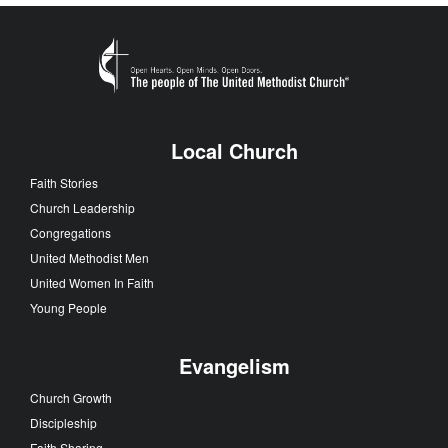
Local Church
Faith Stories
Church Leadership
Congregations
United Methodist Men
United Women In Faith
Young People
Evangelism
Church Growth
Discipleship
Faith Sharing