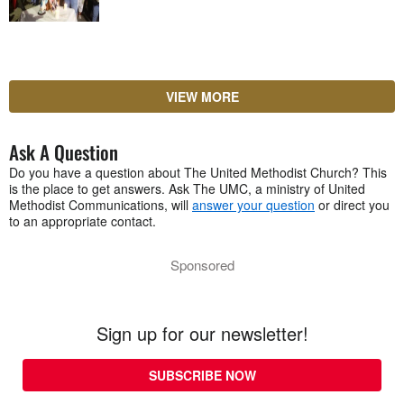
VIEW MORE
Ask A Question
Do you have a question about The United Methodist Church? This
is the place to get answers. Ask The UMC, a ministry of United
Methodist Communications, will
answer your question
or direct you
to an appropriate contact.
Sponsored
Sign up for our newsletter!
SUBSCRIBE NOW