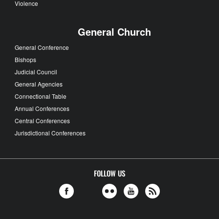
Violence
General Church
General Conference
Bishops
Judicial Council
General Agencies
Connectional Table
Annual Conferences
Central Conferences
Jurisdictional Conferences
FOLLOW US