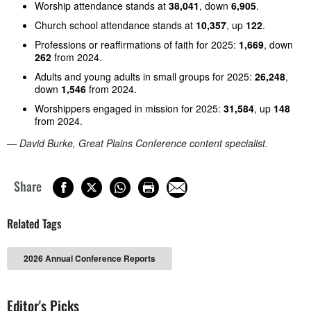
Worship attendance stands at
38,041
, down
6,905
.
Church school attendance stands at
10,357
, up
122
.
Professions or reaffirmations of faith for 2025:
1,669
, down
262
from 2024.
Adults and young adults in small groups for 2025:
26,248
,
down
1,546
from 2024.
Worshippers engaged in mission for 2025:
31,584
, up
148
from 2024.
— David Burke, Great Plains Conference content specialist.
Share
Related Tags
2026 Annual Conference Reports
Editor's Picks