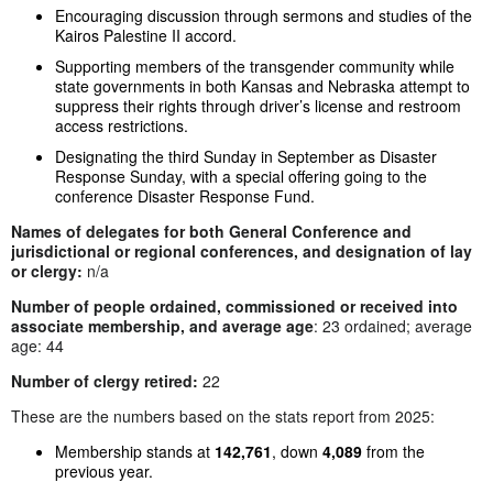
Encouraging discussion through sermons and studies of the
Kairos Palestine II accord.
Supporting members of the transgender community while
state governments in both Kansas and Nebraska attempt to
suppress their rights through driver’s license and restroom
access restrictions.
Designating the third Sunday in September as Disaster
Response Sunday, with a special offering going to the
conference Disaster Response Fund.
Names of delegates for both General Conference and
jurisdictional or regional conferences, and designation of lay
or clergy:
n/a
Number of people ordained, commissioned or received into
associate membership, and average age
: 23 ordained; average
age: 44
Number of clergy retired:
22
These are the numbers based on the stats report from 2025:
Membership stands at
142,761
, down
4,089
from the
previous year.