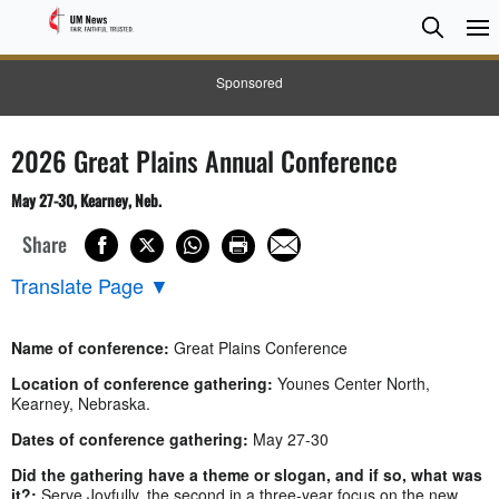
Searc
Searc
Sponsored
2026 Great Plains Annual Conference
May 27-30, Kearney, Neb.
Share
Translate Page
▼
Name of conference:
Great Plains Conference
Location of conference gathering:
Younes Center North,
Kearney, Nebraska.
Dates of conference gathering:
May 27-30
Did the gathering have a theme or slogan, and if so, what was
it?:
Serve Joyfully, the second in a three-year focus on the new