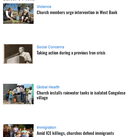
Violence
Church members urge intervention in West Bank
Social Concerns
Taking action during a previous Iran crisis
Global Health
Church installs rainwater tanks in isolated Congolese
village
Immigration
Amid ICE killings, churches defend immigrants