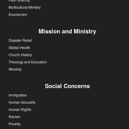
Multicultural Ministry
Ecumenism
Mission and Ministry
Disaster Relief
Global Health
Church History
Theology and Education
Worship
Social Concerns
Immigration
Human Sexuality
Human Rights
Racism
Poverty