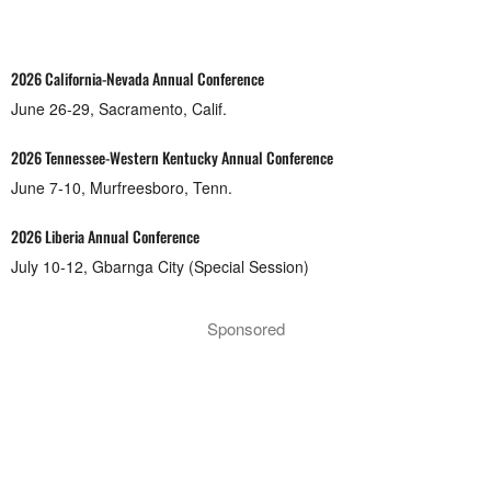
2026 California-Nevada Annual Conference
June 26-29, Sacramento, Calif.
2026 Tennessee-Western Kentucky Annual Conference
June 7-10, Murfreesboro, Tenn.
2026 Liberia Annual Conference
July 10-12, Gbarnga City (Special Session)
Sponsored