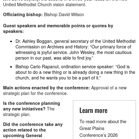
United Methodist Church vision statement.
Officiating bishop:
Bishop David Wilson
Guest speakers and memorable points or quotes by
speakers:
Dr. Ashley Boggan, general secretary of the United Methodist
Commission on Archives and History: “Our primary force of
witnessing is joyful service. John Wesley, the most cautious
person in our past, was able to find joy.”
Bishop Carlo Rapanut, ordination service speaker: “God is
about to do a new thing or is already doing a new thing in the
church, and he wants you to be a part of it.”
Main actions enacted by the conference:
Approval of a new
strategic plan for the conference.
Is the conference planning
Learn more
any new initiatives?
The
strategic plan.
To read more about the
Did the conference take any
Great Plains
action related to the
Conference’s 2026
upcoming General