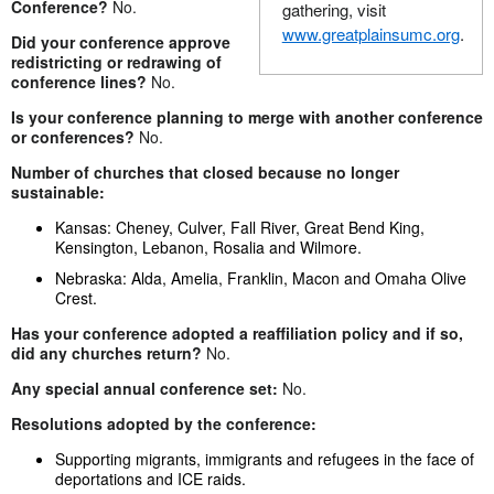
Conference?
No.
gathering, visit
www.greatplainsumc.org
.
Did your conference approve
redistricting or redrawing of
conference lines?
No.
Is your conference planning to merge with another conference
or conferences?
No.
Number of churches that closed because no longer
sustainable:
Kansas: Cheney, Culver, Fall River, Great Bend King,
Kensington, Lebanon, Rosalia and Wilmore.
Nebraska: Alda, Amelia, Franklin, Macon and Omaha Olive
Crest.
Has your conference adopted a reaffiliation policy and if so,
did any churches return?
No.
Any special annual conference set:
No.
Resolutions adopted by the conference:
Supporting migrants, immigrants and refugees in the face of
deportations and ICE raids.