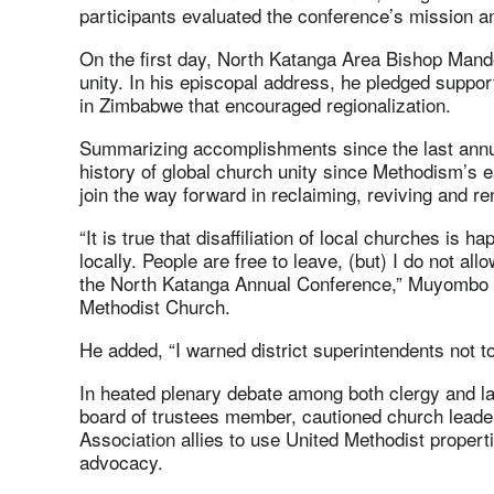
participants evaluated the conference’s mission an
On the first day, North Katanga Area Bishop Ma
unity. In his episcopal address, he pledged suppo
in Zimbabwe that encouraged regionalization.
Summarizing accomplishments since the last annua
history of global church unity since Methodism’s e
join the way forward in reclaiming, reviving and r
“It is true that disaffiliation of local churches is h
locally. People are free to leave, (but) I do not allo
the North Katanga Annual Conference,” Muyombo sai
Methodist Church.
He added, “I warned district superintendents not to
In heated plenary debate among both clergy and 
board of trustees member, cautioned church leade
Association allies to use United Methodist propert
advocacy.