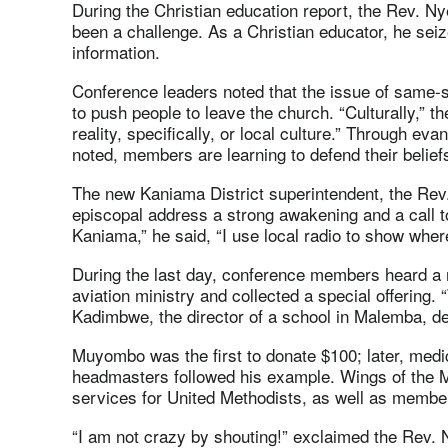
During the Christian education report, the Rev. 
been a challenge. As a Christian educator, he seiz
information.
Conference leaders noted that the issue of same-
to push people to leave the church. “Culturally,” t
reality, specifically, or local culture.” Through ev
noted, members are learning to defend their belief
The new Kaniama District superintendent, the Rev
episcopal address a strong awakening and a call to
Kaniama,” he said, “I use local radio to show whe
During the last day, conference members heard a 
aviation ministry and collected a special offering. 
Kadimbwe, the director of a school in Malemba, de
Muyombo was the first to donate $100; later, medi
headmasters followed his example. Wings of the 
services for United Methodists, as well as membe
“I am not crazy by shouting!” exclaimed the Rev