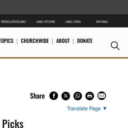
RESOURCEUMC
UMC STORE
UMC.ORG
MYUMC
S
TOPICS
CHURCHWIDE
ABOUT
DONATE
Se
Share
Translate Page
▼
s Picks