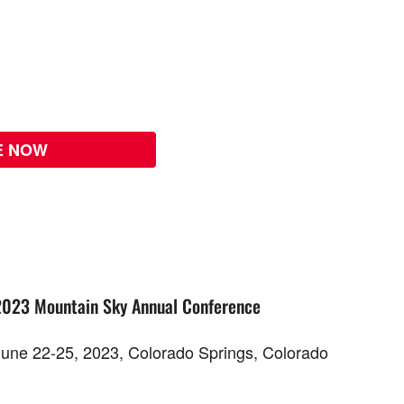
E NOW
2023 Mountain Sky Annual Conference
June 22-25, 2023, Colorado Springs, Colorado