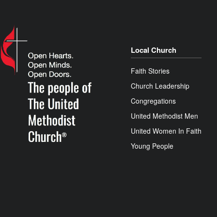
Local Church
Faith Stories
Church Leadership
Congregations
United Methodist Men
United Women In Faith
Young People