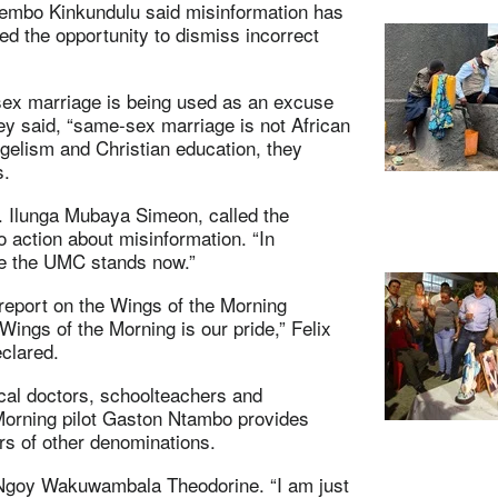
Nyembo Kinkundulu said misinformation has
ed the opportunity to dismiss incorrect
sex marriage is being used as an excuse
hey said, “same-sex marriage is not African
angelism and Christian education, they
s.
. Ilunga Mubaya Simeon, called the
 action about misinformation. “In
re the UMC stands now.”
report on the Wings of the Morning
“Wings of the Morning is our pride,” Felix
clared.
cal doctors, schoolteachers and
Morning pilot Gaston Ntambo provides
rs of other denominations.
. Ngoy Wakuwambala Theodorine. “I am just