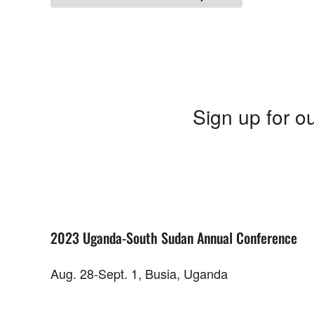
Sign up for ou
2023 Uganda-South Sudan Annual Conference
Aug. 28-Sept. 1, Busia, Uganda