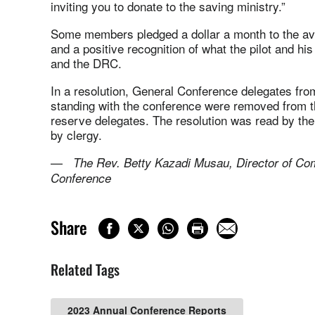
inviting you to donate to the saving ministry.”
Some members pledged a dollar a month to the avia
and a positive recognition of what the pilot and hi
and the DRC.
In a resolution, General Conference delegates fr
standing with the conference were removed from th
reserve delegates. The resolution was read by the
by clergy.
—
The Rev. Betty Kazadi Musau, Director of Co
Conference
Share
Related Tags
2023 Annual Conference Reports