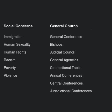
Social Concerns
General Church
Immigration
General Conference
Human Sexuality
Bishops
Human Rights
Judicial Council
Racism
General Agencies
Poverty
Connectional Table
Violence
Annual Conferences
Central Conferences
Jurisdictional Conferences