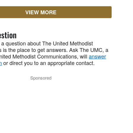
VIEW MORE
stion
 a question about The United Methodist
 is the place to get answers. Ask The UMC, a
United Methodist Communications, will
answer
n
or direct you to an appropriate contact.
Sponsored