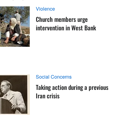
Violence
Church members urge
intervention in West Bank
Social Concerns
Taking action during a previous
Iran crisis