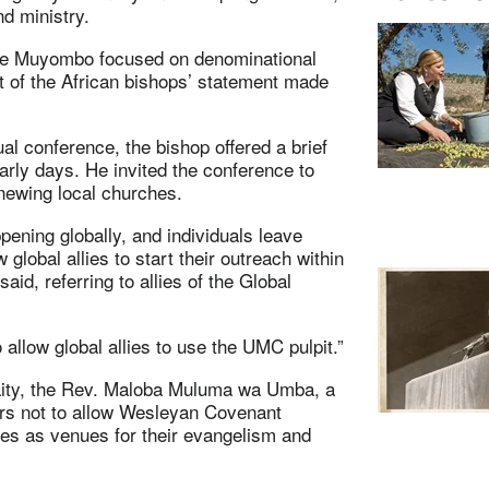
d ministry.
nde Muyombo focused on denominational
rt of the African bishops’ statement made
l conference, the bishop offered a brief
arly days. He invited the conference to
enewing local churches.
appening globally, and individuals leave
w global allies to start their outreach within
d, referring to allies of the Global
 allow global allies to use the UMC pulpit.”
laity, the Rev. Maloba Muluma wa Umba, a
rs not to allow Wesleyan Covenant
ies as venues for their evangelism and