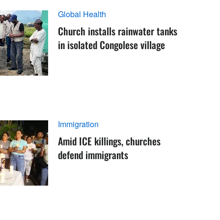
Global Health
Church installs rainwater tanks
in isolated Congolese village
Immigration
Amid ICE killings, churches
defend immigrants