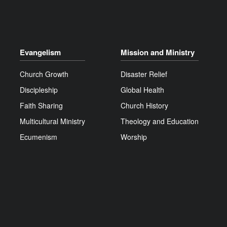
Evangelism
Mission and Ministry
Church Growth
Disaster Relief
Discipleship
Global Health
Faith Sharing
Church History
Multicultural Ministry
Theology and Education
Ecumenism
Worship