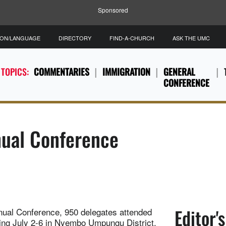
Sponsored
ION/LANGUAGE
DIRECTORY
FIND-A-CHURCH
ASK THE UMC
 TOPICS:
COMMENTARIES
IMMIGRATION
GENERAL
CONFERENCE
ual Conference
Editor'
nnual Conference, 950 delegates attended
ing July 2-6 in Nyembo Umpungu District,