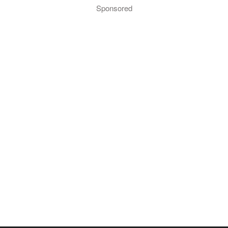
Sponsored