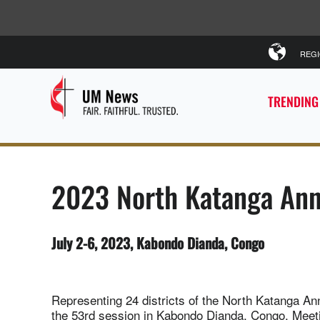
REG
TRENDING
2023 North Katanga Ann
July 2-6, 2023, Kabondo Dianda, Congo
Representing 24 districts of the North Katanga A
the 53rd session in Kabondo Dianda, Congo. Meet