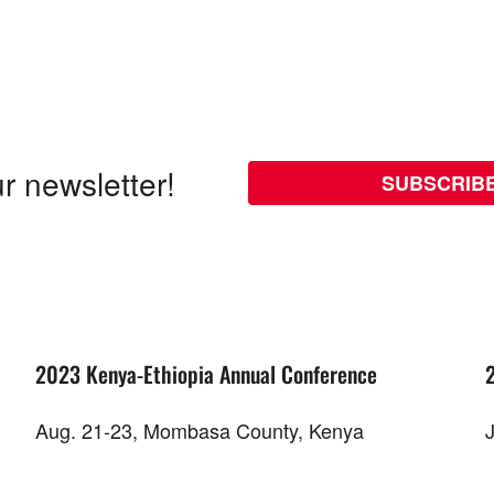
r newsletter!
SUBSCRIB
2023 Kenya-Ethiopia Annual Conference
Aug. 21-23, Mombasa County, Kenya