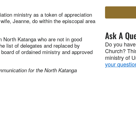
tion ministry as a token of appreciation
s wife, Jeanne, do within the episcopal area
Ask A Que
om North Katanga who are not in good
Do you have
e list of delegates and replaced by
Church? This
 board of ordained ministry and approved
ministry of 
your questio
mmunication for the North Katanga