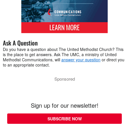
Ask A Question
Do you have a question about The United Methodist Church? This
is the place to get answers. Ask The UMC, a ministry of United
Methodist Communications, will
answer your question
or direct you
to an appropriate contact.
Sponsored
Sign up for our newsletter!
SUBSCRIBE NOW