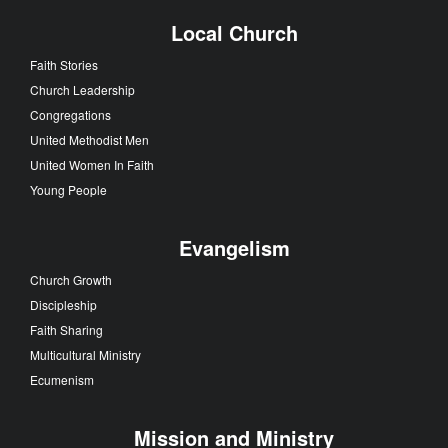
Local Church
Faith Stories
Church Leadership
Congregations
United Methodist Men
United Women In Faith
Young People
Evangelism
Church Growth
Discipleship
Faith Sharing
Multicultural Ministry
Ecumenism
Mission and Ministry