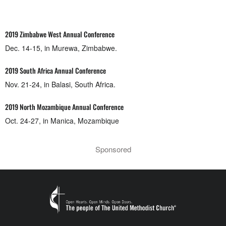
2019 Zimbabwe West Annual Conference
Dec. 14-15, in Murewa, Zimbabwe.
2019 South Africa Annual Conference
Nov. 21-24, in Balasi, South Africa.
2019 North Mozambique Annual Conference
Oct. 24-27, in Manica, Mozambique
Sponsored