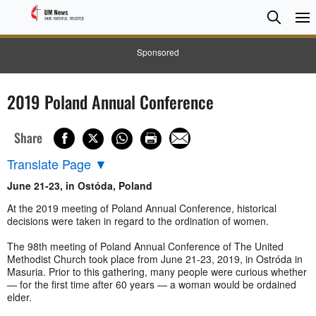
Searc
Searc
Sponsored
2019 Poland Annual Conference
Share
Translate Page
▼
June 21-23, in Ostóda, Poland
At the 2019 meeting of Poland Annual Conference, historical
decisions were taken in regard to the ordination of women.
The 98th meeting of Poland Annual Conference of The United
Methodist Church took place from June 21-23, 2019, in Ostróda in
Masuria. Prior to this gathering, many people were curious whether
— for the first time after 60 years — a woman would be ordained
elder.