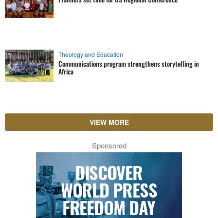
Theology and Education
Communications program strengthens storytelling in
Africa
VIEW MORE
Sponsored