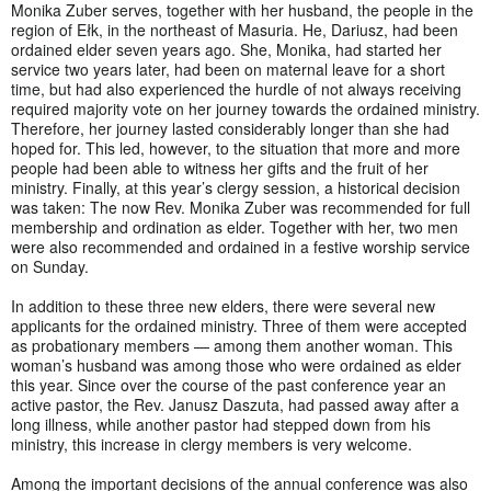
Monika Zuber serves, together with her husband, the people in the
region of Ełk, in the northeast of Masuria. He, Dariusz, had been
ordained elder seven years ago. She, Monika, had started her
service two years later, had been on maternal leave for a short
time, but had also experienced the hurdle of not always receiving
required majority vote on her journey towards the ordained ministry.
Therefore, her journey lasted considerably longer than she had
hoped for. This led, however, to the situation that more and more
people had been able to witness her gifts and the fruit of her
ministry. Finally, at this year’s clergy session, a historical decision
was taken: The now Rev. Monika Zuber was recommended for full
membership and ordination as elder. Together with her, two men
were also recommended and ordained in a festive worship service
on Sunday.
In addition to these three new elders, there were several new
applicants for the ordained ministry. Three of them were accepted
as probationary members — among them another woman. This
woman’s husband was among those who were ordained as elder
this year. Since over the course of the past conference year an
active pastor, the Rev. Janusz Daszuta, had passed away after a
long illness, while another pastor had stepped down from his
ministry, this increase in clergy members is very welcome.
Among the important decisions of the annual conference was also