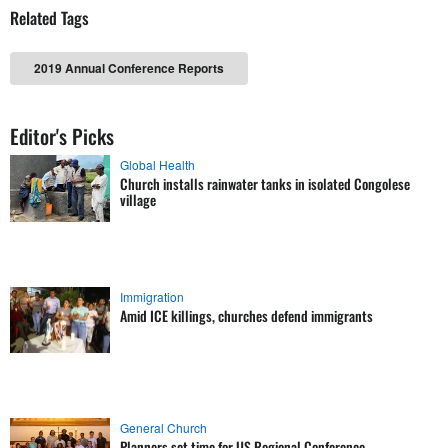
Related Tags
2019 Annual Conference Reports
Editor's Picks
Global Health
Church installs rainwater tanks in isolated Congolese
village
Immigration
Amid ICE killings, churches defend immigrants
General Church
Planners set time for US Regional Conference