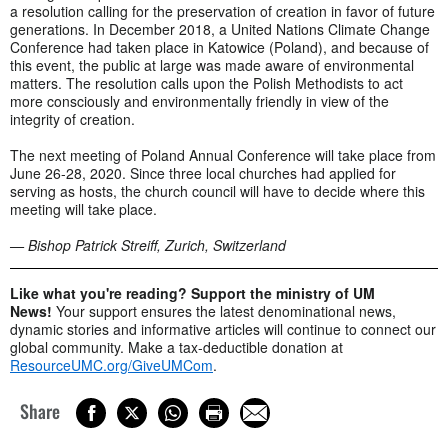
a resolution calling for the preservation of creation in favor of future
generations. In December 2018, a United Nations Climate Change
Conference had taken place in Katowice (Poland), and because of
this event, the public at large was made aware of environmental
matters. The resolution calls upon the Polish Methodists to act
more consciously and environmentally friendly in view of the
integrity of creation.
The next meeting of Poland Annual Conference will take place from
June 26-28, 2020. Since three local churches had applied for
serving as hosts, the church council will have to decide where this
meeting will take place.
— Bishop Patrick Streiff, Zurich, Switzerland
Like what you're reading? Support the ministry of UM
News!
Your support ensures the latest denominational news,
dynamic stories and informative articles will continue to connect our
global community. Make a tax-deductible donation at
ResourceUMC.org/GiveUMCom
.
Share