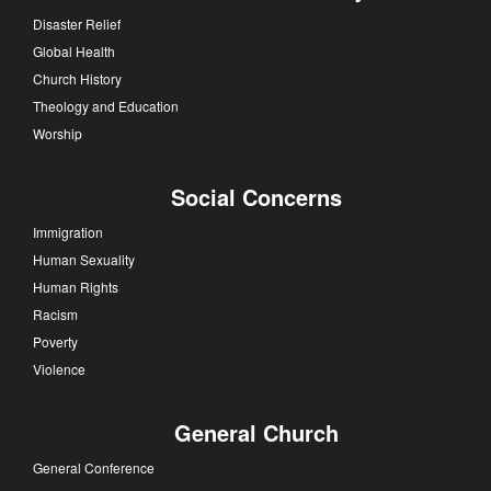
Disaster Relief
Global Health
Church History
Theology and Education
Worship
Social Concerns
Immigration
Human Sexuality
Human Rights
Racism
Poverty
Violence
General Church
General Conference