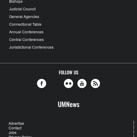
Bishops
Judicial Council
General Agencies
Connectional Table
Annual Conferences
Central Conferences
Jurisdictional Conferences
FOLLOW US
UMNews
Advertise
Contact
Jobs
Privacy Policy