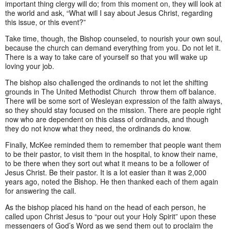
important thing clergy will do; from this moment on, they will look at
the world and ask, “What will I say about Jesus Christ, regarding
this issue, or this event?”
Take time, though, the Bishop counseled, to nourish your own soul,
because the church can demand everything from you. Do not let it.
There is a way to take care of yourself so that you will wake up
loving your job.
The bishop also challenged the ordinands to not let the shifting
grounds in The United Methodist Church throw them off balance.
There will be some sort of Wesleyan expression of the faith always,
so they should stay focused on the mission. There are people right
now who are dependent on this class of ordinands, and though
they do not know what they need, the ordinands do know.
Finally, McKee reminded them to remember that people want them
to be their pastor, to visit them in the hospital, to know their name,
to be there when they sort out what it means to be a follower of
Jesus Christ. Be their pastor. It is a lot easier than it was 2,000
years ago, noted the Bishop. He then thanked each of them again
for answering the call.
As the bishop placed his hand on the head of each person, he
called upon Christ Jesus to “pour out your Holy Spirit” upon these
messengers of God’s Word as we send them out to proclaim the