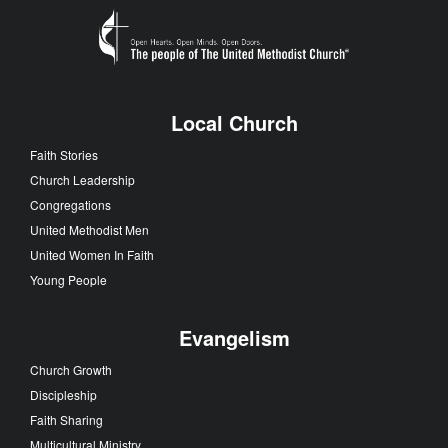
Local Church
Faith Stories
Church Leadership
Congregations
United Methodist Men
United Women In Faith
Young People
Evangelism
Church Growth
Discipleship
Faith Sharing
Multicultural Ministry