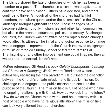
The bishop shared the fate of churches of which he has been a
member or a pastor. The churches in which he was baptized and
confirmed have been closed. Others have declined, and others
continue to thrive. Although all of the churches had faithful
members, the culture quake and/or the seismic shift in the Christian
landscape brought significant change. Those changes have
become evident, not only in churches and other faith communities,
but also in the areas of education, politics and society. As changes
occurred, the Church was not aware of how rapidly those changes
would affect its witness. The initial and ongoing response to change
was to engage in improvement. If the Church improved its signage
or music or retooled Sunday School or fed more families at
Thanksgiving or any other improvement one could imagine, then all
would return to normal. It didn’t happen.
McKee referenced Gil Rendle’s book
Quietly Courageous: Leading
the Church in a Changing World
, where Rendle has written
extensively regarding the new paradigm. He outlined the distinction
between the Church’s private mission and its public mission. Our
challenge is to engage in the public mission and see it as the
purpose of the Church. The mission field is full of people who have
no ongoing relationship with Christ. How do we look into the future?
How do we as the Church relate with – and be in ministry with – a
host of people who have no religious affiliation? The mission field
can look very different than our churches.