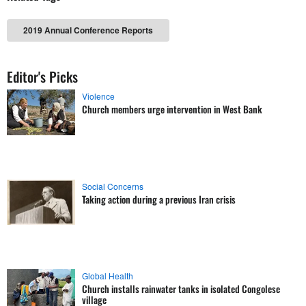
2019 Annual Conference Reports
Editor's Picks
Violence
Church members urge intervention in West Bank
Social Concerns
Taking action during a previous Iran crisis
Global Health
Church installs rainwater tanks in isolated Congolese
village