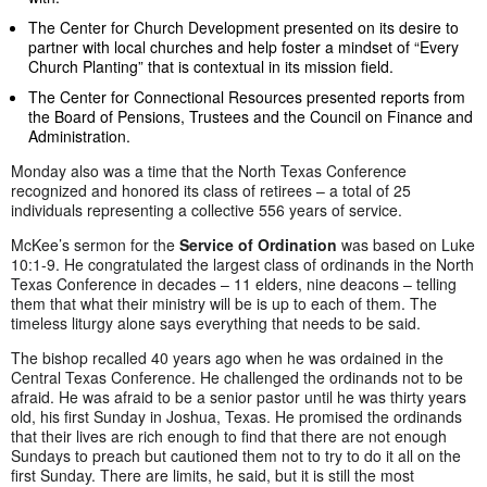
The Center for Church Development presented on its desire to
partner with local churches and help foster a mindset of “Every
Church Planting” that is contextual in its mission field.
The Center for Connectional Resources presented reports from
the Board of Pensions, Trustees and the Council on Finance and
Administration.
Monday also was a time that the North Texas Conference
recognized and honored its class of retirees – a total of 25
individuals representing a collective 556 years of service.
McKee’s sermon for the
Service of Ordination
was based on Luke
10:1-9. He congratulated the largest class of ordinands in the North
Texas Conference in decades – 11 elders, nine deacons – telling
them that what their ministry will be is up to each of them. The
timeless liturgy alone says everything that needs to be said.
The bishop recalled 40 years ago when he was ordained in the
Central Texas Conference. He challenged the ordinands not to be
afraid. He was afraid to be a senior pastor until he was thirty years
old, his first Sunday in Joshua, Texas. He promised the ordinands
that their lives are rich enough to find that there are not enough
Sundays to preach but cautioned them not to try to do it all on the
first Sunday. There are limits, he said, but it is still the most