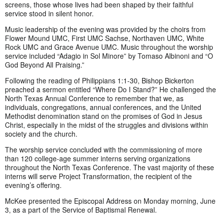
screens, those whose lives had been shaped by their faithful
service stood in silent honor.
Music leadership of the evening was provided by the choirs from
Flower Mound UMC, First UMC Sachse, Northaven UMC, White
Rock UMC and Grace Avenue UMC. Music throughout the worship
service included “Adagio in Sol Minore” by Tomaso Albinoni and “O
God Beyond All Praising.”
Following the reading of Philippians 1:1-30, Bishop Bickerton
preached a sermon entitled “Where Do I Stand?” He challenged the
North Texas Annual Conference to remember that we, as
individuals, congregations, annual conferences, and the United
Methodist denomination stand on the promises of God in Jesus
Christ, especially in the midst of the struggles and divisions within
society and the church.
The worship service concluded with the commissioning of more
than 120 college-age summer interns serving organizations
throughout the North Texas Conference. The vast majority of these
interns will serve Project Transformation, the recipient of the
evening’s offering.
McKee presented the Episcopal Address on Monday morning, June
3, as a part of the Service of Baptismal Renewal.