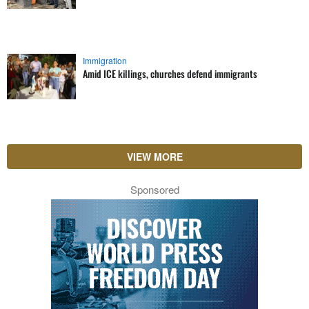
Immigration
Amid ICE killings, churches defend immigrants
VIEW MORE
Sponsored