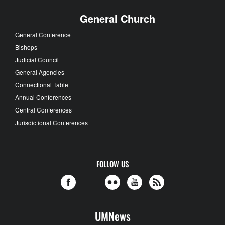
General Church
General Conference
Bishops
Judicial Council
General Agencies
Connectional Table
Annual Conferences
Central Conferences
Jurisdictional Conferences
FOLLOW US
UMNews