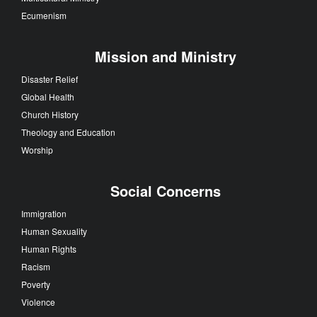
Ecumenism
Mission and Ministry
Disaster Relief
Global Health
Church History
Theology and Education
Worship
Social Concerns
Immigration
Human Sexuality
Human Rights
Racism
Poverty
Violence