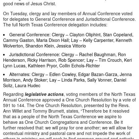
good news of Jesus Christ.
On Tuesday, clergy and lay members of Annual Conference voted
for delegates to General Conference and Jurisdictional Conference.
The full North Texas Conference delegation includes:
General Conference: Clergy – Clayton Oliphint, Stan Copeland,
Cammy Gaston, Maria Dixon Hall; Lay – Kelly Carpenter, Kenneth
Wolverton, Shandon Klein, Jessica Vittorio
Jurisdictional Conference: Clergy – Rachel Baughman, Ron
Henderson, Ricky Harrison, Rob Spencer; Lay – Tim Crouch, Keri
Lynn Lucas, Kathleen Pryor, Collin Echols-Richter
Alternates: Clergy – Edlen Cowley, Edgar Bazan-Garza, Jenna
Morrison, Andy Stoker; Lay – Linda Parks, Sally Vonner, Daniel
Soliz, Laura Hudec
Regarding
legislative actions
, voting members of the North Texas
Annual Conference approved a One Church Resolution by a vote of
591 to 144. The One Church Resolution, presented by the Revs.
Ann Willet and Tommy Brumett, states, “Therefore be it resolved
that as a people of the North Texas Conference we aspire to
behave as One Church Congregations and Conference. Be it
further resolved that: we will pray for one another; we will allow for
contextual ministry and pastoral care and not impede the work of
others in ministry; we will seek to find common ground and actively