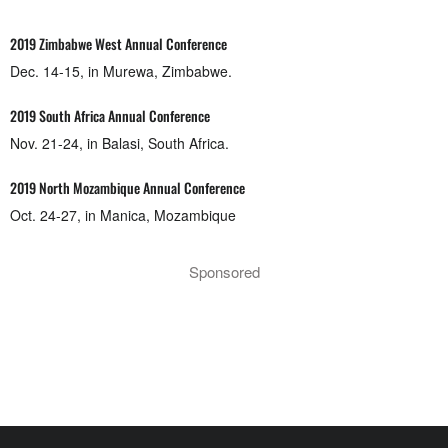
2019 Zimbabwe West Annual Conference
Dec. 14-15, in Murewa, Zimbabwe.
2019 South Africa Annual Conference
Nov. 21-24, in Balasi, South Africa.
2019 North Mozambique Annual Conference
Oct. 24-27, in Manica, Mozambique
Sponsored