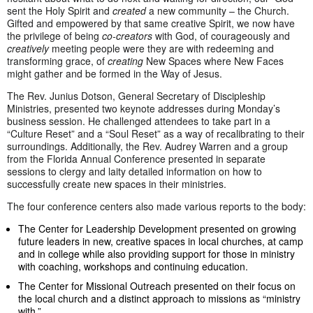
sent the Holy Spirit and
created
a new community – the Church.
Gifted and empowered by that same creative Spirit, we now have
the privilege of being
co-creators
with God, of courageously and
creatively
meeting people were they are with redeeming and
transforming grace, of
creating
New Spaces where New Faces
might gather and be formed in the Way of Jesus.
The Rev. Junius Dotson, General Secretary of Discipleship
Ministries, presented two keynote addresses during Monday’s
business session. He challenged attendees to take part in a
“Culture Reset” and a “Soul Reset” as a way of recalibrating to their
surroundings. Additionally, the Rev. Audrey Warren and a group
from the Florida Annual Conference presented in separate
sessions to clergy and laity detailed information on how to
successfully create new spaces in their ministries.
The four conference centers also made various reports to the body:
The Center for Leadership Development presented on growing
future leaders in new, creative spaces in local churches, at camp
and in college while also providing support for those in ministry
with coaching, workshops and continuing education.
The Center for Missional Outreach presented on their focus on
the local church and a distinct approach to missions as “ministry
with.”