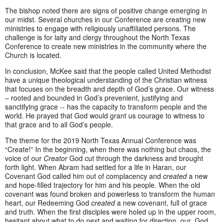
The bishop noted there are signs of positive change emerging in
our midst. Several churches in our Conference are creating new
ministries to engage with religiously unaffiliated persons. The
challenge is for laity and clergy throughout the North Texas
Conference to create new ministries in the community where the
Church is located.
In conclusion, McKee said that the people called United Methodist
have a unique theological understanding of the Christian witness
that focuses on the breadth and depth of God’s grace. Our witness
– rooted and bounded in God’s prevenient, justifying and
sanctifying grace -- has the capacity to transform people and the
world. He prayed that God would grant us courage to witness to
that grace and to all God’s people.
The theme for the 2019 North Texas Annual Conference was
“Create!” In the beginning, when there was nothing but chaos, the
voice of our
Creator
God cut through the darkness and brought
forth light. When Abram had settled for a life in Haran, our
Covenant God called him out of complacency and
created
a new
and hope-filled trajectory for him and his people. When the old
covenant was found broken and powerless to transform the human
heart, our Redeeming God
created
a new covenant, full of grace
and truth. When the first disciples were holed up in the upper room,
hesitant about what to do next and waiting for direction, our God