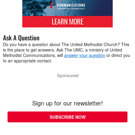
Ask A Question
Do you have a question about The United Methodist Church? This
is the place to get answers. Ask The UMC, a ministry of United
Methodist Communications, will
answer your question
or direct you
to an appropriate contact.
Sponsored
Sign up for our newsletter!
SUBSCRIBE NOW