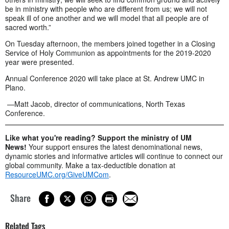
be in ministry with people who are different from us; we will not
speak ill of one another and we will model that all people are of
sacred worth.”
On Tuesday afternoon, the members joined together in a Closing
Service of Holy Communion as appointments for the 2019-2020
year were presented.
Annual Conference 2020 will take place at St. Andrew UMC in
Plano.
—Matt Jacob, director of communications, North Texas
Conference.
Like what you're reading? Support the ministry of UM
News!
Your support ensures the latest denominational news,
dynamic stories and informative articles will continue to connect our
global community. Make a tax-deductible donation at
ResourceUMC.org/GiveUMCom
.
Share
Related Tags