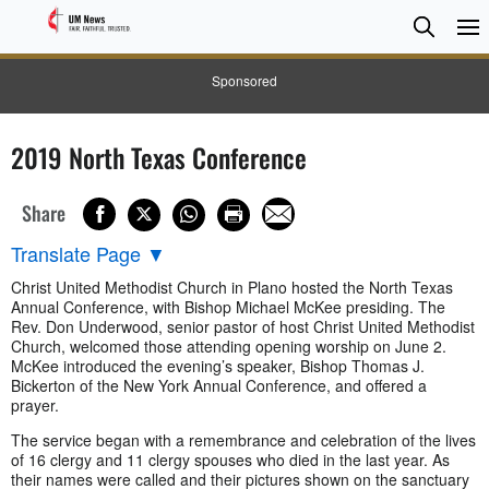
Searc
Searc
Sponsored
2019 North Texas Conference
Share
Translate Page
▼
Christ United Methodist Church in Plano hosted the North Texas
Annual Conference, with Bishop Michael McKee presiding. The
Rev. Don Underwood, senior pastor of host Christ United Methodist
Church, welcomed those attending opening worship on June 2.
McKee introduced the evening’s speaker, Bishop Thomas J.
Bickerton of the New York Annual Conference, and offered a
prayer.
The service began with a remembrance and celebration of the lives
of 16 clergy and 11 clergy spouses who died in the last year. As
their names were called and their pictures shown on the sanctuary