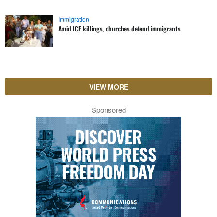
Immigration
Amid ICE killings, churches defend immigrants
VIEW MORE
Sponsored