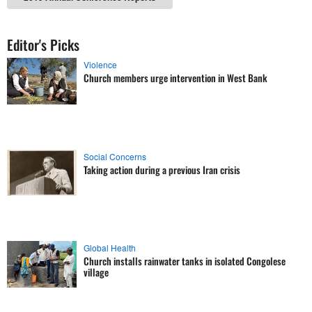
Editor's Picks
Violence
Church members urge intervention in West Bank
Social Concerns
Taking action during a previous Iran crisis
Global Health
Church installs rainwater tanks in isolated Congolese
village