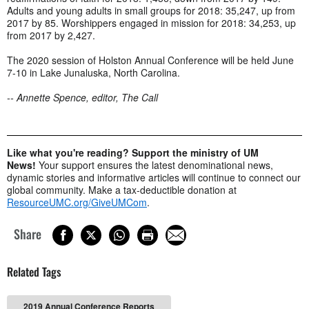
Adults and young adults in small groups for 2018: 35,247, up from
2017 by 85. Worshippers engaged in mission for 2018: 34,253, up
from 2017 by 2,427.
The 2020 session of Holston Annual Conference will be held June
7-10 in Lake Junaluska, North Carolina.
-- Annette Spence, editor, The Call
Like what you're reading? Support the ministry of UM
News!
Your support ensures the latest denominational news,
dynamic stories and informative articles will continue to connect our
global community. Make a tax-deductible donation at
ResourceUMC.org/GiveUMCom
.
Share
Related Tags
2019 Annual Conference Reports