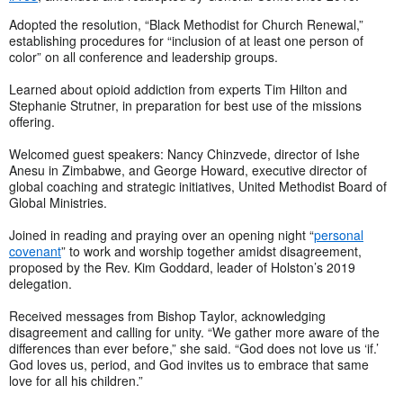
Adopted the resolution, “Black Methodist for Church Renewal,”
establishing procedures for “inclusion of at least one person of
color” on all conference and leadership groups.
Learned about opioid addiction from experts Tim Hilton and
Stephanie Strutner, in preparation for best use of the missions
offering.
Welcomed guest speakers: Nancy Chinzvede, director of Ishe
Anesu in Zimbabwe, and George Howard, executive director of
global coaching and strategic initiatives, United Methodist Board of
Global Ministries.
Joined in reading and praying over an opening night “
personal
covenant
” to work and worship together amidst disagreement,
proposed by the Rev. Kim Goddard, leader of Holston’s 2019
delegation.
Received messages from Bishop Taylor, acknowledging
disagreement and calling for unity. “We gather more aware of the
differences than ever before,” she said. “God does not love us ‘if.’
God loves us, period, and God invites us to embrace that same
love for all his children.”