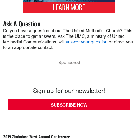
Ask A Question
Do you have a question about The United Methodist Church? This
is the place to get answers. Ask The UMC, a ministry of United
Methodist Communications, will
answer your question
or direct you
to an appropriate contact.
Sponsored
Sign up for our newsletter!
SUBSCRIBE NOW
2019 Zimbabwe West Annual Conference