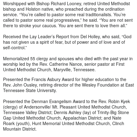
Worshipped with Bishop Richard Looney, retired United Methodist
bishop and Holston native, who preached during the ordination
service. “You’re called to pastor some real traditionalists. You’re
called to pastor some real progressives,” he said. “You are not sent
there to stroke your caucus. You are sent there to love them all.”
Received the Lay Leader’s Report from Del Holley, who said, “God
has not given us a spirit of fear, but of power and of love and of
self-control.”
Memorialized 55 clergy and spouses who died with the past year in
worship led by the Rev. Catherine Nance, senior pastor at First
United Methodist Church, Maryville, Tennessee.
Presented the Francis Asbury Award for higher education to the
Rev. John Ousley, retiring director of the Wesley Foundation at East
Tennessee State University.
Presented the Denman Evangelism Award to the Rev. Robin Kyek
(clergy) of Andersonville/ Mt. Pleasant United Methodist Church,
Tennessee Valley District; Dennis Ashley (lay) of Trinity-Big Stone
Gap United Methodist Church, Appalachian District; and Nate
Roark (youth), Hunt Memorial United Methodist Church, Clinch
Mountain District.