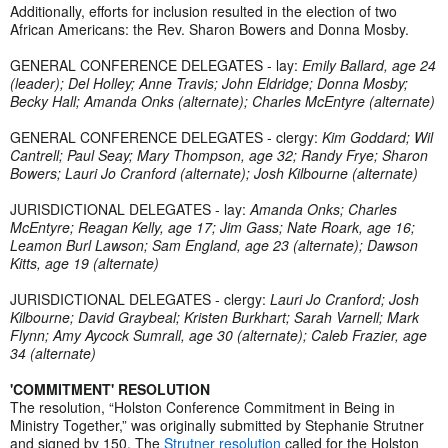
Additionally, efforts for inclusion resulted in the election of two
African Americans: the Rev. Sharon Bowers and Donna Mosby.
GENERAL CONFERENCE DELEGATES - lay:
Emily Ballard, age 24
(leader); Del Holley; Anne Travis; John Eldridge; Donna Mosby;
Becky Hall; Amanda Onks (alternate); Charles McEntyre (alternate)
GENERAL CONFERENCE DELEGATES - clergy:
Kim Goddard; Wil
Cantrell; Paul Seay; Mary Thompson, age 32; Randy Frye; Sharon
Bowers; Lauri Jo Cranford (alternate); Josh Kilbourne (alternate)
JURISDICTIONAL DELEGATES - lay:
Amanda Onks; Charles
McEntyre; Reagan Kelly, age 17; Jim Gass; Nate Roark, age 16;
Leamon Burl Lawson; Sam England, age 23 (alternate); Dawson
Kitts, age 19 (alternate)
JURISDICTIONAL DELEGATES - clergy:
Lauri Jo Cranford; Josh
Kilbourne; David Graybeal; Kristen Burkhart; Sarah Varnell; Mark
Flynn; Amy Aycock Sumrall, age 30 (alternate); Caleb Frazier, age
34 (alternate)
'COMMITMENT' RESOLUTION
The resolution, “Holston Conference Commitment in Being in
Ministry Together,” was originally submitted by Stephanie Strutner
and signed by 150. The
Strutner resolution
called for the Holston