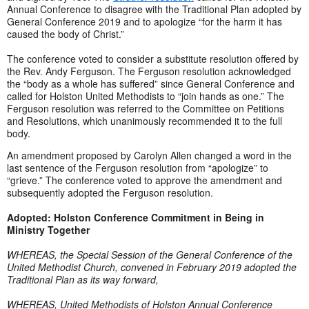
Annual Conference to disagree with the Traditional Plan adopted by
General Conference 2019 and to apologize “for the harm it has
caused the body of Christ.”
The conference voted to consider a substitute resolution offered by
the Rev. Andy Ferguson. The Ferguson resolution acknowledged
the “body as a whole has suffered” since General Conference and
called for Holston United Methodists to “join hands as one.” The
Ferguson resolution was referred to the Committee on Petitions
and Resolutions, which unanimously recommended it to the full
body.
An amendment proposed by Carolyn Allen changed a word in the
last sentence of the Ferguson resolution from “apologize” to
“grieve.” The conference voted to approve the amendment and
subsequently adopted the Ferguson resolution.
Adopted: Holston Conference Commitment in Being in
Ministry Together
WHEREAS, the Special Session of the General Conference of the
United Methodist Church, convened in February 2019 adopted the
Traditional Plan as its way forward,
WHEREAS, United Methodists of Holston Annual Conference