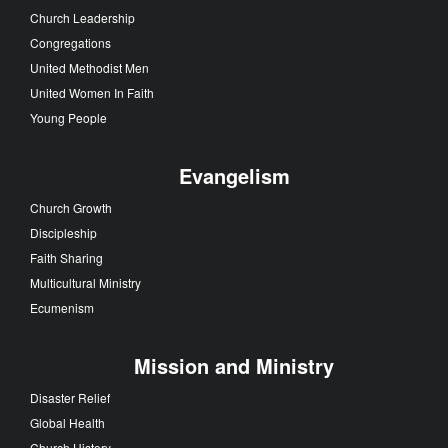
Church Leadership
Congregations
United Methodist Men
United Women In Faith
Young People
Evangelism
Church Growth
Discipleship
Faith Sharing
Multicultural Ministry
Ecumenism
Mission and Ministry
Disaster Relief
Global Health
Church History