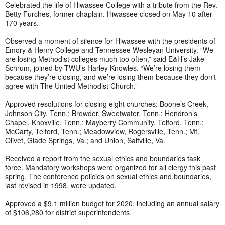
Celebrated the life of Hiwassee College with a tribute from the Rev.
Betty Furches, former chaplain. Hiwassee closed on May 10 after
170 years.
Observed a moment of silence for Hiwassee with the presidents of
Emory & Henry College and Tennessee Wesleyan University. “We
are losing Methodist colleges much too often,” said E&H’s Jake
Schrum, joined by TWU’s Harley Knowles. “We’re losing them
because they’re closing, and we’re losing them because they don’t
agree with The United Methodist Church.”
Approved resolutions for closing eight churches: Boone’s Creek,
Johnson City, Tenn.; Browder, Sweetwater, Tenn.; Hendron’s
Chapel, Knoxville, Tenn.; Mayberry Community, Telford, Tenn.;
McCarty, Telford, Tenn.; Meadowview, Rogersville, Tenn.; Mt.
Olivet, Glade Springs, Va.; and Union, Saltville, Va.
Received a report from the sexual ethics and boundaries task
force. Mandatory workshops were organized for all clergy this past
spring. The conference policies on sexual ethics and boundaries,
last revised in 1998, were updated.
Approved a $9.1 million budget for 2020, including an annual salary
of $106,280 for district superintendents.