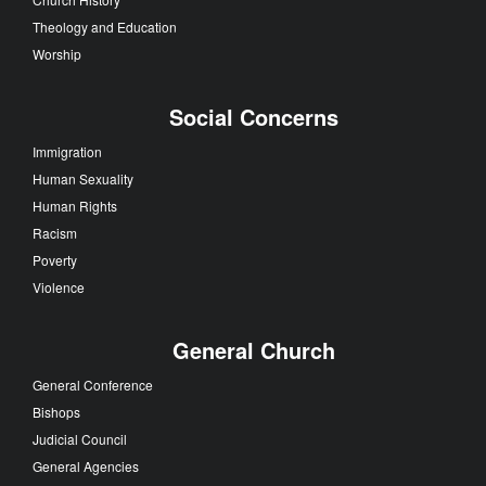
Theology and Education
Worship
Social Concerns
Immigration
Human Sexuality
Human Rights
Racism
Poverty
Violence
General Church
General Conference
Bishops
Judicial Council
General Agencies