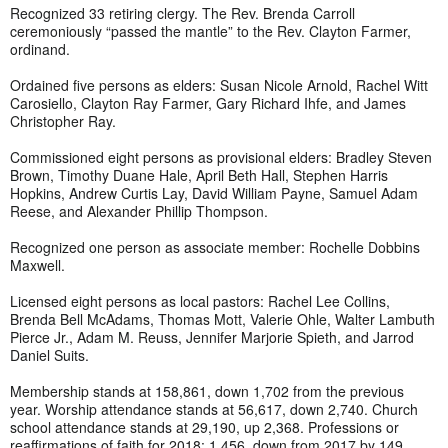
Recognized 33 retiring clergy. The Rev. Brenda Carroll
ceremoniously “passed the mantle” to the Rev. Clayton Farmer,
ordinand.
Ordained five persons as elders: Susan Nicole Arnold, Rachel Witt
Carosiello, Clayton Ray Farmer, Gary Richard Ihfe, and James
Christopher Ray.
Commissioned eight persons as provisional elders: Bradley Steven
Brown, Timothy Duane Hale, April Beth Hall, Stephen Harris
Hopkins, Andrew Curtis Lay, David William Payne, Samuel Adam
Reese, and Alexander Phillip Thompson.
Recognized one person as associate member: Rochelle Dobbins
Maxwell.
Licensed eight persons as local pastors: Rachel Lee Collins,
Brenda Bell McAdams, Thomas Mott, Valerie Ohle, Walter Lambuth
Pierce Jr., Adam M. Reuss, Jennifer Marjorie Spieth, and Jarrod
Daniel Suits.
Membership stands at 158,861, down 1,702 from the previous
year. Worship attendance stands at 56,617, down 2,740. Church
school attendance stands at 29,190, up 2,368. Professions or
reaffirmations of faith for 2018: 1,456, down from 2017 by 149.