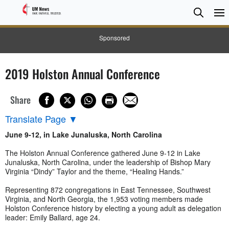
Searc
Searc
Sponsored
2019 Holston Annual Conference
Share
Translate Page
▼
June 9-12, in Lake Junaluska, North Carolina
The Holston Annual Conference gathered June 9-12 in Lake
Junaluska, North Carolina, under the leadership of Bishop Mary
Virginia “Dindy” Taylor and the theme, “Healing Hands.”
Representing 872 congregations in East Tennessee, Southwest
Virginia, and North Georgia, the 1,953 voting members made
Holston Conference history by electing a young adult as delegation
leader: Emily Ballard, age 24.