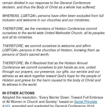
remain divided in our response to the General Conference
decision, and thus the Body of Christ as a whole has suffered;
WHEREAS, LGBTQAI+ persons have often been excluded from full
inclusion and welcome in our churches and our ministries;
THEREFORE, we the members of Holston Conference commit
ourselves to the world-wide United Methodist Church, all its peoples
and all its ministries.
THEREFORE, we commit ourselves to welcome and affirm
LGBTQAI+ persons in the churches of Holston, knowing them as
persons of God’s sacred worth.
THEREFORE, Be it Resolved that as the Holston Annual
Conference we commit ourselves to join hands as one, united
through our prayers, our presence, our gifts, our service and our
witness as we work together toward God’s hope for the people of
Holston and grieve for the harm caused to the body of Christ and
its witness in the world.
IN OTHER ACTIONS
Adopted the resolution, “Every Barrier Down: Toward Full Embrace
of All Women in Church and Society,” based on
Social Principle
#163
, amended and readopted by General Conference 2016.