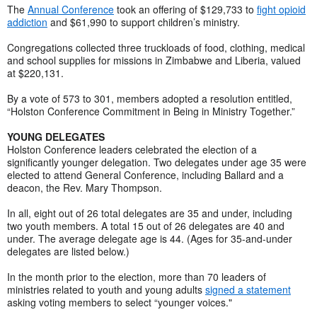
The
Annual Conference
took an offering of $129,733 to
fight opioid
addiction
and $61,990 to support children’s ministry.
Congregations collected three truckloads of food, clothing, medical
and school supplies for missions in Zimbabwe and Liberia, valued
at $220,131.
By a vote of 573 to 301, members adopted a resolution entitled,
“Holston Conference Commitment in Being in Ministry Together.”
YOUNG DELEGATES
Holston Conference leaders celebrated the election of a
significantly younger delegation. Two delegates under age 35 were
elected to attend General Conference, including Ballard and a
deacon, the Rev. Mary Thompson.
In all, eight out of 26 total delegates are 35 and under, including
two youth members. A total 15 out of 26 delegates are 40 and
under. The average delegate age is 44. (Ages for 35-and-under
delegates are listed below.)
In the month prior to the election, more than 70 leaders of
ministries related to youth and young adults
signed a statement
asking voting members to select “younger voices."