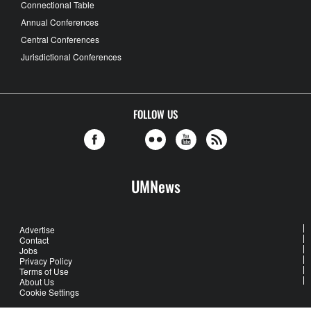
Connectional Table
Annual Conferences
Central Conferences
Jurisdictional Conferences
FOLLOW US
UMNews
Advertise
Contact
Jobs
Privacy Policy
Terms of Use
About Us
Cookie Settings