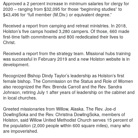
Approved a 2 percent increase in minimum salaries for clergy for
2020 – ranging from $32,095 for those “beginning studies” to
$43,496 for “full member (M.Div.) or equivalent degree.”
Received a report from camping and retreat ministries. In 2018,
Holston’s five camps hosted 3,280 campers. Of those, 660 made
first-time faith commitments and 800 rededicated their lives to
Christ.
Received a report from the strategy team. Missional hubs training
was successful in February 2019 and a new Holston website is in
development.
Recognized Bishop Dindy Taylor’s leadership as Holston's first
female bishop. The Commission on the Status and Role of Women
also recognized the Rev. Brenda Carroll and the Rev. Sandra
Johnson, retiring July 1 after years of leadership on the cabinet and
in local churches.
Greeted missionaries from Willow, Alaska. The Rev. Joe-d
DowlingSoka and the Rev. Christina DowlingSoka, members of
Holston, said Willow United Methodist Church serves 15 percent of
the population (2,000 people within 600 square miles), many who
are impoverished.