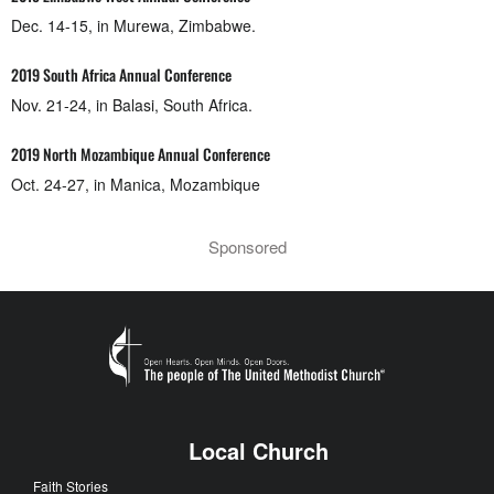
Dec. 14-15, in Murewa, Zimbabwe.
2019 South Africa Annual Conference
Nov. 21-24, in Balasi, South Africa.
2019 North Mozambique Annual Conference
Oct. 24-27, in Manica, Mozambique
Sponsored
Local Church
Faith Stories