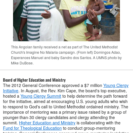
This Angolan family received a net as part of The United Methodist
Church's Imagine No Malaria campaign. (From left) Domingos Adao,
Esperances Manuel and baby Sandro dos Santos. A UMNS photo by
Mike DuBose.
Board of Higher Education and Ministry
The 2012 General Conference approved a $7 million
Young Clergy
Initiative
. In August, the Rev. Kim Cape, the board's top executive,
hosted a
Young Clergy Summit
to help determine the path forward
for the initiative, aimed at encouraging U.S. young adults who wish
to respond to God's call to United Methodist ordained ministry. The
importance of mentoring was a primary issue raised by a group of
younger-than-30 clergy candidates and clergy attending the
summit.
Higher Education and Ministry
is collaborating with the
Fund for Theological Education
to conduct group-mentoring