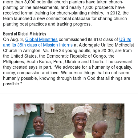
more than 3,000 potential church planters have taken church-
planting online assessments, and nearly 1,000 prospects have
received formal training for church-planting ministry. In 2012, the
team launched a new connectional database for sharing church-
planting best practices and tracking progress.
Board of Global Ministries
On Aug. 3,
Global Ministries
commissioned its 61st class of
US-2s
and its 35th class of Mission Interns
at Aldersgate United Methodist
Church in Arlington, Va. The 34 young adults, age 20-30, are from
the United States, the Democratic Republic of Congo, the
Philippines, South Korea, Peru, Ukraine and Liberia. The covenant
they created says in part, "We advocate for a humanity of equality,
mercy, compassion and love. We pursue things that do not seem
humanly possible, knowing through faith in God that all things are
possible."