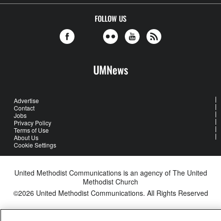
FOLLOW US
UMNews
Advertise
Contact
Jobs
Privacy Policy
Terms of Use
About Us
Cookie Settings
United Methodist Communications is an agency of The United
Methodist Church
©2026
United Methodist Communications. All Rights Reserved