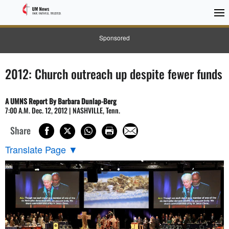
Sponsored
2012: Church outreach up despite fewer funds
A UMNS Report By Barbara Dunlap-Berg
7:00 A.M. Dec. 12, 2012 | NASHVILLE, Tenn.
Share
Translate Page
▼