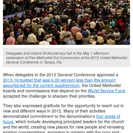
Delegates and visitors fill the plenary hall in the May 1 afternoon
celebration of Pan-Methodist Full Communion at the 2012 United Methodist
General Conference in Tampa, Fla.
When delegates to the 2012 General Conference approved a
2013-16 budget that was 6.03 percent less than the amount
apportioned for the current quadrennium
, the United Methodist
boards and commissions that depend on the
World Service Fund
accepted the challenge to sharpen their priorities.
They also expressed gratitude for the opportunity to reach out in
new and different ways in 2012. Many of their activities
demonstrated commitment to the denomination's
four areas of
focus
, which include developing principled leaders for the church
and the world, creating new places for new people and renewing
existing congregations, engaging in ministry with the poor and