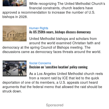
While recognizing The United Methodist Church’s
financial constraints, church leaders have
approved a recommendation to increase the number of U.S.
bishops in 2028.
Human Rights
As US 250th nears, bishops discuss democracy
United Methodist bishops and scholars from
around the world examined Christian faith and
democracy at the spring Council of Bishops meeting. The
discussions came as democracy faces threats around the world.
Social Concerns
Decision on ‘sensitive location’ policy coming
As a Los Angeles United Methodist church reels
from a recent raid by ICE that led to the quick
deportation of one of its members, a U.S. appeals court heard
arguments that the federal memo that allowed the raid should be
struck down.
Sponsored