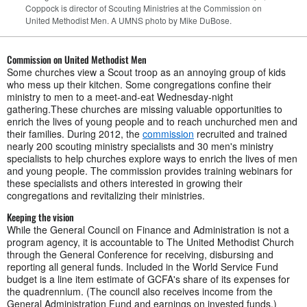
Coppock is director of Scouting Ministries at the Commission on
United Methodist Men. A UMNS photo by Mike DuBose.
Commission on United Methodist Men
Some churches view a Scout troop as an annoying group of kids
who mess up their kitchen. Some congregations confine their
ministry to men to a meet-and-eat Wednesday-night
gathering.These churches are missing valuable opportunities to
enrich the lives of young people and to reach unchurched men and
their families. During 2012, the
commission
recruited and trained
nearly 200 scouting ministry specialists and 30 men's ministry
specialists to help churches explore ways to enrich the lives of men
and young people. The commission provides training webinars for
these specialists and others interested in growing their
congregations and revitalizing their ministries.
Keeping the vision
While the General Council on Finance and Administration is not a
program agency, it is accountable to The United Methodist Church
through the General Conference for receiving, disbursing and
reporting all general funds. Included in the World Service Fund
budget is a line item estimate of GCFA's share of its expenses for
the quadrennium. (The council also receives income from the
General Administration Fund and earnings on invested funds.)