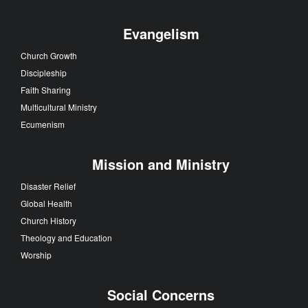
Evangelism
Church Growth
Discipleship
Faith Sharing
Multicultural Ministry
Ecumenism
Mission and Ministry
Disaster Relief
Global Health
Church History
Theology and Education
Worship
Social Concerns