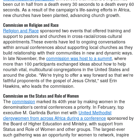
been cut in half from a death every 30 seconds to a death every 60
seconds. As a result of the campaign's life-saving efforts in Africa,
new churches have been planted, advancing church growth.
Commission on Religion and Race
Religion and Race
sponsored two events that offered training and
support to pastors and churches in cross-racial/cross-cultural
appointments.These events have led to ongoing conversations
within annual conferences about supporting local churches as they
build relationship with their communities in new and dynamic ways.
In late November, the
commission was host to a summit
, where
more than 100 participants exchanged ideas about how to help
nourish vital, multicultural congregations in the United States and
around the globe. "We're trying to offer a way forward so that we're
faithful proponents of the gospel of Jesus Christ," said Erin
Hawkins, who leads the commission.
Commission on the Status and Role of Women
The
commission
marked its 40th year by making women in the
denomination's central conferences a priority. In February, top
executive M. Garlinda Burton met with
United Methodist
clergywomen from across Africa during a conference
sponsored by
the Board of Higher Education and Ministry, with support from
Status and Role of Women and other groups. The largest-ever
such gathering was an opportunity for women to network, inspire