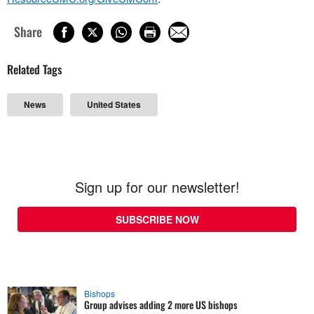
Share
Related Tags
News
United States
Sign up for our newsletter!
SUBSCRIBE NOW
Bishops
Group advises adding 2 more US bishops