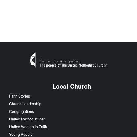
Local Church
Faith Stories
Church Leadership
Congregations
United Methodist Men
United Women In Faith
Young People