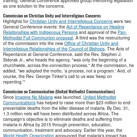
training. General Conference approved group-mentoring legislation
as one solution to the concerns.
Commission on Christian Unity and Interreligious Concerns
Highlights for
Christian Unity and Interreligious Concerns
were two
General Conference events: the
Act of Repentance on Healing
Relationships with Indigenous Persons
and approval of the
Pan-
Methodist Full Communion proposal
. A third was the restructuring
of the commission into the new
Office of Christian Unity and
Interreligious Relationships of the Council of Bishops
. The Acts of
Repentance at General Conference, said the Rev. Stephen J.
Sidorak Jr., who heads the agency, "was only the beginning of a
churchwide, across-the-connection process." At the commission, he
added, "we adopted the motto, 'a process, not a program.' And, of
course, the Rev. George Tinker's call to us was 'keep on
repenting.'"
Commission on Communication (United Methodist Communications)
Since
Imagine No Malaria
was launched,
United Methodist
Communications
has helped to raise more than $23 million to end
preventable deaths from the killer disease of malaria. By Dec. 31,
1.3 million nets will have been distributed across Africa. The
campaign's objective is to eliminate deaths and suffering from
malaria in Africa by 2015 through prevention, education,
communication, treatment and advocacy. Earlier this year, the
World Health Organization
announced that malaria's impact has