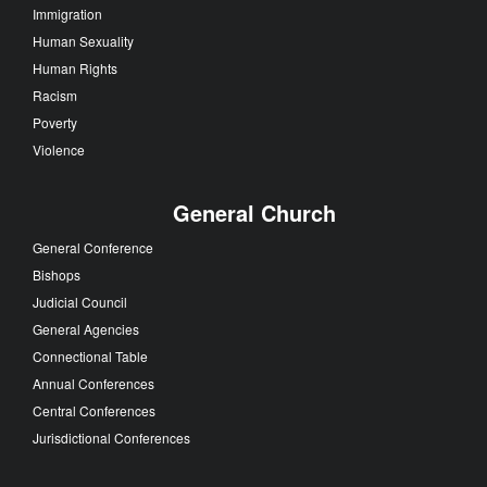
Immigration
Human Sexuality
Human Rights
Racism
Poverty
Violence
General Church
General Conference
Bishops
Judicial Council
General Agencies
Connectional Table
Annual Conferences
Central Conferences
Jurisdictional Conferences