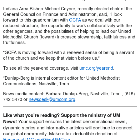
Indiana Area Bishop Michael Coyner, recently elected chair of the
General Council on Finance and Administration, said, "I look
forward to this quadrennium with
GCFA
as we deal with our
reduced structure, the opportunity to work collaboratively with the
other agencies, and the possibilities of helping to lead our United
Methodist Church (toward) increased stewardship, faithfulness and
fruitfulness.
"GCFA is moving forward with a renewed sense of being a servant
of the church and we keep that vision before us."
To see all the year-end coverage, visit
umc.org/yearend
.
*Dunlap-Berg is internal content editor for United Methodist
Communications, Nashville, Tenn.
News media contact: Barbara Dunlap-Berg, Nashville, Tenn., (615)
742-5470 or
newsdesk@umcom.org
.
Like what you're reading? Support the ministry of UM
News!
Your support ensures the latest denominational news,
dynamic stories and informative articles will continue to connect
our global community. Make a tax-deductible donation at
ResourceUMC.org/GiveUMCom
.