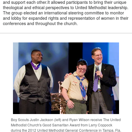
and support each other.It allowed participants to bring their unique
theological and ethical perspectives to United Methodist leadership.
The group elected an international steering committee to monitor
and lobby for expanded rights and representation of women in their
conferences and throughout the church.
Boy Scouts Justin Jackson (left) and Ryan Wilson receive The United
Methodist Church's Good Samaritan Award from Larry Coppock
during the 2012 United Methodist General Conference in Tampa, Fla.