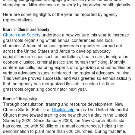
stamping out killer diseases of poverty by improving health globally.
Here are some highlights of the year, as reported by agency
representatives.
Board of Church and Society
Church and Society
undertook a new venture this year to increase
grassroots organizing within annual conferences and local
churches. A team of national grassroots organizers spread out
across the United States and Africa to develop advocacy
capabilities on issues such as addictions, health care, immigration,
economic justice, criminal justice and human trafficking. Monthly
conference calls, featuring experts on organizing and authorities on
various advocacy issues, reinforced the regional advocacy training.
This venture proved successful and was greeted so enthusiastically
that the agency has reorganized its staff to seek a full-time
grassroots organizing coordinator next year.
Board of Discipleship
Through consultation, training and resource development, New
Church Starts (Path 1) at
Discipleship
helps The United Methodist
Church move toward starting one new church a day in the United
States by 2020. Since January 2008, the New Church Starts staff
has consulted with 56 different annual conferences, helping the
denomination to plant more than 620 churches. During that time,