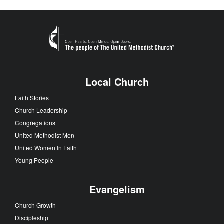
Local Church
Faith Stories
Church Leadership
Congregations
United Methodist Men
United Women In Faith
Young People
Evangelism
Church Growth
Discipleship