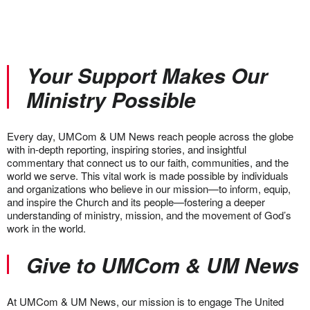
Your Support Makes Our
Ministry Possible
Every day, UMCom & UM News reach people across the globe
with in-depth reporting, inspiring stories, and insightful
commentary that connect us to our faith, communities, and the
world we serve. This vital work is made possible by individuals
and organizations who believe in our mission—to inform, equip,
and inspire the Church and its people—fostering a deeper
understanding of ministry, mission, and the movement of God’s
work in the world.
Give to UMCom & UM News
At UMCom & UM News, our mission is to engage The United