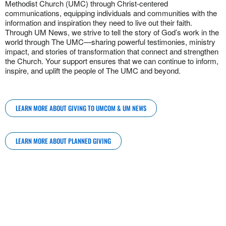
Methodist Church (UMC) through Christ-centered
communications, equipping individuals and communities with the
information and inspiration they need to live out their faith.
Through UM News, we strive to tell the story of God’s work in the
world through The UMC—sharing powerful testimonies, ministry
impact, and stories of transformation that connect and strengthen
the Church. Your support ensures that we can continue to inform,
inspire, and uplift the people of The UMC and beyond.
LEARN MORE ABOUT GIVING TO UMCOM & UM NEWS
LEARN MORE ABOUT PLANNED GIVING