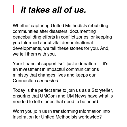
It takes all of us.
Whether capturing United Methodists rebuilding
communities after disasters, documenting
peacebuilding efforts in conflict zones, or keeping
you informed about vital denominational
developments, we tell these stories for you. And,
we tell them with you.
Your financial support isn't just a donation — it's
an investment in impactful communications
ministry that changes lives and keeps our
Connection
connected.
Today is the perfect time to join us as a Storyteller,
ensuring that UMCom and UM News have what is
needed to tell stories that need to be heard.
Won't you join us in transforming information into
inspiration for United Methodists worldwide?