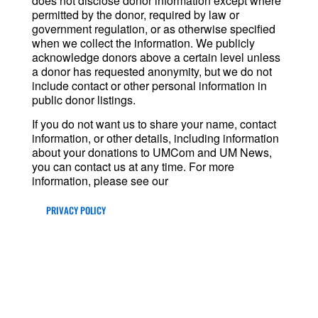
does not disclose donor information except where
permitted by the donor, required by law or
government regulation, or as otherwise specified
when we collect the information. We publicly
acknowledge donors above a certain level unless
a donor has requested anonymity, but we do not
include contact or other personal information in
public donor listings.
If you do not want us to share your name, contact
information, or other details, including information
about your donations to UMCom and UM News,
you can contact us at any time. For more
information, please see our
PRIVACY POLICY