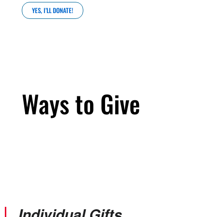
YES, I’LL DONATE!
Ways to Give
Individual Gifts