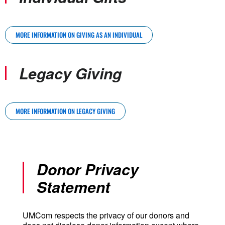
MORE INFORMATION ON GIVING AS AN INDIVIDUAL
Legacy Giving
MORE INFORMATION ON LEGACY GIVING
Donor Privacy
Statement
UMCom respects the privacy of our donors and