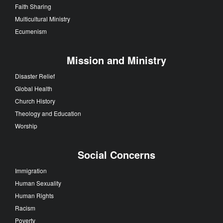
Faith Sharing
Multicultural Ministry
Ecumenism
Mission and Ministry
Disaster Relief
Global Health
Church History
Theology and Education
Worship
Social Concerns
Immigration
Human Sexuality
Human Rights
Racism
Poverty