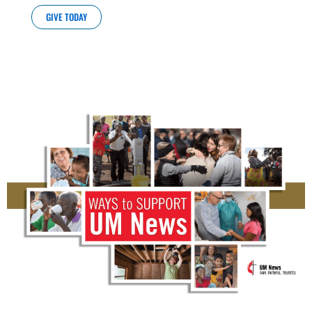
GIVE TODAY