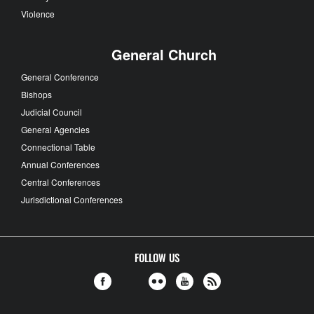
Violence
General Church
General Conference
Bishops
Judicial Council
General Agencies
Connectional Table
Annual Conferences
Central Conferences
Jurisdictional Conferences
FOLLOW US