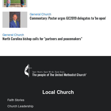
General Church
Commentary: Pastor urges GC2019 delegates to 'be open'
General Church
North Carolina bishop calls for “partners and peacemakers”
Local Church
Faith Stories
Church Leadership