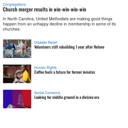
Congregations
Church merger results in win-win-win-win
In North Carolina, United Methodists are making good things
happen from an unhappy decline in membership in some of its
churches.
Disaster Relief
Volunteers still rebuilding 1 year after Helene
Human Rights
Coffee fuels a future for former inmates
Social Concerns
Looking for middle ground in a divisive era