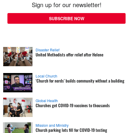
Sign up for our newsletter!
SUBSCRIBE NOW
Disaster Relief
United Methodists offer relief after Helene
Local Church
‘Church for nerds’ builds community without a building
Global Health
Churches get COVID-19 vaccines to thousands
Mission and Ministry
Church parking lots fill for COVID-19 testing