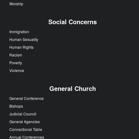
Worship
Social Concerns
Immigration
Human Sexuality
Human Rights
Racism
Poverty
Violence
General Church
General Conference
Bishops
Judicial Council
General Agencies
Connectional Table
Annual Conferences