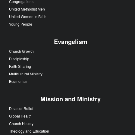
Congregations
United Methodist Men
United Women In Faith
Young People
Evangelism
Church Growth
Discipleship
Faith Sharing
Multicultural Ministry
Ecumenism
Mission and Ministry
Disaster Relief
Global Health
Church History
Theology and Education