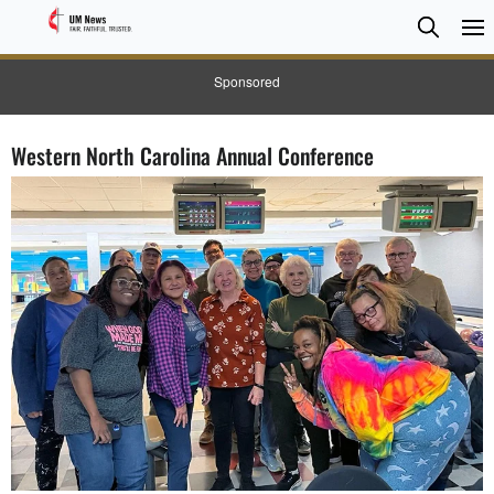
Searc
Searc
Sponsored
Western North Carolina Annual Conference