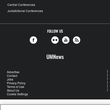
Central Conferences
Jurisdictional Conferences
FOLLOW US
UMNews
Advertise
Contact
Jobs
Privacy Policy
Terms of Use
About Us
Cookie Settings
United Methodist Communications is an agency of The United