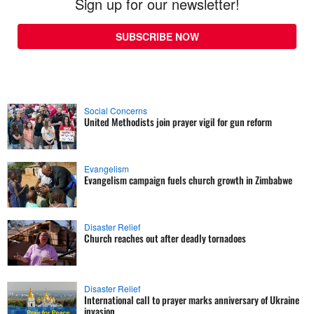
Sign up for our newsletter!
SUBSCRIBE NOW
Social Concerns
United Methodists join prayer vigil for gun reform
Evangelism
Evangelism campaign fuels church growth in Zimbabwe
Disaster Relief
Church reaches out after deadly tornadoes
Disaster Relief
International call to prayer marks anniversary of Ukraine
invasion