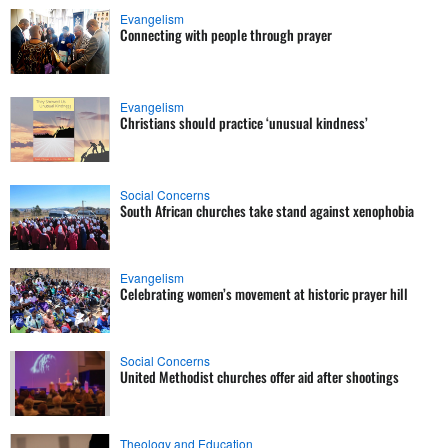
Evangelism
Connecting with people through prayer
Evangelism
Christians should practice ‘unusual kindness’
Social Concerns
South African churches take stand against xenophobia
Evangelism
Celebrating women’s movement at historic prayer hill
Social Concerns
United Methodist churches offer aid after shootings
Theology and Education