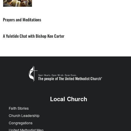
Prayers and Meditations
A Yuletide Chat with Bishop Ken Carter
Local Church
Faith Stories
Church Leadership
Congregations
United Methodist Men