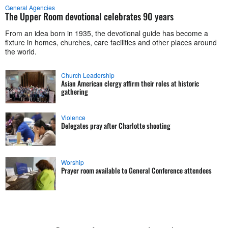
General Agencies
The Upper Room devotional celebrates 90 years
From an idea born in 1935, the devotional guide has become a
fixture in homes, churches, care facilities and other places around
the world.
Church Leadership
Asian American clergy affirm their roles at historic
gathering
Violence
Delegates pray after Charlotte shooting
Worship
Prayer room available to General Conference attendees