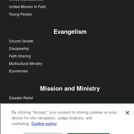
United Women In Faith
Young People
Evangelism
Church Growth
Discipleship
Faith Sharing
Multicultural Ministry
Ecumenism
Mission and Ministry
Disaster Relief
Global Health
By clicking "Accept," you consent to storing cookies on your
Church History
device for site navigation, usage analysis, and
Theology and Education
marketing.
Cookie policy
Worship