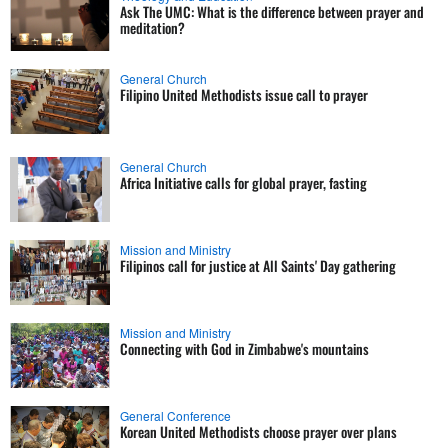
Ask The UMC: What is the difference between prayer and
meditation?
General Church
Filipino United Methodists issue call to prayer
General Church
Africa Initiative calls for global prayer, fasting
Mission and Ministry
Filipinos call for justice at All Saints' Day gathering
Mission and Ministry
Connecting with God in Zimbabwe's mountains
General Conference
Korean United Methodists choose prayer over plans