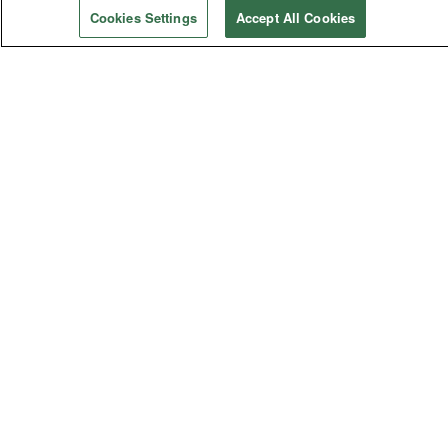
Cookies Settings
Accept All Cookies
Social Concerns
Immigration
Human Sexuality
Human Rights
Racism
Poverty
Violence
General Church
General Conference
Bishops
Judicial Council
General Agencies
Connectional Table
Annual Conferences
Central Conferences