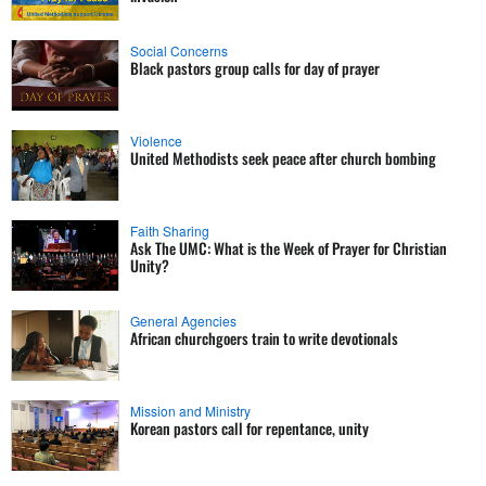
Social Concerns
Black pastors group calls for day of prayer
Violence
United Methodists seek peace after church bombing
Faith Sharing
Ask The UMC: What is the Week of Prayer for Christian
Unity?
General Agencies
African churchgoers train to write devotionals
Mission and Ministry
Korean pastors call for repentance, unity