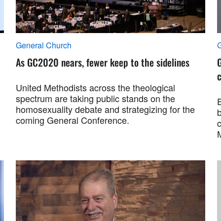
General Church
As GC2020 nears, fewer keep to the sidelines
G
c
United Methodists across the theological
spectrum are taking public stands on the
E
homosexuality debate and strategizing for the
b
coming General Conference.