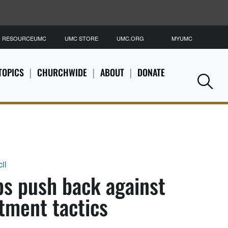
RESOURCEUMC
UMC STORE
UMC.ORG
MYUMC
S
TOPICS
CHURCHWIDE
ABOUT
DONATE
Se
il
ps push back against
tment tactics