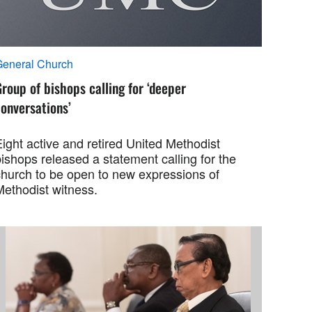
General Church
roup of bishops calling for ‘deeper
onversations’
ight active and retired United Methodist
ishops released a statement calling for the
church to be open to new expressions of
Methodist witness.