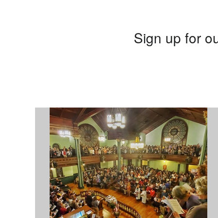
Sign up for ou