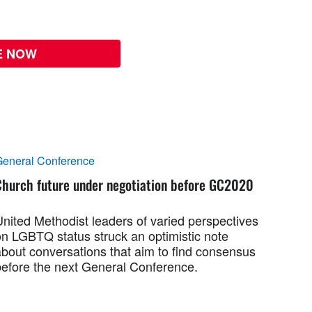
E NOW
eneral Conference
Church future under negotiation before GC2020
United Methodist leaders of varied perspectives
on LGBTQ status struck an optimistic note
about conversations that aim to find consensus
before the next General Conference.