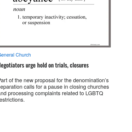
General Church
egotiators urge hold on trials, closures
Part of the new proposal for the denomination’s
eparation calls for a pause in closing churches
and processing complaints related to LGBTQ
estrictions.