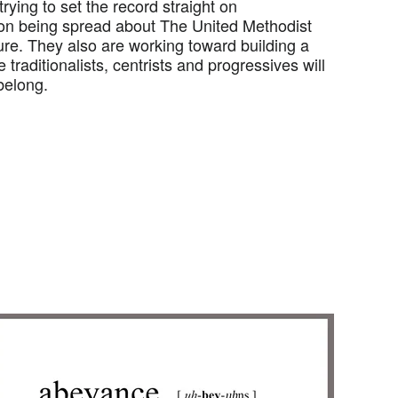
rying to set the record straight on
on being spread about The United Methodist
ure. They also are working toward building a
traditionalists, centrists and progressives will
 belong.