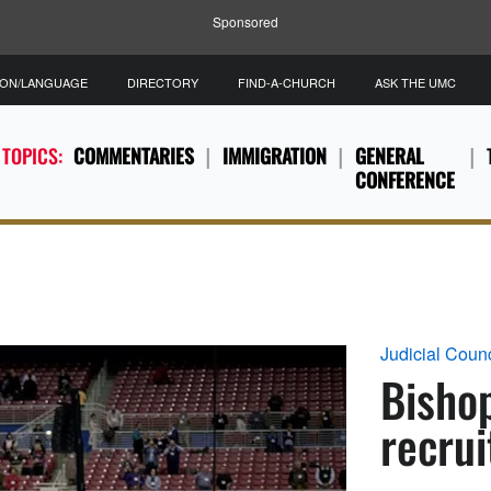
Sponsored
ION/LANGUAGE
DIRECTORY
FIND-A-CHURCH
ASK THE UMC
 TOPICS:
COMMENTARIES
IMMIGRATION
GENERAL
CONFERENCE
Judicial Counc
Bisho
recrui