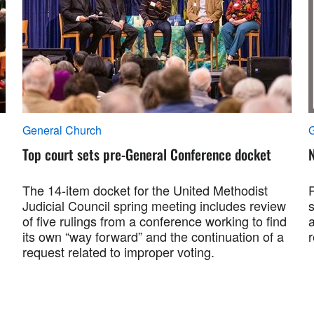
General Church
Top court sets pre-General Conference docket
N
The 14-item docket for the United Methodist
Judicial Council spring meeting includes review
s
of five rulings from a conference working to find
its own “way forward” and the continuation of a
r
request related to improper voting.