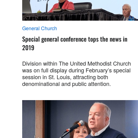
General Church
Special general conference tops the news in
2019
Division within The United Methodist Church
was on full display during February’s special
session in St. Louis, attracting both
denominational and public attention.