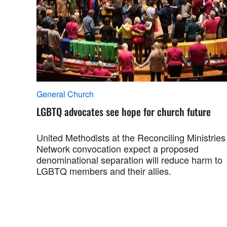
General Church
LGBTQ advocates see hope for church future
United Methodists at the Reconciling Ministries
Network convocation expect a proposed
denominational separation will reduce harm to
LGBTQ members and their allies.