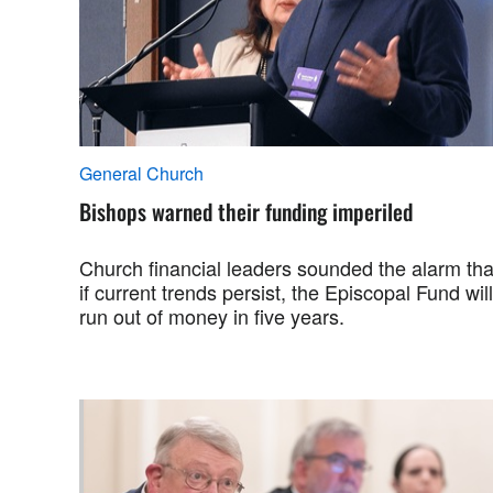
General Church
Bishops warned their funding imperiled
Church financial leaders sounded the alarm tha
if current trends persist, the Episcopal Fund will
run out of money in five years.