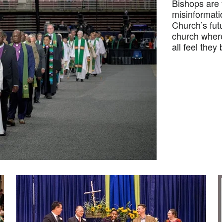
Bishops are t
misinformati
Church’s fut
church where 
all feel they