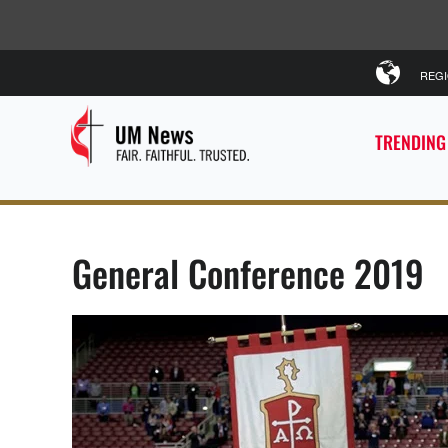
REG
TRENDING
General Conference 2019