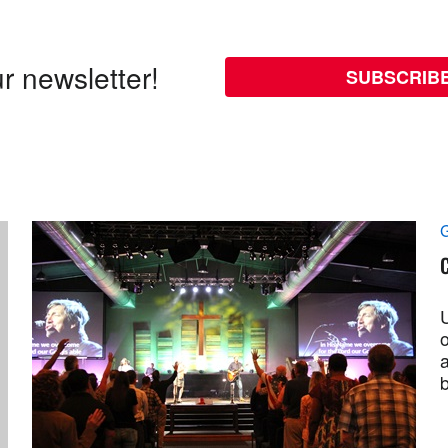
r newsletter!
SUBSCRIB
G