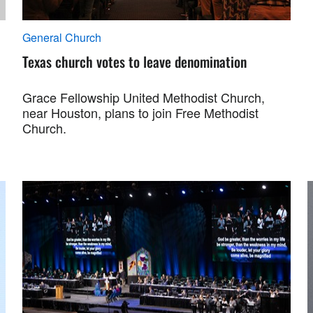
General Church
Texas church votes to leave denomination
Grace Fellowship United Methodist Church,
near Houston, plans to join Free Methodist
Church.