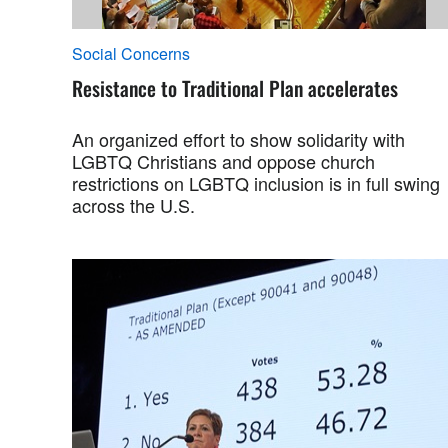
Social Concerns
Resistance to Traditional Plan accelerates
An organized effort to show solidarity with
LGBTQ Christians and oppose church
restrictions on LGBTQ inclusion is in full swing
across the U.S.