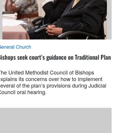
General Church
ishops seek court’s guidance on Traditional Plan
The United Methodist Council of Bishops
explains its concerns over how to implement
everal of the plan’s provisions during Judicial
ouncil oral hearing.