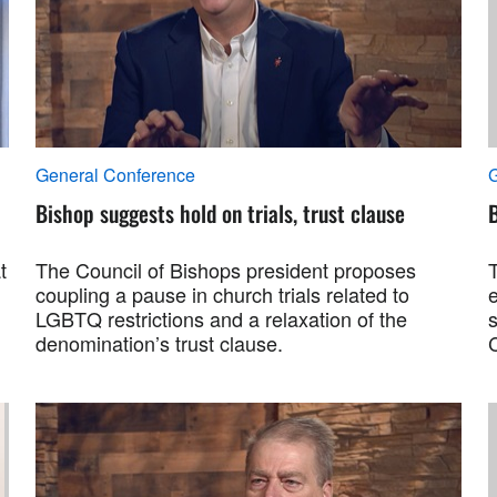
General Conference
Bishop suggests hold on trials, trust clause
B
t
The Council of Bishops president proposes
coupling a pause in church trials related to
LGBTQ restrictions and a relaxation of the
s
denomination’s trust clause.
C