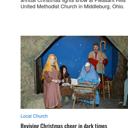
United Methodist Church in Middleburg, Ohio.
Local Church
Reviving Christmas cheer in dark times