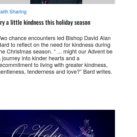
aith Sharing
ry a little kindness this holiday season
Two chance encounters led Bishop David Alan
ard to reflect on the need for kindness during
he Christmas season. “ ... might our Advent be
 journey into kinder hearts and a
ecommitment to living with greater kindness,
gentleness, tenderness and love?” Bard writes.