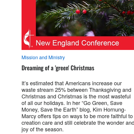
Mission and Ministry
Dreaming of a 'green' Christmas
It’s estimated that Americans increase our
waste stream 25% between Thanksgiving and
Christmas and Christmas is the most wasteful
of all our holidays. In her “Go Green, Save
Money, Save the Earth” blog, Kim Hornung-
Marcy offers tips on ways to be more faithful to
creation care and still celebrate the wonder an
joy of the season.