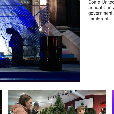
Some United 
annual Chris
government’
immigrants.