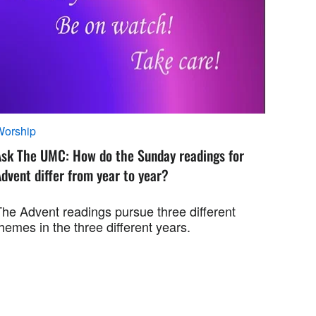
Worship
Ask The UMC: How do the Sunday readings for
dvent differ from year to year?
The Advent readings pursue three different
hemes in the three different years.