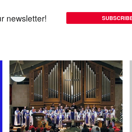
r newsletter!
SUBSCRIB