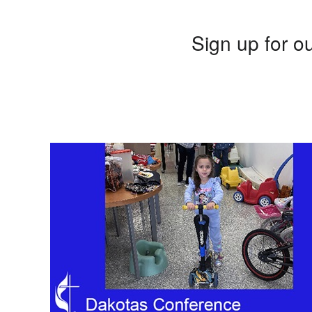
Sign up for ou