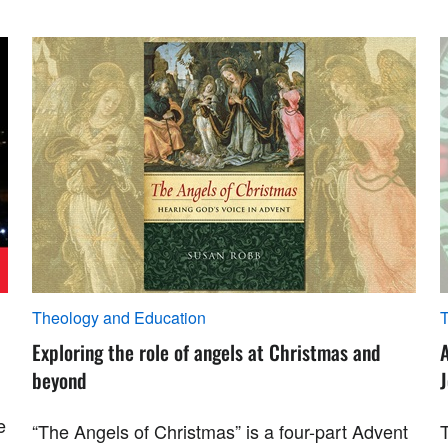
Theology and Education
T
Exploring the role of angels at Christmas and
beyond
e
“The Angels of Christmas” is a four-part Advent
T