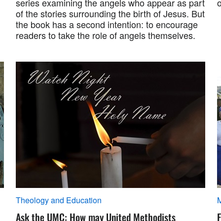
series examining the angels who appear as part
o
of the stories surrounding the birth of Jesus. But
the book has a second intention: to encourage
readers to take the role of angels themselves.
Theology and Education
M
Ask the UMC: How may United Methodists
F