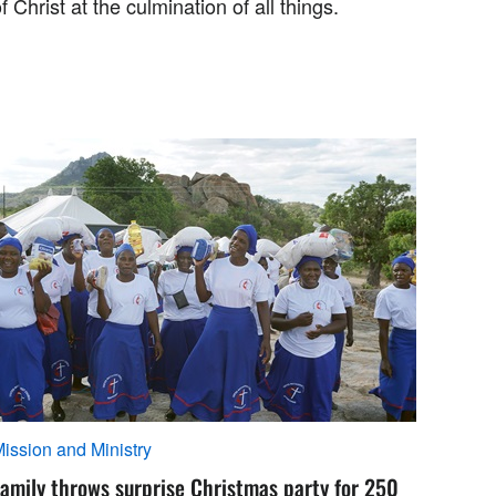
f Christ at the culmination of all things.
ission and Ministry
amily throws surprise Christmas party for 250