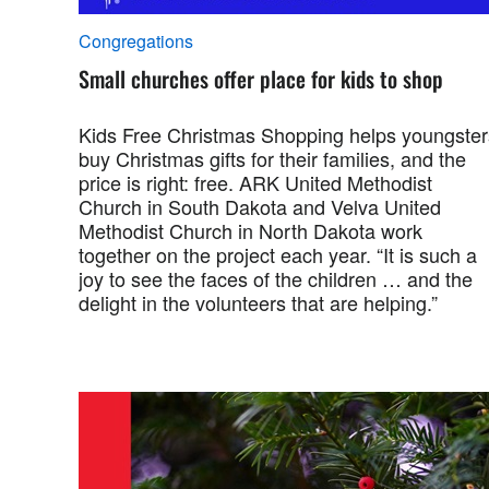
Congregations
Small churches offer place for kids to shop
Kids Free Christmas Shopping helps youngster
buy Christmas gifts for their families, and the
price is right: free. ARK United Methodist
Church in South Dakota and Velva United
Methodist Church in North Dakota work
together on the project each year. “It is such a
joy to see the faces of the children … and the
delight in the volunteers that are helping.”