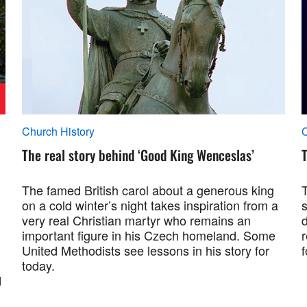
Church History
C
The real story behind ‘Good King Wenceslas’
T
The famed British carol about a generous king
on a cold winter’s night takes inspiration from a
s
very real Christian martyr who remains an
important figure in his Czech homeland. Some
r
United Methodists see lessons in his story for
today.
d