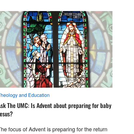
heology and Education
Ask The UMC: Is Advent about preparing for baby
Jesus?
he focus of Advent is preparing for the return