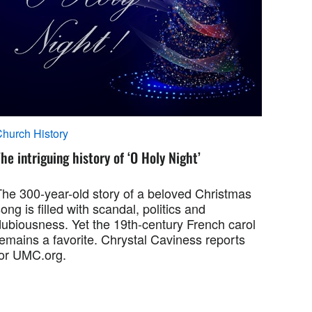
hurch History
he intriguing history of ‘O Holy Night’
The 300-year-old story of a beloved Christmas
ong is filled with scandal, politics and
dubiousness. Yet the 19th-century French carol
emains a favorite. Chrystal Caviness reports
for UMC.org.