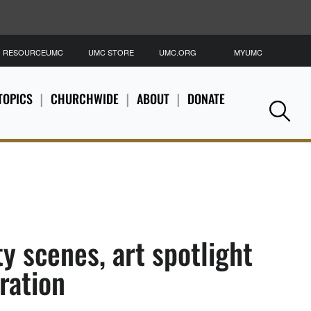
RESOURCEUMC
UMC STORE
UMC.ORG
MYUMC
S
TOPICS
CHURCHWIDE
ABOUT
DONATE
Se
ty scenes, art spotlight
ration