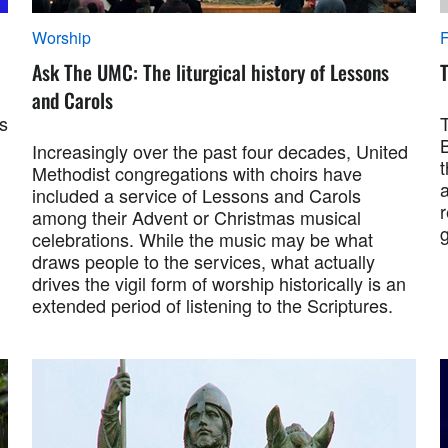
Worship
F
Ask The UMC: The liturgical history of Lessons
T
and Carols
s
B
Increasingly over the past four decades, United
t
Methodist congregations with choirs have
a
included a service of Lessons and Carols
r
among their Advent or Christmas musical
celebrations. While the music may be what
draws people to the services, what actually
drives the vigil form of worship historically is an
extended period of listening to the Scriptures.