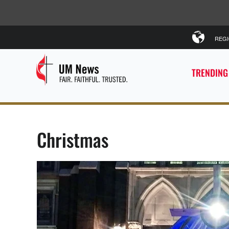
REG
TRENDING
Christmas