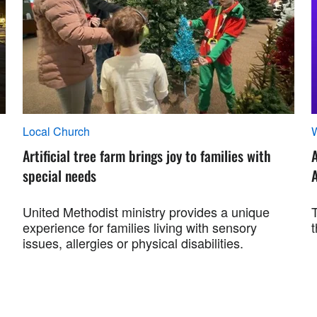
Local Church
Artificial tree farm brings joy to families with
special needs
A
United Methodist ministry provides a unique
experience for families living with sensory
t
issues, allergies or physical disabilities.