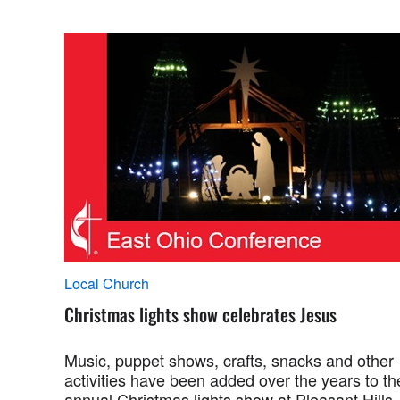
Local Church
Christmas lights show celebrates Jesus
Music, puppet shows, crafts, snacks and other
activities have been added over the years to th
annual Christmas lights show at Pleasant Hills