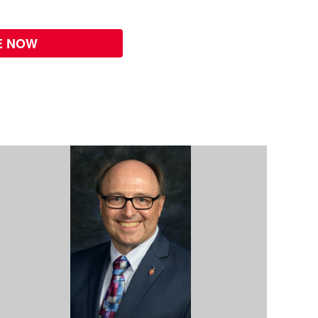
E NOW