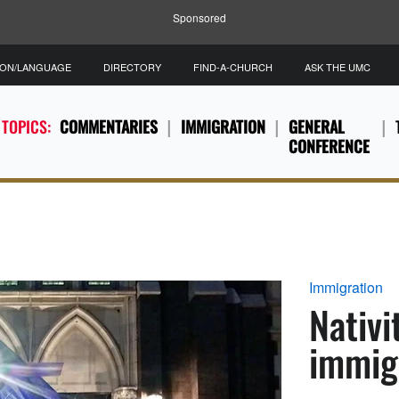
Sponsored
ION/LANGUAGE
DIRECTORY
FIND-A-CHURCH
ASK THE UMC
 TOPICS:
COMMENTARIES
IMMIGRATION
GENERAL
CONFERENCE
Immigration
Nativi
immig