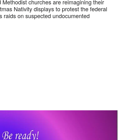
Methodist churches are reimagining their
tmas Nativity displays to protest the federal
s raids on suspected undocumented