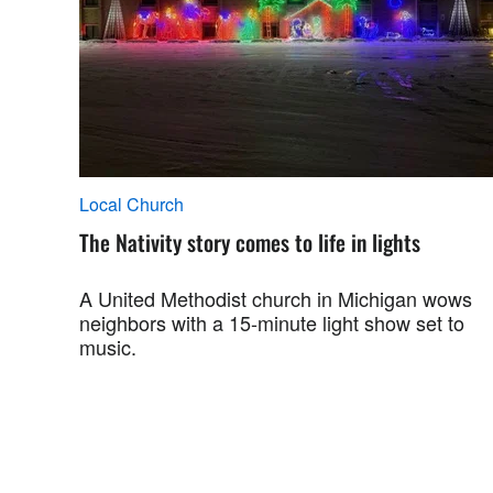
Local Church
The Nativity story comes to life in lights
A United Methodist church in Michigan wows
neighbors with a 15-minute light show set to
music.