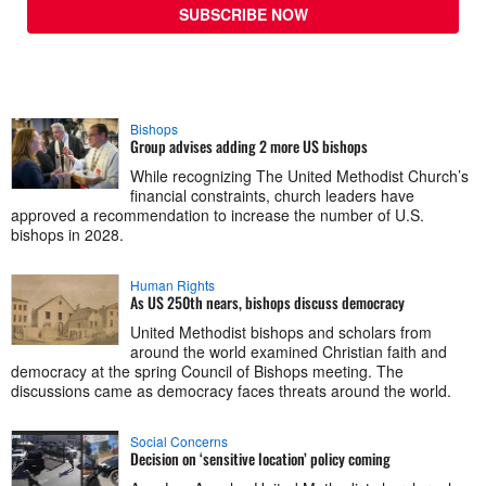
SUBSCRIBE NOW
Bishops
Group advises adding 2 more US bishops
While recognizing The United Methodist Church’s
financial constraints, church leaders have
approved a recommendation to increase the number of U.S.
bishops in 2028.
Human Rights
As US 250th nears, bishops discuss democracy
United Methodist bishops and scholars from
around the world examined Christian faith and
democracy at the spring Council of Bishops meeting. The
discussions came as democracy faces threats around the world.
Social Concerns
Decision on ‘sensitive location’ policy coming