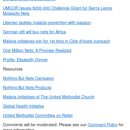
UMCOR Issues $200,000 Challenge Grant for Sierra Leone
Mosquito Nets
Liberian tackles malaria prevention with passion
German gift will buy nets for Africa
Malaria initiatives join for 1st time in Côte d'Ivoire outreach
One Million Nets: A Promise Realized
Profile: Elisabeth Clymer
Resources
Nothing But Nets Campaign
Nothing But Nets Products
Malaria Initiatives of The United Methodist Church
Global Health Initiative
United Methodist Committee on Relief
Comments will be moderated. Please see our
Comment Policy
for
more information.