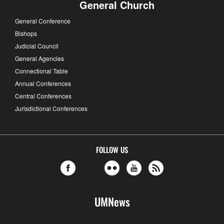
General Church
General Conference
Bishops
Judicial Council
General Agencies
Connectional Table
Annual Conferences
Central Conferences
Jurisdictional Conferences
FOLLOW US
UMNews