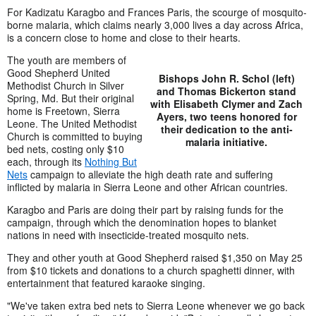
For Kadizatu Karagbo and Frances Paris, the scourge of mosquito-
borne malaria, which claims nearly 3,000 lives a day across Africa,
is a concern close to home and close to their hearts.
The youth are members of
Good Shepherd United
Bishops John R. Schol (left)
Methodist Church in Silver
and Thomas Bickerton stand
Spring, Md. But their original
with Elisabeth Clymer and Zach
home is Freetown, Sierra
Ayers, two teens honored for
Leone. The United Methodist
their dedication to the anti-
Church is committed to buying
malaria initiative.
bed nets, costing only $10
each, through its
Nothing But
Nets
campaign to alleviate the high death rate and suffering
inflicted by malaria in Sierra Leone and other African countries.
Karagbo and Paris are doing their part by raising funds for the
campaign, through which the denomination hopes to blanket
nations in need with insecticide-treated mosquito nets.
They and other youth at Good Shepherd raised $1,350 on May 25
from $10 tickets and donations to a church spaghetti dinner, with
entertainment that featured karaoke singing.
"We've taken extra bed nets to Sierra Leone whenever we go back