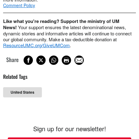
Comment Policy
Like what you're reading? Support the ministry of UM
News!
Your support ensures the latest denominational news,
dynamic stories and informative articles will continue to connect
our global community. Make a tax-deductible donation at
ResourceUMC.org/GiveUMCom
.
Share
Related Tags
United States
Sign up for our newsletter!