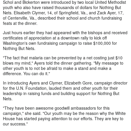
Schol and Bickerton were introduced by two local United Methodist
youth who also have raised thousands of dollars for Nothing But
Nets. Elisabeth Clymer, 14, of Springfield, Va., and Zack Ayer, 17,
of Centerville, Va., described their school and church fundraising
feats at the dinner.
Just hours earlier they had appeared with the bishops and received
certificates of appreciation at a downtown rally to kick off
Washington's own fundraising campaign to raise $100,000 for
Nothing But Nets.
"The fact that malaria can be prevented by a net costing just $10
blows my mind," Ayers told the dinner gathering. "My message to
other youth is to not be afraid to make a stand and make a
difference. You can do it."
In introducing Ayers and Clymer, Elizabeth Gore, campaign director
for the U.N. Foundation, lauded them and other youth for their
leadership in raising funds and building support for Nothing But
Nets.
"They have been awesome goodwill ambassadors for this
campaign," she said. "Our youth may be the reason why the White
House has started paying attention to our efforts. They are key to
our success."