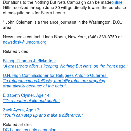
Donations to the Nothing But Nets Campaign can be made
online
.
Gifts received through June 30 will go directly toward the purchase
of mosquito nets for Sierra Leone.
* John Coleman is a freelance journalist in the Washington, D.C.,
area.
News media contact: Linda Bloom, New York, (646) 369-3759 or
newsdesk@umcom.org
.
Related video
Bishop Thomas J. Bickerton:
"A grassroots effort is keeping 'Nothing But Nets' on the front page."
U.N. High Commissioner for Refugees Antonio Guterres:
"
In refugee camps&ellipsis; mortality rates are dropping
dramatically because of the nets."
Elizabeth Clymer, Age 14:
"It's a matter of life and death."
Zack Ayers, Age 17:
"Youth can step up and make a difference."
Related articles
DC Launches nets campaign