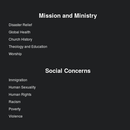
Mission and Ministry
Disaster Relief
Global Health
Church History
Theology and Education
Worship
Social Concerns
Immigration
Human Sexuality
Human Rights
Racism
Poverty
Violence