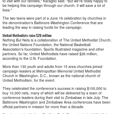
to visit with our families," Karagbo said. "But we're really happy to
be helping this campaign through our church. It will save a lot of
lives."
The two teens were part of a June 16 celebration by churches in
the denomination's Baltimore-Washington Conference that are
leading the way in raising funds for the campaign.
United Methodists raise $26 million
Nothing But Nets is a collaboration of The United Methodist Church,
the United Nations Foundation, the National Basketball
Association's foundation, Sports Illustrated magazine and other
partners. So far, United Methodists have raised $26 million,
according to the U.N. Foundation.
More than 130 youth and adults from 15 area churches joined
campaign leaders at Metropolitan Memorial United Methodist
Church in Washington, D.C., known as the national church of
United Methodism, for the event.
They celebrated the conference's success in raising $100,000 to
buy 10,000 nets, many of which will be delivered by a team of
conference leaders during their visit to Zimbabwe in late July. The
Baltimore-Washington and Zimbabwe Area conferences have been
official partners in mission for more than a decade.