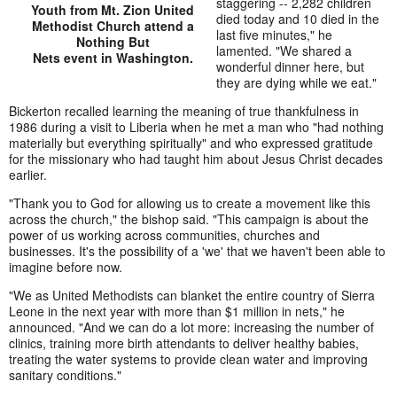
staggering -- 2,282 children
Youth from Mt. Zion United
died today and 10 died in the
Methodist Church attend a
last five minutes," he
Nothing But
lamented. "We shared a
Nets event in Washington.
wonderful dinner here, but
they are dying while we eat."
Bickerton recalled learning the meaning of true thankfulness in
1986 during a visit to Liberia when he met a man who "had nothing
materially but everything spiritually" and who expressed gratitude
for the missionary who had taught him about Jesus Christ decades
earlier.
"Thank you to God for allowing us to create a movement like this
across the church," the bishop said. "This campaign is about the
power of us working across communities, churches and
businesses. It's the possibility of a 'we' that we haven't been able to
imagine before now.
"We as United Methodists can blanket the entire country of Sierra
Leone in the next year with more than $1 million in nets," he
announced. "And we can do a lot more: increasing the number of
clinics, training more birth attendants to deliver healthy babies,
treating the water systems to provide clean water and improving
sanitary conditions."