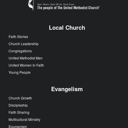
Local Church
Faith Stories
Church Leadership
Congregations
United Methodist Men
United Women In Faith
Young People
Evangelism
Church Growth
Discipleship
Faith Sharing
Multicultural Ministry
Ecumenism