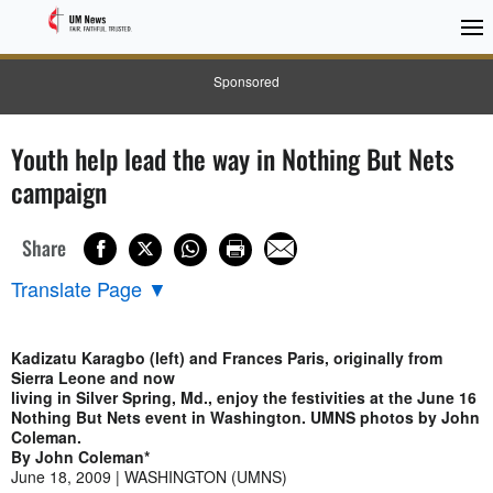
Sponsored
Youth help lead the way in Nothing But Nets
campaign
Share
Translate Page
▼
Kadizatu Karagbo (left) and Frances Paris, originally from
Sierra Leone and now
living in Silver Spring, Md., enjoy the festivities at the June 16
Nothing But Nets event in Washington. UMNS photos by John
Coleman.
By John Coleman*
June 18, 2009 | WASHINGTON (UMNS)