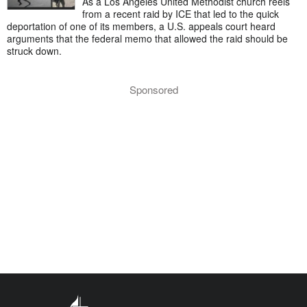
As a Los Angeles United Methodist church reels
from a recent raid by ICE that led to the quick
deportation of one of its members, a U.S. appeals court heard
arguments that the federal memo that allowed the raid should be
struck down.
Sponsored