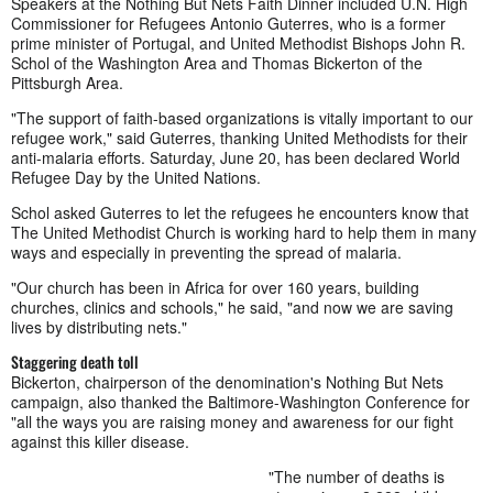
Speakers at the Nothing But Nets Faith Dinner included U.N. High
Commissioner for Refugees Antonio Guterres, who is a former
prime minister of Portugal, and United Methodist Bishops John R.
Schol of the Washington Area and Thomas Bickerton of the
Pittsburgh Area.
"The support of faith-based organizations is vitally important to our
refugee work," said Guterres, thanking United Methodists for their
anti-malaria efforts. Saturday, June 20, has been declared World
Refugee Day by the United Nations.
Schol asked Guterres to let the refugees he encounters know that
The United Methodist Church is working hard to help them in many
ways and especially in preventing the spread of malaria.
"Our church has been in Africa for over 160 years, building
churches, clinics and schools," he said, "and now we are saving
lives by distributing nets."
Staggering death toll
Bickerton, chairperson of the denomination's Nothing But Nets
campaign, also thanked the Baltimore-Washington Conference for
"all the ways you are raising money and awareness for our fight
against this killer disease.
"The number of deaths is