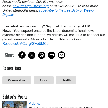
News media contact: Vicki Brown, news
editor,
newsdesk@umcom.org
or 615-742-5470.
To read more
United Methodist news,
subscribe to the free Daily or Weekly
Digests
.
Like what you're reading? Support the ministry of UM
News!
Your support ensures the latest denominational news,
dynamic stories and informative articles will continue to connect our
global community. Make a tax-deductible donation at
ResourceUMC.org/GiveUMCom
.
Share
Related Tags
Coronavirus
Africa
Health
Editor's Picks
Violence
Church members urge intervention in West Bank