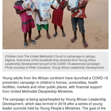
Children from The United Methodist Church’s orphanage in Jalingo,
Nigeria, hold some of the foodstuffs they received from Young Africa
Leadership Development as part of its COVID-19 awareness campaign.
Photo courtesy of Peter Cibuabua, Young Africa Leadership Development.
Young adults from the African continent have launched a COVID-19
prevention campaign in children’s homes, universities, health
facilities, markets and other public places, with financial support
from United Methodist Discipleship Ministries.
The campaign is being spearheaded by Young African Leadership
Development, which was formed in 2018 after a series of young
leader summits held by Young People’s Ministries. The goal of the