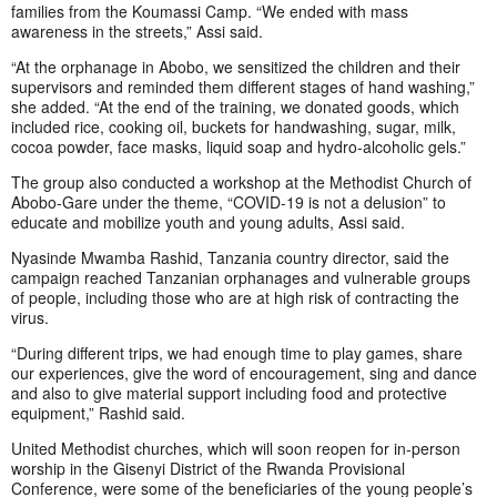
families from the Koumassi Camp. “We ended with mass
awareness in the streets,” Assi said.
“At the orphanage in Abobo, we sensitized the children and their
supervisors and reminded them different stages of hand washing,”
she added. “At the end of the training, we donated goods, which
included rice, cooking oil, buckets for handwashing, sugar, milk,
cocoa powder, face masks, liquid soap and hydro-alcoholic gels.”
The group also conducted a workshop at the Methodist Church of
Abobo-Gare under the theme, “COVID-19 is not a delusion” to
educate and mobilize youth and young adults, Assi said.
Nyasinde Mwamba Rashid, Tanzania country director, said the
campaign reached Tanzanian orphanages and vulnerable groups
of people, including those who are at high risk of contracting the
virus.
“During different trips, we had enough time to play games, share
our experiences, give the word of encouragement, sing and dance
and also to give material support including food and protective
equipment,” Rashid said.
United Methodist churches, which will soon reopen for in-person
worship in the Gisenyi District of the Rwanda Provisional
Conference, were some of the beneficiaries of the young people’s