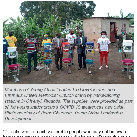
Members of Young Africa Leadership Development and
Emmaus United Methodist Church stand by handwashing
stations in Gisenyi, Rwanda. The supplies were provided as part
of the young leader group’s COVID-19 awareness campaign.
Photo courtesy of Peter Cibuabua, Young Africa Leadership
Development.
“The aim was to reach vulnerable people who may not be aware