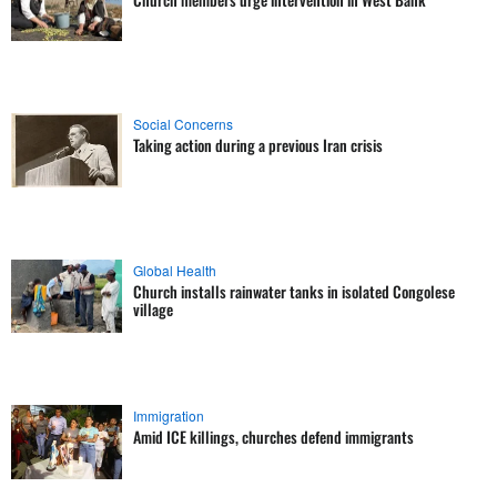
Social Concerns
Taking action during a previous Iran crisis
Global Health
Church installs rainwater tanks in isolated Congolese
village
Immigration
Amid ICE killings, churches defend immigrants