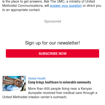
is the place to get answers. Ask The UMC, a ministry of United
Methodist Communications, will
answer your question
or direct you
to an appropriate contact.
Sponsored
Sign up for our newsletter!
SUBSCRIBE NOW
Global Health
Camp brings healthcare to vulnerable community
More than 600 people living near a Kenyan
dumpsite received free medical care through a
United Methodist mission center’s outreach.