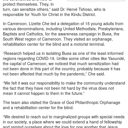
protect themselves. They, in
turn, can sensitize others,” said Dr. Hervé Tshoso, who is
responsible for Youth for Christ in the Kindu District.
In Cameroon, Lizette Che led a delegation of 15 young adults from
various denominations, including United Methodists, Presbyterians,
Baptists and Catholics, for the awareness campaign in Buea, the
South West region of Cameroon. They visited an orphanage,
rehabilitation center for the blind and a motorist terminal.
“Research helped us in isolating Buea as one of the least-informed
regions regarding COVID-19. Unlike some other cities like Yaoundé,
the capital of Cameroon, we noticed that much sensitization had
not been done in this part of the country, probably because it has
not been affected that much by the pandemic,” Che said.
“We felt it was our responsibility to make the community understand
the fact that they have not been hit hard by the virus does not
mean it cannot happen to them in the future.”
The team also visited the Grace of God Philanthropic Orphanage
and a rehabilitation center for the blind.
“We desired to reach out to marginalized groups with special needs
in our society, a place where we could extend a hand of fellowship
and remind ourselves about the love for one another that Jesus