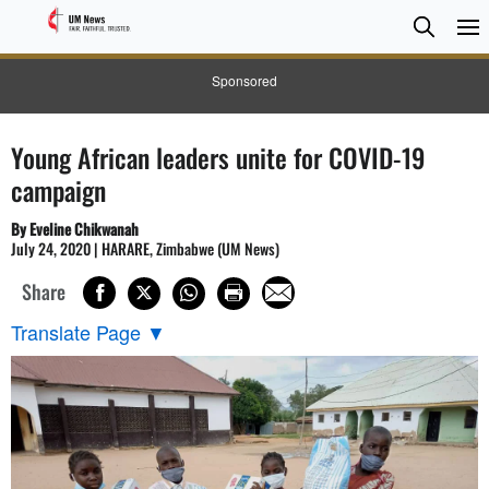
Searc
Searc
Sponsored
Young African leaders unite for COVID-19
campaign
By Eveline Chikwanah
July 24, 2020 | HARARE, Zimbabwe (UM News)
Share
Translate Page
▼