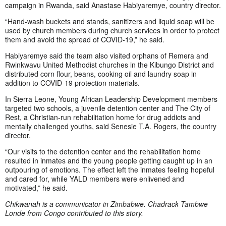
campaign in Rwanda, said Anastase Habiyaremye, country director.
“Hand-wash buckets and stands, sanitizers and liquid soap will be
used by church members during church services in order to protect
them and avoid the spread of COVID-19,” he said.
Habiyaremye said the team also visited orphans of Remera and
Rwinkwavu United Methodist churches in the Kibungo District and
distributed corn flour, beans, cooking oil and laundry soap in
addition to COVID-19 protection materials.
In Sierra Leone, Young African Leadership Development members
targeted two schools, a juvenile detention center and The City of
Rest, a Christian-run rehabilitation home for drug addicts and
mentally challenged youths, said Senesie T.A. Rogers, the country
director.
“Our visits to the detention center and the rehabilitation home
resulted in inmates and the young people getting caught up in an
outpouring of emotions. The effect left the inmates feeling hopeful
and cared for, while YALD members were enlivened and
motivated,” he said.
Chikwanah is a communicator in Zimbabwe. Chadrack Tambwe
Londe from Congo contributed to this story.