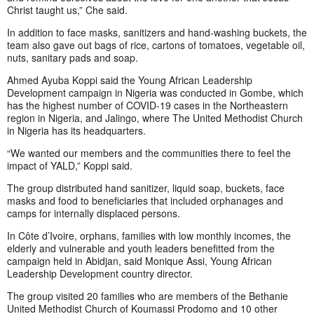
Christ taught us,” Che said.
In addition to face masks, sanitizers and hand-washing buckets, the
team also gave out bags of rice, cartons of tomatoes, vegetable oil,
nuts, sanitary pads and soap.
Ahmed Ayuba Koppi said the Young African Leadership
Development campaign in Nigeria was conducted in Gombe, which
has the highest number of COVID-19 cases in the Northeastern
region in Nigeria, and Jalingo, where The United Methodist Church
in Nigeria has its headquarters.
“We wanted our members and the communities there to feel the
impact of YALD,” Koppi said.
The group distributed hand sanitizer, liquid soap, buckets, face
masks and food to beneficiaries that included orphanages and
camps for internally displaced persons.
In Côte d’Ivoire, orphans, families with low monthly incomes, the
elderly and vulnerable and youth leaders benefitted from the
campaign held in Abidjan, said Monique Assi, Young African
Leadership Development country director.
The group visited 20 families who are members of the Bethanie
United Methodist Church of Koumassi Prodomo and 10 other