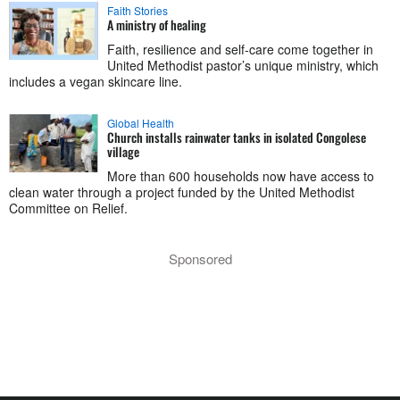
Faith Stories
A ministry of healing
Faith, resilience and self-care come together in
United Methodist pastor’s unique ministry, which
includes a vegan skincare line.
Global Health
Church installs rainwater tanks in isolated Congolese
village
More than 600 households now have access to
clean water through a project funded by the United Methodist
Committee on Relief.
Sponsored