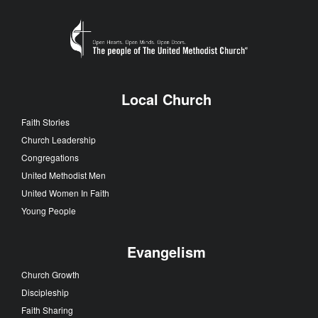
Local Church
Faith Stories
Church Leadership
Congregations
United Methodist Men
United Women In Faith
Young People
Evangelism
Church Growth
Discipleship
Faith Sharing