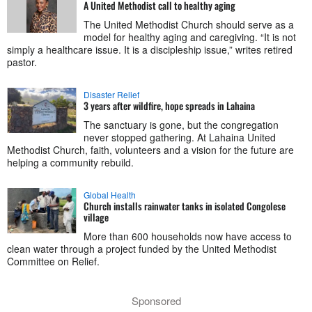
A United Methodist call to healthy aging
The United Methodist Church should serve as a
model for healthy aging and caregiving. “It is not
simply a healthcare issue. It is a discipleship issue,” writes retired
pastor.
Disaster Relief
3 years after wildfire, hope spreads in Lahaina
The sanctuary is gone, but the congregation
never stopped gathering. At Lahaina United
Methodist Church, faith, volunteers and a vision for the future are
helping a community rebuild.
Global Health
Church installs rainwater tanks in isolated Congolese
village
More than 600 households now have access to
clean water through a project funded by the United Methodist
Committee on Relief.
Sponsored