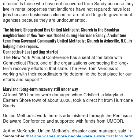
director, is those who have not recovered from Sandy because they
live in rental properties that landlords have not repaired; have lost
jobs because businesses closed; or are afraid to go to government
agencies because they are undocumented.
The historic Sheepshead Bay United Methodist Church in the Brooklyn
neighborhood of New York was flooded during Hurricane Sandy. A volunteer
team from Covenant Community United Methodist Church in Asheville, N.C., is
helping make repairs.
Connecticut: Just getting started
The New York Annual Conference has a seat at the table with
Connecticut Rises, one of the organizations overseeing the long-
term recovery efforts in that state. The Rev. Tom Vencuss is
working with their coordinators “to determine the best place for our
efforts and support.”
Maryland: Long-term recovery still under way
At least 350 homes were damaged when Crisfield, a Maryland
Eastern Shore town of about 3,000, took a direct hit from Hurricane
Sandy.
United Methodist work there is administered through the Peninsula-
Delaware Conference and supported with funds from UMCOR.
JoAnn McKenzie, United Methodist disaster case manager, said in
September
that she wishes more people were aware that long-term