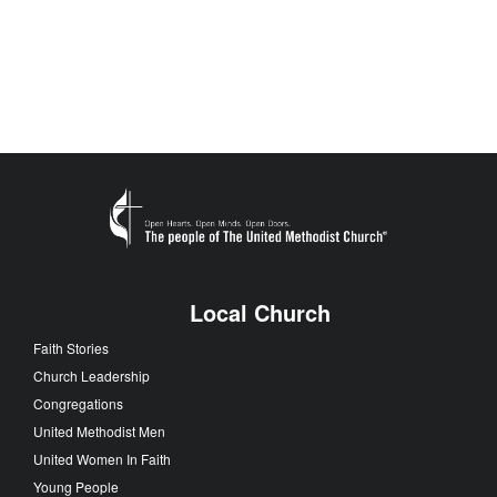
Local Church
Faith Stories
Church Leadership
Congregations
United Methodist Men
United Women In Faith
Young People