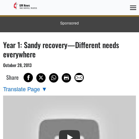
Sponsored
Year 1: Sandy recovery—Different needs
everywhere
October 28, 2013
Share
Translate Page
▼