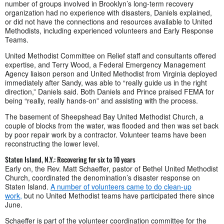
number of groups involved in Brooklyn’s long-term recovery
organization had no experience with disasters, Daniels explained,
or did not have the connections and resources available to United
Methodists, including experienced volunteers and Early Response
Teams.
United Methodist Committee on Relief staff and consultants offered
expertise, and Terry Wood, a Federal Emergency Management
Agency liaison person and United Methodist from Virginia deployed
immediately after Sandy, was able to “really guide us in the right
direction,” Daniels said. Both Daniels and Prince praised FEMA for
being “really, really hands-on” and assisting with the process.
The basement of Sheepshead Bay United Methodist Church, a
couple of blocks from the water, was flooded and then was set back
by poor repair work by a contractor. Volunteer teams have been
reconstructing the lower level.
Staten Island, N.Y.: Recovering for six to 10 years
Early on, the Rev. Matt Schaeffer, pastor of Bethel United Methodist
Church, coordinated the denomination’s disaster response on
Staten Island.
A number of volunteers came to do clean-up
work,
but no United Methodist teams have participated there since
June.
Schaeffer is part of the volunteer coordination committee for the