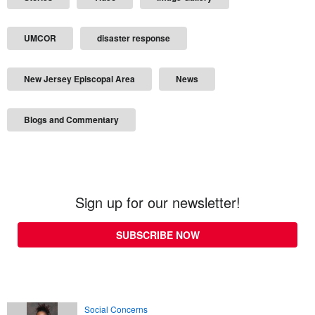
UMCOR
disaster response
New Jersey Episcopal Area
News
Blogs and Commentary
Sign up for our newsletter!
SUBSCRIBE NOW
Social Concerns