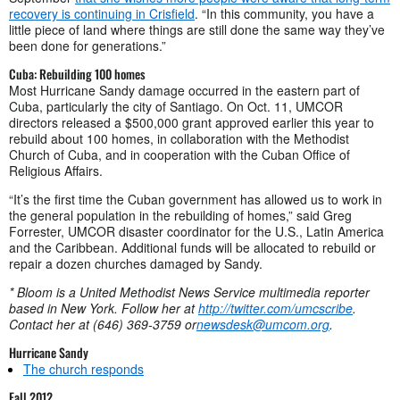
recovery is continuing in Crisfield
. “In this community, you have a
little piece of land where things are still done the same way they’ve
been done for generations.”
Cuba: Rebuilding 100 homes
Most Hurricane Sandy damage occurred in the eastern part of
Cuba, particularly the city of Santiago. On Oct. 11, UMCOR
directors released a $500,000 grant approved earlier this year to
rebuild about 100 homes, in collaboration with the Methodist
Church of Cuba, and in cooperation with the Cuban Office of
Religious Affairs.
“It’s the first time the Cuban government has allowed us to work in
the general population in the rebuilding of homes,” said Greg
Forrester, UMCOR disaster coordinator for the U.S., Latin America
and the Caribbean. Additional funds will be allocated to rebuild or
repair a dozen churches damaged by Sandy.
* Bloom is a United Methodist News Service multimedia reporter
based in New York. Follow her at
http://twitter.com/umcscribe
.
Contact her at (646) 369-3759 or
newsdesk@umcom.org
.
Hurricane Sandy
The church responds
Fall 2012