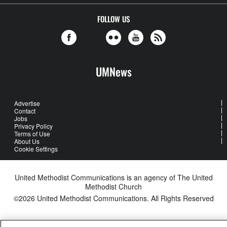
FOLLOW US
UMNews
Advertise
Contact
Jobs
Privacy Policy
Terms of Use
About Us
Cookie Settings
United Methodist Communications is an agency of The United
Methodist Church
©2026
United Methodist Communications. All Rights Reserved