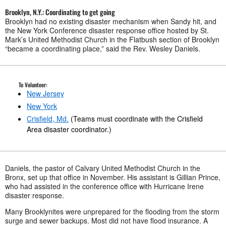
Brooklyn, N.Y.: Coordinating to get going
Brooklyn had no existing disaster mechanism when Sandy hit, and
the New York Conference disaster response office hosted by St.
Mark’s United Methodist Church in the Flatbush section of Brooklyn
“became a coordinating place,” said the Rev. Wesley Daniels.
To Volunteer:
New Jersey
New York
Crisfield, Md.
(Teams must coordinate with the Crisfield
Area disaster coordinator.)
Daniels, the pastor of Calvary United Methodist Church in the
Bronx, set up that office in November. His assistant is Gillian Prince,
who had assisted in the conference office with Hurricane Irene
disaster response.
Many Brooklynites were unprepared for the flooding from the storm
surge and sewer backups. Most did not have flood insurance. A