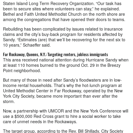
Staten Island Long Term Recovery Organization. “Our task has
been to secure sites where volunteers can stay,” he explained.
Bethel and Faith United Methodist Church on the north shore are
among the congregations that have opened their doors to teams.
Rebuilding has been complicated by issues related to insurance
claims and the city’s buy-back program for residents affected by
Sandy. “Estimates (are) that we’ll be recovering for the next six to
10 years,” Schaeffer said.
Far Rockaway, Queens, N.Y.: Targeting renters, jobless immigrants
This area received national attention during Hurricane Sandy when
at least 110 homes burned to the ground Oct. 29 in the Breezy
Point neighborhood.
But many of those in need after Sandy’s floodwaters are in low-
income rental households. That’s why the hot-lunch program at
United Methodist Center in Far Rockaway, operated by the New
York City Society, became more important than ever after the
storm.
Now, a partnership with UMCOR and the New York Conference will
use a $500,000 Red Cross grant to hire a social worker to take
care of unmet needs in the Rockaways.
The target group, according to the Rev. Bill Shillady, City Society