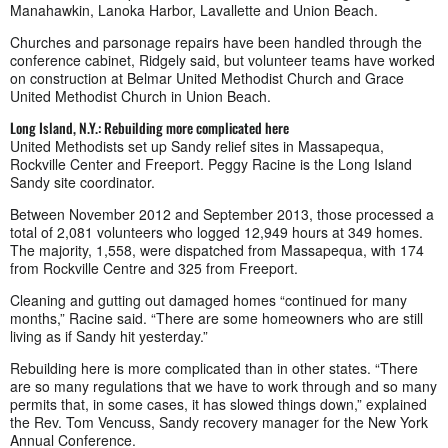
Manahawkin, Lanoka Harbor, Lavallette and Union Beach.
Churches and parsonage repairs have been handled through the
conference cabinet, Ridgely said, but volunteer teams have worked
on construction at Belmar United Methodist Church and Grace
United Methodist Church in Union Beach.
Long Island, N.Y.: Rebuilding more complicated here
United Methodists set up Sandy relief sites in Massapequa,
Rockville Center and Freeport. Peggy Racine is the Long Island
Sandy site coordinator.
Between November 2012 and September 2013, those processed a
total of 2,081 volunteers who logged 12,949 hours at 349 homes.
The majority, 1,558, were dispatched from Massapequa, with 174
from Rockville Centre and 325 from Freeport.
Cleaning and gutting out damaged homes “continued for many
months,” Racine said. “There are some homeowners who are still
living as if Sandy hit yesterday.”
Rebuilding here is more complicated than in other states. “There
are so many regulations that we have to work through and so many
permits that, in some cases, it has slowed things down,” explained
the Rev. Tom Vencuss, Sandy recovery manager for the New York
Annual Conference.