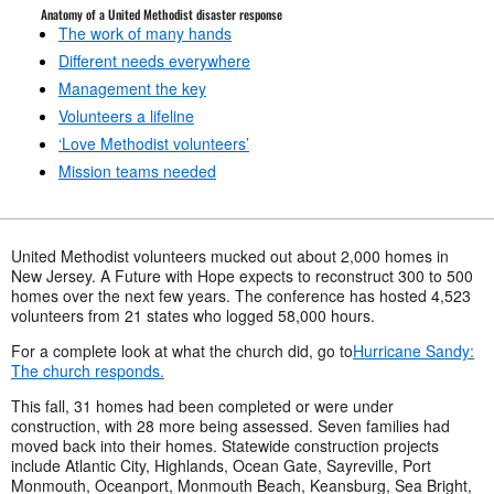
Anatomy of a United Methodist disaster response
The work of many hands
Different needs everywhere
Management the key
Volunteers a lifeline
‘Love Methodist volunteers’
Mission teams needed
United Methodist volunteers mucked out about 2,000 homes in
New Jersey. A Future with Hope expects to reconstruct 300 to 500
homes over the next few years. The conference has hosted 4,523
volunteers from 21 states who logged 58,000 hours.
For a complete look at what the church did, go to
Hurricane Sandy:
The church responds.
This fall, 31 homes had been completed or were under
construction, with 28 more being assessed. Seven families had
moved back into their homes. Statewide construction projects
include Atlantic City, Highlands, Ocean Gate, Sayreville, Port
Monmouth, Oceanport, Monmouth Beach, Keansburg, Sea Bright,