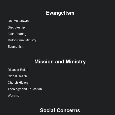
Evangelism
Church Growth
Discipleship
Faith Sharing
Multicultural Ministry
Ecumenism
Mission and Ministry
Disaster Relief
Global Health
Church History
Theology and Education
Worship
Social Concerns