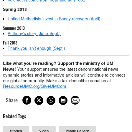
Spring 2013
United Methodists invest in Sandy recovery (April)
Summer 2013
Anthony’s story (June-Sept.)
Fall 2013
Thank you isn’t enough (Sept.)
Like what you're reading? Support the ministry of UM
News!
Your support ensures the latest denominational news,
dynamic stories and informative articles will continue to connect
our global community. Make a tax-deductible donation at
ResourceUMC.org/GiveUMCom
.
Share
Related Tags
Stories
Video
Image Gallery