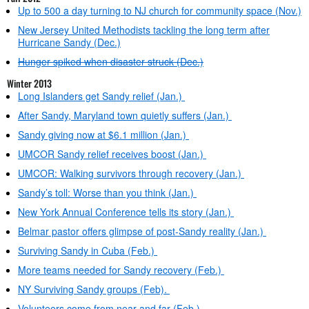
Up to 500 a day turning to NJ church for community space (Nov.)
New Jersey United Methodists tackling the long term after
Hurricane Sandy (Dec.)
Hunger spiked when disaster struck (Dec.)
Winter 2013
Long Islanders get Sandy relief (Jan.)
After Sandy, Maryland town quietly suffers (Jan.)
Sandy giving now at $6.1 million (Jan.)
UMCOR Sandy relief receives boost (Jan.)
UMCOR: Walking survivors through recovery (Jan.)
Sandy’s toll: Worse than you think (Jan.)
New York Annual Conference tells its story (Jan.)
Belmar pastor offers glimpse of post-Sandy reality (Jan.)
Surviving Sandy in Cuba (Feb.)
More teams needed for Sandy recovery (Feb.)
NY Surviving Sandy groups (Feb).
Volunteers come from near and far (Feb.)