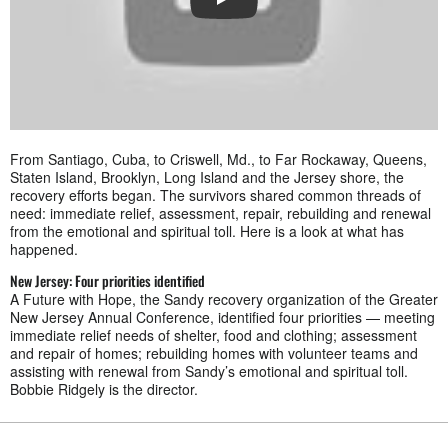
PLAY
From Santiago, Cuba, to Criswell, Md., to Far Rockaway, Queens,
Staten Island, Brooklyn, Long Island and the Jersey shore, the
recovery efforts began. The survivors shared common threads of
need: immediate relief, assessment, repair, rebuilding and renewal
from the emotional and spiritual toll. Here is a look at what has
happened.
New Jersey: Four priorities identified
A Future with Hope, the Sandy recovery organization of the Greater
New Jersey Annual Conference, identified four priorities — meeting
immediate relief needs of shelter, food and clothing; assessment
and repair of homes; rebuilding homes with volunteer teams and
assisting with renewal from Sandy’s emotional and spiritual toll.
Bobbie Ridgely is the director.