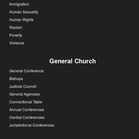
Immigration
Human Sexuality
Human Rights
Racism
Poverty
Violence
General Church
General Conference
Bishops
Judicial Council
General Agencies
Connectional Table
Annual Conferences
Central Conferences
Jurisdictional Conferences