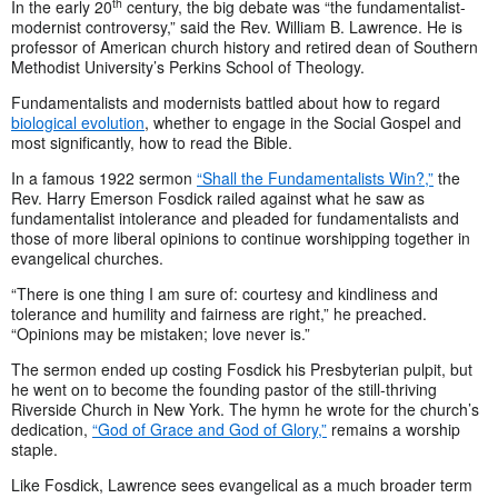
th
In the early 20
century, the big debate was “the fundamentalist-
modernist controversy,” said the Rev. William B. Lawrence. He is
professor of American church history and retired dean of Southern
Methodist University’s Perkins School of Theology.
Fundamentalists and modernists battled about how to regard
biological evolution
, whether to engage in the Social Gospel and
most significantly, how to read the Bible.
In a famous 1922 sermon
“Shall the Fundamentalists Win?,”
the
Rev. Harry Emerson Fosdick railed against what he saw as
fundamentalist intolerance and pleaded for fundamentalists and
those of more liberal opinions to continue worshipping together in
evangelical churches.
“There is one thing I am sure of: courtesy and kindliness and
tolerance and humility and fairness are right,” he preached.
“Opinions may be mistaken; love never is.”
The sermon ended up costing Fosdick his Presbyterian pulpit, but
he went on to become the founding pastor of the still-thriving
Riverside Church in New York. The hymn he wrote for the church’s
dedication,
“God of Grace and God of Glory,”
remains a worship
staple.
Like Fosdick, Lawrence sees evangelical as a much broader term