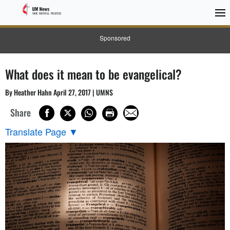
Sponsored
What does it mean to be evangelical?
By Heather Hahn April 27, 2017 | UMNS
Share
Translate Page
▼