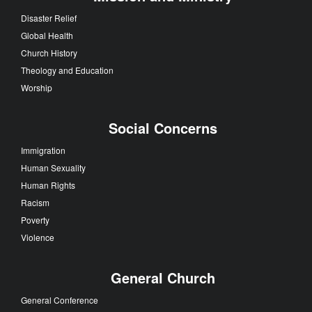
Disaster Relief
Global Health
Church History
Theology and Education
Worship
Social Concerns
Immigration
Human Sexuality
Human Rights
Racism
Poverty
Violence
General Church
General Conference