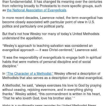
than fundamentalist. It has changed its meaning over the centuries
from referring broadly to Protestants to more specific groups, such
as
the National Association of Evangelicals
.
In more recent decades, Lawrence noted, the term evangelical has
become closely associated with particular point of view in U.S.
politics and particularly one political party.
But that’s not how Wesley nor many of today’s United Methodists
understand the appellation.
“Wesley’s approach to teaching salvation was considered an
evangelical approach — it was Christ-centered,” Lawrence said.
“It was the responsibility of evangelicals to engage both in spiritual
habits that were matters of personal discipline and of social
discipline.”
In
“The Character of a Methodist,”
Wesley offered a description of
Methodists that also serves as a description of an ideal evangelical.
A Methodist, he said, “always exercises his love to God by praying
without ceasing, rejoicing evermore, and in everything giving
thanks.” Wesley added, “this commandment is written in his heart,
‘That he who loveth God, love his brother also.’ ”
Hahn is a multimedia news reporter for United Methodist News