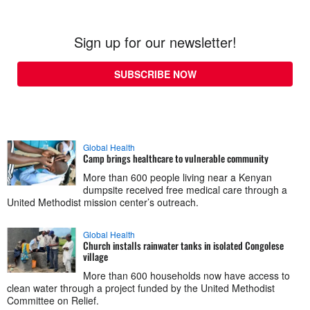
Sign up for our newsletter!
SUBSCRIBE NOW
Global Health
Camp brings healthcare to vulnerable community
More than 600 people living near a Kenyan
dumpsite received free medical care through a
United Methodist mission center’s outreach.
Global Health
Church installs rainwater tanks in isolated Congolese
village
More than 600 households now have access to
clean water through a project funded by the United Methodist
Committee on Relief.