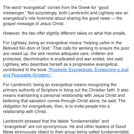
The word “evangelical” comes from the Greek for “good
messenger.” Not surprisingly, both Lambrecht and Lightsey see an
evangelical’s role foremost about sharing the good news — the
gospel message of Jesus Christ.
However, the two offer slightly different takes on what that entails.
For Lightsey, being an evangelical means “helping usher in the
Beloved Kin-dom of God.” That calls for working to ensure the poor
are raised up, the sick receive adequate care, children are
protected, discrimination is eradicated and war ended, she said.
Lightsey, who describes herself as a progressive evangelical,
contributed to the book
“Prophetic Evangelicals: Envisioning a Just
and Peaceable Kingdom.”
For Lambrecht, being an evangelical means recognizing the
primary authority of Scripture in living out the Christian faith. It also
means maintaining a personal relationship with Jesus Christ and
believing that salvation comes through Christ alone, he said. The
obligation for evangelicals, then, is to invite people into a
relationship with Christ.
Lambrecht stressed that the labels “fundamentalist” and
“evangelical” are not synonymous. He and other leaders of Good
News strenuously object to their group being called fundamentalist.