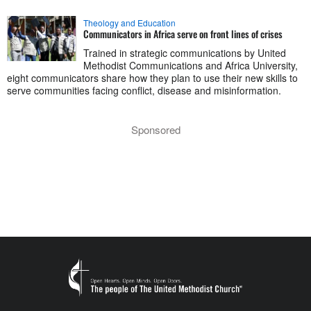
Theology and Education
Communicators in Africa serve on front lines of crises
Trained in strategic communications by United
Methodist Communications and Africa University,
eight communicators share how they plan to use their new skills to
serve communities facing conflict, disease and misinformation.
Sponsored