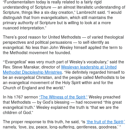
“Fundamentalism today is really related to a fairly rigid
understanding of Scripture — an almost literalistic understanding of
Scripture, things like a six-day creation,” Lambrecht said. “I would
distinguish that from evangelicalism, which still maintains the
primary authority of Scripture but is willing to look at a more
nuanced interpretation.”
There’s good reason for United Methodists — of varied theological
perspectives and political persuasions — to self-identify as
evangelical. No less than John Wesley himself applied the term to
the Methodist movement he founded.
“‘Evangelical’ was very much part of Wesley’s vocabulary,” said the
Rev. Steve Manskar, director of
Wesleyan leadership at United
Methodist Discipleship Ministries
. “He definitely regarded himself to
be an evangelical Christian, and the people called Methodists to be
an evangelical movement of the Holy Spirit within and for the
Church of England and the world.”
In his 1767 sermon
“The Witness of the Spirit,”
Wesley preached
that Methodists — by God’s blessing — had recovered “this great
evangelical truth.” Wesley explained the truth is “that we are the
children of God.”
The proper response to this truth, he said, “is
‘the fruit of the Spirit;’
namely, ‘love, joy, peace, long-suffering, gentleness, goodness.’ ”