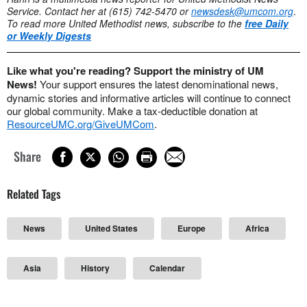
Service. Contact her at (615) 742-5470 or
newsdesk@umcom.org
.
To read more United Methodist news, subscribe to the
free Daily
or Weekly Digests
Like what you're reading? Support the ministry of UM
News!
Your support ensures the latest denominational news,
dynamic stories and informative articles will continue to connect
our global community. Make a tax-deductible donation at
ResourceUMC.org/GiveUMCom
.
Share
Related Tags
News
United States
Europe
Africa
Asia
History
Calendar