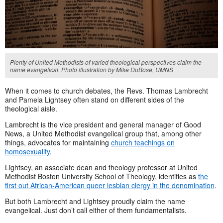
Plenty of United Methodists of varied theological perspectives claim the
name evangelical. Photo illustration by Mike DuBose, UMNS
When it comes to church debates, the Revs. Thomas Lambrecht
and Pamela Lightsey often stand on different sides of the
theological aisle.
Lambrecht is the vice president and general manager of Good
News, a United Methodist evangelical group that, among other
things, advocates for maintaining
church teachings on
homosexuality
.
Lightsey, an associate dean and theology professor at United
Methodist Boston University School of Theology, identifies as
the
first out African-American queer lesbian clergy in the denomination
.
But both Lambrecht and Lightsey proudly claim the name
evangelical. Just don’t call either of them fundamentalists.