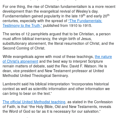
For one thing, the rise of Christian fundamentalism is a more recent
development than the evangelical revival of Wesley’s day.
th
th
Fundamentalism gained popularity in the late 19
and early 20
centuries, especially with the spread of
“The Fundamentals:
Testimony to the Truth,”
published from 1910 to 1915.
The series of 12 pamphlets argued that to be Christian, a person
must affirm biblical inerrancy, the virgin birth of Jesus,
substitutionary atonement, the literal resurrection of Christ, and the
Second Coming of Christ.
While evangelicals agree with most of these teachings,
the nature
of Christ’s atonement
and the best way to interpret Scripture
remain matters of debate, said the Rev. David F. Watson. He is
dean, vice president and New Testament professor at United
Methodist United Theological Seminary.
Lambrecht said his biblical interpretation “incorporates historical
context as well as scientific information and other information we
can bring to bear on the text.”
The official United Methodist teaching
, as stated in the Confession
of Faith, is that “the Holy Bible, Old and New Testaments, reveals
the Word of God so far as it is necessary for our salvation.”