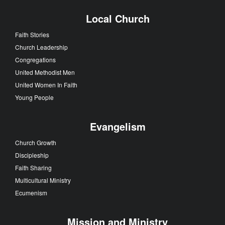
Local Church
Faith Stories
Church Leadership
Congregations
United Methodist Men
United Women In Faith
Young People
Evangelism
Church Growth
Discipleship
Faith Sharing
Multicultural Ministry
Ecumenism
Mission and Ministry