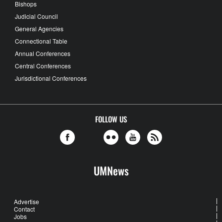
Bishops
Judicial Council
General Agencies
Connectional Table
Annual Conferences
Central Conferences
Jurisdictional Conferences
FOLLOW US
UMNews
Advertise
Contact
Jobs