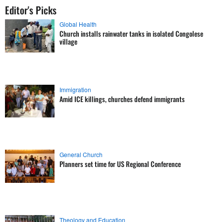
Editor's Picks
Global Health
Church installs rainwater tanks in isolated Congolese
village
Immigration
Amid ICE killings, churches defend immigrants
General Church
Planners set time for US Regional Conference
Theology and Education