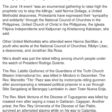
The June 18 event “was an ecumenical gathering to raise high the
prophetic cry to stop the killings,” said Norma Dollaga, a United
Methodist deaconess. Protestants have expressed their “sympathy
and solidarity” through the National Council of Churches in the
Philippines, United Church of Christ in the Philippines, the Iglesia
Filipina Independiente and Kalipunan ng Kristianong Kabataan, she
said.
Other United Methodists who attended were Hanna Santillan, a
youth who works at the National Council of Churches; Ribilyn Litao,
a deaconess, and Jonathan Sta Rosa.
Nilo’s death was just the latest killing among church people under
the watch of President Rodrigo Duterte.
The Rev. Lablito Quiñonez of the Guardians of the Truth Church
Mission International Inc. was killed in Mindoro in December. The
Rev. Marcelito “Tito” Paez was shot by motorcycle-riding gunmen
after accompanying a released political prisoner in a car through
Sitio Sangalang at Barangay Lambakin in Jaen Town Nueva Ecija.
The Rev. Mark Ventura of the Diocese of Tuguegarao was killed by
masked men after saying a mass in Gattaran, Cagayan. Another
priest, the Rev. Rey Urmeneta of the Diocese of San Pablo,
survived an attempted slaying while on his way to Calamba,