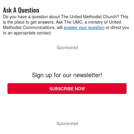
Ask A Question
Do you have a question about The United Methodist Church? This
is the place to get answers. Ask The UMC, a ministry of United
Methodist Communications, will
answer your question
or direct you
to an appropriate contact.
Sponsored
Sign up for our newsletter!
SUBSCRIBE NOW
Sponsored