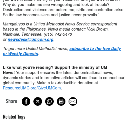
Why do you make me see wrongdoing and look at trouble?
Destruction and violence are before me; strife and contention arise.
So the law becomes slack and justice never prevails.”
Mangiduyos is a United Methodist News Service correspondent
based in the Philippines. News media contact: Vicki Brown,
Nashville, Tennessee, (615) 742-5470
or
newsdesk@umcom.org
.
To get more United Methodist news,
subscribe to the free Daily
or Weekly Digests
.
Like what you're reading? Support the ministry of UM
News!
Your support ensures the latest denominational news,
dynamic stories and informative articles will continue to connect our
global community. Make a tax-deductible donation at
ResourceUMC.org/GiveUMCom
.
Share
Related Tags