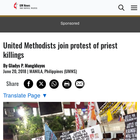
Searc
Searc
Sponsored
United Methodists join protest of priest
killings
By Gladys P. Mangiduyos
June 20, 2018 | MANILA, Philippines (UMNS)
Share
Translate Page
▼