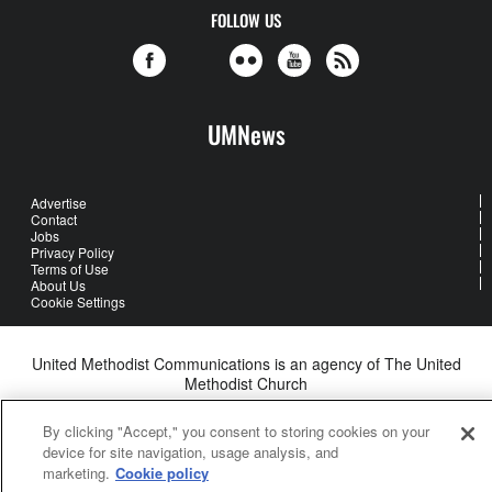
FOLLOW US
UMNews
Advertise
Contact
Jobs
Privacy Policy
Terms of Use
About Us
Cookie Settings
United Methodist Communications is an agency of The United
Methodist Church
©2026
United Methodist Communications. All Rights Reserved
By clicking "Accept," you consent to storing cookies on your
device for site navigation, usage analysis, and
marketing.
Cookie policy