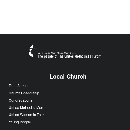
Local Church
Faith Stories
Church Leadership
Congregations
United Methodist Men
United Women In Faith
Young People