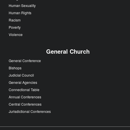
Human Sexuality
Human Rights
Racism
Poverty
Violence
General Church
General Conference
Bishops
Judicial Council
General Agencies
Connectional Table
Annual Conferences
Central Conferences
Jurisdictional Conferences