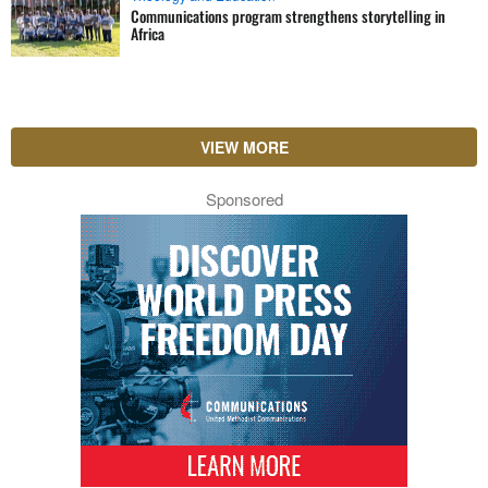
Communications program strengthens storytelling in
Africa
VIEW MORE
Sponsored