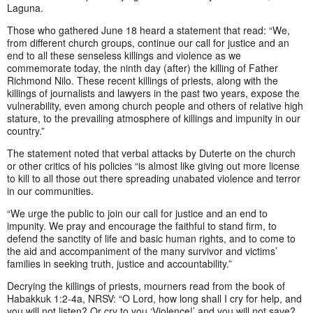
Laguna.
Those who gathered June 18 heard a statement that read: “We,
from different church groups, continue our call for justice and an
end to all these senseless killings and violence as we
commemorate today, the ninth day (after) the killing of Father
Richmond Nilo. These recent killings of priests, along with the
killings of journalists and lawyers in the past two years, expose the
vulnerability, even among church people and others of relative high
stature, to the prevailing atmosphere of killings and impunity in our
country.”
The statement noted that verbal attacks by Duterte on the church
or other critics of his policies “is almost like giving out more license
to kill to all those out there spreading unabated violence and terror
in our communities.
“We urge the public to join our call for justice and an end to
impunity. We pray and encourage the faithful to stand firm, to
defend the sanctity of life and basic human rights, and to come to
the aid and accompaniment of the many survivor and victims’
families in seeking truth, justice and accountability.”
Decrying the killings of priests, mourners read from the book of
Habakkuk 1:2-4a, NRSV: “O Lord, how long shall I cry for help, and
you will not listen? Or cry to you ‘Violence!’ and you will not save?