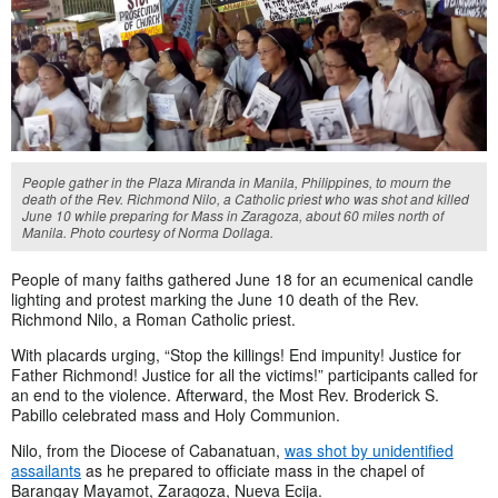
People gather in the Plaza Miranda in Manila, Philippines, to mourn the
death of the Rev. Richmond Nilo, a Catholic priest who was shot and killed
June 10 while preparing for Mass in Zaragoza, about 60 miles north of
Manila. Photo courtesy of Norma Dollaga.
People of many faiths gathered June 18 for an ecumenical candle
lighting and protest marking the June 10 death of the Rev.
Richmond Nilo, a Roman Catholic priest.
With placards urging, “Stop the killings! End impunity! Justice for
Father Richmond! Justice for all the victims!” participants called for
an end to the violence. Afterward, the Most Rev. Broderick S.
Pabillo celebrated mass and Holy Communion.
Nilo, from the Diocese of Cabanatuan,
was shot by unidentified
assailants
as he prepared to officiate mass in the chapel of
Barangay Mayamot, Zaragoza, Nueva Ecija.