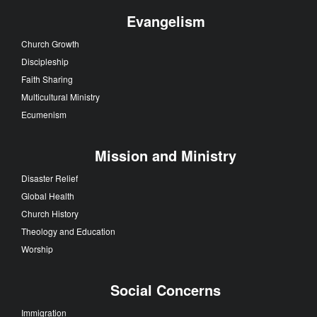
Evangelism
Church Growth
Discipleship
Faith Sharing
Multicultural Ministry
Ecumenism
Mission and Ministry
Disaster Relief
Global Health
Church History
Theology and Education
Worship
Social Concerns
Immigration