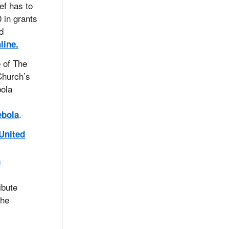
ef has to
 in grants
d
line.
 of The
Church’s
bola
.
ebola
 United
s
ibute
the