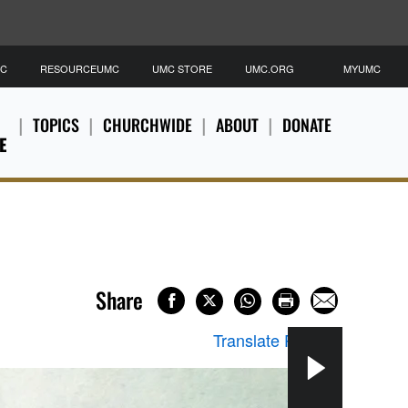
MC
RESOURCEUMC
UMC STORE
UMC.ORG
MYUMC
TOPICS
CHURCHWIDE
ABOUT
DONATE
E
Share
Translate Page
▼
Two 