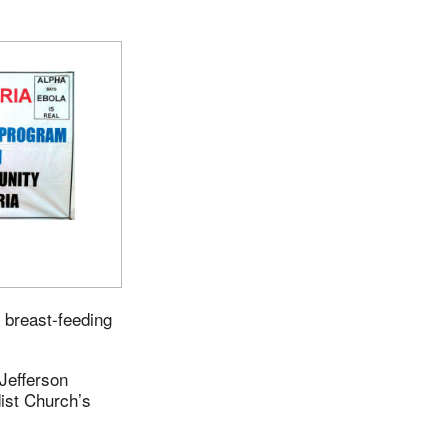
d breast-feeding
Jefferson
dist Church’s