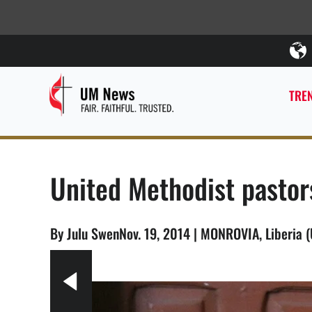
TREN
United Methodist pastor
By Julu SwenNov. 19, 2014 | MONROVIA, Liberia 