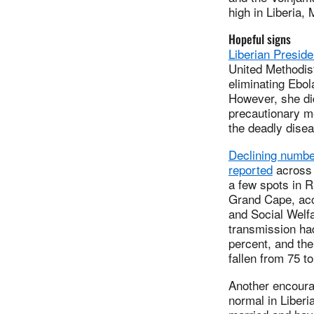
high in Liberia, 
Hopeful signs
Liberian Preside
United Methodist
eliminating Ebol
However, she did
precautionary m
the deadly disea
Declining numbe
reported
across 
a few spots in 
Grand Cape, acco
and Social Welf
transmission ha
percent, and th
fallen from 75 to
Another encouragi
normal in Liberi