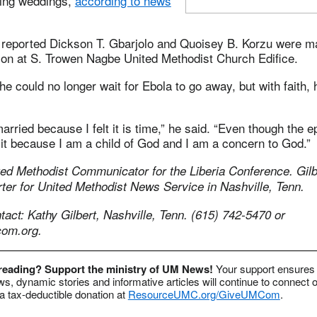
ing weddings,
according to news
 reported Dickson T. Gbarjolo and Quoisey B. Korzu were m
tion at S. Trowen Nagbe United Methodist Church Edifice.
e could no longer wait for Ebola to go away, but with faith, 
arried because I felt it is time,” he said. “Even though the e
 it because I am a child of God and I am a concern to God.”
ed Methodist Communicator for the Liberia Conference. Gilbe
ter for United Methodist News Service in Nashville, Tenn.
ct: Kathy Gilbert, Nashville, Tenn. (615) 742-5470 or
om.org
.
 reading? Support the ministry of UM News!
Your support ensures 
s, dynamic stories and informative articles will continue to connect o
 tax-deductible donation at
ResourceUMC.org/GiveUMCom
.