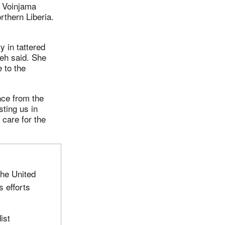
r Voinjama
rthern Liberia.
 in tattered
leh said. She
 to the
nce from the
ting us in
 care for the
the United
 efforts
ist