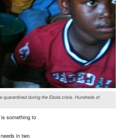
e quarantined during the Ebola crisis. Hundreds of
 is something to
 needs in two