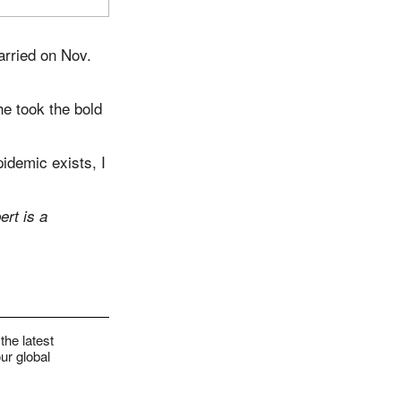
arried on Nov.
he took the bold
pidemic exists, I
rt is a
the latest
ur global