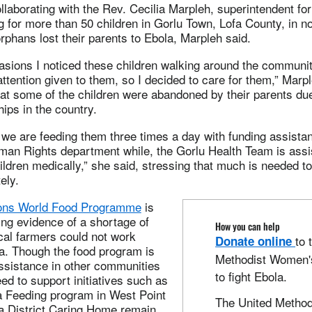
ollaborating with the Rev. Cecilia Marpleh, superintendent fo
ing for more than 50 children in Gorlu Town, Lofa County, in no
orphans lost their parents to Ebola, Marpleh said.
sions I noticed these children walking around the community
attention given to them, so I decided to care for them,” Marp
hat some of the children were abandoned by their parents due
hips in the country.
 we are feeding them three times a day with funding assista
an Rights department while, the Gorlu Health Team is assis
hildren medically,” she said, stressing that much is needed to
ely.
ions World Food Programme
is
ng evidence of a shortage of
How you can help
cal farmers could not work
to 
Donate online
a. Though the food program is
Methodist Women's
assistance in other communities
to fight Ebola.
eed to support initiatives such as
ia Feeding program in West Point
The United Method
a District Caring Home remain