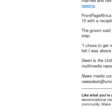
married and hav
reports
.
FrontPageAfrica
15 with a recep
The groom said h
step.
“I chose to get m
felt I was above
Swen is the Unit
multimedia repor
News media conta
newsdesk@umc
Like what you're
denominational new
community. Make a