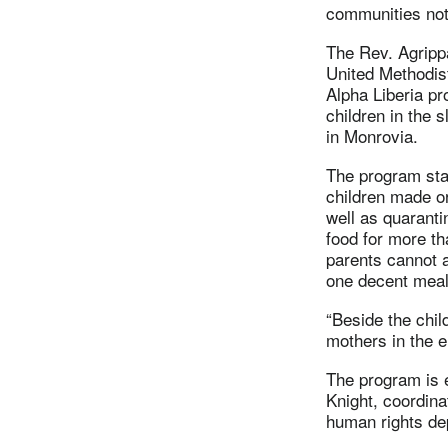
communities not
The Rev. Agripp
United Methodis
Alpha Liberia pr
children in the
in Monrovia.
The program star
children made or
well as quaranti
food for more t
parents cannot a
one decent meal
“Beside the chil
mothers in the e
The program is 
Knight, coordina
human rights de