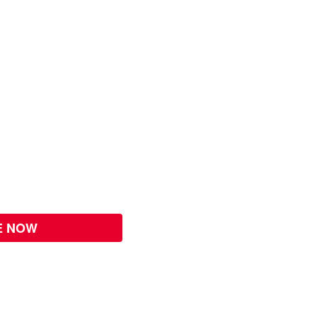
E NOW