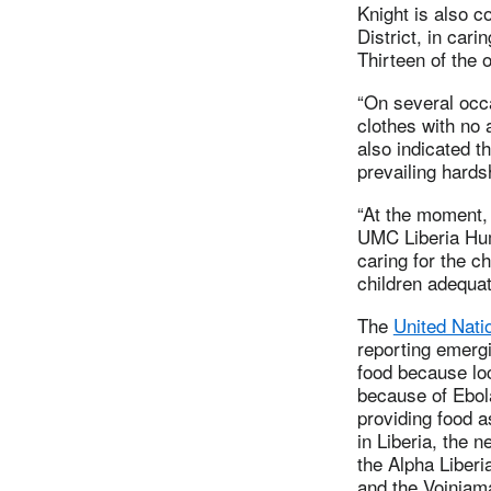
Knight is also c
District, in car
Thirteen of the 
“On several occa
clothes with no 
also indicated t
prevailing hards
“At the moment,
UMC Liberia Hum
caring for the c
children adequat
The
United Nat
reporting emergi
food because lo
because of Ebol
providing food 
in Liberia, the n
the Alpha Liber
and the Voinjam