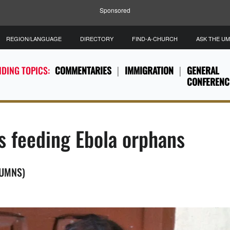
Sponsored
REGION/LANGUAGE
DIRECTORY
FIND-A-CHURCH
ASK THE U
DING TOPICS:
COMMENTARIES
IMMIGRATION
GENERAL
CONFERENC
s feeding Ebola orphans
(UMNS)