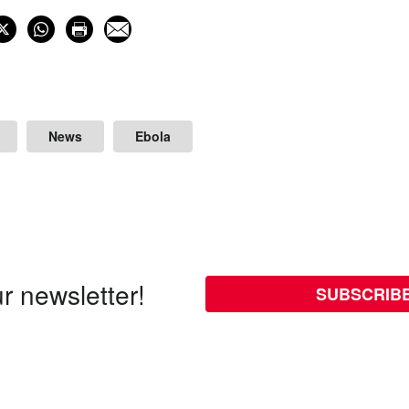
News
Ebola
r newsletter!
SUBSCRIB