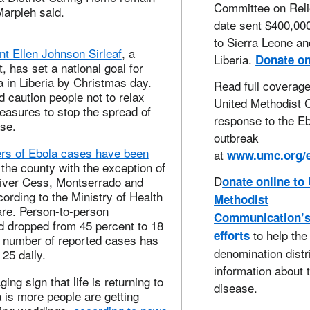
Committee on Reli
Marpleh said.
date sent $400,000
to Sierra Leone an
nt Ellen Johnson Sirleaf
, a
Liberia.
Donate on
, has set a national goal for
a in Liberia by Christmas day.
Read full coverage
 caution people not to relax
United Methodist 
easures to stop the spread of
response to the E
se.
outbreak
rs of Ebola cases have been
at
www.umc.org/
the county with the exception of
D
River Cess, Montserrado and
onate online to
rding to the Ministry of Health
Methodist
are. Person-to-person
Communication’
d dropped from 45 percent to 18
to help the
efforts
e number of reported cases has
denomination distr
 25 daily.
information about 
ng sign that life is returning to
disease.
a is more people are getting