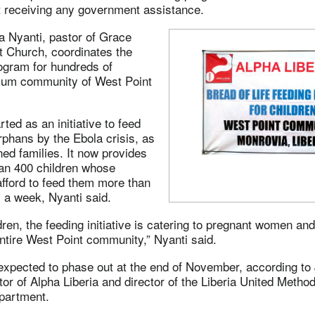
 receiving any government assistance.
a Nyanti, pastor of Grace
t Church, coordinates the
ogram for hundreds of
 slum community of West Point
ted as an initiative to feed
phans by the Ebola crisis, as
ned families. It now provides
han 400 children whose
fford to feed them more than
 a week, Nyanti said.
dren, the feeding initiative is catering to pregnant women an
ntire West Point community,” Nyanti said.
expected to phase out at the end of November, according to 
tor of Alpha Liberia and director of the Liberia United Metho
partment.