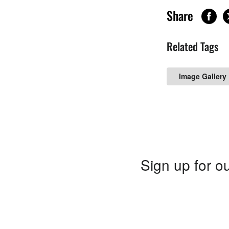
Share
Related Tags
Image Gallery
Sign up for ou