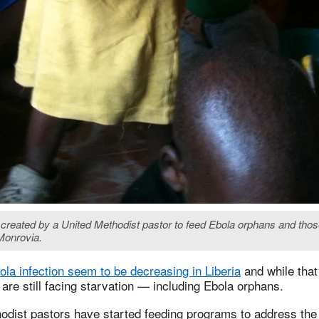
ve created by a United Methodist pastor to feed Ebola orphans and thos
 Monrovia.
la infection seem to be decreasing in Liberia
and while that
are still facing starvation — including Ebola orphans.
odist pastors have started feeding programs to address the