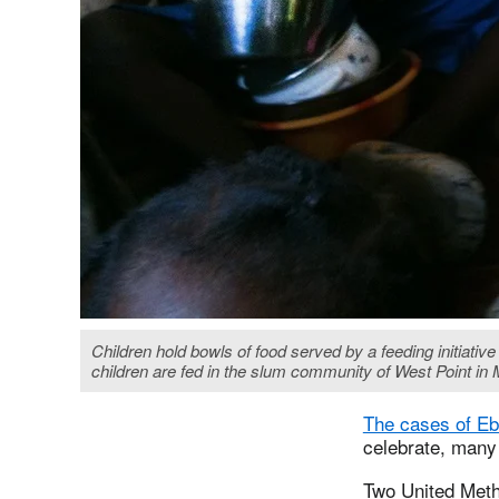
Children hold bowls of food served by a feeding initiati
children are fed in the slum community of West Point in
The cases of Ebo
celebrate, many 
Two United Meth