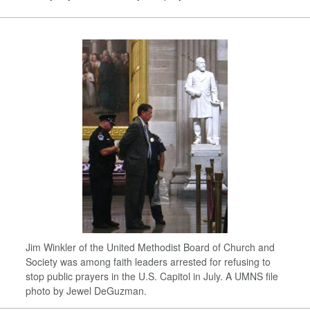
Jim Winkler of the United Methodist Board of Church and
Society was among faith leaders arrested for refusing to
stop public prayers in the U.S. Capitol in July. A UMNS file
photo by Jewel DeGuzman.