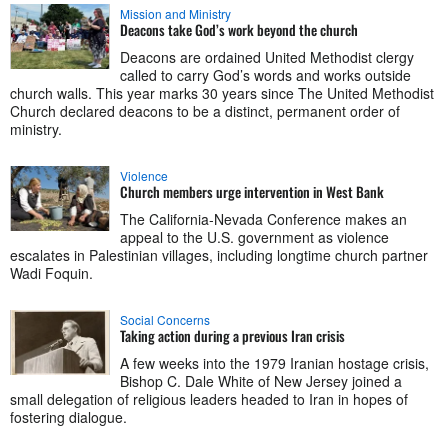
Mission and Ministry
Deacons take God’s work beyond the church
Deacons are ordained United Methodist clergy
called to carry God’s words and works outside
church walls. This year marks 30 years since The United Methodist
Church declared deacons to be a distinct, permanent order of
ministry.
Violence
Church members urge intervention in West Bank
The California-Nevada Conference makes an
appeal to the U.S. government as violence
escalates in Palestinian villages, including longtime church partner
Wadi Foquin.
Social Concerns
Taking action during a previous Iran crisis
A few weeks into the 1979 Iranian hostage crisis,
Bishop C. Dale White of New Jersey joined a
small delegation of religious leaders headed to Iran in hopes of
fostering dialogue.