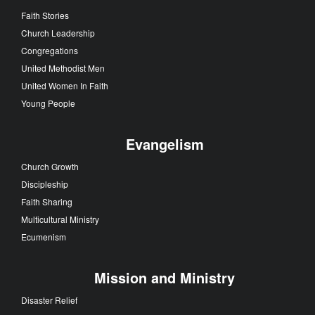
Faith Stories
Church Leadership
Congregations
United Methodist Men
United Women In Faith
Young People
Evangelism
Church Growth
Discipleship
Faith Sharing
Multicultural Ministry
Ecumenism
Mission and Ministry
Disaster Relief