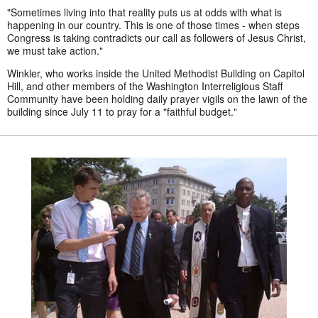
"Sometimes living into that reality puts us at odds with what is
happening in our country. This is one of those times - when steps
Congress is taking contradicts our call as followers of Jesus Christ,
we must take action."
Winkler, who works inside the United Methodist Building on Capitol
Hill, and other members of the Washington Interreligious Staff
Community have been holding daily prayer vigils on the lawn of the
building since July 11 to pray for a "faithful budget."