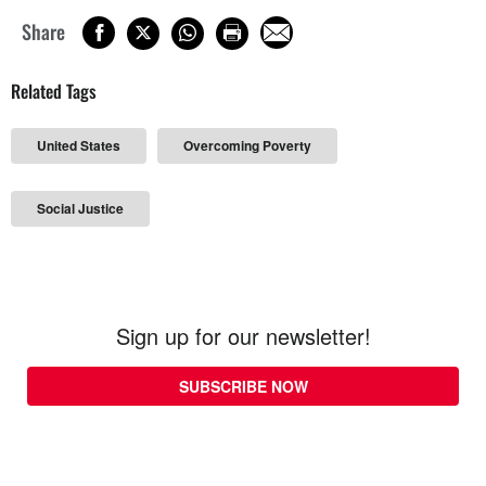
Share
Related Tags
United States
Overcoming Poverty
Social Justice
Sign up for our newsletter!
SUBSCRIBE NOW