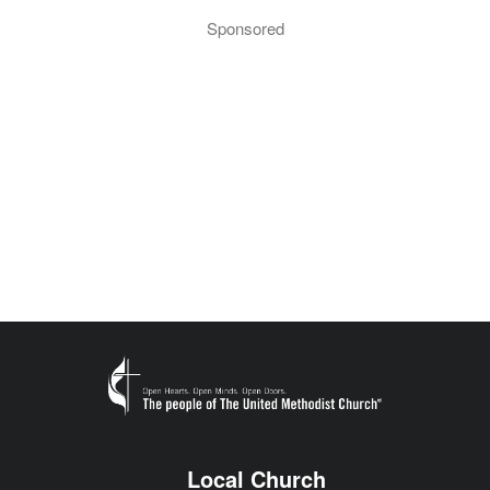
Sponsored
Local Church