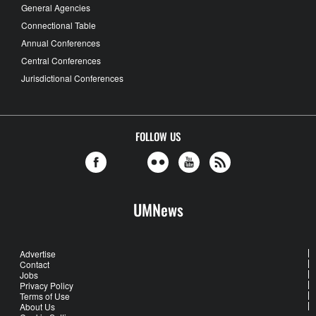
General Agencies
Connectional Table
Annual Conferences
Central Conferences
Jurisdictional Conferences
FOLLOW US
UMNews
Advertise
Contact
Jobs
Privacy Policy
Terms of Use
About Us