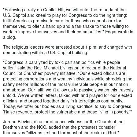
"Following a rally on Capitol Hill, we will enter the rotunda of the
U.S. Capitol and kneel to pray for Congress to do the right thing:
fulfill America's promise to care for those who cannot care for
themselves, to offer a hand up and a fair shake to those willing to
work to improve themselves and their communities," Edgar wrote in
a blog.
The religious leaders were arrested about 1 p.m. and charged with
demonstrating within a U.S. Capitol building.
"Congress is paralyzed by toxic partisan politics while people
suffer," said the Rev. Michael Livingston, director of the National
Council of Churches' poverty initiative. "Our elected officials are
protecting corporations and wealthy individuals while shredding the
safety net for millions of the most vulnerable people in our nation
and abroad. Our faith won't allow us to passively watch this travesty
unfold. We've written letters, talked with and prayed for our elected
officials, and prayed together daily in interreligious community.
Today, we 'offer our bodies as a living sacrifice' to say to Congress
'Raise revenue, protect the vulnerable and those living in poverty.'"
Jordan Blevins, director of peace witness for the Church of the
Brethren and the NCC, added that the protesters consider
themselves "citizens first and foremost of the realm of God."