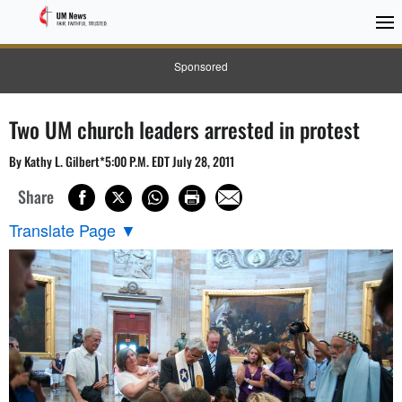
Sponsored
Two UM church leaders arrested in protest
By Kathy L. Gilbert*5:00 P.M. EDT July 28, 2011
Share
Translate Page
▼