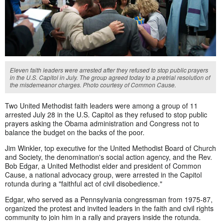
Eleven faith leaders were arrested after they refused to stop public prayers
in the U.S. Capitol in July. The group agreed today to a pretrial resolution of
the misdemeanor charges. Photo courtesy of Common Cause.
Two United Methodist faith leaders were among a group of 11
arrested July 28 in the U.S. Capitol as they refused to stop public
prayers asking the Obama administration and Congress not to
balance the budget on the backs of the poor.
Jim Winkler, top executive for the United Methodist Board of Church
and Society, the denomination's social action agency, and the Rev.
Bob Edgar, a United Methodist elder and president of Common
Cause, a national advocacy group, were arrested in the Capitol
rotunda during a "faithful act of civil disobedience."
Edgar, who served as a Pennsylvania congressman from 1975-87,
organized the protest and invited leaders in the faith and civil rights
community to join him in a rally and prayers inside the rotunda.