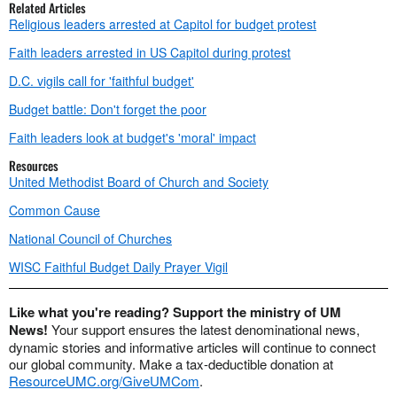
Related Articles
Religious leaders arrested at Capitol for budget protest
Faith leaders arrested in US Capitol during protest
D.C. vigils call for 'faithful budget'
Budget battle: Don't forget the poor
Faith leaders look at budget's 'moral' impact
Resources
United Methodist Board of Church and Society
Common Cause
National Council of Churches
WISC Faithful Budget Daily Prayer Vigil
Like what you're reading? Support the ministry of UM
News!
Your support ensures the latest denominational news,
dynamic stories and informative articles will continue to connect
our global community. Make a tax-deductible donation at
ResourceUMC.org/GiveUMCom
.