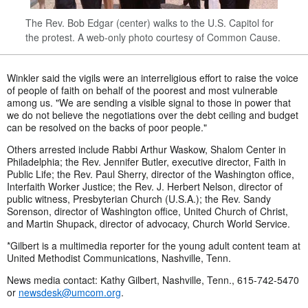
The Rev. Bob Edgar (center) walks to the U.S. Capitol for
the protest. A web-only photo courtesy of Common Cause.
Winkler said the vigils were an interreligious effort to raise the voice
of people of faith on behalf of the poorest and most vulnerable
among us. "We are sending a visible signal to those in power that
we do not believe the negotiations over the debt ceiling and budget
can be resolved on the backs of poor people."
Others arrested include Rabbi Arthur Waskow, Shalom Center in
Philadelphia; the Rev. Jennifer Butler, executive director, Faith in
Public Life; the Rev. Paul Sherry, director of the Washington office,
Interfaith Worker Justice; the Rev. J. Herbert Nelson, director of
public witness, Presbyterian Church (U.S.A.); the Rev. Sandy
Sorenson, director of Washington office, United Church of Christ,
and Martin Shupack, director of advocacy, Church World Service.
*Gilbert is a multimedia reporter for the young adult content team at
United Methodist Communications, Nashville, Tenn.
News media contact: Kathy Gilbert, Nashville, Tenn., 615-742-5470
or
newsdesk@umcom.org
.