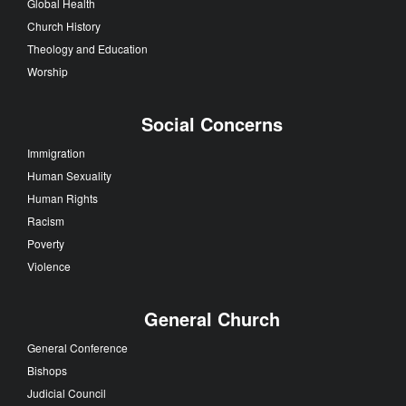
Global Health
Church History
Theology and Education
Worship
Social Concerns
Immigration
Human Sexuality
Human Rights
Racism
Poverty
Violence
General Church
General Conference
Bishops
Judicial Council