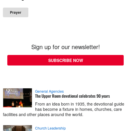
Prayer
Sign up for our newsletter!
SUBSCRIBE NOW
General Agencies
The Upper Room devotional celebrates 90 years
From an idea born in 1935, the devotional guide
has become a fixture in homes, churches, care
facilities and other places around the world.
Church Leadership