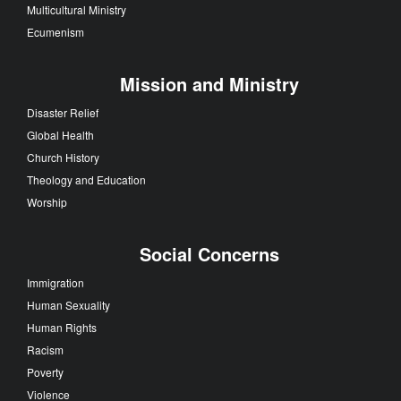
Multicultural Ministry
Ecumenism
Mission and Ministry
Disaster Relief
Global Health
Church History
Theology and Education
Worship
Social Concerns
Immigration
Human Sexuality
Human Rights
Racism
Poverty
Violence