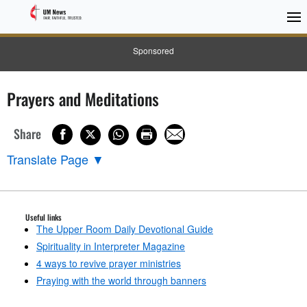
Sponsored
Prayers and Meditations
Share
Translate Page
▼
Useful links
The Upper Room Daily Devotional Guide
Spirituality in Interpreter Magazine
4 ways to revive prayer ministries
Praying with the world through banners