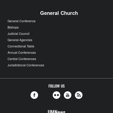
General Church
General Conference
Bishops
Judicial Council
General Agencies
Connectional Table
Annual Conferences
Central Conferences
Jurisdictional Conferences
FOLLOW US
UMNews