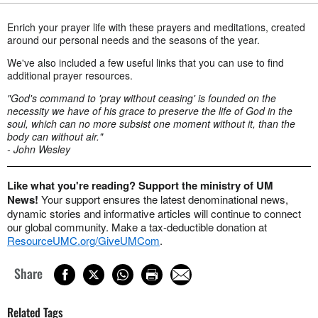
Enrich your prayer life with these prayers and meditations, created
around our personal needs and the seasons of the year.
We've also included a few useful links that you can use to find
additional prayer resources.
"God's command to 'pray without ceasing' is founded on the
necessity we have of his grace to preserve the life of God in the
soul, which can no more subsist one moment without it, than the
body can without air."
- John Wesley
Like what you're reading? Support the ministry of UM
News!
Your support ensures the latest denominational news,
dynamic stories and informative articles will continue to connect
our global community. Make a tax-deductible donation at
ResourceUMC.org/GiveUMCom
.
Share
Related Tags