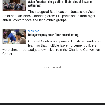
Asian American clergy affirm their roles at historic
gathering
The inaugural Southeastern Jurisdiction Asian
American Ministers Gathering drew 111 participants from eight
annual conferences and nine ethnic groups.
Violence
Delegates pray after Charlotte shooting
General Conference paused legislative work after
learning that multiple law enforcement officers
were shot, three fatally, a few miles from the Charlotte Convention
Center.
Sponsored