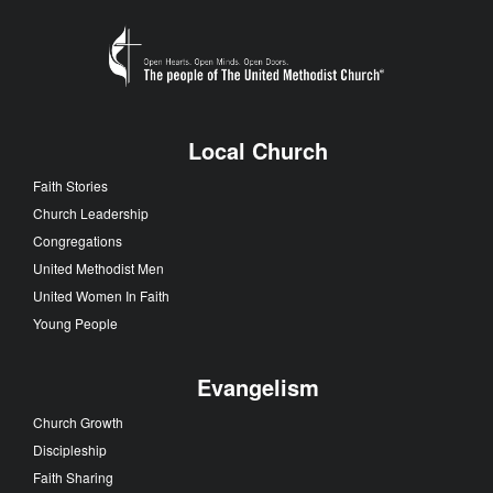
Local Church
Faith Stories
Church Leadership
Congregations
United Methodist Men
United Women In Faith
Young People
Evangelism
Church Growth
Discipleship
Faith Sharing