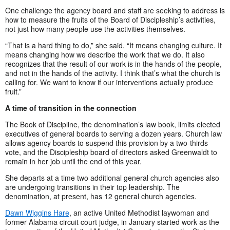
One challenge the agency board and staff are seeking to address is
how to measure the fruits of the Board of Discipleship’s activities,
not just how many people use the activities themselves.
“That is a hard thing to do,” she said. “It means changing culture. It
means changing how we describe the work that we do. It also
recognizes that the result of our work is in the hands of the people,
and not in the hands of the activity. I think that’s what the church is
calling for. We want to know if our interventions actually produce
fruit.”
A time of transition in the connection
The Book of Discipline, the denomination’s law book, limits elected
executives of general boards to serving a dozen years. Church law
allows agency boards to suspend this provision by a two-thirds
vote, and the Discipleship board of directors asked Greenwaldt to
remain in her job until the end of this year.
She departs at a time two additional general church agencies also
are undergoing transitions in their top leadership. The
denomination, at present, has 12 general church agencies.
Dawn Wiggins Hare
, an active United Methodist laywoman and
former Alabama circuit court judge, in January started work as the