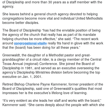
of Discipleship and more than 30 years as a staff member with the
agency.
She leaves behind a general church agency devoted to helping
congregations become more vital and individual United Methodists
become better disciples.
The Board of Discipleship “has had the enviable position of being
the agency of the church that really has as part of its mandate
helping churches be more effective,” she said. “The recent work
around
congregational vitality
really fits hand in glove with the work
that the (board) has been doing for all these years.”
Greenwaldt, the daughter of a Methodist pastor and great-
granddaughter of a circuit rider, is a clergy member of the Central
Texas Annual (regional) Conference. She joined the Board of
Discipleship in 1981, and served as an executive overseeing the
agency’s Discipleship Ministries division before becoming the top
executive on Jan. 1, 2001.
Retired Bishop Charlene Payne Kammerer, former president of the
Board of Discipleship, said one of Greenwaldt’s qualities that most
impresses her is the executive’s lifelong love of learning.
“It’s very evident as she leads her staff and works with the board,”
Kammerer said. “She cares deeply about the people with which she