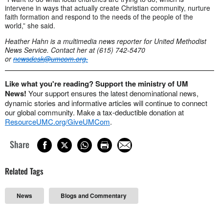
intervene in ways that actually create Christian community, nurture
faith formation and respond to the needs of the people of the
world,” she said.
Heather Hahn is a multimedia news reporter for United Methodist
News Service. Contact her at (615) 742-5470
or
newsdesk@umcom.org
.
Like what you're reading? Support the ministry of UM
News!
Your support ensures the latest denominational news,
dynamic stories and informative articles will continue to connect
our global community. Make a tax-deductible donation at
ResourceUMC.org/GiveUMCom
.
Share
Related Tags
News
Blogs and Commentary