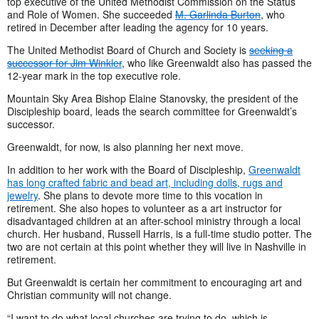
top executive of the United Methodist Commission on the Status
and Role of Women. She succeeded
M. Garlinda Burton
, who
retired in December after leading the agency for 10 years.
The United Methodist Board of Church and Society is
seeking a
successor for Jim Winkler
, who like Greenwaldt also has passed the
12-year mark in the top executive role.
Mountain Sky Area Bishop Elaine Stanovsky, the president of the
Discipleship board, leads the search committee for Greenwaldt’s
successor.
Greenwaldt, for now, is also planning her next move.
In addition to her work with the Board of Discipleship,
Greenwaldt
has long crafted fabric and bead art, including dolls, rugs and
jewelry
. She plans to devote more time to this vocation in
retirement. She also hopes to volunteer as a art instructor for
disadvantaged children at an after-school ministry through a local
church. Her husband, Russell Harris, is a full-time studio potter. The
two are not certain at this point whether they will live in Nashville in
retirement.
But Greenwaldt is certain her commitment to encouraging art and
Christian community will not change.
“I want to do what local churches are trying to do, which is