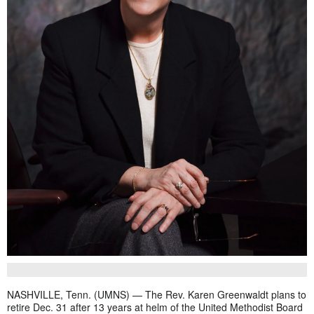
NASHVILLE, Tenn. (UMNS) — The Rev. Karen Greenwaldt plans to
retire Dec. 31 after 13 years at helm of the United Methodist Board