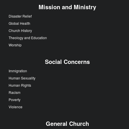
Mission and Ministry
Disaster Relief
Global Health
Church History
Theology and Education
Worship
Social Concerns
Immigration
Human Sexuality
Human Rights
Racism
Poverty
Violence
General Church