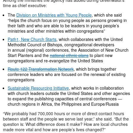
time as chief executive:
The
Division on Ministries with Young People
, which she said
“helps the church focus on young people as persons growing in
their faith and who are able to be leaders in young people’s
ministries and other ministries within congregations”
Path1, New Church Starts
, which collaborates with the United
Methodist Council of Bishops, congregational developers
in annual (regional) conferences, the Association of New Church
Start Planters and the
national ethnic plans
to plant new
congregations and re-evangelize the United States
Route 122 Transformation Network
, which brings together
conference leaders who are focused on the renewal of existing
congregations
Sustainable Resourcing Initiative
, which works in collaboration
with church leaders outside the United States and other agencies
to expand the publishing capacities of central conferences —
church regions in Africa, the Philippines and Europe/Russia
“We probably had 700,000 hours or more of direct contact hours
between staff and the people we serve last year,” she said. “But the
question is: What difference does it make? How are local churches
made more vital and how are people’s lives changed?”