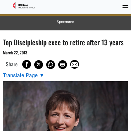
Sponsored
Top Discipleship exec to retire after 13 years
March 22, 2013
Share
Translate Page
▼