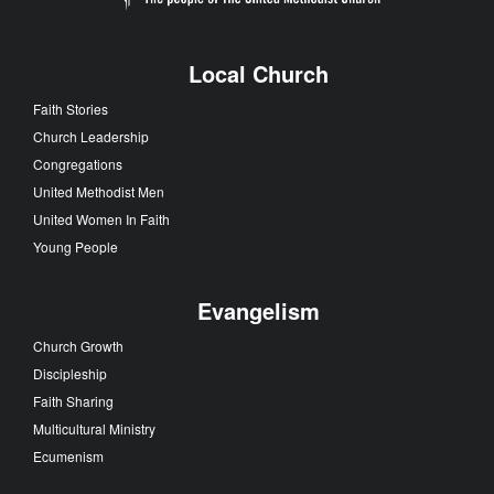
Local Church
Faith Stories
Church Leadership
Congregations
United Methodist Men
United Women In Faith
Young People
Evangelism
Church Growth
Discipleship
Faith Sharing
Multicultural Ministry
Ecumenism