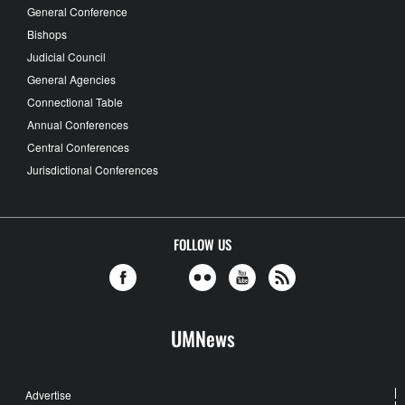
General Conference
Bishops
Judicial Council
General Agencies
Connectional Table
Annual Conferences
Central Conferences
Jurisdictional Conferences
FOLLOW US
UMNews
Advertise