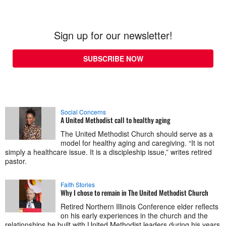
Sign up for our newsletter!
SUBSCRIBE NOW
Social Concerns
A United Methodist call to healthy aging
The United Methodist Church should serve as a
model for healthy aging and caregiving. “It is not
simply a healthcare issue. It is a discipleship issue,” writes retired
pastor.
Faith Stories
Why I chose to remain in The United Methodist Church
Retired Northern Illinois Conference elder reflects
on his early experiences in the church and the
relationships he built with United Methodist leaders during his years