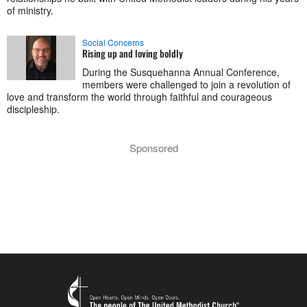
of ministry.
Social Concerns
Rising up and loving boldly
During the Susquehanna Annual Conference,
members were challenged to join a revolution of
love and transform the world through faithful and courageous
discipleship.
Sponsored