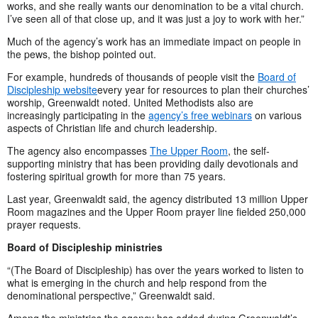
works, and she really wants our denomination to be a vital church.
I’ve seen all of that close up, and it was just a joy to work with her.”
Much of the agency’s work has an immediate impact on people in
the pews, the bishop pointed out.
For example, hundreds of thousands of people visit the
Board of
Discipleship website
every year for resources to plan their churches’
worship, Greenwaldt noted. United Methodists also are
increasingly participating in the
agency’s free webinars
on various
aspects of Christian life and church leadership.
The agency also encompasses
The Upper Room
, the self-
supporting ministry that has been providing daily devotionals and
fostering spiritual growth for more than 75 years.
Last year, Greenwaldt said, the agency distributed 13 million Upper
Room magazines and the Upper Room prayer line fielded 250,000
prayer requests.
Board of Discipleship ministries
“(The Board of Discipleship) has over the years worked to listen to
what is emerging in the church and help respond from the
denominational perspective,” Greenwaldt said.
Among the ministries the agency has added during Greenwaldt’s