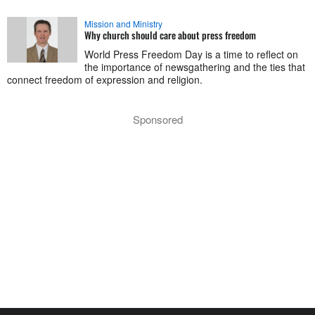
Mission and Ministry
Why church should care about press freedom
World Press Freedom Day is a time to reflect on
the importance of newsgathering and the ties that
connect freedom of expression and religion.
Sponsored