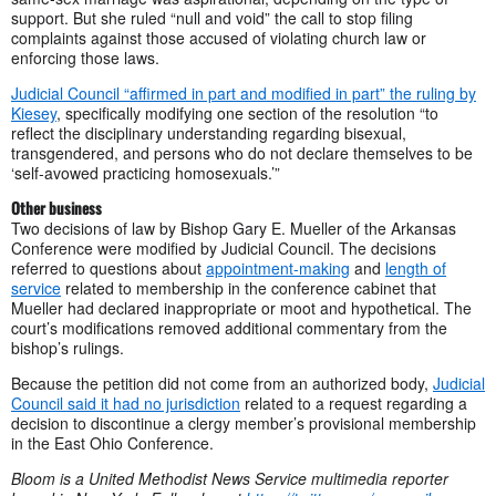
support. But she ruled “null and void” the call to stop filing
complaints against those accused of violating church law or
enforcing those laws.
Judicial Council “affirmed in part and modified in part” the ruling by
Kiesey
, specifically modifying one section of the resolution “to
reflect the disciplinary understanding regarding bisexual,
transgendered, and persons who do not declare themselves to be
‘self-avowed practicing homosexuals.’”
Other business
Two decisions of law by Bishop Gary E. Mueller of the Arkansas
Conference were modified by Judicial Council. The decisions
referred to questions about
appointment-making
and
length of
service
related to membership in the conference cabinet that
Mueller had declared inappropriate or moot and hypothetical. The
court’s modifications removed additional commentary from the
bishop’s rulings.
Because the petition did not come from an authorized body,
Judicial
Council said it had no jurisdiction
related to a request regarding a
decision to discontinue a clergy member’s provisional membership
in the East Ohio Conference.
B
loom is a United Methodist News Service multimedia reporter