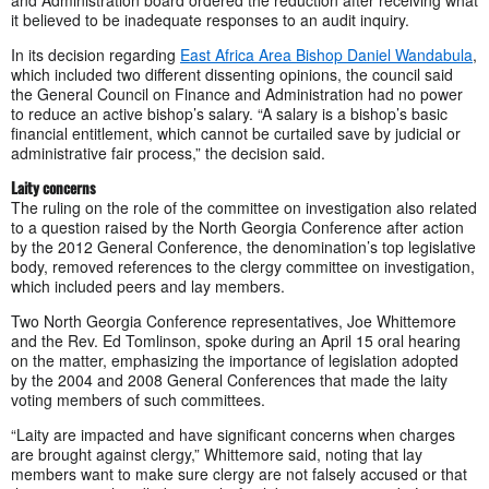
it believed to be inadequate responses to an audit inquiry.
In its decision regarding
East Africa Area Bishop Daniel Wandabula
,
which included two different dissenting opinions, the council said
the General Council on Finance and Administration had no power
to reduce an active bishop’s salary. “A salary is a bishop’s basic
financial entitlement, which cannot be curtailed save by judicial or
administrative fair process,” the decision said.
Laity concerns
The ruling on the role of the committee on investigation also related
to a question raised by the North Georgia Conference after action
by the 2012 General Conference, the denomination’s top legislative
body, removed references to the clergy committee on investigation,
which included peers and lay members.
Two North Georgia Conference representatives, Joe Whittemore
and the Rev. Ed Tomlinson, spoke during an April 15 oral hearing
on the matter, emphasizing the importance of legislation adopted
by the 2004 and 2008 General Conferences that made the laity
voting members of such committees.
“Laity are impacted and have significant concerns when charges
are brought against clergy,” Whittemore said, noting that lay
members want to make sure clergy are not falsely accused or that