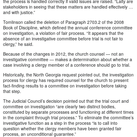
the process is handled correctly if valid issues are raised. “Laity are
stakeholders in seeing that these matters are handled effectively …
and with justice.”
Tomlinson called the deletion of Paragraph 2703.2 of the 2008
Book of Discipline, which defined the annual conference committee
on investigation, a violation of fair process. “It appears that the
absence of an investigative committee before trial is not fair to
clergy,” he said.
Because of the changes in 2012, the church counsel — not an
investigative committee — makes a determination about whether a
case involving a clergy member of a conference should go to trial.
Historically, the North Georgia request pointed out, the investigation
process for clergy has required counsel for the church to present
fact-finding results to a committee on investigation before taking
that step.
The Judicial Council’s decision pointed out that the trial court and
committee on investigation “are clearly two distinct bodies,
constituted by separate processes and functioning at different times
in the complaint through trial process.” To eliminate the committee’s
investigative function as a step in the process “is to call into
question whether the clergy members have been granted fair
process, an unconditional guarantee.”