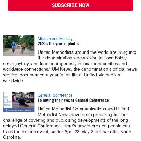
SUBSCRIBE NOW
Mission and Ministry
2025: The year in photos
United Methodists around the world are living into
the denomination’s new vision to "love boldly,
serve joyfully, and lead courageously in local communities and
worldwide connections.” UM News, the denomination's official news
service, documented a year in the life of United Methodism
worldwide.
General Conference
Following the news at General Conference
United Methodist Communications and United
Methodist News have been preparing for the
challenge of covering and publicizing developments of the long-
delayed General Conference. Here’s how interested people can
track the historic event, set for April 23-May 3 in Charlotte, North
Carolina.