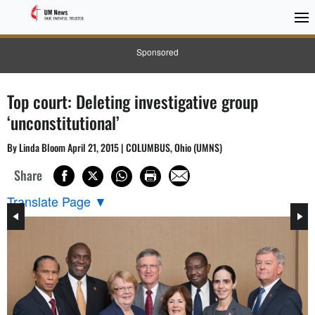
Sponsored
Top court: Deleting investigative group
‘unconstitutional’
By Linda Bloom April 21, 2015 | COLUMBUS, Ohio (UMNS)
Share
Translate Page
▼