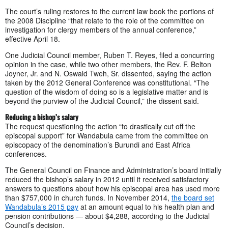
The court’s ruling restores to the current law book the portions of
the 2008 Discipline “that relate to the role of the committee on
investigation for clergy members of the annual conference,”
effective April 18.
One Judicial Council member, Ruben T. Reyes, filed a concurring
opinion in the case, while two other members, the Rev. F. Belton
Joyner, Jr. and N. Oswald Tweh, Sr. dissented, saying the action
taken by the 2012 General Conference was constitutional. “The
question of the wisdom of doing so is a legislative matter and is
beyond the purview of the Judicial Council,” the dissent said.
Reducing a bishop’s salary
The request questioning the action “to drastically cut off the
episcopal support” for Wandabula came from the committee on
episcopacy of the denomination’s Burundi and East Africa
conferences.
The General Council on Finance and Administration’s board initially
reduced the bishop’s salary in 2012 until it received satisfactory
answers to questions about how his episcopal area has used more
than $757,000 in church funds. In November 2014,
the board set
Wandabula’s 2015 pay
at an amount equal to his health plan and
pension contributions — about $4,288, according to the Judicial
Council’s decision.