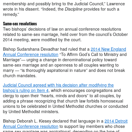
membership and possibly bring to the Judicial Council,” Lawrence
wrote in his dissent. “Indeed, the
Discipline
provides for such a
remedy.”
Same-sex resolutions
Two bishops’ decisions of law on annual conference resolutions
related to same-sex marriage, held over from the council’s October
2014 meeting, were modified by the court.
Bishop Sudarshana Devadhar had ruled that a
2014 New England
Annual Conference resolution
“To Affirm God’s Call to Ministry and
Marriage”— urging a change in denominational policy toward
same-sex marriage and an openness to all couples wanting to
marry — “is thoroughly aspirational in nature” and does not break
church mandates.
Judicial Council agreed with his decision after modifying the
bishop’s ruling on Item 4
, which encourages congregations and
clergy to open their “hearts, minds and doors” to all couples, by
adding a phrase recognizing that church law forbids homosexual
unions to be celebrated in United Methodist churches or conducted
by United Methodist ministers.
Bishop Deborah L. Kiesey declared that language in a
2014 Detroit
Annual Conference resolution
to support lay members who chose
same-sex marriage was aspirational, depending on the type of