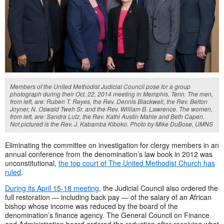
Members of the United Methodist Judicial Council pose for a group
photograph during their Oct. 22, 2014 meeting in Memphis, Tenn. The men,
from left, are: Ruben T. Reyes, the Rev. Dennis Blackwell, the Rev. Belton
Joyner, N. Oswald Tweh Sr. and the Rev. William B. Lawrence. The women,
from left, are: Sandra Lutz, the Rev. Kathi Austin Mahle and Beth Capen.
Not pictured is the Rev. J. Kabamba Kiboko. Photo by Mike DuBose, UMNS
Eliminating the committee on investigation for clergy members in an
annual conference from the denomination’s law book in 2012 was
unconstitutional,
the top court of The United Methodist Church has
ruled
.
During its April 15-18 meeting
, the Judicial Council also ordered the
full restoration — including back pay — of the salary of an African
bishop whose income was reduced by the board of the
denomination’s finance agency. The General Council on Finance
and Administration board ordered the reduction after receiving what