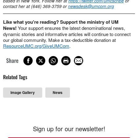
based in New York. Follow her at
https://twitter.com/umcscribe
or
contact her at (646) 369-3759 or
newsdesk@umcom.org
Like what you're reading? Support the ministry of UM
News!
Your support ensures the latest denominational news,
dynamic stories and informative articles will continue to connect
our global community. Make a tax-deductible donation at
ResourceUMC.org/GiveUMCom
.
Share
Related Tags
Image Gallery
News
Sign up for our newsletter!