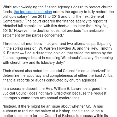
While acknowledging the finance agency’s desire to protect church
funds,
the top court’s decision
orders the agency to fully restore the
bishop’s salary “from 2013 to 2015 and until the next General
Conference.” The court ordered the finance agency to report its
“detailed full compliance with this decision no later than May 31,
2015.” However, the decision does not preclude “an amicable
settlement by the parties concerned.”
Three council members — Joyner and two alternates participating
in the spring session, W. Warren Plowden Jr. and the Rev. Timothy
K. Bruster — filed a dissenting opinion that called the action by the
finance agency’s board in reducing Wandabula’s salary “in keeping
with church law and its fiduciary duty.”
Their dissent also noted the Judicial Council “is not authorized” to
determine the accuracy and completeness of either the East Africa
financial records or audits conducted by church agencies.
In a separate dissent, the Rev. William B. Lawrence argued the
Judicial Council does not have jurisdiction because the request
improperly came from two annual conferences.
“Instead, if there might be an issue about whether GCFA has
authority to reduce the salary of a bishop, then it should be a
matter of concern for the Council of Bishops to discuss within its