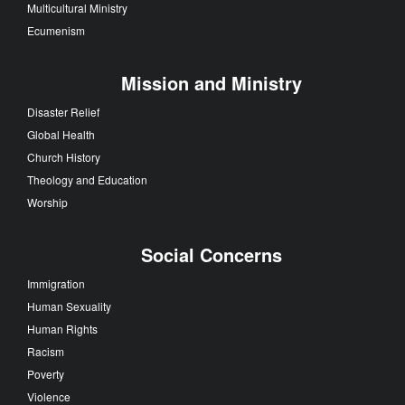
Multicultural Ministry
Ecumenism
Mission and Ministry
Disaster Relief
Global Health
Church History
Theology and Education
Worship
Social Concerns
Immigration
Human Sexuality
Human Rights
Racism
Poverty
Violence