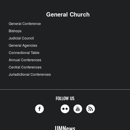
General Church
General Conference
Bishops
Judicial Council
General Agencies
Connectional Table
Annual Conferences
Central Conferences
Jurisdictional Conferences
FOLLOW US
UMNews