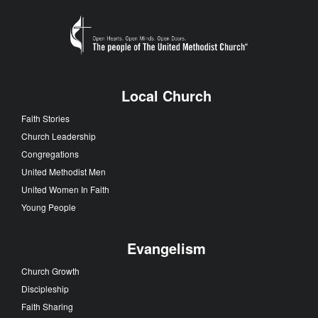
Local Church
Faith Stories
Church Leadership
Congregations
United Methodist Men
United Women In Faith
Young People
Evangelism
Church Growth
Discipleship
Faith Sharing