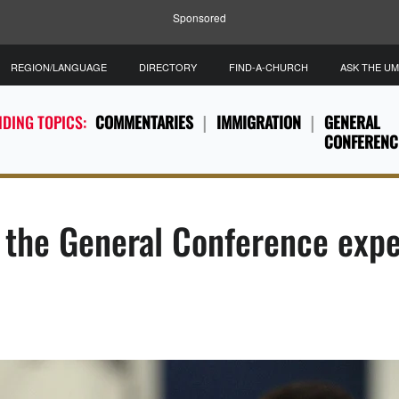
Sponsored
REGION/LANGUAGE
DIRECTORY
FIND-A-CHURCH
ASK THE U
DING TOPICS:
COMMENTARIES
IMMIGRATION
GENERAL
CONFERENC
 the General Conference exp