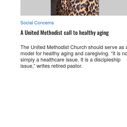
Social Concerns
A United Methodist call to healthy aging
The United Methodist Church should serve as 
model for healthy aging and caregiving. “It is no
simply a healthcare issue. It is a discipleship
issue,” writes retired pastor.