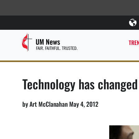
TREN
Technology has changed
by Art McClanahan May 4, 2012