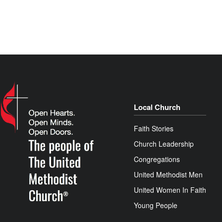
Local Church
Faith Stories
Church Leadership
Congregations
United Methodist Men
United Women In Faith
Young People