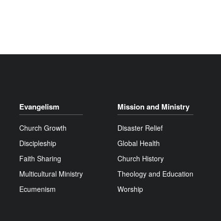
Evangelism
Mission and Ministry
Church Growth
Disaster Relief
Discipleship
Global Health
Faith Sharing
Church History
Multicultural Ministry
Theology and Education
Ecumenism
Worship