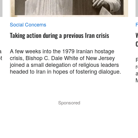
Social Concerns
F
Taking action during a previous Iran crisis
a
A few weeks into the 1979 Iranian hostage
t
crisis, Bishop C. Dale White of New Jersey
R
joined a small delegation of religious leaders
r
headed to Iran in hopes of fostering dialogue.
a
M
Sponsored