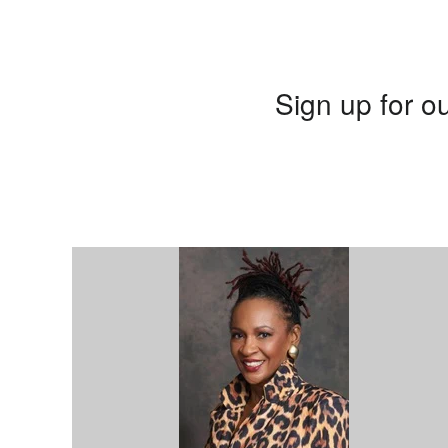
Sign up for ou