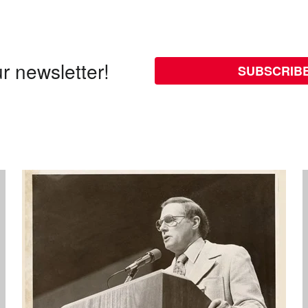
r newsletter!
SUBSCRIB