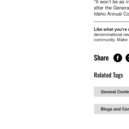
“It won’t be as 
after the Gener
Idaho Annual Con
Like what you're
denominational new
community. Make a
Share
Related Tags
General Conf
Blogs and Co