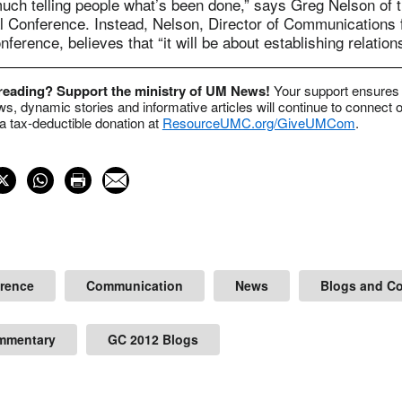
much telling people what’s been done,” says Greg Nelson of 
al Conference. Instead, Nelson, Director of Communications 
ference, believes that “it will be about establishing relation
 reading? Support the ministry of UM News!
Your support ensures 
s, dynamic stories and informative articles will continue to connect o
 tax-deductible donation at
ResourceUMC.org/GiveUMCom
.
erence
Communication
News
Blogs and C
mmentary
GC 2012 Blogs