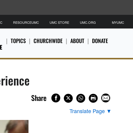
MC
RESOURCEUMC
UMC STORE
UMC.ORG
MYUMC
TOPICS
CHURCHWIDE
ABOUT
DONATE
E
erience
Share
Translate Page
▼