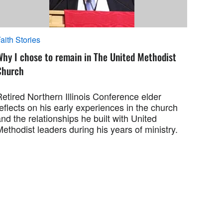
aith Stories
Why I chose to remain in The United Methodist
Church
etired Northern Illinois Conference elder
eflects on his early experiences in the church
nd the relationships he built with United
ethodist leaders during his years of ministry.