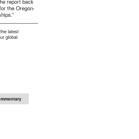
the report back
for the Oregon-
ships.”
the latest
ur global
ommentary