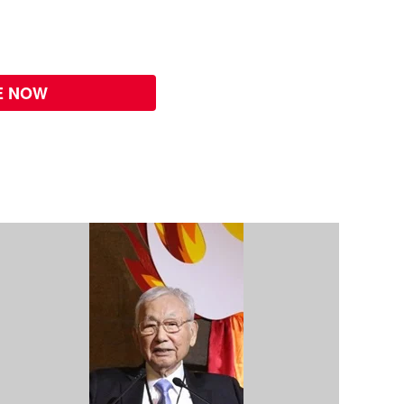
E NOW