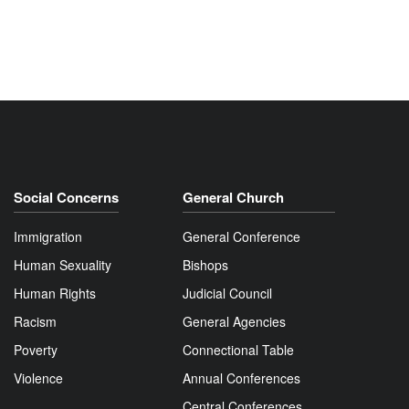
Social Concerns
General Church
Immigration
General Conference
Human Sexuality
Bishops
Human Rights
Judicial Council
Racism
General Agencies
Poverty
Connectional Table
Violence
Annual Conferences
Central Conferences