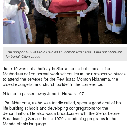
The body of 107-year-old Rev. Isaac Momoh Ndanema is led out of church
for burial. Often called
June 19 was not a holiday in Sierra Leone but many United
Methodists defied normal work schedules in their respective offices
to attend the services for the Rev. Isaac Momoh Ndanema, the
oldest evangelist and church builder in the conference.
Ndanema passed away June 1. He was 107.
"Pa" Ndanema, as he was fondly called, spent a good deal of his
life building schools and developing congregations for the
denomination. He also was a broadcaster with the Sierra Leone
Broadcasting Service in the 1970s, producing programs in the
Mende ethnic language.