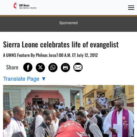
Sponsored
Sierra Leone celebrates life of evangelist
A UMNS Feature By Phileas Jusu7:00 A.M. ET July 12, 2012
Share
Translate Page
▼