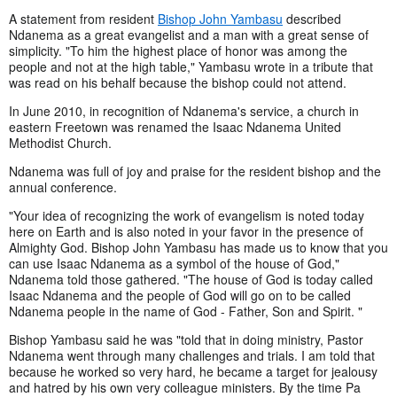
A statement from resident
Bishop John Yambasu
described
Ndanema as a great evangelist and a man with a great sense of
simplicity. "To him the highest place of honor was among the
people and not at the high table," Yambasu wrote in a tribute that
was read on his behalf because the bishop could not attend.
In June 2010, in recognition of Ndanema's service, a church in
eastern Freetown was renamed the Isaac Ndanema United
Methodist Church.
Ndanema was full of joy and praise for the resident bishop and the
annual conference.
"Your idea of recognizing the work of evangelism is noted today
here on Earth and is also noted in your favor in the presence of
Almighty God. Bishop John Yambasu has made us to know that you
can use Isaac Ndanema as a symbol of the house of God,"
Ndanema told those gathered. "The house of God is today called
Isaac Ndanema and the people of God will go on to be called
Ndanema people in the name of God - Father, Son and Spirit. "
Bishop Yambasu said he was "told that in doing ministry, Pastor
Ndanema went through many challenges and trials. I am told that
because he worked so very hard, he became a target for jealousy
and hatred by his own very colleague ministers. By the time Pa