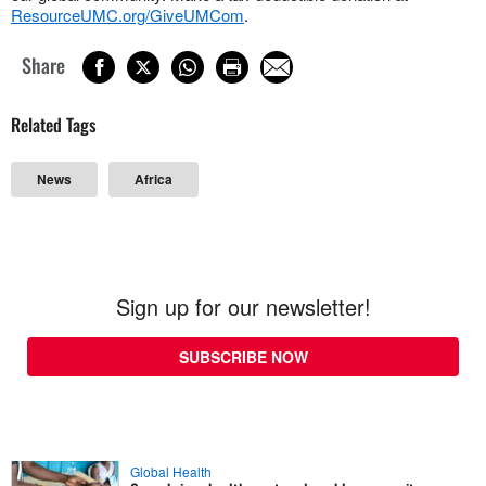
ResourceUMC.org/GiveUMCom
.
Share
Related Tags
News
Africa
Sign up for our newsletter!
SUBSCRIBE NOW
Global Health