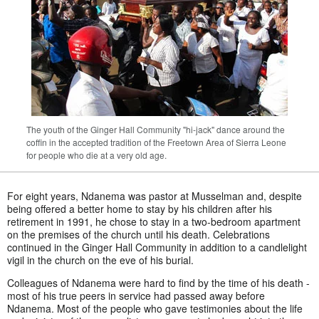
The youth of the Ginger Hall Community "hi-jack" dance around the
coffin in the accepted tradition of the Freetown Area of Sierra Leone
for people who die at a very old age.
For eight years, Ndanema was pastor at Musselman and, despite
being offered a better home to stay by his children after his
retirement in 1991, he chose to stay in a two-bedroom apartment
on the premises of the church until his death. Celebrations
continued in the Ginger Hall Community in addition to a candlelight
vigil in the church on the eve of his burial.
Colleagues of Ndanema were hard to find by the time of his death -
most of his true peers in service had passed away before
Ndanema. Most of the people who gave testimonies about the life