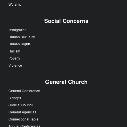
Worship
Social Concerns
Immigration
Human Sexuality
Human Rights
Racism
Poverty
Violence
General Church
General Conference
Bishops
Judicial Council
General Agencies
Connectional Table
Annual Conferences