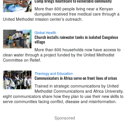
Camp brings healthcare to vulnerable community
More than 600 people living near a Kenyan
dumpsite received free medical care through a
United Methodist mission center’s outreach.
Global Health
Church installs rainwater tanks in isolated Congolese
village
More than 600 households now have access to
clean water through a project funded by the United Methodist
Committee on Relief.
Theology and Education
Communicators in Africa serve on front lines of crises
Trained in strategic communications by United
Methodist Communications and Africa University,
eight communicators share how they plan to use their new skills to
serve communities facing conflict, disease and misinformation.
Sponsored