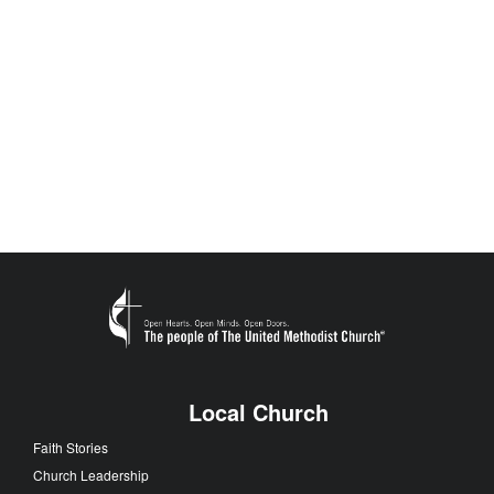
Local Church
Faith Stories
Church Leadership