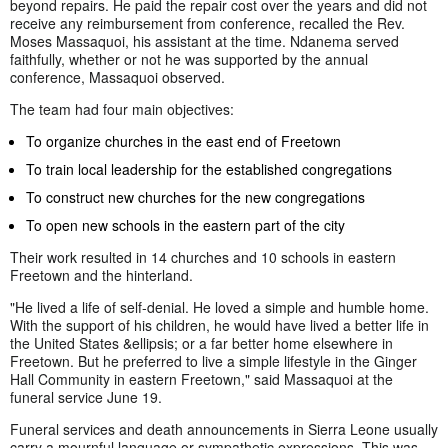
beyond repairs. He paid the repair cost over the years and did not
receive any reimbursement from conference, recalled the Rev.
Moses Massaquoi, his assistant at the time. Ndanema served
faithfully, whether or not he was supported by the annual
conference, Massaquoi observed.
The team had four main objectives:
To organize churches in the east end of Freetown
To train local leadership for the established congregations
To construct new churches for the new congregations
To open new schools in the eastern part of the city
Their work resulted in 14 churches and 10 schools in eastern
Freetown and the hinterland.
"He lived a life of self-denial. He loved a simple and humble home.
With the support of his children, he would have lived a better life in
the United States &ellipsis; or a far better home elsewhere in
Freetown. But he preferred to live a simple lifestyle in the Ginger
Hall Community in eastern Freetown," said Massaquoi at the
funeral service June 19.
Funeral services and death announcements in Sierra Leone usually
carry a mournful language or sympathetic expressions. This was