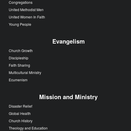
Congregations
United Methodist Men
United Women In Faith
Young People
Evangelism
Church Growth
Discipleship
Faith Sharing
Multicultural Ministry
Ecumenism
Mission and Ministry
Disaster Relief
Global Health
Church History
Theology and Education