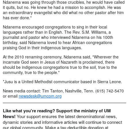
Ndanema was going through those crucibles, he would have called
it quits, but no. He knew he had a mission to accomplish. He was
an extraordinary evangelist who did what no other pastor after him
has ever done."
Ndanema encouraged congregations to sing in their local
languages rather than in English. The Rev. S.M. Williams, a
journalist and pastor who interviewed Ndanema on his 100th
birthday, said Ndanema loved to hear African congregations
praising God in their indigenous languages.
At the 2010 renaming ceremony, Ndanema said, "Wherever the
incarnate God seen in Jesus of Nazareth is proclaimed, there
should be indigenous congregations true to the soil, true to the
community, true to the people."
*Jusu is a United Methodist communicator based in Sierra Leone.
News media contact: Tim Tanton, Nashville, Tenn. (615) 742-5470
or email
newsdesk@umcom.org
Like what you're reading? Support the ministry of UM
News!
Your support ensures the latest denominational news,
dynamic stories and informative articles will continue to connect
our global community. Make a tax-deductible donation at