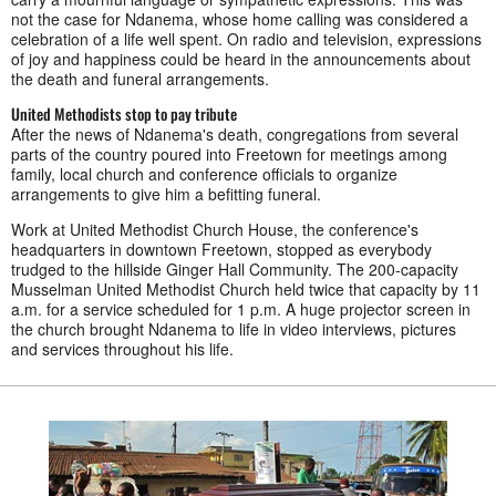
not the case for Ndanema, whose home calling was considered a
celebration of a life well spent. On radio and television, expressions
of joy and happiness could be heard in the announcements about
the death and funeral arrangements.
United Methodists stop to pay tribute
After the news of Ndanema's death, congregations from several
parts of the country poured into Freetown for meetings among
family, local church and conference officials to organize
arrangements to give him a befitting funeral.
Work at United Methodist Church House, the conference's
headquarters in downtown Freetown, stopped as everybody
trudged to the hillside Ginger Hall Community. The 200-capacity
Musselman United Methodist Church held twice that capacity by 11
a.m. for a service scheduled for 1 p.m. A huge projector screen in
the church brought Ndanema to life in video interviews, pictures
and services throughout his life.