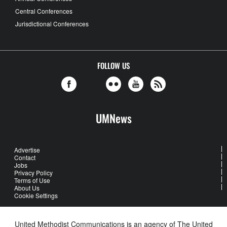
Central Conferences
Jurisdictional Conferences
FOLLOW US
UMNews
Advertise
Contact
Jobs
Privacy Policy
Terms of Use
About Us
Cookie Settings
United Methodist Communications is an agency of The United