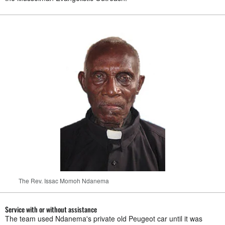
The Rev. Issac Momoh Ndanema
Service with or without assistance
The team used Ndanema's private old Peugeot car until it was