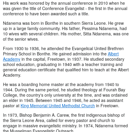
His work was honored by the annual conference in 2010 when he
was given the title of Conference Evangelist - the first in the annual
conference to have been awarded such a title.
Ndanema was born in Bonthe in southern Sierra Leone. He grew
up in a large family community. His father, Pessima Ndanema, had
10 wives with several children. His mother, Sitta Ndanema, was one
of the senior wives.
From 1930 to 1936, he attended the Evangelical United Brethren
Primary School in Bonthe. He gained admission into the
Albert
Academy
in the capital, Freetown, in 1937. He studied secondary
school education, graduating in 1940 with a teacher training and
general education certificate that qualified him to teach at the Albert
Academy.
He was a boarding home master at the academy from 1940 to
1944. During the same period, he studied theology at Fourah Bay
College, the country's only university at the time, and was ordained
an elder in 1945. Between 1945 and 1946, he acted as assistant
pastor at
King Memorial United Methodist Church
in Freetown.
In 1973, Bishop Benjamin A. Carew, the first indigenous bishop of
the Sierra Leone Area, called for every pastor and church to
engage in massive evangelistic ministry. In 1974, Ndanema formed
the Musselman Evangelistic Outreach.