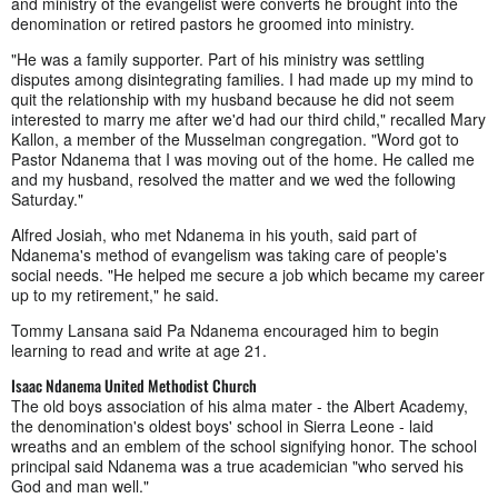
and ministry of the evangelist were converts he brought into the
denomination or retired pastors he groomed into ministry.
"He was a family supporter. Part of his ministry was settling
disputes among disintegrating families. I had made up my mind to
quit the relationship with my husband because he did not seem
interested to marry me after we'd had our third child," recalled Mary
Kallon, a member of the Musselman congregation. "Word got to
Pastor Ndanema that I was moving out of the home. He called me
and my husband, resolved the matter and we wed the following
Saturday."
Alfred Josiah, who met Ndanema in his youth, said part of
Ndanema's method of evangelism was taking care of people's
social needs. "He helped me secure a job which became my career
up to my retirement," he said.
Tommy Lansana said Pa Ndanema encouraged him to begin
learning to read and write at age 21.
Isaac Ndanema United Methodist Church
The old boys association of his alma mater - the Albert Academy,
the denomination's oldest boys' school in Sierra Leone - laid
wreaths and an emblem of the school signifying honor. The school
principal said Ndanema was a true academician "who served his
God and man well."