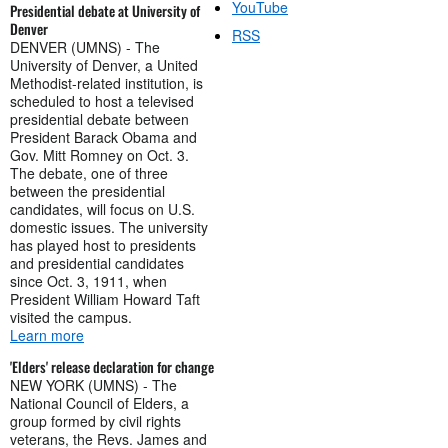
YouTube
Presidential debate at University of
Denver
RSS
DENVER (UMNS) - The
University of Denver, a United
Methodist-related institution, is
scheduled to host a televised
presidential debate between
President Barack Obama and
Gov. Mitt Romney on Oct. 3.
The debate, one of three
between the presidential
candidates, will focus on U.S.
domestic issues. The university
has played host to presidents
and presidential candidates
since Oct. 3, 1911, when
President William Howard Taft
visited the campus.
Learn more
'Elders' release declaration for change
NEW YORK (UMNS) - The
National Council of Elders, a
group formed by civil rights
veterans, the Revs. James and