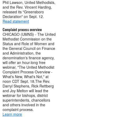
Phil Lawson, United Methodists,
and the Rev. Vincent Harding,
released its "Greensboro
Declaration" on Sept. 12.
Read statement
Complaint process overview
CHICAGO (UMNS) - The United
Methodist Commission on the
Status and Role of Women and
the General Council on Finance
and Administration, the
denomination's finance agency,
will offer an hour-long free
webinar, "The United Methodist
Complaint Process Overview -
What's New, What's Not," at
noon CDT Sept. 18.The Rev.
Darryl Stephens, Rick Rettberg
and Joy Melton will lead the
webinar for bishops, district
superintendents, chancellors
and others involved in the
complaint process.
Learn more