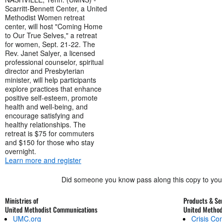
Scarritt-Bennett Center, a United
Methodist Women retreat
center, will host "Coming Home
to Our True Selves," a retreat
for women, Sept. 21-22. The
Rev. Janet Salyer, a licensed
professional counselor, spiritual
director and Presbyterian
minister, will help participants
explore practices that enhance
positive self-esteem, promote
health and well-being, and
encourage satisfying and
healthy relationships. The
retreat is $75 for commuters
and $150 for those who stay
overnight.
Learn more and register
Did someone you know pass along this copy to yo
Ministries of
Products & Ser
United Methodist Communications
United Metho
UMC.org
Crisis C