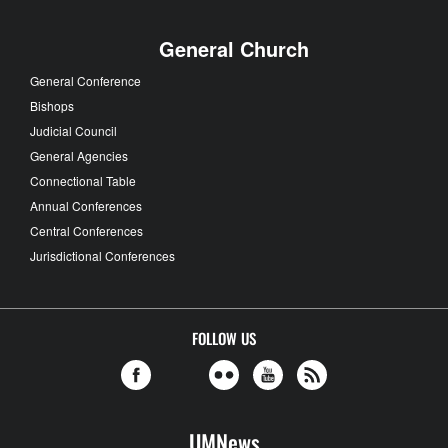
General Church
General Conference
Bishops
Judicial Council
General Agencies
Connectional Table
Annual Conferences
Central Conferences
Jurisdictional Conferences
FOLLOW US
UMNews