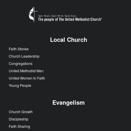
Local Church
Faith Stories
Church Leadership
Congregations
United Methodist Men
United Women In Faith
Young People
Evangelism
Church Growth
Discipleship
Faith Sharing