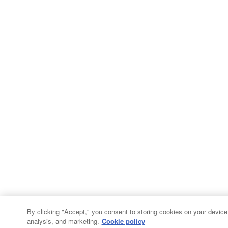
By clicking "Accept," you consent to storing cookies on your device 
analysis, and marketing.
Cookie policy