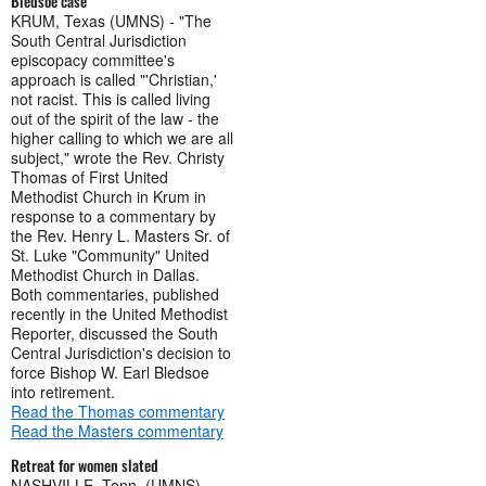
Bledsoe case
KRUM, Texas (UMNS) - "The
South Central Jurisdiction
episcopacy committee's
approach is called "'Christian,'
not racist. This is called living
out of the spirit of the law - the
higher calling to which we are all
subject," wrote the Rev. Christy
Thomas of First United
Methodist Church in Krum in
response to a commentary by
the Rev. Henry L. Masters Sr. of
St. Luke "Community" United
Methodist Church in Dallas.
Both commentaries, published
recently in the United Methodist
Reporter, discussed the South
Central Jurisdiction's decision to
force Bishop W. Earl Bledsoe
into retirement.
Read the Thomas commentary
Read the Masters commentary
Retreat for women slated
NASHVILLE, Tenn. (UMNS) -