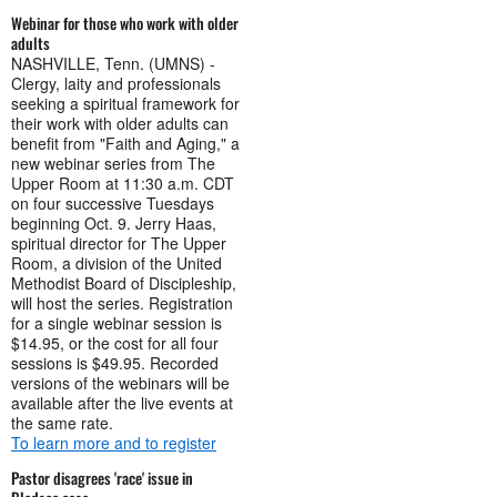
Webinar for those who work with older
adults
NASHVILLE, Tenn. (UMNS) -
Clergy, laity and professionals
seeking a spiritual framework for
their work with older adults can
benefit from "Faith and Aging," a
new webinar series from The
Upper Room at 11:30 a.m. CDT
on four successive Tuesdays
beginning Oct. 9. Jerry Haas,
spiritual director for The Upper
Room, a division of the United
Methodist Board of Discipleship,
will host the series. Registration
for a single webinar session is
$14.95, or the cost for all four
sessions is $49.95. Recorded
versions of the webinars will be
available after the live events at
the same rate.
To learn more and to register
Pastor disagrees 'race' issue in