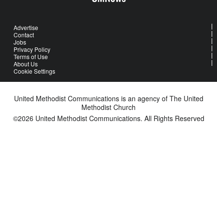
Advertise
Contact
Jobs
Privacy Policy
Terms of Use
About Us
Cookie Settings
United Methodist Communications is an agency of The United
Methodist Church
©2026
United Methodist Communications. All Rights Reserved