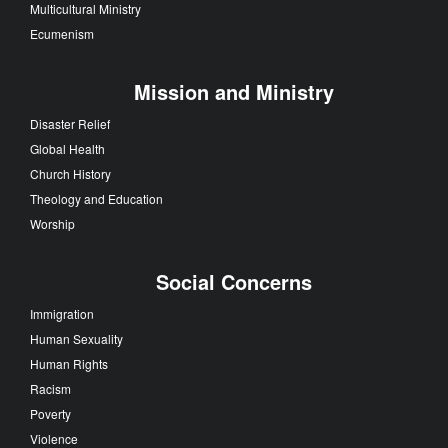
Multicultural Ministry
Ecumenism
Mission and Ministry
Disaster Relief
Global Health
Church History
Theology and Education
Worship
Social Concerns
Immigration
Human Sexuality
Human Rights
Racism
Poverty
Violence