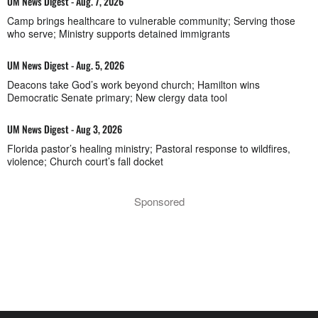
UM News Digest - Aug. 7, 2026
Camp brings healthcare to vulnerable community; Serving those
who serve; Ministry supports detained immigrants
UM News Digest - Aug. 5, 2026
Deacons take God’s work beyond church; Hamilton wins
Democratic Senate primary; New clergy data tool
UM News Digest - Aug 3, 2026
Florida pastor’s healing ministry; Pastoral response to wildfires,
violence; Church court’s fall docket
Sponsored