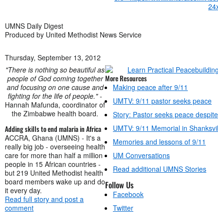
UMNS Daily Digest
Produced by United Methodist News Service
Thursday, September 13, 2012
"There is nothing so beautiful as
More Resources
people of God coming together
and focusing on one cause and
Making peace after 9/11
fighting for the life of people."
-
UMTV: 9/11 pastor seeks peace
Hannah Mafunda, coordinator of
the Zimbabwe health board.
Story: Pastor seeks peace despite
UMTV: 9/11 Memorial in Shanksvil
Adding skills to end malaria in Africa
ACCRA, Ghana (UMNS) - It's a
Memories and lessons of 9/11
really big job - overseeing health
care for more than half a million
UM Conversations
people in 15 African countries -
Read additional UMNS Stories
but 219 United Methodist health
board members wake up and do
Follow Us
it every day.
Facebook
Read full story and post a
comment
Twitter