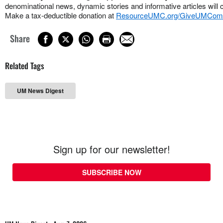
denominational news, dynamic stories and informative articles will 
Make a tax-deductible donation at
ResourceUMC.org/GiveUMCom
Share
Related Tags
UM News Digest
Sign up for our newsletter!
SUBSCRIBE NOW