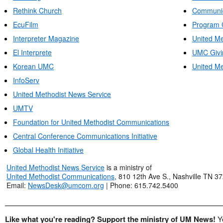
Rethink Church
Communic
EcuFilm
Program 
Interpreter Magazine
United Me
El Interprete
UMC Givi
Korean UMC
United Me
InfoServ
United Methodist News Service
UMTV
Foundation for United Methodist Communications
Central Conference Communications Initiative
Global Health Initiative
United Methodist News Service
is a ministry of
United Methodist Communications
, 810 12th Ave S., Nashville TN 3
Email:
NewsDesk@umcom.org
| Phone: 615.742.5400
Like what you're reading? Support the ministry of UM News!
Y