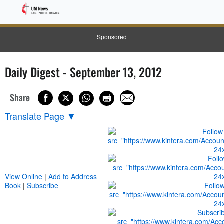
Sponsored
Daily Digest - September 13, 2012
Share
Translate Page
▼
View Online
|
Add to Address
Book
|
Subscribe