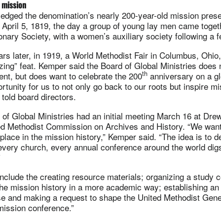
 mission
dged the denomination’s nearly 200-year-old mission pres
o April 5, 1819, the day a group of young lay men came toget
nary Society, with a women’s auxiliary society following a f
s later, in 1919, a World Methodist Fair in Columbus, Ohio,
ing” feat. Kemper said the Board of Global Ministries does n
th
vent, but does want to celebrate the 200
anniversary on a gl
ortunity for us to not only go back to our roots but inspire mi
 told board directors.
of Global Ministries had an initial meeting March 16 at Drew
ited Methodist Commission on Archives and History. “We wan
lace in the mission history,” Kemper said. “The idea is to d
very church, every annual conference around the world digs
”
include the creating resource materials; organizing a study 
the mission history in a more academic way; establishing an
e and making a request to shape the United Methodist Gen
mission conference.”