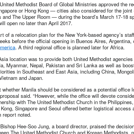
e United Methodist Board of Global Ministries approved the 
ngapore or Hong Kong — cities also considered for the joint o
es and The Upper Room — during the board’s March 17-18 sp
ill open no later than April 2017.
rt of a relocation plan for the New York-based agency’s sta
eks before the official opening in Buenos Aires, Argentina,
 America
. A third regional office is planned later for Africa.
Asia location was to provide both United Methodist agencies
ia, Myanmar, Nepal, Pakistan and Sri Lanka as well as boos
orities in Southeast and East Asia, including China, Mongo
 Vietnam and Japan.
 whether Manila should be considered as a potential office l
e proposal said. “However, while the office will devote conside
tnership with The United Methodist Church in the Philippines, 
 Kong, Singapore and Seoul offered better logistical access 
m report noted.
Bishop Hee-Soo Jung, a board director, praised the decisio
ween The United Methodist Church and Korean Methodists, no