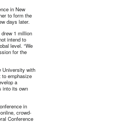
ence in New
her to form the
ew days later.
 drew 1 million
ot intend to
obal level. “We
ssion for the
 University with
t to emphasize
evelop a
 into its own
conference in
 online, crowd-
eral Conference