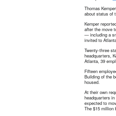
Thomas Kemper, 
about status of 
Kemper reported 
after the move t
— including a s
invited to Atlan
Twenty-three sta
headquarters, Ke
Atlanta, 39 empl
Fifteen employee
Building of the 
housed.
At their own req
headquarters in
expected to mov
The $15 million