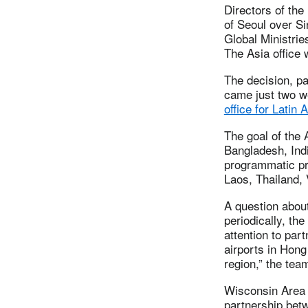
Directors of th
of Seoul over Si
Global Ministri
The Asia office w
The decision, pa
came just two we
office for Latin
The goal of the 
Bangladesh, Ind
programmatic pri
Laos, Thailand,
A question about
periodically, th
attention to par
airports in Hong
region,” the tea
Wisconsin Area 
partnership bet