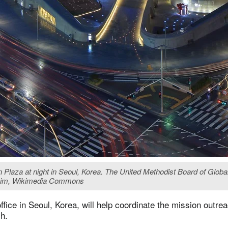
 Plaza at night in Seoul, Korea. The United Methodist Board of Globa
ne Lim, Wikimedia Commons
ffice in Seoul, Korea, will help coordinate the mission outre
h.