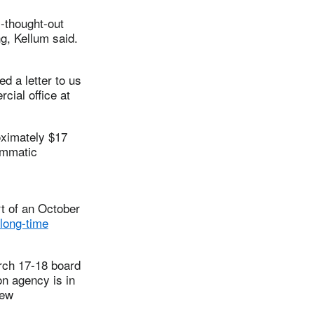
l-thought-out
g, Kellum said.
d a letter to us
cial office at
oximately $17
ammatic
rt of an October
long-time
rch 17-18 board
on agency is in
new