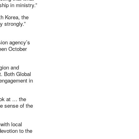
hip in ministry.”
th Korea, the
 strongly.”
ssion agency’s
ween October
gion and
t. Both Global
 engagement in
ook at … the
me sense of the
with local
evotion to the