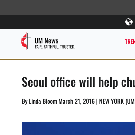
TREN
Seoul office will help c
By Linda Bloom March 21, 2016 | NEW YORK (U