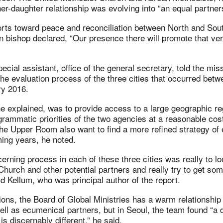
r-daughter relationship was evolving into “an equal partners
fforts toward peace and reconciliation between North and Sou
bishop declared, “Our presence there will promote that very
ecial assistant, office of the general secretary, told the mi
the evaluation process of the three cities that occurred bet
y 2016.
e explained, was to provide access to a large geographic re
rammatic priorities of the two agencies at a reasonable cos
The Upper Room also want to find a more refined strategy of
ing years, he noted.
cerning process in each of these three cities was really to l
Church and other potential partners and really try to get so
aid Kellum, who was principal author of the report.
ations, the Board of Global Ministries has a warm relationship 
ll as ecumenical partners, but in Seoul, the team found “a d
 is discernably different,” he said.