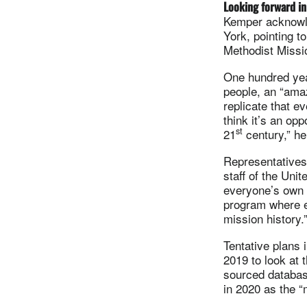
Looking forward in
Kemper acknowle
York, pointing t
Methodist Missio
One hundred year
people, an “amaz
replicate that e
think it’s an opp
st
21
century,” he
Representatives 
staff of the Un
everyone’s own p
program where e
mission history.
Tentative plans 
2019 to look at 
sourced databas
in 2020 as the “