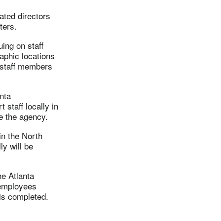
ated directors
ters.
ing on staff
aphic locations
 staff members
nta
 staff locally in
e the agency.
in the North
y will be
he Atlanta
 employees
is completed.