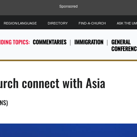
Sponsored
REGION/LANGUAGE
DIRECTORY
FIND-A-CHURCH
ASK THE U
DING TOPICS:
COMMENTARIES
IMMIGRATION
GENERAL
CONFERENC
hurch connect with Asia
MNS)