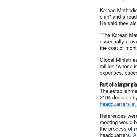
Korean Methodist
plan” and a read
He said they als
“The Korean Meth
essentially prov
the cost of month
Global Ministrie
million “whose i
expenses, especi
Part of a larger pl
The establishmen
2104 decision by
headquarters at
References were
meeting would be
the process of r
headquarters.
A