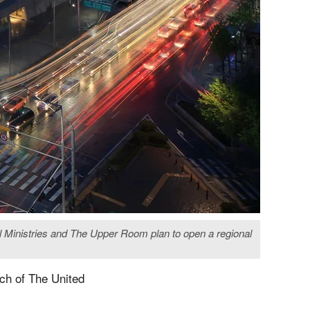
l Ministries and The Upper Room plan to open a regional
ach of The United