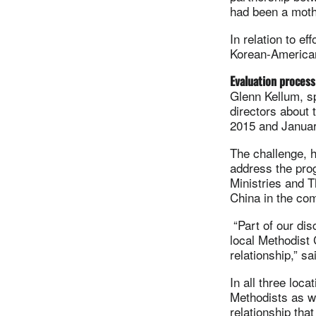
had been a mothe
In relation to e
Korean-American 
Evaluation process
Glenn Kellum, sp
directors about 
2015 and Januar
The challenge, h
address the prog
Ministries and 
China in the com
“Part of our dis
local Methodist 
relationship,” s
In all three loc
Methodists as we
relationship that