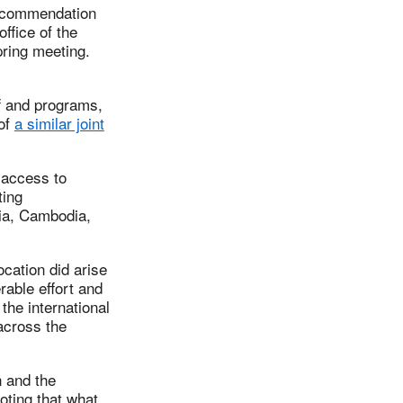
recommendation
ffice of the
ring meeting.
ff and programs,
 of
a similar joint
 access to
ting
lia, Cambodia,
ocation did arise
rable effort and
the international
across the
n and the
ting that what