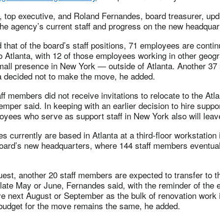
top executive, and Roland Fernandes, board treasurer, upd
the agency’s current staff and progress on the new headquar
that of the board’s staff positions, 71 employees are continu
o Atlanta, with 12 of those employees working in other geogr
mall presence in New York — outside of Atlanta. Another 37
ta decided not to make the move, he added.
ff members did not receive invitations to relocate to the Atla
mper said. In keeping with an earlier decision to hire support
oyees who serve as support staff in New York also will leav
s currently are based in Atlanta at a third-floor workstation 
board’s new headquarters, where 144 staff members eventuall
uest, another 20 staff members are expected to transfer to t
 late May or June, Fernandes said, with the reminder of the
e next August or September as the bulk of renovation work 
 budget for the move remains the same, he added.