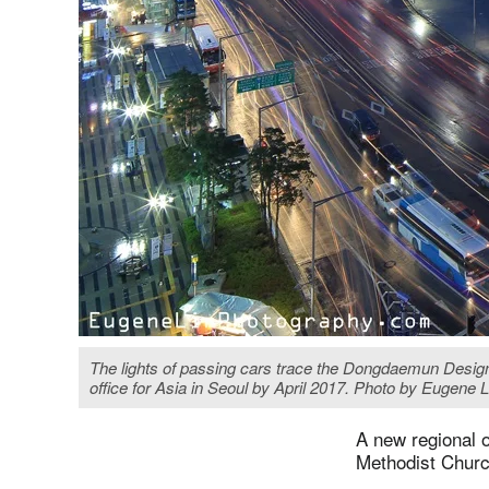
The lights of passing cars trace the Dongdaemun Design
office for Asia in Seoul by April 2017. Photo by Euge
A new regional o
Methodist Churc