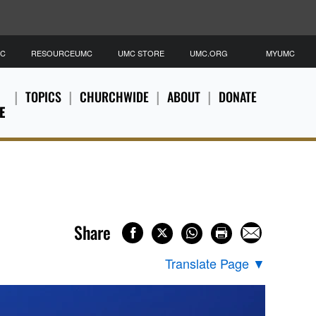
MC
RESOURCEUMC
UMC STORE
UMC.ORG
MYUMC
TOPICS
CHURCHWIDE
ABOUT
DONATE
E
Share
Translate Page
▼