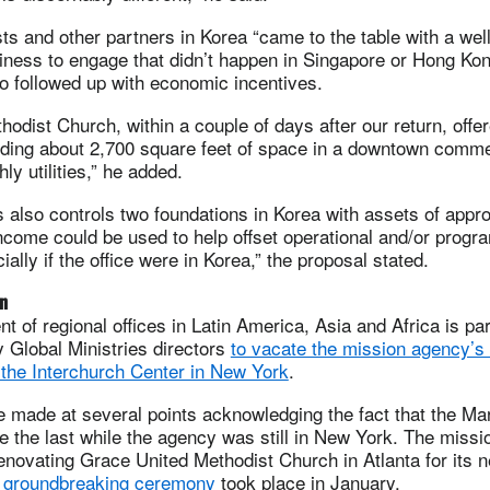
s and other partners in Korea “came to the table with a wel
iness to engage that didn’t happen in Singapore or Hong Kon
o followed up with economic incentives.
odist Church, within a couple of days after our return, offere
iding about 2,700 square feet of space in a downtown commer
ly utilities,” he added.
s also controls two foundations in Korea with assets of appr
ncome could be used to help offset operational and/or progr
ally if the office were in Korea,” the proposal stated.
an
t of regional offices in Latin America, Asia and Africa is pa
 Global Ministries directors
to vacate the mission agency’s 
 the Interchurch Center in New York
.
 made at several points acknowledging the fact that the Ma
 the last while the agency was still in New York. The missi
enovating Grace United Methodist Church in Atlanta for its 
 groundbreaking ceremony
took place in January.