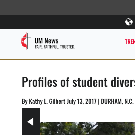
TREN
Profiles of student diver
By Kathy L. Gilbert July 13, 2017 | DURHAM, N.C