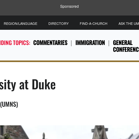
Sponsored
REGION/LANGUAGE
DIRECTORY
FIND-A-CHURCH
ASK THE U
DING TOPICS:
COMMENTARIES
IMMIGRATION
GENERAL
CONFERENC
sity at Duke
. (UMNS)