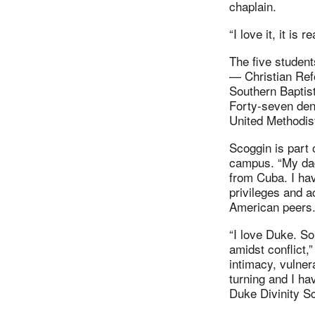
chaplain.
“I love it, it i
The five student
— Christian Ref
Southern Baptis
Forty-seven den
United Methodis
Scoggin is part 
campus. “My dad
from Cuba. I hav
privileges and a
American peers. 
“I love Duke. S
amidst conflict,
intimacy, vulnera
turning and I ha
Duke Divinity S