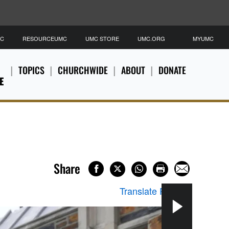
MC
RESOURCEUMC
UMC STORE
UMC.ORG
MYUMC
TOPICS
CHURCHWIDE
ABOUT
DONATE
E
Share
Translate Page
▼
Jack