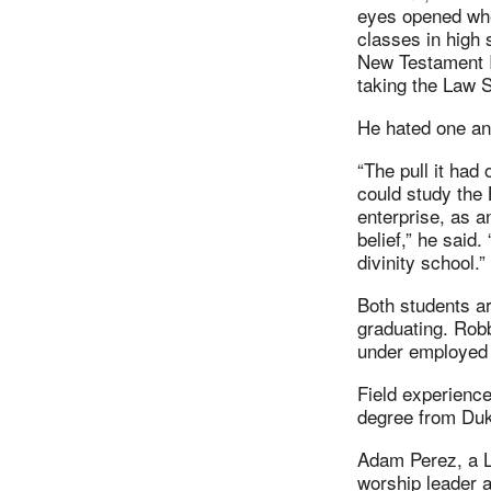
eyes opened whe
classes in high 
New Testament I
taking the Law 
He hated one and
“The pull it had
could study the
enterprise, as 
belief,” he said.
divinity school.”
Both students ar
graduating. Rob
under employed p
Field experience
degree from Duk
Adam Perez, a L
worship leader a