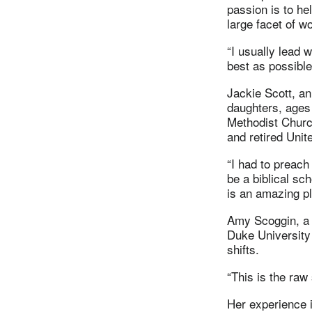
passion is to he
large facet of w
“I usually lead w
best as possible
Jackie Scott, an
daughters, ages
Methodist Church
and retired Unit
“I had to preac
be a biblical sc
is an amazing pl
Amy Scoggin, a L
Duke University
shifts.
“This is the raw 
Her experience i