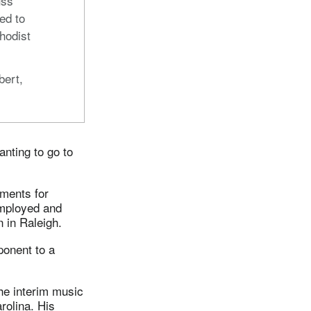
uss
ed to
hodist
bert,
anting to go to
ements for
employed and
 in Raleigh.
ponent to a
he interim music
rolina. His