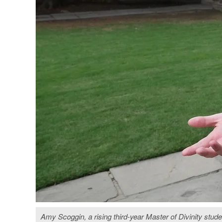
Amy Scoggin, a rising third-year Master of Divinity stude