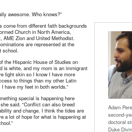
s really awesome. Who knows?”
s come from different faith backgrounds
ormed Church in North America,
t, AME Zion and United Methodist.
ominations are represented at the
t school.
of the Hispanic House of Studies on
 is white, and my mom is an immigrant
e light skin so I know I have more
ccess to things than my other Latin
I have my feet in both worlds.”
omething special is happening here
” she said. “Conflict can also breed
Adam Pere
bility and change. I think the tides are
second-ye
ve a lot of hope for what is happening at
doctoral st
chool.”
Duke Divin