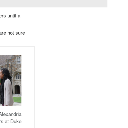
rs until a
are not sure
Alexandria
rs at Duke