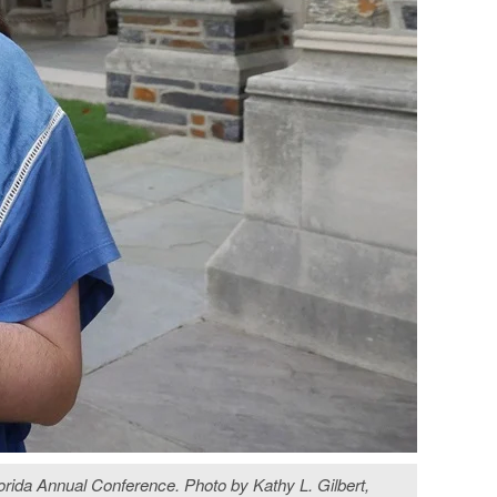
Florida Annual Conference. Photo by Kathy L. Gilbert,