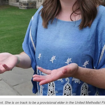
nt. She is on track to be a provisional elder in the United Methodist 