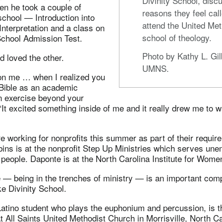
Divinity School, disc
n he took a couple of
reasons they feel call
school — Introduction into
attend the United Met
nterpretation and a class on
school of theology.
School Admission Test.
Photo by Kathy L. Gil
 loved the other.
UMNS.
 on me … when I realized you
 Bible as an academic
an exercise beyond your
 “It excited something inside of me and it really drew me to w
e working for nonprofits this summer as part of their requir
bins is at the nonprofit Step Up Ministries which serves un
eople. Daponte is at the North Carolina Institute for Women
 — being in the trenches of ministry — is an important com
e Divinity School.
atino student who plays the euphonium and percussion, is t
t All Saints United Methodist Church in Morrisville, North Ca