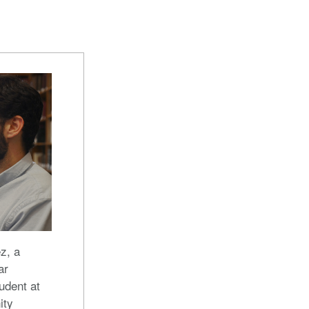
z, a
ar
udent at
ity