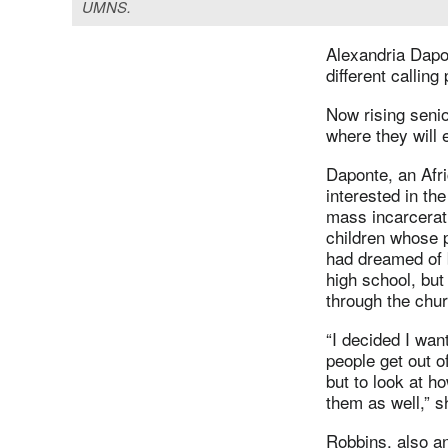
UMNS.
Alexandria Dapo
different calling
Now rising senio
where they will 
Daponte, an Af
interested in th
mass incarcerati
children whose 
had dreamed of b
high school, bu
through the chur
“I decided I wan
people get out of
but to look at h
them as well,” s
Robbins, also a