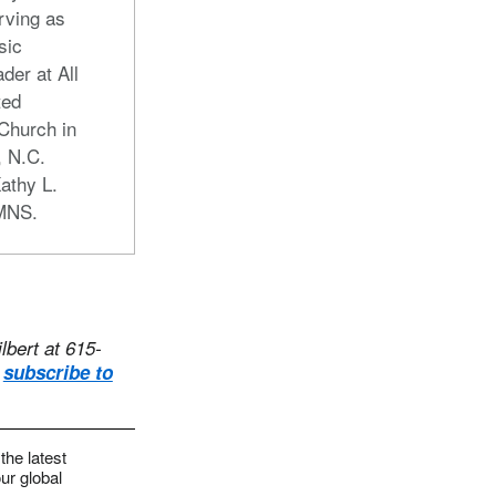
rving as
sic
der at All
ted
Church in
, N.C.
athy L.
UMNS.
lbert at 615-
,
subscribe to
the latest
ur global