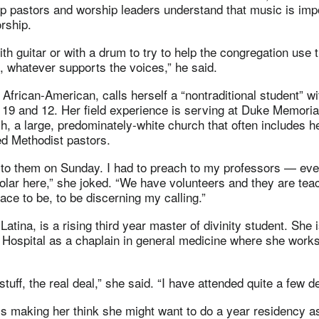
lp pastors and worship leaders understand that music is imp
orship.
ith guitar or with a drum to try to help the congregation use 
, whatever supports the voices,” he said.
 African-American, calls herself a “nontraditional student” wi
 19 and 12. Her field experience is serving at Duke Memoria
, a large, predominately-white church that often includes h
ed Methodist pastors.
h to them on Sunday. I had to preach to my professors — ev
holar here,” she joked. “We have volunteers and they are teac
ace to be, to be discerning my calling.”
atina, is a rising third year master of divinity student. She 
 Hospital as a chaplain in general medicine where she works
stuff, the real deal,” she said. “I have attended quite a few d
s making her think she might want to do a year residency as