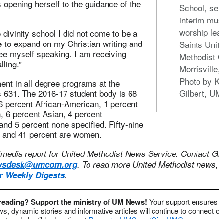
s opening herself to the guidance of the
School, se
interim mu
worship lea
divinity school I did not come to be a
e to expand on my Christian writing and
Saints Uni
ee myself speaking. I am receiving
Methodist 
lling.”
Morrisville
Photo by K
ment in all degree programs at the
is 631. The 2016-17 student body is 68
Gilbert, 
6 percent African-American, 1 percent
, 6 percent Asian, 4 percent
and 5 percent none specified. Fifty-nine
 and 41 percent are women.
timedia report for United Methodist News Service. Contact Gi
wsdesk@umcom.org
.
To read more United Methodist news
or Weekly Digests
.
 reading? Support the ministry of UM News!
Your support ensures 
s, dynamic stories and informative articles will continue to connect o