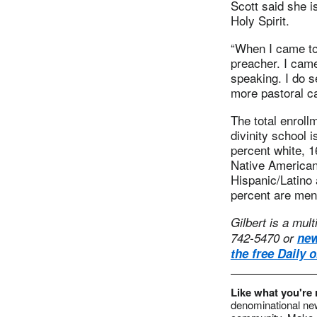
Scott said she i
Holy Spirit.
“When I came to 
preacher. I cam
speaking. I do s
more pastoral ca
The total enroll
divinity school 
percent white, 1
Native American
Hispanic/Latino 
percent are men
Gilbert is a mul
742-5470 or
ne
the free Daily 
Like what you're
denominational new