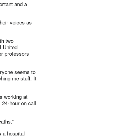
ortant and a
their voices as
th two
l United
er professors
eryone seems to
hing me stuff. It
is working at
 24-hour on call
eaths.”
 a hospital