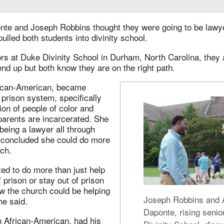
nte and Joseph Robbins thought they were going to be lawye
 pulled both students into divinity school.
rs at Duke Divinity School in Durham, North Carolina, they 
end up but both know they are on the right path.
rican-American, became
e prison system, specifically
on of people of color and
parents are incarcerated. She
eing a lawyer all through
t concluded she could do more
ch.
ted to do more than just help
 prison or stay out of prison
ow the church could be helping
Joseph Robbins and 
he said.
Daponte, rising senio
n African-American, had his