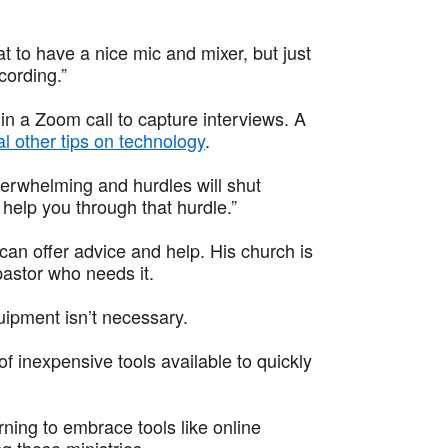
at to have a nice mic and mixer, but just
cording.”
n a Zoom call to capture interviews. A
l other tips on technology
.
erwhelming and hurdles will shut
elp you through that hurdle.”
 can offer advice and help. His church is
 pastor who needs it.
uipment isn’t necessary.
 of inexpensive tools available to quickly
ning to embrace tools like online
 those ministries.