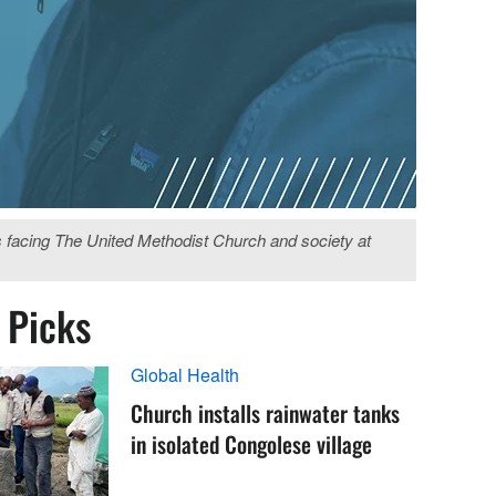
s facing The United Methodist Church and society at
s Picks
Global Health
Church installs rainwater tanks
in isolated Congolese village