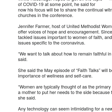
of COVID-19 at some point, he said for
now his focus will be to share the continual wi
churches in the conference.
Jennifer Farmer, host of United Methodist Wo
offer voices of hope and encouragement. Since 
tackled issues important to women of faith, an
issues specific to the coronavirus.
“We want to talk about how to remain faithful i
said.
She said the May episode of “Faith Talks” will 
importance of wellness and self-care.
“Women are typically thought of as the primary 
a mother to put her needs to the side because 
she said.
Any technology can seem intimidating for a new