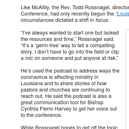
Like McAlilly, the Rev. Todd Rossnagel, directo
Conference, had only recently begun the
“Loui
circumstances dictated a shift in focus.
“I’ve always wanted to start one but lacked
the resources and time,” Rossnagel said.
“It’s a ‘germ-free’ way to tell a compelling
story. I don’t have to go into the field or clip
a mic on someone and put anyone at risk.”
He’s used the podcast to address ways the
coronavirus is affecting ministry in
Louisiana and to share stories of how
pastors and churches are continuing to
reach out. He said the podcast is also a
great communication tool for Bishop
Cynthia Fierro Harvey to get her voice out
to the conference.
While Rossnagel hopes to get off the topic