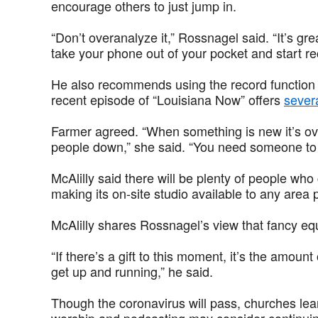
encourage others to just jump in.
“Don’t overanalyze it,” Rossnagel said. “It’s gre
take your phone out of your pocket and start re
He also recommends using the record function i
recent episode of “Louisiana Now” offers
severa
Farmer agreed. “When something is new it’s ov
people down,” she said. “You need someone to h
McAlilly said there will be plenty of people who
making its on-site studio available to any area
McAlilly shares Rossnagel’s view that fancy eq
“If there’s a gift to this moment, it’s the amount
get up and running,” he said.
Though the coronavirus will pass, churches lear
worship and podcasting may consider continuing