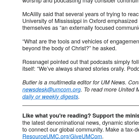
McAlilly said that several years of trying to rea
University of Mississippi in Oxford emphasized 
themselves as “an externally focused communic
“What are the tools and vehicles of engagemen
beyond the body of Christ?” he asked.
Rossnagel pointed out that podcasts simply foll
itself: “We’ve always shared stories orally. Pod
Butler is a multimedia editor for UM News. Con
newsdesk@umcom.org
. To read more United 
daily or weekly digests
.
Like what you're reading? Support the min
the latest denominational news, dynamic stories
to connect our global community. Make a tax-de
ResourceUMC.org/GiveUMCom
.