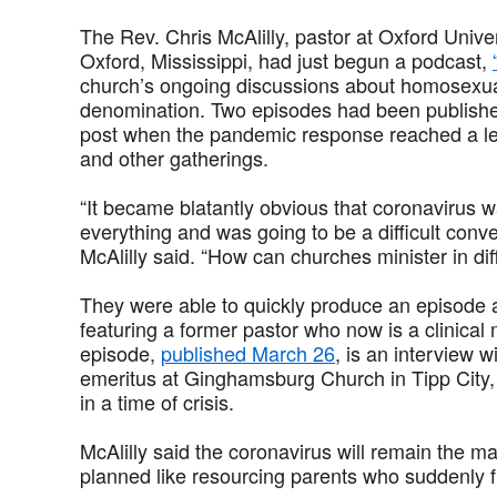
The Rev. Chris McAlilly, pastor at Oxford Unive
Oxford, Mississippi, had just begun a podcast,
church’s ongoing discussions about homosexuali
denomination. Two episodes had been publishe
post when the pandemic response reached a lev
and other gatherings.
“It became blatantly obvious that coronavirus 
everything and was going to be a difficult conve
McAlilly said. “How can churches minister in di
They were able to quickly produce an episode
featuring a former pastor who now is a clinical
episode,
published March 26
, is an interview 
emeritus at Ginghamsburg Church in Tipp City, 
in a time of crisis.
McAlilly said the coronavirus will remain the ma
planned like resourcing parents who suddenly 