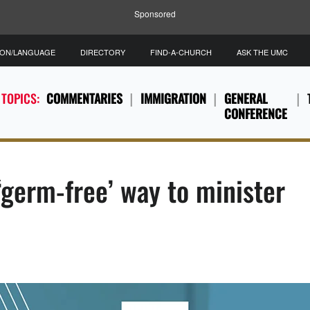
Sponsored
ION/LANGUAGE
DIRECTORY
FIND-A-CHURCH
ASK THE UMC
 TOPICS:
COMMENTARIES
IMMIGRATION
GENERAL
CONFERENCE
‘germ-free’ way to minister