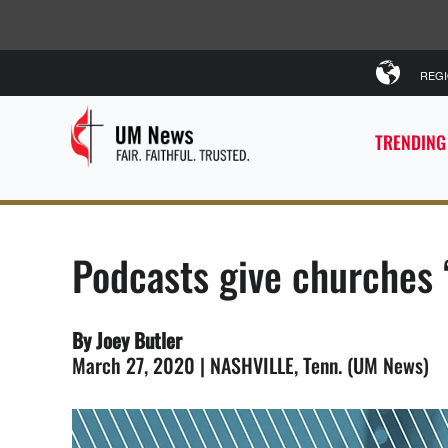
REG
TRENDING
Podcasts give churches 
By Joey Butler
March 27, 2020 | NASHVILLE, Tenn. (UM News)