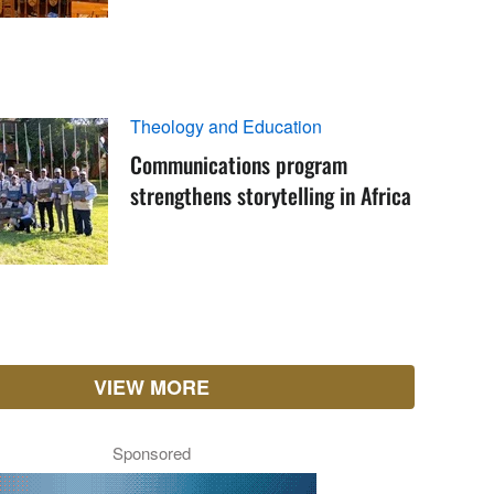
Theology and Education
Communications program
strengthens storytelling in Africa
VIEW MORE
Sponsored