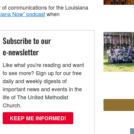
r of communications for the Louisiana
siana Now” podcast
when
Subscribe to our
e-newsletter
Like what you're reading and want
to see more? Sign up for our free
daily and weekly digests of
important news and events in the
life of The United Methodist
Church.
KEEP ME INFORMED!