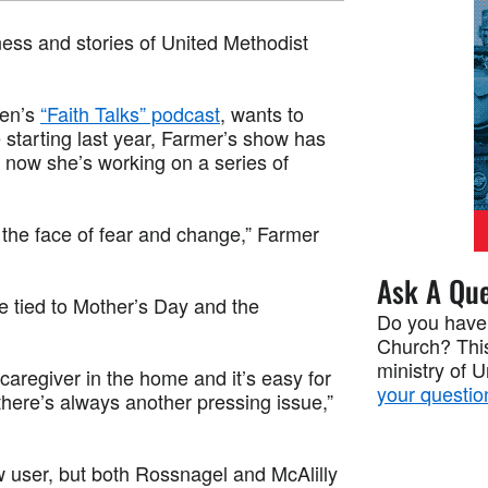
tness and stories of United Methodist
men’s
“Faith Talks” podcast
, wants to
starting last year, Farmer’s show has
d now she’s working on a series of
n the face of fear and change,” Farmer
Ask A Que
be tied to Mother’s Day and the
Do you have
Church? This
ministry of 
caregiver in the home and it’s easy for
your questio
there’s always another pressing issue,”
 user, but both Rossnagel and McAlilly