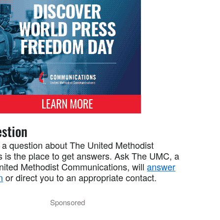
stion
 a question about The United Methodist
 is the place to get answers. Ask The UMC, a
United Methodist Communications, will
answer
n
or direct you to an appropriate contact.
Sponsored