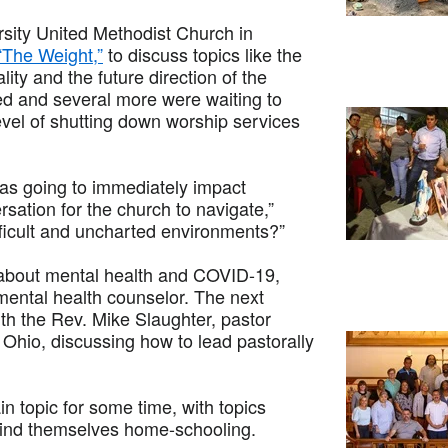
rsity United Methodist Church in
“The Weight,”
to discuss topics like the
ty and the future direction of the
d and several more were waiting to
el of shutting down worship services
was going to immediately impact
rsation for the church to navigate,”
fficult and uncharted environments?”
 about mental health and COVID-19,
 mental health counselor. The next
with the Rev. Mike Slaughter, pastor
Ohio, discussing how to lead pastorally
in topic for some time, with topics
find themselves home-schooling.