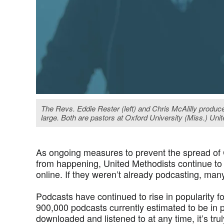
The Revs. Eddie Rester (left) and Chris McAlilly produc
large. Both are pastors at Oxford University (Miss.) Uni
As ongoing measures to prevent the spread of
from happening, United Methodists continue to
online. If they weren’t already podcasting, many
Podcasts have continued to rise in popularity 
900,000 podcasts currently estimated to be in 
downloaded and listened to at any time, it’s tr