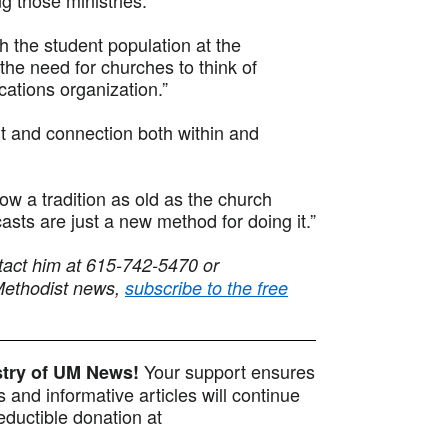
ch the student population at the
the need for churches to think of
ations organization.”
t and connection both within and
ow a tradition as old as the church
casts are just a new method for doing it.”
tact him at 615-742-5470 or
Methodist news,
subscribe to the free
Your support ensures
istry of UM News!
 and informative articles will continue
ductible donation at