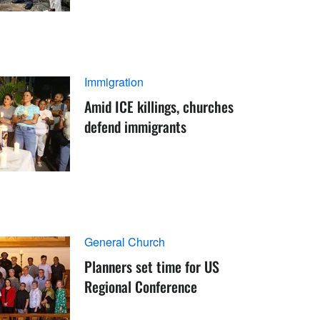
Immigration
Amid ICE killings, churches
defend immigrants
General Church
Planners set time for US
Regional Conference