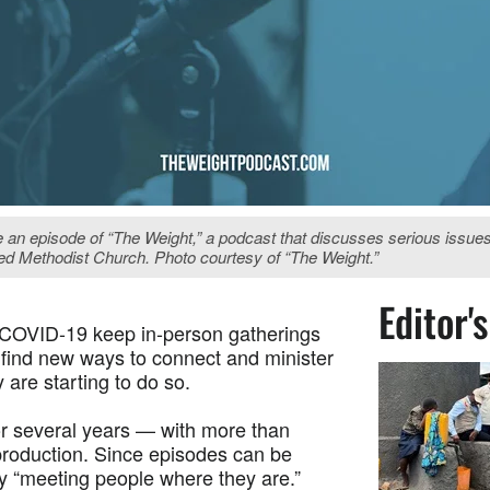
e an episode of “The Weight,” a podcast that discusses serious issue
ted Methodist Church. Photo courtesy of “The Weight.”
Editor'
 COVID-19 keep in-person gatherings
 find new ways to connect and minister
 are starting to do so.
for several years — with more than
production. Since episodes can be
uly “meeting people where they are.”