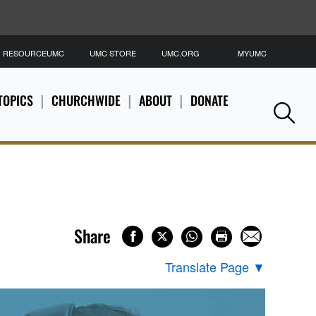
RESOURCEUMC
UMC STORE
UMC.ORG
MYUMC
S
TOPICS
CHURCHWIDE
ABOUT
DONATE
Se
Share
Translate Page
▼