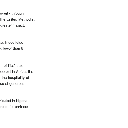
overty through
 The United Methodist
greater impact.
e. Insecticide-
et fewer than 5
 of life," said
rest in Africa, the
the hospitality of
nse of generous
ibuted in Nigeria.
e of its partners,