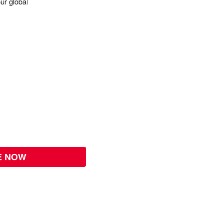
ur global
E NOW