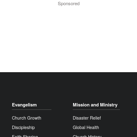
Sponsored
Evangelism
Mission and Ministry
Church Growth
Disaster Relief
Discipleship
Global Health
Faith Sharing
Church History