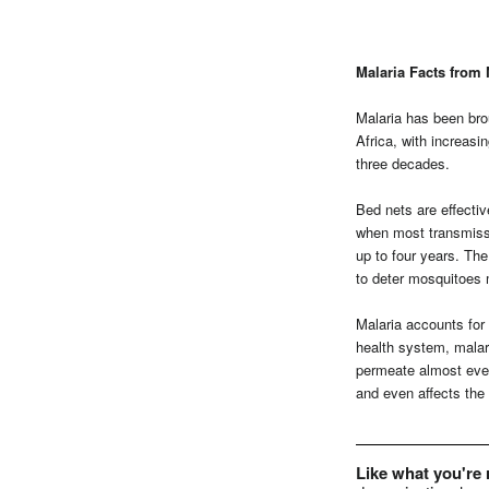
Malaria Facts from 
Malaria has been bro
Africa, with increasi
three decades.
Bed nets are effectiv
when most transmissio
up to four years. Th
to deter mosquitoes 
Malaria accounts for u
health system, malari
permeate almost ever
and even affects the 
Like what you're