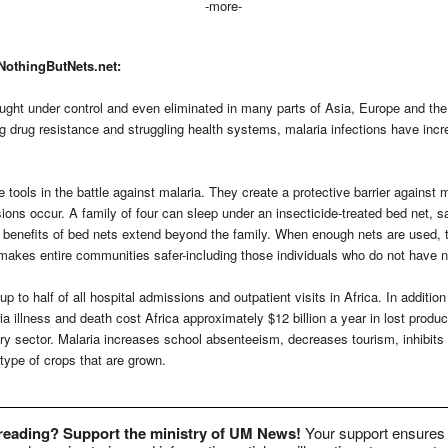
-more-
NothingButNets.net:
ught under control and even eliminated in many parts of Asia, Europe and the
ng drug resistance and struggling health systems, malaria infections have incr
e tools in the battle against malaria. They create a protective barrier against 
ns occur. A family of four can sleep under an insecticide-treated bed net, sa
e benefits of bed nets extend beyond the family. When enough nets are used, 
makes entire communities safer-including those individuals who do not have n
p to half of all hospital admissions and outpatient visits in Africa. In additio
a illness and death cost Africa approximately $12 billion a year in lost product
y sector. Malaria increases school absenteeism, decreases tourism, inhibits 
type of crops that are grown.
 reading? Support the ministry of UM News!
Your support ensures 