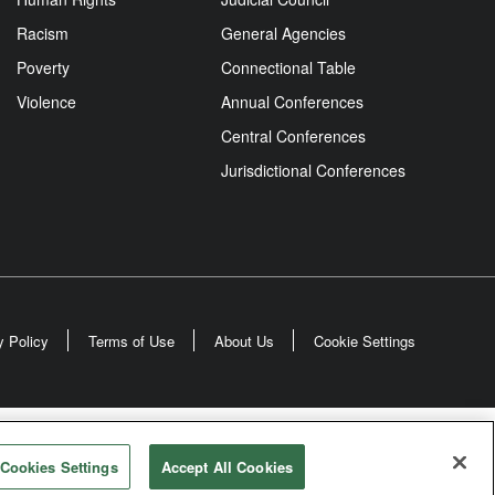
Racism
General Agencies
Poverty
Connectional Table
Violence
Annual Conferences
Central Conferences
Jurisdictional Conferences
y Policy
Terms of Use
About Us
Cookie Settings
odist Church
Cookies Settings
Accept All Cookies
rved