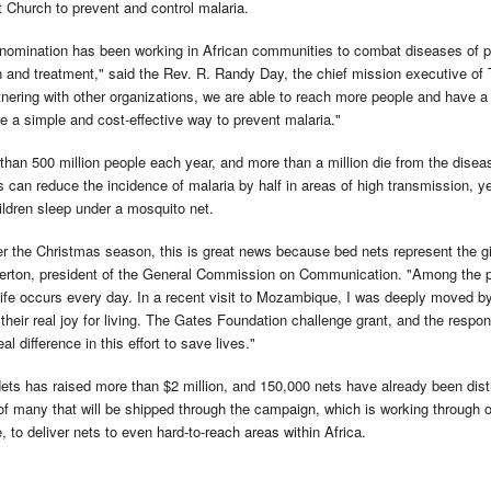
 Church to prevent and control malaria.
nomination has been working in African communities to combat diseases of p
n and treatment," said the Rev. R. Randy Day, the chief mission executive of
nering with other organizations, we are able to reach more people and have a 
e a simple and cost-effective way to prevent malaria."
than 500 million people each year, and more than a million die from the diseas
 can reduce the incidence of malaria by half in areas of high transmission, y
ildren sleep under a mosquito net.
 the Christmas season, this is great news because bed nets represent the gift
rton, president of the General Commission on Communication. "Among the poo
life occurs every day. In a recent visit to Mozambique, I was deeply moved by 
their real joy for living. The Gates Foundation challenge grant, and the respo
al difference in this effort to save lives."
ets has raised more than $2 million, and 150,000 nets have already been distr
of many that will be shipped through the campaign, which is working through on
e, to deliver nets to even hard-to-reach areas within Africa.