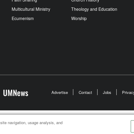
Multicultural Ministry
Theology and Education
Ecumenism
Worship
UMNews
Advertise
Contact
Jobs
Privac
odist Communications is an agency of The United Meth
 site navigation, usage analysis, and
026
United Methodist Communications. All Rights Rese