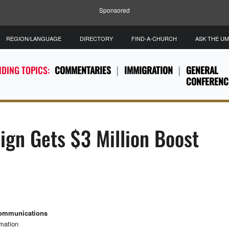
Sponsored
REGION/LANGUAGE
DIRECTORY
FIND-A-CHURCH
ASK THE U
DING TOPICS:
COMMENTARIES
IMMIGRATION
GENERAL
CONFERENC
gn Gets $3 Million Boost
Communications
rmation