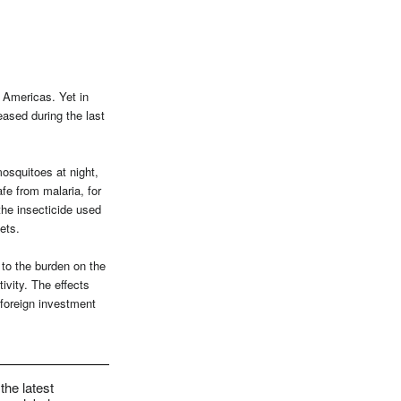
 Americas. Yet in
eased during the last
mosquitoes at night,
fe from malaria, for
the insecticide used
ets.
n to the burden on the
ivity. The effects
foreign investment
the latest