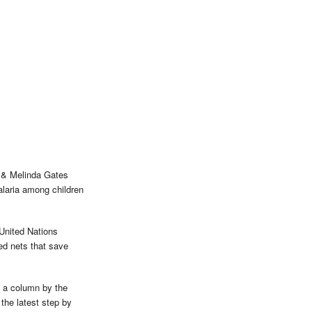
l & Melinda Gates
alaria among children
United Nations
ed nets that save
e a column by the
the latest step by