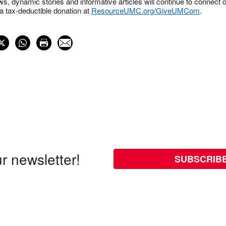
s, dynamic stories and informative articles will continue to connect o
 tax-deductible donation at
ResourceUMC.org/GiveUMCom
.
r newsletter!
SUBSCRIB