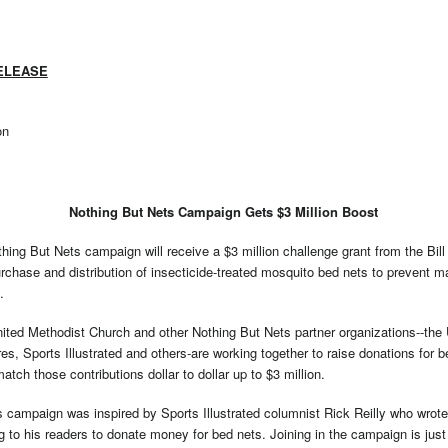
ELEASE
on
Nothing But Nets Campaign Gets $3 Million Boost
g But Nets campaign will receive a $3 million challenge grant from the Bil
rchase and distribution of insecticide-treated mosquito bed nets to prevent m
.
ited Methodist Church and other Nothing But Nets partner organizations--the 
, Sports Illustrated and others-are working together to raise donations for b
match those contributions dollar to dollar up to $3 million.
 campaign was inspired by Sports Illustrated columnist Rick Reilly who wrot
to his readers to donate money for bed nets. Joining in the campaign is just 