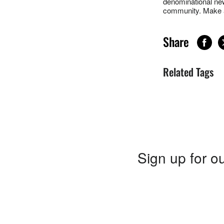
denominational new
community. Make a
Share
Related Tags
Sign up for ou