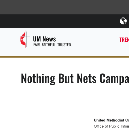
TREN
Nothing But Nets Campai
United Methodist 
Office of Public Info