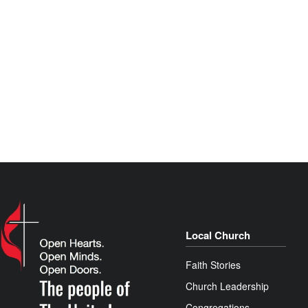
Local Church
Faith Stories
Church Leadership
Congregations