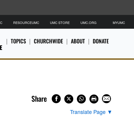
MC
RESOURCEUMC
UMC STORE
UMC.ORG
MYUMC
TOPICS
CHURCHWIDE
ABOUT
DONATE
E
Share
Translate Page
▼