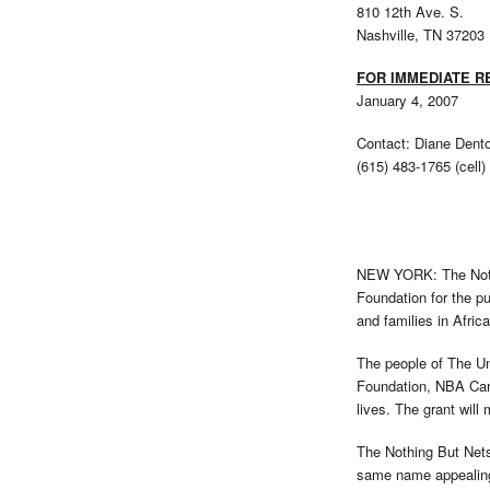
810 12th Ave. S.
Nashville, TN 37203
FOR IMMEDIATE R
January 4, 2007
Contact: Diane Dent
(615) 483-1765 (cell)
NEW YORK: The Nothin
Foundation for the pu
and families in Africa
The people of The Un
Foundation, NBA Cares
lives. The grant will 
The Nothing But Nets
same name appealing 