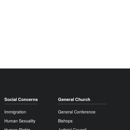
Social Concerns
General Church
Immigration
General Conference
Human Sexuality
Bishops
Human Rights
Judicial Council