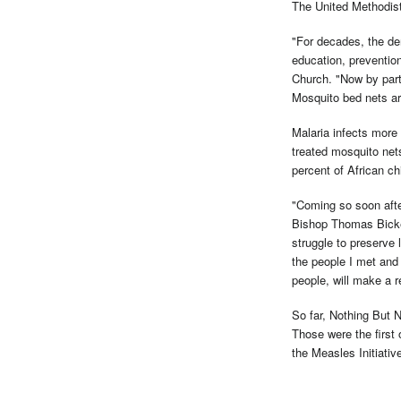
The United Methodist
"For decades, the de
education, preventio
Church. "Now by part
Mosquito bed nets ar
Malaria infects more 
treated mosquito nets
percent of African ch
"Coming so soon after
Bishop Thomas Bicke
struggle to preserve 
the people I met and 
people, will make a re
So far, Nothing But N
Those were the first 
the Measles Initiativ