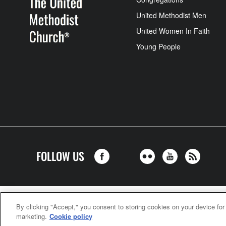
United Methodist Men
United Women In Faith
Young People
FOLLOW US
United Meth
By clicking "Accept," you consent to storing cookies on your device for
marketing.
Cookie policy
©2