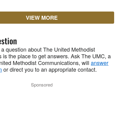
VIEW MORE
stion
 a question about The United Methodist
 is the place to get answers. Ask The UMC, a
United Methodist Communications, will
answer
n
or direct you to an appropriate contact.
Sponsored