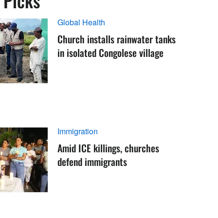
s Picks
Global Health
Church installs rainwater tanks
in isolated Congolese village
Immigration
Amid ICE killings, churches
defend immigrants