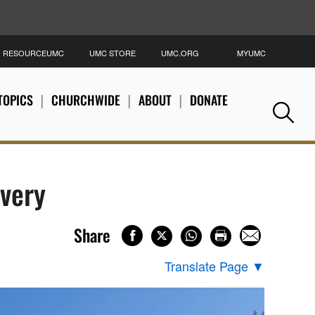
RESOURCEUMC
UMC STORE
UMC.ORG
MYUMC
S
TOPICS
CHURCHWIDE
ABOUT
DONATE
Se
overy
Share
Translate Page
▼