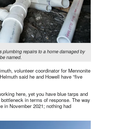
s plumbing repairs to a home damaged by
o be named.
lmuth, volunteer coordinator for Mennonite
 Helmuth said he and Howell have “five
orking here, yet you have blue tarps and
a bottleneck in terms of response. The way
re in November 2021; nothing had