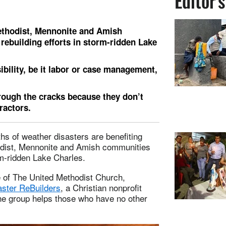
Editor'
ethodist, Mennonite and Amish
rebuilding efforts in storm-ridden Lake
bility, be it labor or case management,
hrough the cracks because they don’t
tractors.
hs of weather disasters are benefiting
odist, Mennonite and Amish communities
rm-ridden Lake Charles.
e of The United Methodist Church,
aster ReBuilders
, a Christian nonprofit
The group helps those who have no other