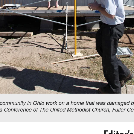
community in Ohio work on a home that was damaged by m
iana Conference of The United Methodist Church, Fuller 