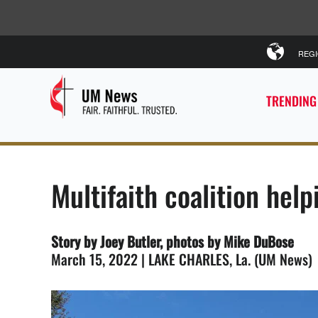
REG
TRENDING
Multifaith coalition hel
Story by Joey Butler, photos by Mike DuBose
March 15, 2022 | LAKE CHARLES, La. (UM News)