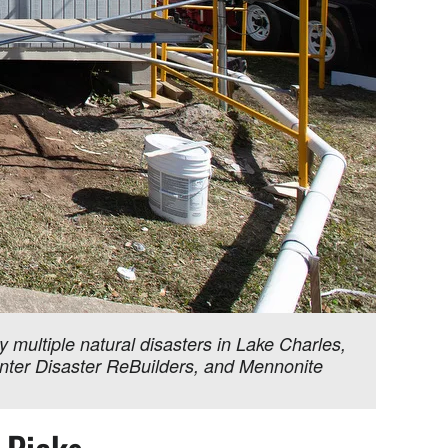
ultiple natural disasters in Lake Charles,
Center Disaster ReBuilders, and Mennonite