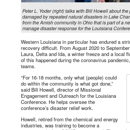
Peter L. Yoder (right) talks with Bill Howell about th
damaged by repeated natural disasters in Lake Char
from the Amish community in Ohio that is part of a ne
manage disaster response for the Louisiana Confere
Western Louisiana in particular has endured a str
recovery difficult. From August 2020 to September
Laura, Delta and Ida, a winter freeze and a local f
of this happened during the coronavirus pandemic
teams.
“For 16-18 months, only what (people) could
do within the community is what got done,”
said Bill Howell, director of Missional
Engagement and Outreach for the Louisiana
Conference. He helps oversee the
conference’s disaster relief work.
Howell, retired from the chemical and energy
industries, was training to become a