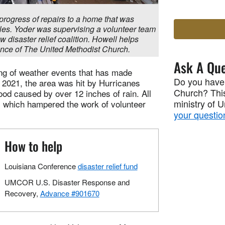
e progress of repairs to a home that was
les. Yoder was supervising a volunteer team
w disaster relief coalition. Howell helps
nce of The United Methodist Church.
Ask A Que
ing of weather events that has made
Do you have
 2021, the area was hit by Hurricanes
Church? This
lood caused by over 12 inches of rain. All
ministry of 
, which hampered the work of volunteer
your questio
How to help
Louisiana Conference
disaster relief fund
UMCOR U.S. Disaster Response and
Recovery,
Advance #901670