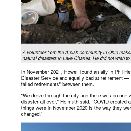
A volunteer from the Amish community in Ohio make
natural disasters in Lake Charles. He did not wish t
In November 2021, Howell found an ally in Phil He
Disaster Service and equally bad at retirement —
failed retirements” between them.
“We drove through the city and there was no one w
disaster all over,” Helmuth said. “COVID created 
things were in November 2020 is the way they we
changed.”