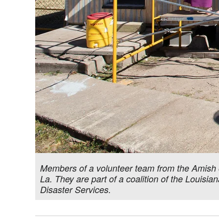
Members of a volunteer team from the Amish 
La. They are part of a coalition of the Louis
Disaster Services.