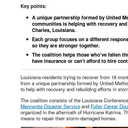
Key points:
A unique partnership formed by United M
communities is helping with recovery and 
Charles, Louisiana.
Each group focuses on a different responsi
so they are stronger together.
The coalition helps those who’ve fallen t
have insurance or can’t afford to hire con
Louisiana residents trying to recover from 18 mont
from a unique partnership formed by United Meth
to help with recovery and rebuilding efforts in sto
The coalition consists of the Louisiana Conferenc
Mennonite Disaster Service
and
Fuller Center Dis
organized in the aftermath of Hurricane Katrina. 
means to repair their storm-damaged homes.