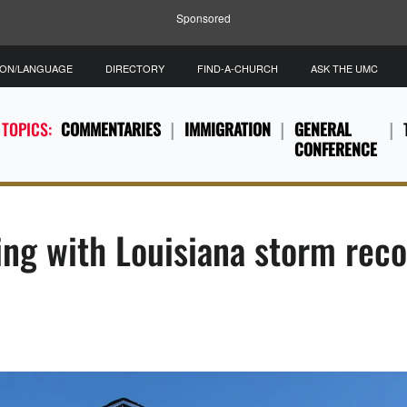
Sponsored
ION/LANGUAGE
DIRECTORY
FIND-A-CHURCH
ASK THE UMC
 TOPICS:
COMMENTARIES
IMMIGRATION
GENERAL
CONFERENCE
ping with Louisiana storm rec