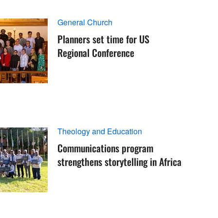
General Church
Planners set time for US
Regional Conference
Theology and Education
Communications program
strengthens storytelling in Africa