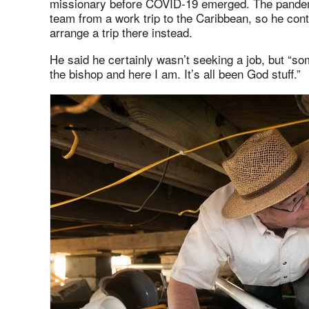
missionary before COVID-19 emerged. The pandemi
team from a work trip to the Caribbean, so he con
arrange a trip there instead.
He said he certainly wasn’t seeking a job, but “
the bishop and here I am. It’s all been God stuff.”