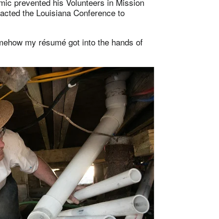
c prevented his Volunteers in Mission
tacted the Louisiana Conference to
somehow my résumé got into the hands of