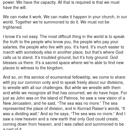
power. We have the capacity. All that is required is that we must
have the will.
We can make it work. We can make it happen in your church, in our
world. Together we’re summoned to do it. We must not be
frightened.
I know it’s not easy. The most difficult thing in the world is to speak
the truth to the people who know you, the people who pay your
salaries, the people who live with you. It’s hard. It’s much easier to
march with somebody else in another place, but that’s where God
calls us to stand. It’s troubled ground, but it’s holy ground. God
blesses us there. It’s a sacred space where we’re able to find new
places to witness to the kingdom.
And so, on this service of ecumenical fellowship, we come to share
with joy our common unity and to speak freely about our divisions,
to wrestle with all our challenges. But while we wrestle with them
and while we recognize all that has occurred, we do have hope. For
just as John was on the island of Patmos, he saw a new vision of a
New Jerusalem, and he said, “The sea was no more.” The sea
represented the place of division, and in Konrad Raiser’s words, “It
was a dividing wall.” And so he says, “The sea was no more.” And I
saw a new heaven and a new earth that only God could create,
coming down from heaven, and I was called and summoned to be
a part of it.