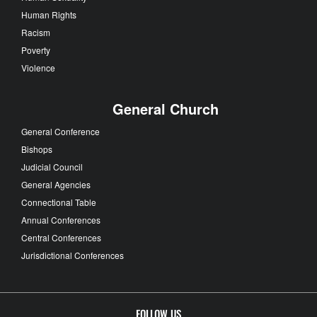
Human Rights
Racism
Poverty
Violence
General Church
General Conference
Bishops
Judicial Council
General Agencies
Connectional Table
Annual Conferences
Central Conferences
Jurisdictional Conferences
FOLLOW US