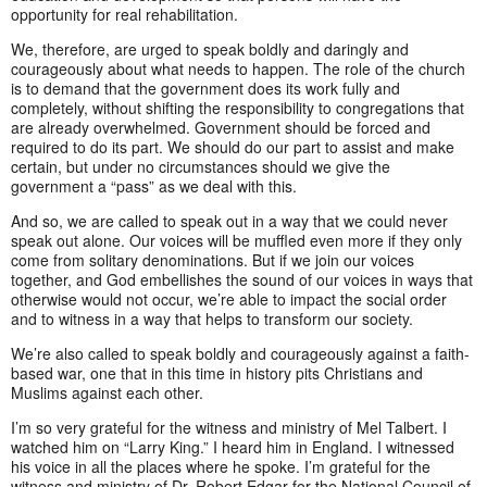
opportunity for real rehabilitation.
We, therefore, are urged to speak boldly and daringly and
courageously about what needs to happen. The role of the church
is to demand that the government does its work fully and
completely, without shifting the responsibility to congregations that
are already overwhelmed. Government should be forced and
required to do its part. We should do our part to assist and make
certain, but under no circumstances should we give the
government a “pass” as we deal with this.
And so, we are called to speak out in a way that we could never
speak out alone. Our voices will be muffled even more if they only
come from solitary denominations. But if we join our voices
together, and God embellishes the sound of our voices in ways that
otherwise would not occur, we’re able to impact the social order
and to witness in a way that helps to transform our society.
We’re also called to speak boldly and courageously against a faith-
based war, one that in this time in history pits Christians and
Muslims against each other.
I’m so very grateful for the witness and ministry of Mel Talbert. I
watched him on “Larry King.” I heard him in England. I witnessed
his voice in all the places where he spoke. I’m grateful for the
witness and ministry of Dr. Robert Edgar for the National Council of