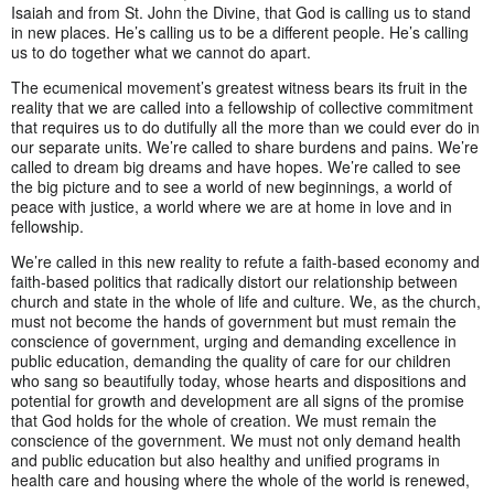
Isaiah and from St. John the Divine, that God is calling us to stand
in new places. He’s calling us to be a different people. He’s calling
us to do together what we cannot do apart.
The ecumenical movement’s greatest witness bears its fruit in the
reality that we are called into a fellowship of collective commitment
that requires us to do dutifully all the more than we could ever do in
our separate units. We’re called to share burdens and pains. We’re
called to dream big dreams and have hopes. We’re called to see
the big picture and to see a world of new beginnings, a world of
peace with justice, a world where we are at home in love and in
fellowship.
We’re called in this new reality to refute a faith-based economy and
faith-based politics that radically distort our relationship between
church and state in the whole of life and culture. We, as the church,
must not become the hands of government but must remain the
conscience of government, urging and demanding excellence in
public education, demanding the quality of care for our children
who sang so beautifully today, whose hearts and dispositions and
potential for growth and development are all signs of the promise
that God holds for the whole of creation. We must remain the
conscience of the government. We must not only demand health
and public education but also healthy and unified programs in
health care and housing where the whole of the world is renewed,