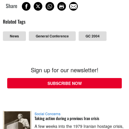
Share
Related Tags
News
General Conference
GC 2004
Sign up for our newsletter!
SUBSCRIBE NOW
Social Concerns
Taking action during a previous Iran crisis
A few weeks into the 1979 Iranian hostage crisis,