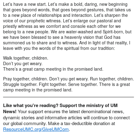
Let’s have a new start. Let’s make a bold, daring, new beginning
that goes beyond words, that goes beyond gestures, that takes us
to a new place of relationships and interaction. Let’s sharpen the
voice of our prophetic witness. Let’s enlarge our pastoral and
priestly witness as we comfort and console each other for we
belong to a new people. We are water-washed and Spirit-born, but
we have been blessed to see a heavenly vision that God has
summoned us to share and to witness. And in light of that reality, I
leave with you the words of the spiritual from our tradition:
Walk together, children.
Don’t you get weary.
There’s a great camp meeting in the promised land.
Pray together, children. Don’t you get weary. Run together, children.
Struggle together. Fight together. Serve together. There is a great
camp meeting in the promised land.
Like what you're reading? Support the ministry of UM
News!
Your support ensures the latest denominational news,
dynamic stories and informative articles will continue to connect
our global community. Make a tax-deductible donation at
ResourceUMC.org/GiveUMCom
.