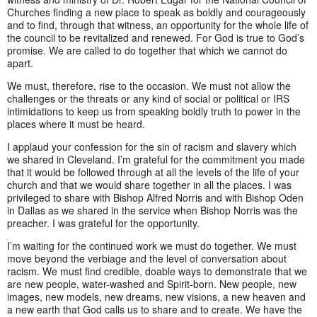
Churches finding a new place to speak as boldly and courageously
and to find, through that witness, an opportunity for the whole life of
the council to be revitalized and renewed. For God is true to God’s
promise. We are called to do together that which we cannot do
apart.
We must, therefore, rise to the occasion. We must not allow the
challenges or the threats or any kind of social or political or IRS
intimidations to keep us from speaking boldly truth to power in the
places where it must be heard.
I applaud your confession for the sin of racism and slavery which
we shared in Cleveland. I’m grateful for the commitment you made
that it would be followed through at all the levels of the life of your
church and that we would share together in all the places. I was
privileged to share with Bishop Alfred Norris and with Bishop Oden
in Dallas as we shared in the service when Bishop Norris was the
preacher. I was grateful for the opportunity.
I’m waiting for the continued work we must do together. We must
move beyond the verbiage and the level of conversation about
racism. We must find credible, doable ways to demonstrate that we
are new people, water-washed and Spirit-born. New people, new
images, new models, new dreams, new visions, a new heaven and
a new earth that God calls us to share and to create. We have the