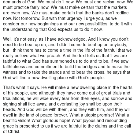
demands of God. We must do it now. We must end racism now. We
must practice fairly now. We must make certain that the markets
are even now. We must make certain that the banks don’t redline
now. Not tomorrow. But with that urgency I urge you, as we
consider our new beginnings and our new possibilities, to do it with
the understanding that God expects us to do it now.
Well, it’s not easy, as I have acknowledged. And I know you don’t
need to be beat up on, and I didn’t come to beat up on anybody,
but I think there has to come a time in the life of the faithful that we
really believe what we preach. And the text tells us that if we are
faithful to what God has summoned us to do and to be, if we sow
faithfulness and commitment to build the bridges and to make the
witness and to take the stands and to bear the cross, he says that
God will find a new dwelling place with God’s people.
That’s what it says. He will make a new dwelling place in the hearts
of his people, and although they have come out of great trials and
tribulations, he will wipe every tear from their eyes, and sorrow and
sighing shall flee away, and everlasting joy shall be upon their
heads. And God will be with them, and they with him, and they will
dwell in the land of peace forever. What a utopic promise! What a
beatific vision! What glorious hope! What joyous and resounding
grace is presented to us if we are faithful to the claims and the call
of Christ.