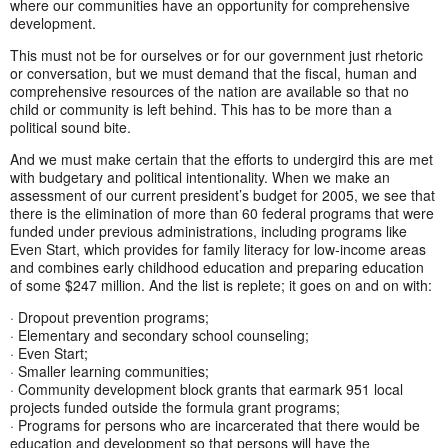
where our communities have an opportunity for comprehensive
development.
This must not be for ourselves or for our government just rhetoric
or conversation, but we must demand that the fiscal, human and
comprehensive resources of the nation are available so that no
child or community is left behind. This has to be more than a
political sound bite.
And we must make certain that the efforts to undergird this are met
with budgetary and political intentionality. When we make an
assessment of our current president’s budget for 2005, we see that
there is the elimination of more than 60 federal programs that were
funded under previous administrations, including programs like
Even Start, which provides for family literacy for low-income areas
and combines early childhood education and preparing education
of some $247 million. And the list is replete; it goes on and on with:
· Dropout prevention programs;
· Elementary and secondary school counseling;
· Even Start;
· Smaller learning communities;
· Community development block grants that earmark 951 local
projects funded outside the formula grant programs;
· Programs for persons who are incarcerated that there would be
education and development so that persons will have the