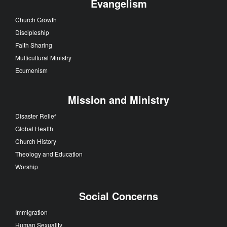
Evangelism
Church Growth
Discipleship
Faith Sharing
Multicultural Ministry
Ecumenism
Mission and Ministry
Disaster Relief
Global Health
Church History
Theology and Education
Worship
Social Concerns
Immigration
Human Sexuality