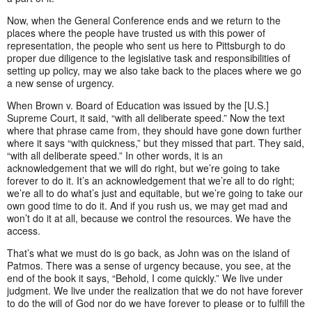
Now, when the General Conference ends and we return to the
places where the people have trusted us with this power of
representation, the people who sent us here to Pittsburgh to do
proper due diligence to the legislative task and responsibilities of
setting up policy, may we also take back to the places where we go
a new sense of urgency.
When Brown v. Board of Education was issued by the [U.S.]
Supreme Court, it said, “with all deliberate speed.” Now the text
where that phrase came from, they should have gone down further
where it says “with quickness,” but they missed that part. They said,
“with all deliberate speed.” In other words, it is an
acknowledgement that we will do right, but we’re going to take
forever to do it. It’s an acknowledgement that we’re all to do right;
we’re all to do what’s just and equitable, but we’re going to take our
own good time to do it. And if you rush us, we may get mad and
won’t do it at all, because we control the resources. We have the
access.
That’s what we must do is go back, as John was on the island of
Patmos. There was a sense of urgency because, you see, at the
end of the book it says, “Behold, I come quickly.” We live under
judgment. We live under the realization that we do not have forever
to do the will of God nor do we have forever to please or to fulfill the