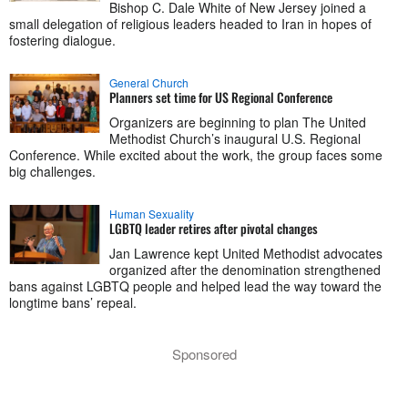
Bishop C. Dale White of New Jersey joined a
small delegation of religious leaders headed to Iran in hopes of
fostering dialogue.
General Church
Planners set time for US Regional Conference
Organizers are beginning to plan The United
Methodist Church’s inaugural U.S. Regional
Conference. While excited about the work, the group faces some
big challenges.
Human Sexuality
LGBTQ leader retires after pivotal changes
Jan Lawrence kept United Methodist advocates
organized after the denomination strengthened
bans against LGBTQ people and helped lead the way toward the
longtime bans’ repeal.
Sponsored