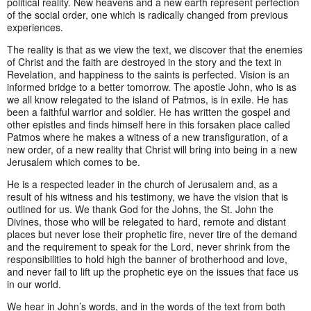
political reality. New heavens and a new earth represent perfection
of the social order, one which is radically changed from previous
experiences.
The reality is that as we view the text, we discover that the enemies
of Christ and the faith are destroyed in the story and the text in
Revelation, and happiness to the saints is perfected. Vision is an
informed bridge to a better tomorrow. The apostle John, who is as
we all know relegated to the island of Patmos, is in exile. He has
been a faithful warrior and soldier. He has written the gospel and
other epistles and finds himself here in this forsaken place called
Patmos where he makes a witness of a new transfiguration, of a
new order, of a new reality that Christ will bring into being in a new
Jerusalem which comes to be.
He is a respected leader in the church of Jerusalem and, as a
result of his witness and his testimony, we have the vision that is
outlined for us. We thank God for the Johns, the St. John the
Divines, those who will be relegated to hard, remote and distant
places but never lose their prophetic fire, never tire of the demand
and the requirement to speak for the Lord, never shrink from the
responsibilities to hold high the banner of brotherhood and love,
and never fail to lift up the prophetic eye on the issues that face us
in our world.
We hear in John’s words, and in the words of the text from both