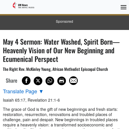
Sponsored
May 4 Sermon: Water Washed, Spirit Born—
Heavenly Vision of Our New Beginning and
Ecumenical Perspect
The Right Rev. McKinley Young, African Methodist Episcopal Church
Share
Translate Page
▼
Isaiah 65:17, Revelation 21:1-6
The grace of God is the gift of new beginnings and fresh starts:
restoration, resurrection, renovations and troubled places of
challenge, pain and despair. New beginnings in troubled places
require a heavenly vision: a transformed socioeconomic and