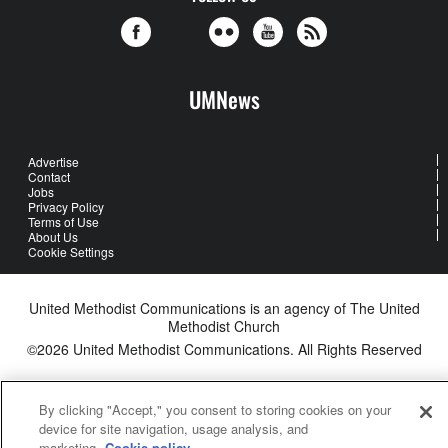
UMNews
Advertise
Contact
Jobs
Privacy Policy
Terms of Use
About Us
Cookie Settings
United Methodist Communications is an agency of The United
Methodist Church
©2026
United Methodist Communications. All Rights Reserved
By clicking "Accept," you consent to storing cookies on your
device for site navigation, usage analysis, and
marketing.
Cookie policy