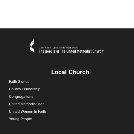
Local Church
Faith Stories
Church Leadership
Congregations
United Methodist Men
United Women In Faith
Young People