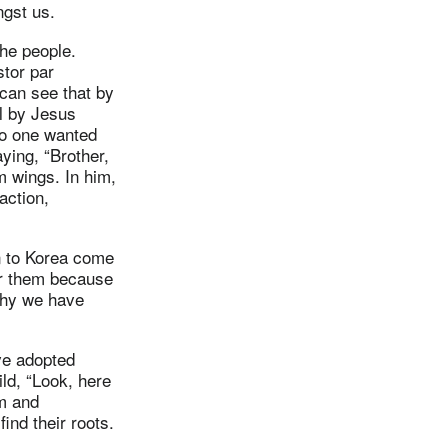
gst us.
the people.
stor par
can see that by
ll by Jesus
no one wanted
ying, “Brother,
m wings. In him,
action,
n to Korea come
or them because
 why we have
ve adopted
ild, “Look, here
em and
ind their roots.