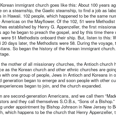
 Korean immigrant church goes like this: About 100 years ag
on a steamship, the Gaelic steamship, to find a job as labo
ds in Hawaii. 102 people, which happened to be the same nu
 Americas on the Mayflower. Of the 102, 51 were Methodist
rches established by Henry G. Appenzeller, the first missionar
s ago he began to preach the gospel, and by this time ther
were 51 Methodists onboard their ship. But, listen to this:
i 20 days later, the Methodists were 58. During the voyage,
tians. So began the history of the Korean immigrant church
itage.
 the mother of all missionary churches, the Antioch church
ce as the Korean church and other ethnic churches are going
n with one group of people, Jews in Antioch and Koreans in o
d generation began to emerge and soon people with other cul
experiences began to join, and the church expanded.
en are second-generation Americans, and we call them “Mad
stors and they call themselves S.O.B.s, “Sons of a Bishop.
ng under appointment by Bishop Johnson in New Jersey to B
, which happens to be the church that Henry Appenzeller, th