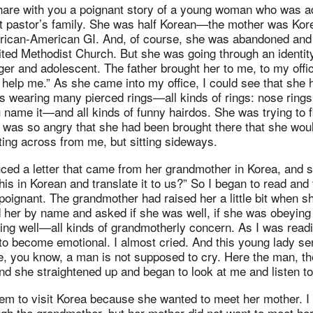
 share with you a poignant story of a young woman who was a
t pastor’s family. She was half Korean—the mother was Kor
frican-American GI. And, of course, she was abandoned and
ited Methodist Church. But she was going through an identity
r and adolescent. The father brought her to me, to my offic
help me.” As she came into my office, I could see that she 
 wearing many pierced rings—all kinds of rings: nose rings,
u name it—and all kinds of funny hairdos. She was trying to fi
 was so angry that she had been brought there that she woul
ing across from me, but sitting sideways.
ced a letter that came from her grandmother in Korea, and s
his in Korean and translate it to us?” So I began to read and 
o poignant. The grandmother had raised her a little bit when 
d her by name and asked if she was well, if she was obeying
ing well—all kinds of grandmotherly concern. As I was readin
o become emotional. I almost cried. And this young lady sen
e, you know, a man is not supposed to cry. Here the man, t
nd she straightened up and began to look at me and listen t
hem to visit Korea because she wanted to meet her mother. I 
ugh the grandmother, but her mother did not want to meet h