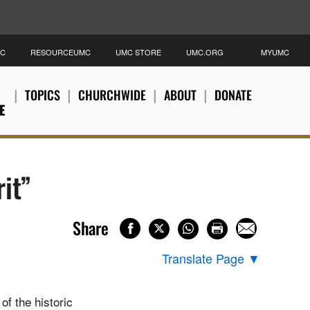
MC
RESOURCEUMC
UMC STORE
UMC.ORG
MYUMC
TOPICS
CHURCHWIDE
ABOUT
DONATE
E
it”
Share
Translate Page
▼
of the historic