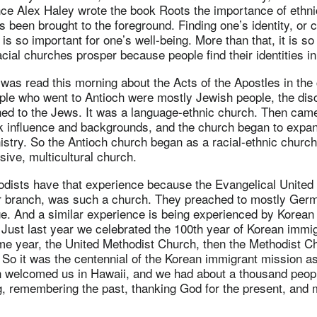
nce Alex Haley wrote the book Roots the importance of ethnic
s been brought to the foreground. Finding one’s identity, or c
, is so important for one’s well-being. More than that, it is so
acial churches prosper because people find their identities in
t was read this morning about the Acts of the Apostles in the
ple who went to Antioch were mostly Jewish people, the disci
hed to the Jews. It was a language-ethnic church. Then ca
 influence and backgrounds, and the church began to expan
nistry. So the Antioch church began as a racial-ethnic church
ive, multicultural church.
dists have that experience because the Evangelical United
r branch, was such a church. They preached to mostly Germ
. And a similar experience is being experienced by Korean
Just last year we celebrated the 100th year of Korean immigr
me year, the United Methodist Church, then the Methodist Ch
So it was the centennial of the Korean immigrant mission as
welcomed us in Hawaii, and we had about a thousand peop
g, remembering the past, thanking God for the present, and