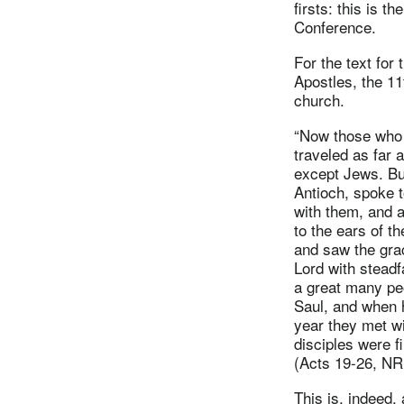
firsts: this is 
Conference.
For the text for
Apostles, the 11
church.
“Now those who 
traveled as far 
except Jews. B
Antioch, spoke t
with them, and 
to the ears of 
and saw the grac
Lord with steadf
a great many peo
Saul, and when h
year they met wi
disciples were fi
(Acts 19-26, N
This is, indeed, 