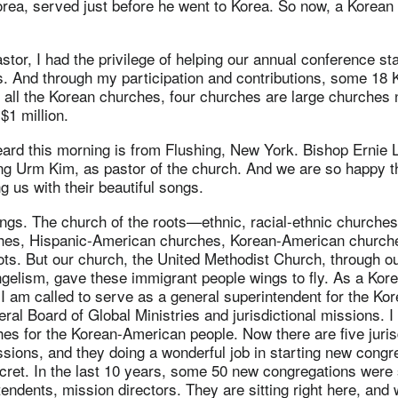
rea, served just before he went to Korea. So now, a Korean 
tor, I had the privilege of helping our annual conference s
. And through my participation and contributions, some 18
 all the Korean churches, four churches are large churches 
$1 million.
eard this morning is from Flushing, New York. Bishop Ernie 
ng Urm Kim, as pastor of the church. And we are so happy t
g us with their beautiful songs.
ngs. The church of the roots—ethnic, racial-ethnic churches
hes, Hispanic-American churches, Korean-American church
ots. But our church, the United Methodist Church, through o
ngelism, gave these immigrant people wings to fly. As a Kor
 I am called to serve as a general superintendent for the Kor
ral Board of Global Ministries and jurisdictional missions. I
es for the Korean-American people. Now there are five juris
issions, and they doing a wonderful job in starting new cong
cret. In the last 10 years, some 50 new congregations were 
endents, mission directors. They are sitting right here, an