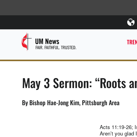
TREN
May 3 Sermon: “Roots an
By Bishop Hae-Jong Kim, Pittsburgh Area
Acts 11:19-26; I
Aren’t you glad 