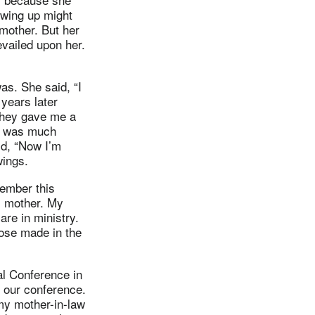
owing up might
mother. But her
evailed upon her.
s. She said, “I
years later
they gave me a
he was much
d, “Now I’m
wings.
member this
s mother. My
re in ministry.
hose made in the
l Conference in
n our conference.
my mother-in-law