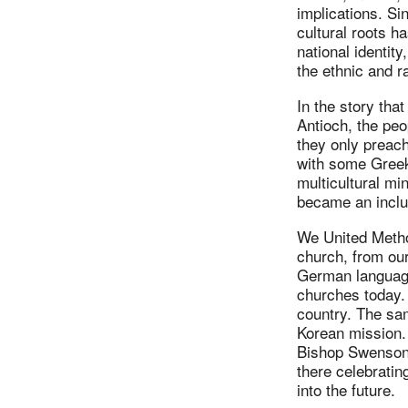
implications. Si
cultural roots ha
national identity
the ethnic and r
In the story tha
Antioch, the peo
they only preac
with some Greek
multicultural mi
became an inclus
We United Metho
church, from ou
German language
churches today. 
country. The sa
Korean mission. 
Bishop Swenson 
there celebratin
into the future.