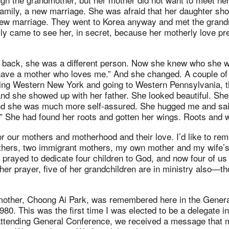
amily, a new marriage. She was afraid that her daughter sh
new marriage. They went to Korea anyway and met the grand
ly came to see her, in secret, because her motherly love pr
ack, she was a different person. Now she knew who she wa
have a mother who loves me.” And she changed. A couple of 
ing Western New York and going to Western Pennsylvania, 
 and she showed up with her father. She looked beautiful. S
d she was much more self-assured. She hugged me and sai
.” She had found her roots and gotten her wings. Roots and 
 our mothers and motherhood and their love. I’d like to re
hers, two immigrant mothers, my own mother and my wife’
rayed to dedicate four children to God, and now four of us a
er prayer, five of her grandchildren are in ministry also—t
other, Choong Ai Park, was remembered here in the Genera
1980. This was the first time I was elected to be a delegate i
ttending General Conference, we received a message that 