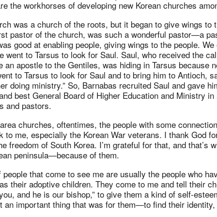
are the workhorses of developing new Korean churches amon
ch was a church of the roots, but it began to give wings to 
rst pastor of the church, was such a wonderful pastor—a pa
as good at enabling people, giving wings to the people. We 
e went to Tarsus to look for Saul. Saul, who received the ca
e an apostle to the Gentiles, was hiding in Tarsus because 
nt to Tarsus to look for Saul and to bring him to Antioch, sa
her doing ministry.” So, Barnabas recruited Saul and gave hi
 and best General Board of Higher Education and Ministry in 
rs and pastors.
 area churches, oftentimes, the people with some connectio
lk to me, especially the Korean War veterans. I thank God f
the freedom of South Korea. I’m grateful for that, and that’s
rean peninsula—because of them.
f people that come to see me are usually the people who ha
as their adoptive children. They come to me and tell their ch
 you, and he is our bishop,” to give them a kind of self-este
an important thing that was for them—to find their identity, f