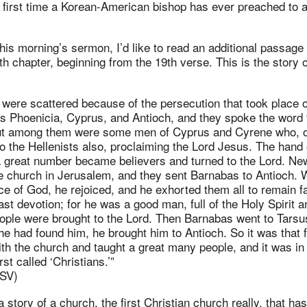
the first time a Korean-American bishop has ever preached to 
 this morning’s sermon, I’d like to read an additional passage
th chapter, beginning from the 19th verse. This is the story 
were scattered because of the persecution that took place 
as Phoenicia, Cyprus, and Antioch, and they spoke the word 
ut among them were some men of Cyprus and Cyrene who, o
o the Hellenists also, proclaiming the Lord Jesus. The hand
a great number became believers and turned to the Lord. Ne
the church in Jerusalem, and they sent Barnabas to Antioch
e of God, he rejoiced, and he exhorted them all to remain fai
ast devotion; for he was a good man, full of the Holy Spirit a
ple were brought to the Lord. Then Barnabas went to Tarsus
e had found him, he brought him to Antioch. So it was that f
th the church and taught a great many people, and it was in 
rst called ‘Christians.’”
RSV)
a story of a church, the first Christian church really, that has