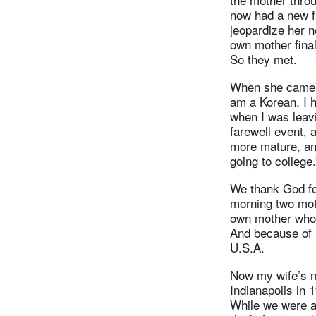
now had a new f
jeopardize her 
own mother final
So they met.
When she came b
am a Korean. I 
when I was leav
farewell event,
more mature, an
going to college
We thank God for
morning two mot
own mother who p
And because of h
U.S.A.
Now my wife’s m
Indianapolis in 
While we were a