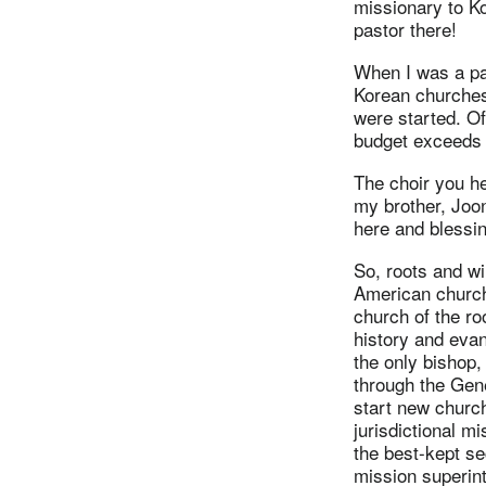
missionary to Ko
pastor there!
When I was a pas
Korean churches
were started. Of
budget exceeds 
The choir you h
my brother, Joo
here and blessin
So, roots and wi
American churc
church of the ro
history and eva
the only bishop,
through the Gene
start new church
jurisdictional m
the best-kept se
mission superint