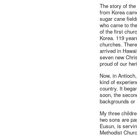
The story of the
from Korea came 
sugar cane fiel
who came to the
of the first chu
Korea. 119 year
churches. There 
arrived in Hawai
seven new Chris
proud of our her
Now, in Antioch,
kind of experien
country. It bega
soon, the secon
backgrounds or 
My three childr
two sons are pa
Eusun, is servi
Methodist Church