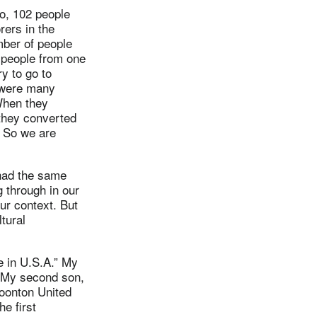
o, 102 people
rers in the
mber of people
 people from one
y to go to
e were many
 When they
 they converted
. So we are
 had the same
 through in our
ur context. But
tural
e in U.S.A.” My
” My second son,
oonton United
e first