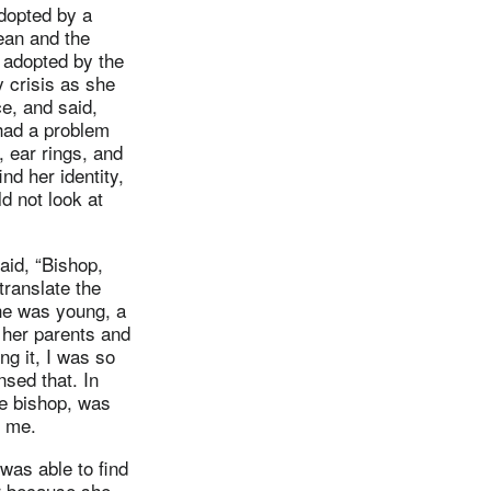
dopted by a
ean and the
 adopted by the
 crisis as she
e, and said,
had a problem
 ear rings, and
nd her identity,
d not look at
aid, “Bishop,
translate the
she was young, a
 her parents and
g it, I was so
sed that. In
he bishop, was
o me.
was able to find
er because she