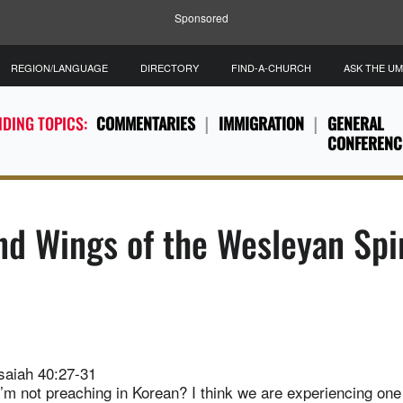
Sponsored
REGION/LANGUAGE
DIRECTORY
FIND-A-CHURCH
ASK THE U
DING TOPICS:
COMMENTARIES
IMMIGRATION
GENERAL
CONFERENC
d Wings of the Wesleyan Spir
saiah 40:27-31
I’m not preaching in Korean? I think we are experiencing one 