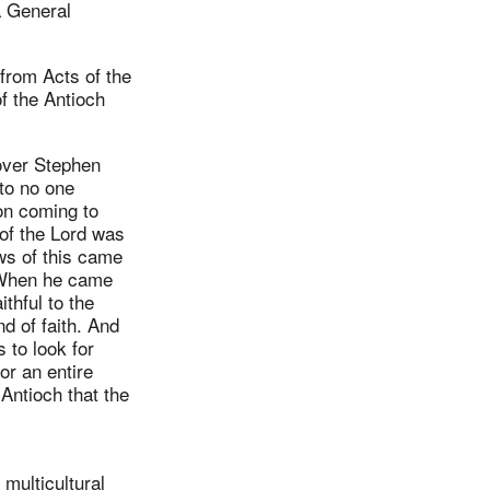
a General
 from Acts of the
of the Antioch
over Stephen
to no one
n coming to
 of the Lord was
ws of this came
. When he came
thful to the
nd of faith. And
 to look for
or an entire
Antioch that the
 multicultural