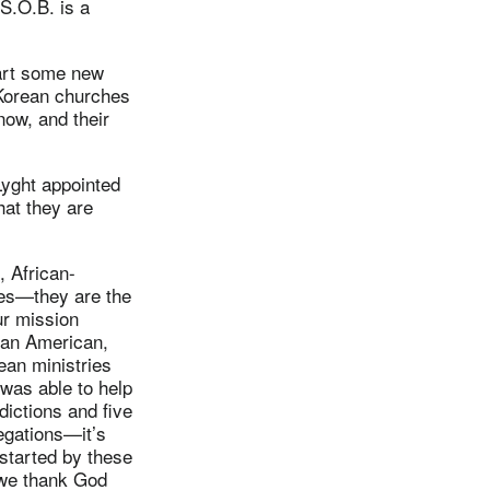
S.O.B. is a
tart some new
 Korean churches
now, and their
Lyght appointed
hat they are
, African-
es—they are the
ur mission
ean American,
ean ministries
 was able to help
dictions and five
regations—it’s
started by these
d we thank God