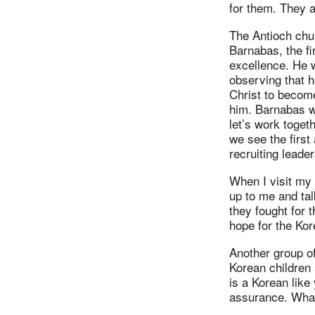
for them. They 
The Antioch chur
Barnabas, the fi
excellence. He w
observing that h
Christ to becom
him. Barnabas we
let’s work toget
we see the first
recruiting leade
When I visit my
up to me and ta
they fought for 
hope for the Ko
Another group o
Korean children 
is a Korean like
assurance. What 