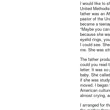
I would like to
United Methodis
father was an A
pastor of the Un
became a teenage
“Maybe you can 
because she was
eyelid rings, yo
I could see. She
me. She was sitt
The father produ
could you read t
letter. It was s
baby. She calle
if she was study
moved. I began t
American cultur
almost crying, a
I arranged for t
the mother thro