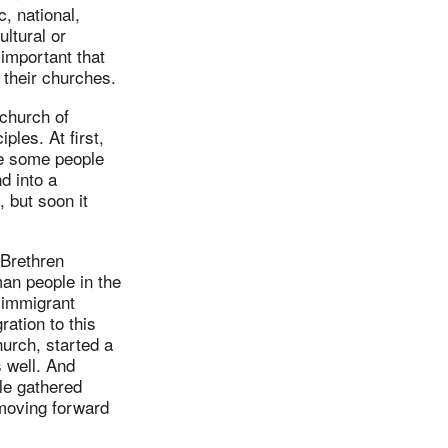
, national,
ultural or
 important that
 their churches.
 church of
ples. At first,
me some people
d into a
, but soon it
 Brethren
an people in the
 immigrant
ation to this
urch, started a
 well. And
le gathered
 moving forward