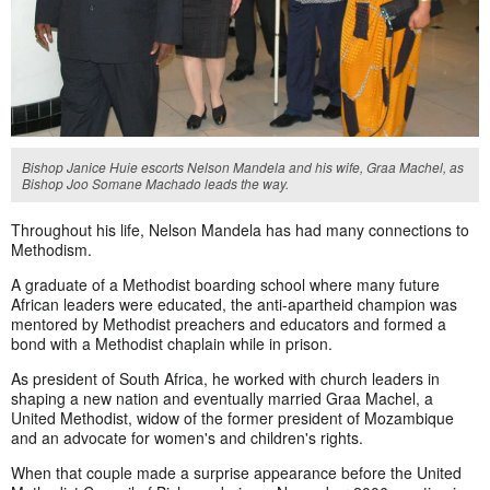
Bishop Janice Huie escorts Nelson Mandela and his wife, Graa Machel, as
Bishop Joo Somane Machado leads the way.
Throughout his life, Nelson Mandela has had many connections to
Methodism.
A graduate of a Methodist boarding school where many future
African leaders were educated, the anti-apartheid champion was
mentored by Methodist preachers and educators and formed a
bond with a Methodist chaplain while in prison.
As president of South Africa, he worked with church leaders in
shaping a new nation and eventually married Graa Machel, a
United Methodist, widow of the former president of Mozambique
and an advocate for women's and children's rights.
When that couple made a surprise appearance before the United