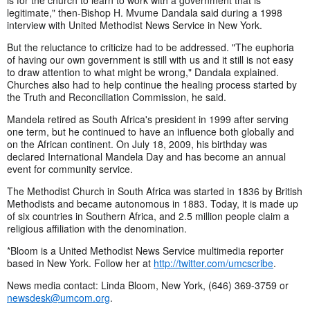
legitimate," then-Bishop H. Mvume Dandala said during a 1998
interview with United Methodist News Service in New York.
But the reluctance to criticize had to be addressed. "The euphoria
of having our own government is still with us and it still is not easy
to draw attention to what might be wrong," Dandala explained.
Churches also had to help continue the healing process started by
the Truth and Reconciliation Commission, he said.
Mandela retired as South Africa's president in 1999 after serving
one term, but he continued to have an influence both globally and
on the African continent. On July 18, 2009, his birthday was
declared International Mandela Day and has become an annual
event for community service.
The Methodist Church in South Africa was started in 1836 by British
Methodists and became autonomous in 1883. Today, it is made up
of six countries in Southern Africa, and 2.5 million people claim a
religious affiliation with the denomination.
*Bloom is a United Methodist News Service multimedia reporter
based in New York. Follow her at
http://twitter.com/umcscribe
.
News media contact: Linda Bloom, New York, (646) 369-3759 or
newsdesk@umcom.org
.