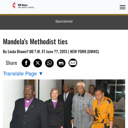
Sponsored
Mandela’s Methodist ties
By Linda Bloom?:00 ?.M. ET June ??, 2013 | NEW YORK (UMNS)
Share
Translate Page
▼