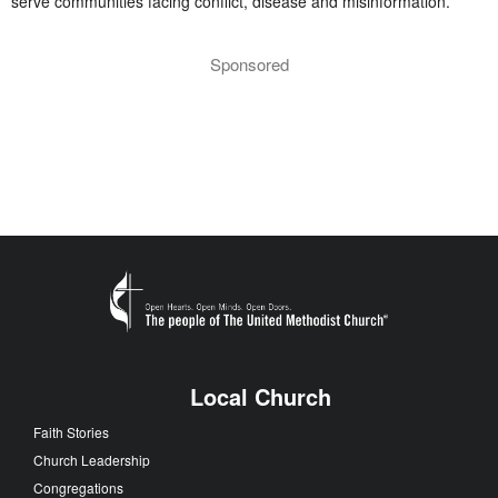
serve communities facing conflict, disease and misinformation.
Sponsored
Local Church
Faith Stories
Church Leadership
Congregations