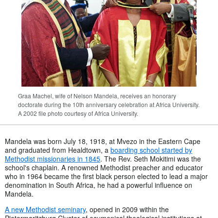
Graa Machel, wife of Nelson Mandela, receives an honorary
doctorate during the 10th anniversary celebration at Africa University.
A 2002 file photo courtesy of Africa University.
Mandela was born July 18, 1918, at Mvezo in the Eastern Cape
and graduated from Healdtown, a
boarding school started by
Methodist missionaries in 1845
. The Rev. Seth Mokitimi was the
school's chaplain. A renowned Methodist preacher and educator
who in 1964 became the first black person elected to lead a major
denomination in South Africa, he had a powerful influence on
Mandela.
A new Methodist seminary
, opened in 2009 within the
Pietermaritzburg Cluster of ecumenical theological institutions at