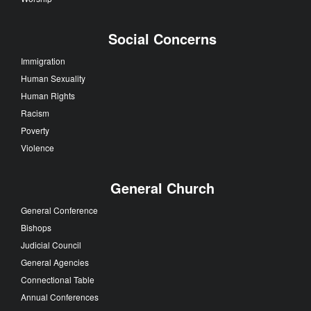
Social Concerns
Immigration
Human Sexuality
Human Rights
Racism
Poverty
Violence
General Church
General Conference
Bishops
Judicial Council
General Agencies
Connectional Table
Annual Conferences