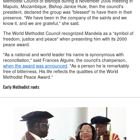
Methodist Council of Bishops during a November 2006 meeting in
Maputo, Mozambique, Bishop Janice Huie, then the council's
president, declared the group was "blessed" to have them in their
presence. "We have been in the company of the saints and we
know it, and we are grateful," she said.
The World Methodist Council recognized Mandela as a "symbol of
freedom, justice and peace" when presenting him with its 2000
peace award.
"As a national and world leader his name is synonymous with
reconciliation," said Frances Alguire, the council's chairperson,
when the award was announced
. "As a person he is remarkably
free of bitterness. His life reflects the qualities of the World
Methodist Peace Award."
Early Methodist roots