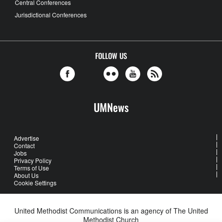
Central Conferences
Jurisdictional Conferences
FOLLOW US
UMNews
Advertise
Contact
Jobs
Privacy Policy
Terms of Use
About Us
Cookie Settings
United Methodist Communications is an agency of The United
Methodist Church