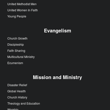
United Methodist Men
United Women In Faith
Young People
Evangelism
Church Growth
Discipleship
Faith Sharing
Multicultural Ministry
Ecumenism
Mission and Ministry
Disaster Relief
Global Health
Church History
Theology and Education
Worship