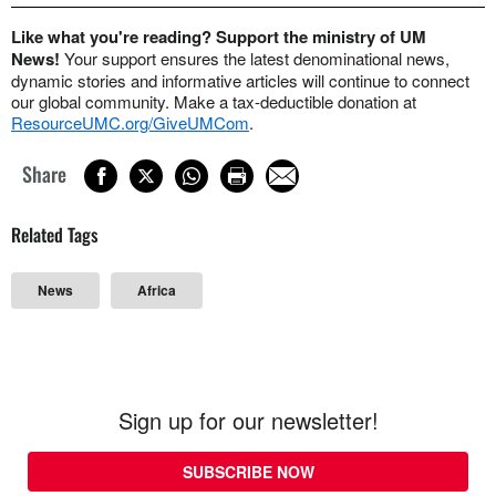
Like what you're reading? Support the ministry of UM
News!
Your support ensures the latest denominational news,
dynamic stories and informative articles will continue to connect
our global community. Make a tax-deductible donation at
ResourceUMC.org/GiveUMCom
.
Share
Related Tags
News
Africa
Sign up for our newsletter!
SUBSCRIBE NOW