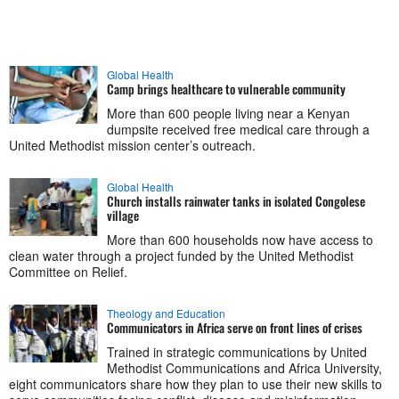
Global Health
Camp brings healthcare to vulnerable community
More than 600 people living near a Kenyan
dumpsite received free medical care through a
United Methodist mission center’s outreach.
Global Health
Church installs rainwater tanks in isolated Congolese
village
More than 600 households now have access to
clean water through a project funded by the United Methodist
Committee on Relief.
Theology and Education
Communicators in Africa serve on front lines of crises
Trained in strategic communications by United
Methodist Communications and Africa University,
eight communicators share how they plan to use their new skills to