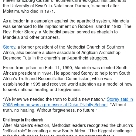
the University of KwaZulu-Natal near Durban, is named after
Mokitimi, who died in 1971.
As a leader in a campaign against the apartheid system, Mandela
was sentenced to life imprisonment on Robben Island in 1963. The
Rev. Peter Storey, a Methodist pastor, served as chaplain to
Mandela and other prisoners.
Storey
, a former president of the Methodist Church of Southern
Africa, also became a close associate of Anglican Archbishop
Desmond Tutu in the church's anti-apartheid struggles.
Freed from prison on Feb. 11, 1990, Mandela was elected South
Africa's president in 1994. He appointed Storey to help form South
Africa's Truth and Reconciliation Commission, which was
established in 1995 and received world attention as a model of how
to seek national healing and forgiveness.
"We knew we needed the truth to build a new nation,"
Storey said in
2005 when he was a professor at Duke Divinity School
. "Without
truth, no healing. Without forgiveness, no future."
Challenge to the church
After Mandela's election, Methodist leaders recognized the church's
"critical role" in creating a new South Africa. "The biggest challenge
is for the church to learn to work with a government that is