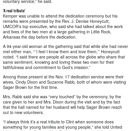
voluntary service,” he said.
‘A real tribute’
Kemper was unable to attend the dedication ceremony but his
remarks were presented by the Rev. J. Denise Honeycutt,
UMCOR’s top executive, who said she had talked about the work
and lives of the two men at a large gathering in Little Rock,
Arkansas the day before the dedication.
A 94-year-old woman at the gathering said that while she had never
met either man, “`I feel I know them and love them,’” Honeycutt
noted. “I said there are people all across the globe who share that
same sentiment, knowing and loving these two men for their
faithfulness and commitment to God’s mission.”
Among those present at the Nov. 17 dedication service were their
wives, Cindy Dixon and Suzanne Rabb, both of whom were visiting
Sager Brown for the first time.
Mrs. Rabb said she was “very touched” by the ceremony, by the
care given to her and Mrs. Dixon during the visit and by the fact
that the hall named for her husband will help Sager Brown reach
out to new volunteers.
“I always think it’s a real tribute to Clint when someone does
something for young families and young people," she told United