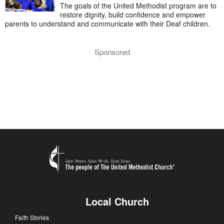
The goals of the United Methodist program are to
restore dignity, build confidence and empower
parents to understand and communicate with their Deaf children.
Sponsored
Local Church
Faith Stories