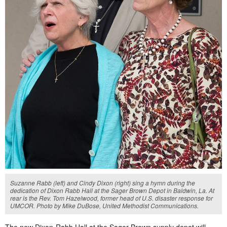
Suzanne Rabb (left) and Cindy Dixon (right) sing a hymn during the
dedication of Dixon Rabb Hall at the Sager Brown Depot in Baldwin, La. At
rear is the Rev. Tom Hazelwood, former head of U.S. disaster response for
UMCOR. Photo by Mike DuBose, United Methodist Communications.
The new Dixon-Rabb Hall at the Sager Brown supply depot will