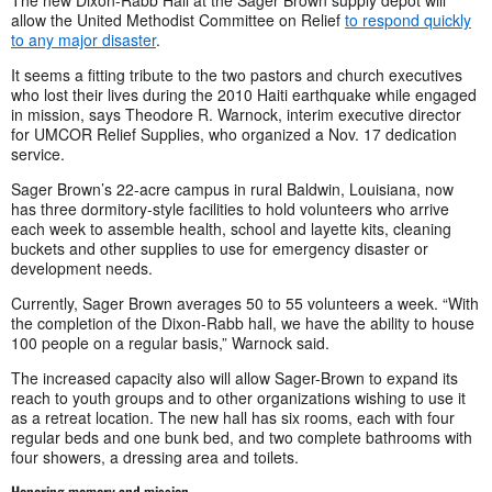
allow the United Methodist Committee on Relief
to respond quickly
to any major disaster
.
It seems a fitting tribute to the two pastors and church executives
who lost their lives during the 2010 Haiti earthquake while engaged
in mission, says Theodore R. Warnock, interim executive director
for UMCOR Relief Supplies, who organized a Nov. 17 dedication
service.
Sager Brown’s 22-acre campus in rural Baldwin, Louisiana, now
has three dormitory-style facilities to hold volunteers who arrive
each week to assemble health, school and layette kits, cleaning
buckets and other supplies to use for emergency disaster or
development needs.
Currently, Sager Brown averages 50 to 55 volunteers a week. “With
the completion of the Dixon-Rabb hall, we have the ability to house
100 people on a regular basis,” Warnock said.
The increased capacity also will allow Sager-Brown to expand its
reach to youth groups and to other organizations wishing to use it
as a retreat location. The new hall has six rooms, each with four
regular beds and one bunk bed, and two complete bathrooms with
four showers, a dressing area and toilets.
Honoring memory and mission