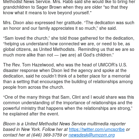
Methodist News Service. Mrs. Rabb said she would like to bring her
grandchildren to Sager Brown when they are older "so that they
know what it means to love beyond yourself."
Mrs. Dixon also expressed her gratitude. “The dedication was such
an honor and our family appreciates it so much,” she said.
“Sam loved the church,” she told those gathered for the dedication,
“helping us understand how connected we are, or need to be, as
global citizens, as United Methodists. Reminding us that we are so
much more alike than not — (we are) all God's children.”
The Rev. Tom Hazelwood, who was the head of UMCOR’s U.S.
disaster response when Dixon led the agency and spoke at the
dedication, said he couldn’t think of a better place for a memorial
than a setting that encourages the building of relationships among
people from across the church.
“One of the many things that Sam, Clint and I would share was this
common understanding of the importance of relationships and the
powerful ministry that happens when the relationships are strong,”
he explained after the event.
Bloom is a United Methodist News Service multimedia reporter
based in New York. Follow her at
https://twitter.com/umcscribe
or
contact her at (646) 369-3759 or
newsdesk@umcom.org