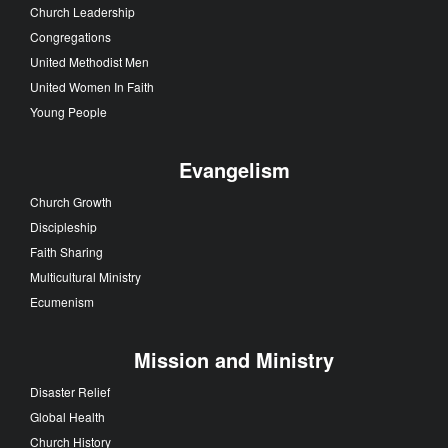
Church Leadership
Congregations
United Methodist Men
United Women In Faith
Young People
Evangelism
Church Growth
Discipleship
Faith Sharing
Multicultural Ministry
Ecumenism
Mission and Ministry
Disaster Relief
Global Health
Church History