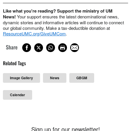
Like what you're reading? Support the ministry of UM
News!
Your support ensures the latest denominational news,
dynamic stories and informative articles will continue to connect
our global community. Make a tax-deductible donation at
ResourceUMC.org/GiveUMCom
.
Share
Related Tags
Image Gallery
News
GBGM
Calendar
Sign up for our newsletter!