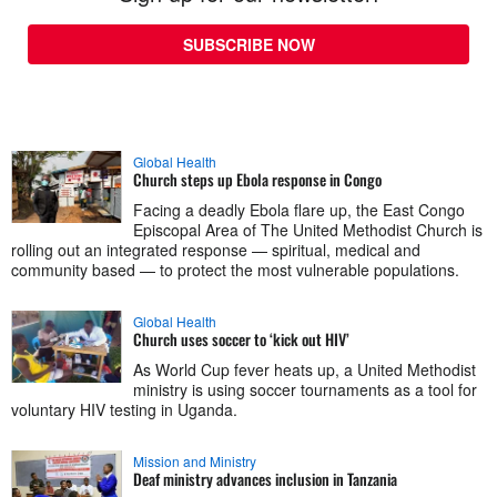
SUBSCRIBE NOW
Global Health
Church steps up Ebola response in Congo
Facing a deadly Ebola flare up, the East Congo
Episcopal Area of The United Methodist Church is
rolling out an integrated response — spiritual, medical and
community based — to protect the most vulnerable populations.
Global Health
Church uses soccer to ‘kick out HIV’
As World Cup fever heats up, a United Methodist
ministry is using soccer tournaments as a tool for
voluntary HIV testing in Uganda.
Mission and Ministry
Deaf ministry advances inclusion in Tanzania