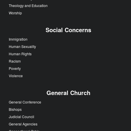
Theology and Education
Worship
Social Concerns
Immigration
Human Sexuality
Human Rights
Racism
Poverty
Violence
General Church
General Conference
Bishops
Judicial Council
General Agencies