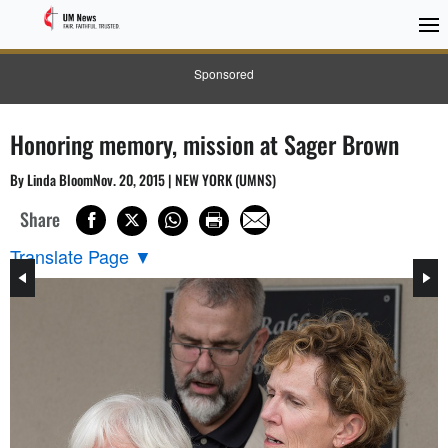
Sponsored
Honoring memory, mission at Sager Brown
By Linda BloomNov. 20, 2015 | NEW YORK (UMNS)
Share
Translate Page
▼