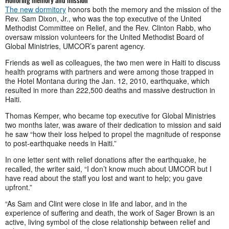
The new dormitory
honors both the memory and the mission of the
Rev. Sam Dixon, Jr., who was the top executive of the United
Methodist Committee on Relief, and the Rev. Clinton Rabb, who
oversaw mission volunteers for the United Methodist Board of
Global Ministries, UMCOR’s parent agency.
Friends as well as colleagues, the two men were in Haiti to discuss
health programs with partners and were among those trapped in
the Hotel Montana during the Jan. 12, 2010, earthquake, which
resulted in more than 222,500 deaths and massive destruction in
Haiti.
Thomas Kemper, who became top executive for Global Ministries
two months later, was aware of their dedication to mission and said
he saw “how their loss helped to propel the magnitude of response
to post-earthquake needs in Haiti.”
In one letter sent with relief donations after the earthquake, he
recalled, the writer said, “I don’t know much about UMCOR but I
have read about the staff you lost and want to help; you gave
upfront.”
“As Sam and Clint were close in life and labor, and in the
experience of suffering and death, the work of Sager Brown is an
active, living symbol of the close relationship between relief and