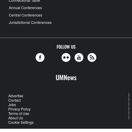
Connectional Table
Annual Conferences
Central Conferences
Jurisdictional Conferences
FOLLOW US
UMNews
Advertise
Contact
Jobs
Privacy Policy
Terms of Use
About Us
Cookie Settings