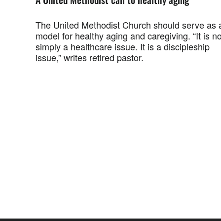
The United Methodist Church should serve as 
model for healthy aging and caregiving. “It is no
simply a healthcare issue. It is a discipleship
issue,” writes retired pastor.