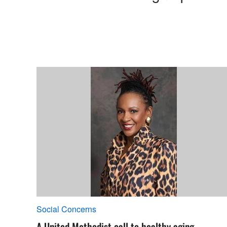
Social Concerns
A United Methodist call to healthy aging