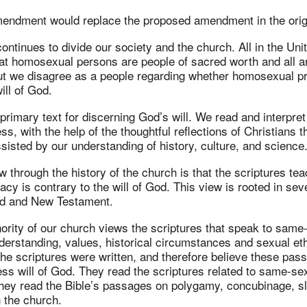
mendment would replace the proposed amendment in the origi
ntinues to divide our society and the church. All in the Uni
hat homosexual persons are people of sacred worth and all 
ut we disagree as a people regarding whether homosexual pr
ill of God.
primary text for discerning God’s will. We read and interpret i
ess, with the help of the thoughtful reflections of Christians 
sisted by our understanding of history, culture, and science
w through the history of the church is that the scriptures te
acy is contrary to the will of God. This view is rooted in se
ld and New Testament.
nority of our church views the scriptures that speak to same
nderstanding, values, historical circumstances and sexual eth
the scriptures were written, and therefore believe these pas
less will of God. They read the scriptures related to same-se
hey read the Bible’s passages on polygamy, concubinage, s
 the church.