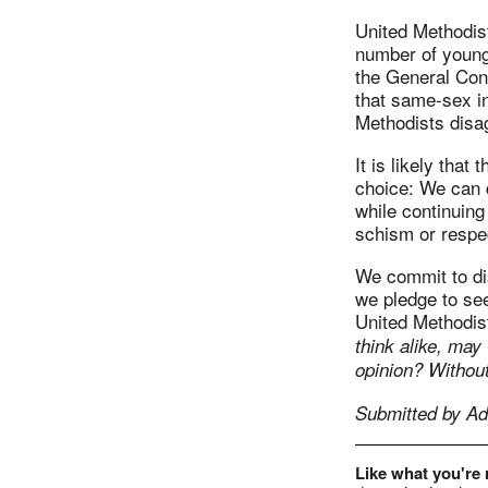
United Methodist
number of young 
the General Conf
that same-sex in
Methodists disag
It is likely that
choice: We can 
while continuing
schism or respec
We commit to dis
we pledge to see
United Methodis
think alike, may
opinion? Without
Submitted by Ad
Like what you're