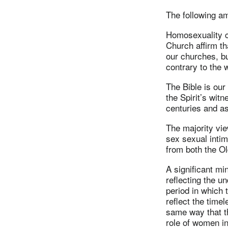
The following a
Homosexuality co
Church affirm t
our churches, b
contrary to the w
The Bible is our 
the Spirit’s witn
centuries and as
The majority vie
sex sexual intim
from both the O
A significant mi
reflecting the u
period in which 
reflect the time
same way that t
role of women in