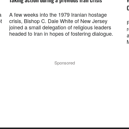
a
A few weeks into the 1979 Iranian hostage
t
crisis, Bishop C. Dale White of New Jersey
R
joined a small delegation of religious leaders
r
headed to Iran in hopes of fostering dialogue.
a
M
Sponsored