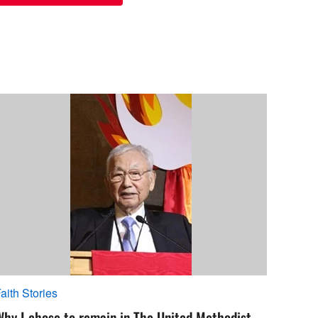
aith Stories
Why I chose to remain in The United Methodist