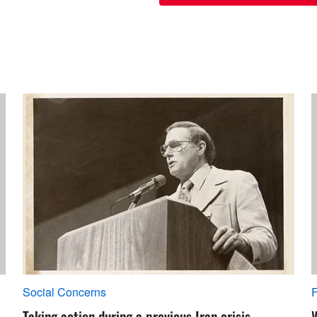
Social Concerns
F
Taking action during a previous Iran crisis