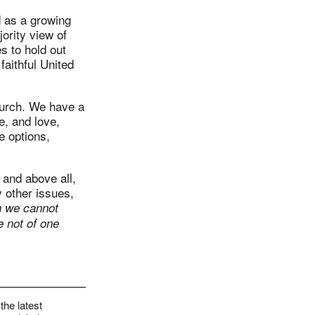
d as a growing
ority view of
s to hold out
aithful United
 church. We have a
e, and love,
e options,
 and above all,
 other issues,
 we cannot
e not of one
the latest