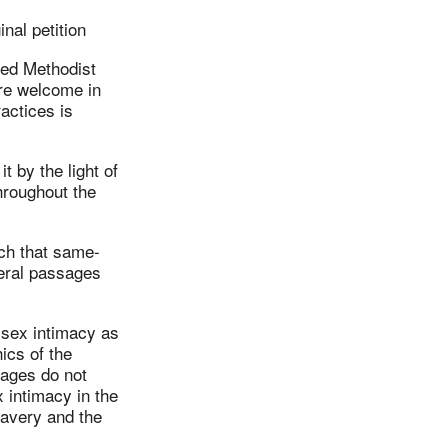
nal petition
ted Methodist
are welcome in
actices is
t by the light of
throughout the
.
ach that same-
veral passages
-sex intimacy as
ics of the
sages do not
x intimacy in the
lavery and the