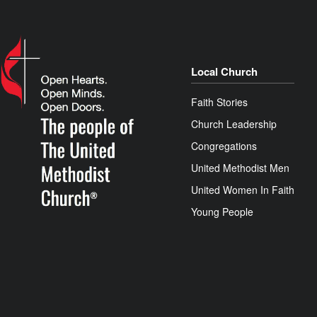
Local Church
Faith Stories
Church Leadership
Congregations
United Methodist Men
United Women In Faith
Young People