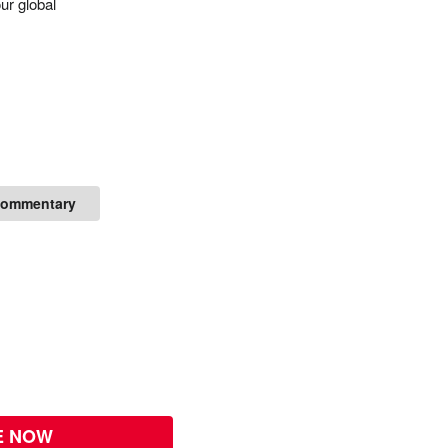
ur global
Commentary
E NOW