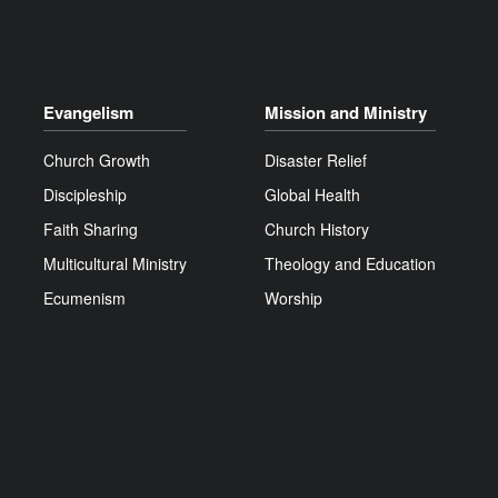
Evangelism
Mission and Ministry
Church Growth
Disaster Relief
Discipleship
Global Health
Faith Sharing
Church History
Multicultural Ministry
Theology and Education
Ecumenism
Worship