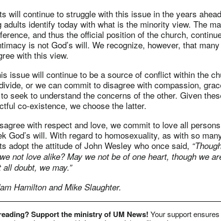
s will continue to struggle with this issue in the years ahea
adults identify today with what is the minority view. The maj
erence, and thus the official position of the church, continue
timacy is not God’s will. We recognize, however, that many f
ree with this view.
 this issue will continue to be a source of conflict within the
divide, or we can commit to disagree with compassion, grac
 to seek to understand the concerns of the other. Given thes
tful co-existence, we choose the latter.
agree with respect and love, we commit to love all persons
k God’s will. With regard to homosexuality, as with so many
ts adopt the attitude of John Wesley who once said,
“Though
 we not love alike? May we not be of one heart, though we ar
 all doubt, we may.”
am Hamilton and Mike Slaughter.
 reading? Support the ministry of UM News!
Your support ensures 