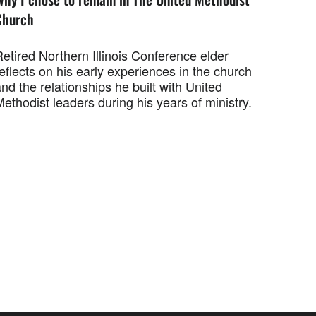
Church
etired Northern Illinois Conference elder
eflects on his early experiences in the church
nd the relationships he built with United
ethodist leaders during his years of ministry.