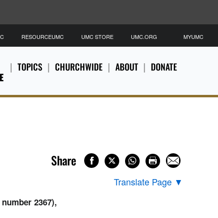
MC
RESOURCEUMC
UMC STORE
UMC.ORG
MYUMC
TOPICS
CHURCHWIDE
ABOUT
DONATE
E
Share
Translate Page
▼
 number 2367),