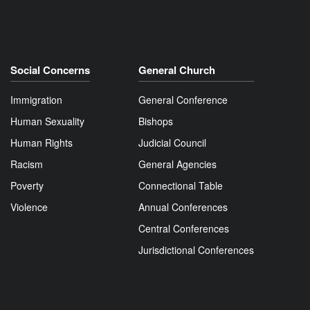
Social Concerns
General Church
Immigration
General Conference
Human Sexuality
Bishops
Human Rights
Judicial Council
Racism
General Agencies
Poverty
Connectional Table
Violence
Annual Conferences
Central Conferences
Jurisdictional Conferences