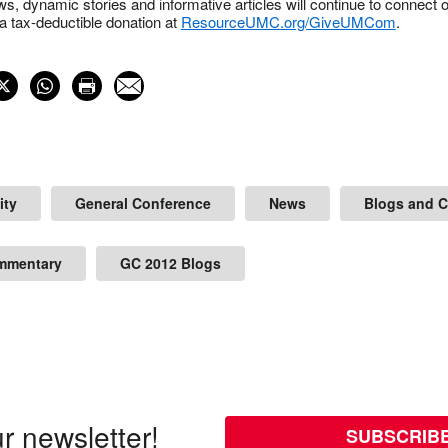
s, dynamic stories and informative articles will continue to connect o
 tax-deductible donation at
ResourceUMC.org/GiveUMCom
.
ity
General Conference
News
Blogs and 
mmentary
GC 2012 Blogs
r newsletter!
SUBSCRIB