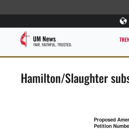
TREN
Hamilton/Slaughter subs
Proposed Amend
Petition Numb