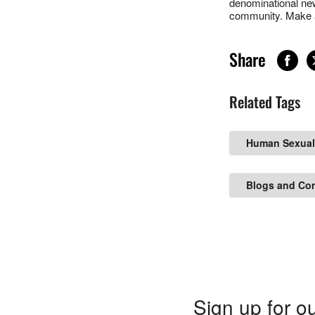
denominational new
community. Make a
Share
Related Tags
Human Sexual
Blogs and Co
Sign up for ou