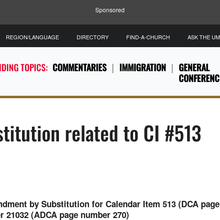
Sponsored
REGION/LANGUAGE
DIRECTORY
FIND-A-CHURCH
ASK THE U
DING TOPICS:
COMMENTARIES
IMMIGRATION
GENERAL
CONFERENC
titution related to CI #513
ment by Substitution for Calendar Item 513 (DCA page
er 21032 (ADCA page number 270)