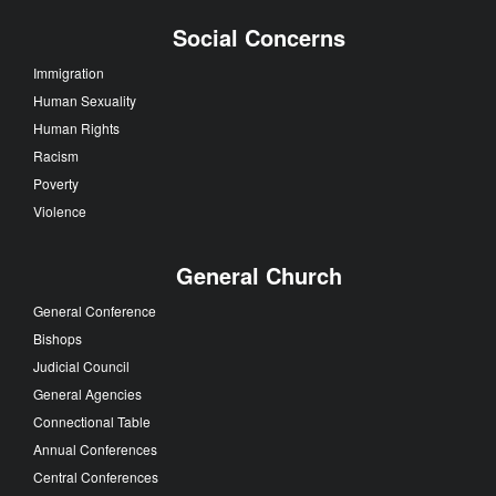
Social Concerns
Immigration
Human Sexuality
Human Rights
Racism
Poverty
Violence
General Church
General Conference
Bishops
Judicial Council
General Agencies
Connectional Table
Annual Conferences
Central Conferences