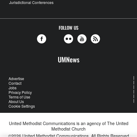
Jurisdictional Conferences
FOLLOW US
UMNews
Advertise
Contact
Jobs
Privacy Policy
Terms of Use
About Us
Cookie Settings
United Methodist Communications is an agency of The United
Methodist Church
©2026
United Methodist Communications. All Rights Reserved