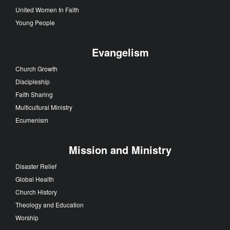
United Women In Faith
Young People
Evangelism
Church Growth
Discipleship
Faith Sharing
Multicultural Ministry
Ecumenism
Mission and Ministry
Disaster Relief
Global Health
Church History
Theology and Education
Worship