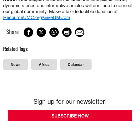
dynamic stories and informative articles will continue to connect
our global community. Make a tax-deductible donation at
ResourceUMC.org/GiveUMCom
.
Share
Related Tags
News
Africa
Calendar
Sign up for our newsletter!
SUBSCRIBE NOW