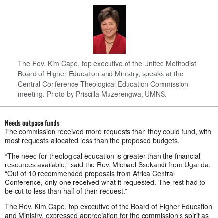
The Rev. Kim Cape, top executive of the United Methodist
Board of Higher Education and Ministry, speaks at the
Central Conference Theological Education Commission
meeting. Photo by Priscilla Muzerengwa, UMNS.
Needs outpace funds
The commission received more requests than they could fund, with
most requests allocated less than the proposed budgets.
“The need for theological education is greater than the financial
resources available,” said the Rev. Michael Ssekandi from Uganda.
“Out of 10 recommended proposals from Africa Central
Conference, only one received what it requested. The rest had to
be cut to less than half of their request.”
The Rev. Kim Cape, top executive of the Board of Higher Education
and Ministry, expressed appreciation for the commission’s spirit as