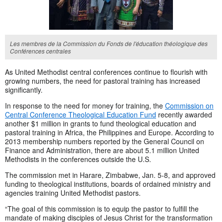
Les membres de la Commission du Fonds de l'éducation théologique des
Conférences centrales
As United Methodist central conferences continue to flourish with
growing numbers, the need for pastoral training has increased
significantly.
In response to the need for money for training, the
Commission on
Central Conference Theological Education Fund
recently awarded
another $1 million in grants to fund theological education and
pastoral training in Africa, the Philippines and Europe. According to
2013 membership numbers reported by the General Council on
Finance and Administration, there are about 5.1 million United
Methodists in the conferences outside the U.S.
The commission met in Harare, Zimbabwe, Jan. 5-8, and approved
funding to theological institutions, boards of ordained ministry and
agencies training United Methodist pastors.
“The goal of this commission is to equip the pastor to fulfill the
mandate of making disciples of Jesus Christ for the transformation