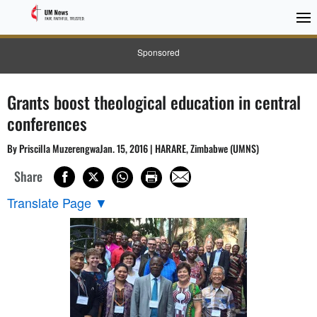
Sponsored
Grants boost theological education in central
conferences
By Priscilla MuzerengwaJan. 15, 2016 | HARARE, Zimbabwe (UMNS)
Share
Translate Page
▼