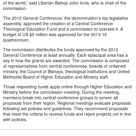
of the world,” said Liberian Bishop John Innis, who is chair of the
commission.
The 2012 General Conference, the denomination’s top legislative
assembly, approved the creation of a Central Conference
Theological Education Fund and a commission to oversee it. A
budget of US $5 million was approved for the 2013-16
quadrennium.
The commission distributes the funds approved by the 2012
General Conference at least annually. Each episcopal area has a
say in how the grants are awarded. The commission is composed
of representatives from central conferences, boards of ordained
ministry, the Council of Bishops, theological institutions and United
Methodist Board of Higher Education and Ministry staff.
Those requesting funds apply online through Higher Education and
Ministry before the commission meeting. During the meeting,
members break into central conference groups to screen all
proposals from their region. Regional meetings evaluate proposals
following set policies and guidelines. They recommend proposals
that meet the criteria to receive funds and reject projects not in line
with policies.