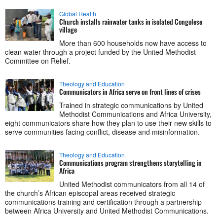
Global Health
Church installs rainwater tanks in isolated Congolese
village
More than 600 households now have access to
clean water through a project funded by the United Methodist
Committee on Relief.
Theology and Education
Communicators in Africa serve on front lines of crises
Trained in strategic communications by United
Methodist Communications and Africa University,
eight communicators share how they plan to use their new skills to
serve communities facing conflict, disease and misinformation.
Theology and Education
Communications program strengthens storytelling in
Africa
United Methodist communicators from all 14 of
the church’s African episcopal areas received strategic
communications training and certification through a partnership
between Africa University and United Methodist Communications.