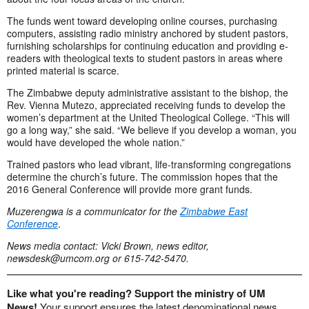
The funds went toward developing online courses, purchasing
computers, assisting radio ministry anchored by student pastors,
furnishing scholarships for continuing education and providing e-
readers with theological texts to student pastors in areas where
printed material is scarce.
The Zimbabwe deputy administrative assistant to the bishop, the
Rev. Vienna Mutezo, appreciated receiving funds to develop the
women’s department at the United Theological College. “This will
go a long way,” she said. “We believe if you develop a woman, you
would have developed the whole nation.”
Trained pastors who lead vibrant, life-transforming congregations
determine the church’s future. The commission hopes that the
2016 General Conference will provide more grant funds.
Muzerengwa is a communicator for the
Zimbabwe East
Conference
.
News media contact: Vicki Brown, news editor,
newsdesk@umcom.org
or 615-742-5470.
Like what you're reading? Support the ministry of UM
News!
Your support ensures the latest denominational news,