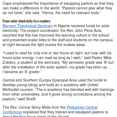
Cape emphasized the importance of equipping pastors so that they
can make a difference in the world. “Pastors cannot give what they
do not have,” she said. “Hence, the need for relevant tools.”
From solar electricity to e-readers
Banyam Theological Seminary
in Nigeria received funds for solar
electricity. The project coordinator, the Rev. John Pena Auta,
reported that this has improved the learning culture in the school
and prevented snake bites to the staff and students on the campus
at night because the light scares the snakes away.
“I used to read for only one or two hours at night, but now, with 24-
hours solar energy, I can read as long as I wish,” said Pastor Wala
Zubairu, a student at the seminary. “My semester grade was ‘B’ but
after the installation of the solar system, my grade has been up. …
I became an ‘A’ grader.”
Central and Southern Europe Episcopal Area used the funds to
develop young clergy and build an e-academy with United
Methodist courses. “The e-academy has blended well with trainings
from other universities, and it gives strong connections among the
pastors,” said Streiff.
The Rev. Connie Semy Mella from the
Philippines Central
Conference
explained that they trained and equipped pastors to
about the four focus areas of the church.