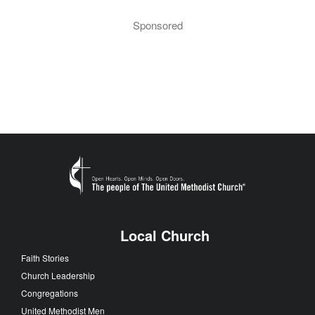
Sponsored
Local Church
Faith Stories
Church Leadership
Congregations
United Methodist Men