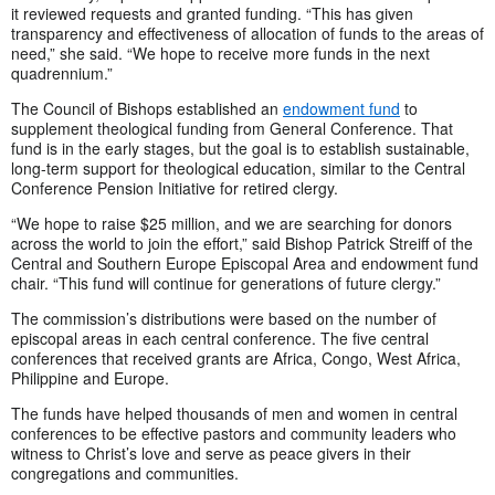
it reviewed requests and granted funding. “This has given
transparency and effectiveness of allocation of funds to the areas of
need,” she said. “We hope to receive more funds in the next
quadrennium.”
The Council of Bishops established an
endowment fund
to
supplement theological funding from General Conference. That
fund is in the early stages, but the goal is to establish sustainable,
long-term support for theological education, similar to the Central
Conference Pension Initiative for retired clergy.
“We hope to raise $25 million, and we are searching for donors
across the world to join the effort,” said Bishop Patrick Streiff of the
Central and Southern Europe Episcopal Area and endowment fund
chair. “This fund will continue for generations of future clergy.”
The commission’s distributions were based on the number of
episcopal areas in each central conference. The five central
conferences that received grants are Africa, Congo, West Africa,
Philippine and Europe.
The funds have helped thousands of men and women in central
conferences to be effective pastors and community leaders who
witness to Christ’s love and serve as peace givers in their
congregations and communities.