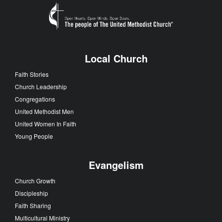
Local Church
Faith Stories
Church Leadership
Congregations
United Methodist Men
United Women In Faith
Young People
Evangelism
Church Growth
Discipleship
Faith Sharing
Multicultural Ministry