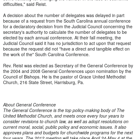
difficulties," said Reist.
A decision about the number of delegates was delayed in part
because of a request from the South Carolina annual conference
for a declaratory decision from the Judicial Council concerning the
secretary's authority to calculate the number of delegates to be
elected by each annual conference. At their fall meeting, the
Judicial Council said it has no jurisdiction to act upon that request
because the request did not "have a direct and tangible effect on
the work of the" South Carolina Conference.
Rev. Reist was elected as Secretary of the General Conference by
the 2004 and 2008 General Conferences upon nomination by the
Council of Bishops. He is the pastor of Grace United Methodist
Church, 216 State Street, Harrisburg, Pa.
About General Conference
The General Conference is the top policy-making body of The
United Methodist Church, and meets once every four years to
consider revisions to church law, as well as adopt resolutions on
current moral, social, public policy and economic issues. It also
approves plans and budgets for churchwide programs for the next
four years. The 2012 meeting will take place April 24-May 4 at the