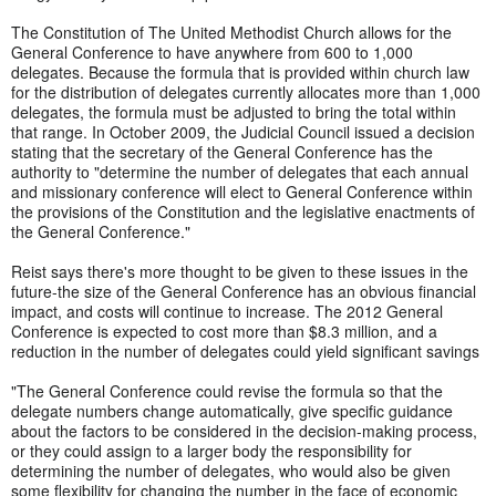
The Constitution of The United Methodist Church allows for the
General Conference to have anywhere from 600 to 1,000
delegates. Because the formula that is provided within church law
for the distribution of delegates currently allocates more than 1,000
delegates, the formula must be adjusted to bring the total within
that range. In October 2009, the Judicial Council issued a decision
stating that the secretary of the General Conference has the
authority to "determine the number of delegates that each annual
and missionary conference will elect to General Conference within
the provisions of the Constitution and the legislative enactments of
the General Conference."
Reist says there's more thought to be given to these issues in the
future-the size of the General Conference has an obvious financial
impact, and costs will continue to increase. The 2012 General
Conference is expected to cost more than $8.3 million, and a
reduction in the number of delegates could yield significant savings
"The General Conference could revise the formula so that the
delegate numbers change automatically, give specific guidance
about the factors to be considered in the decision-making process,
or they could assign to a larger body the responsibility for
determining the number of delegates, who would also be given
some flexibility for changing the number in the face of economic