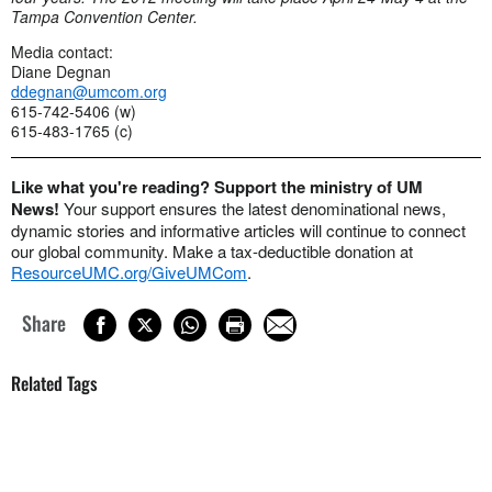
Tampa Convention Center.
Media contact:
Diane Degnan
ddegnan@umcom.org
615-742-5406 (w)
615-483-1765 (c)
Like what you're reading? Support the ministry of UM
News!
Your support ensures the latest denominational news,
dynamic stories and informative articles will continue to connect
our global community. Make a tax-deductible donation at
ResourceUMC.org/GiveUMCom
.
Share
Related Tags