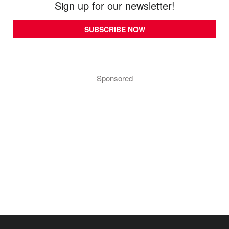
Sign up for our newsletter!
SUBSCRIBE NOW
Sponsored