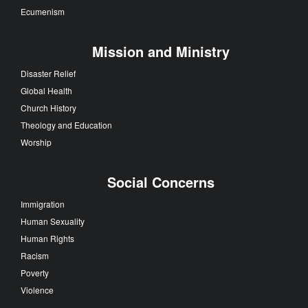
Ecumenism
Mission and Ministry
Disaster Relief
Global Health
Church History
Theology and Education
Worship
Social Concerns
Immigration
Human Sexuality
Human Rights
Racism
Poverty
Violence