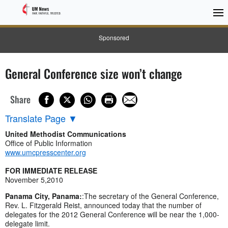
Sponsored
General Conference size won’t change
Share
Translate Page
▼
United Methodist Communications
Office of Public Information
www.umcpresscenter.org
FOR IMMEDIATE RELEASE
November 5,2010
Panama City, Panama:
:The secretary of the General Conference,
Rev. L. Fitzgerald Reist, announced today that the number of
delegates for the 2012 General Conference will be near the 1,000-
delegate limit.