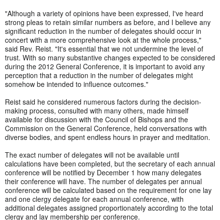
"Although a variety of opinions have been expressed, I've heard
strong pleas to retain similar numbers as before, and I believe any
significant reduction in the number of delegates should occur in
concert with a more comprehensive look at the whole process,"
said Rev. Reist. "It's essential that we not undermine the level of
trust. With so many substantive changes expected to be considered
during the 2012 General Conference, it is important to avoid any
perception that a reduction in the number of delegates might
somehow be intended to influence outcomes."
Reist said he considered numerous factors during the decision-
making process, consulted with many others, made himself
available for discussion with the Council of Bishops and the
Commission on the General Conference, held conversations with
diverse bodies, and spent endless hours in prayer and meditation.
The exact number of delegates will not be available until
calculations have been completed, but the secretary of each annual
conference will be notified by December 1 how many delegates
their conference will have. The number of delegates per annual
conference will be calculated based on the requirement for one lay
and one clergy delegate for each annual conference, with
additional delegates assigned proportionately according to the total
clergy and lay membership per conference.