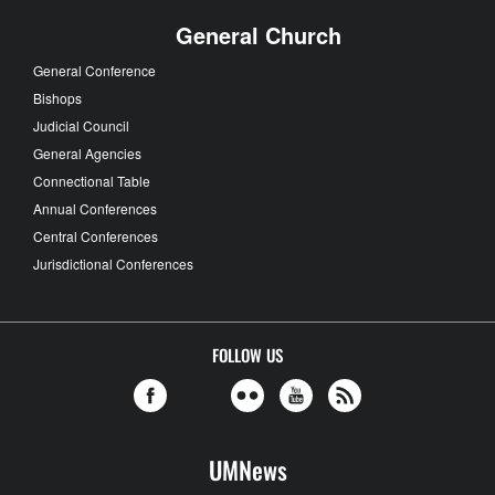
General Church
General Conference
Bishops
Judicial Council
General Agencies
Connectional Table
Annual Conferences
Central Conferences
Jurisdictional Conferences
FOLLOW US
UMNews