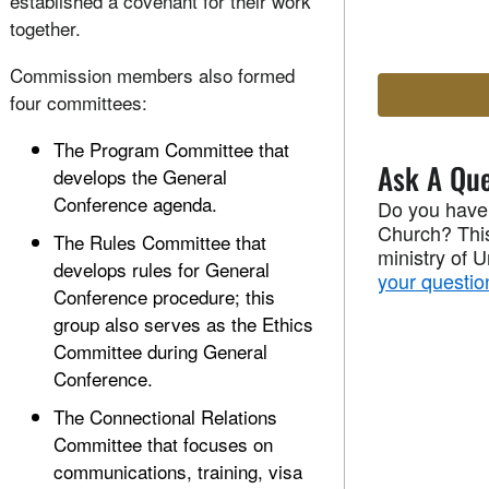
established a covenant for their work
together.
Commission members also formed
four committees:
The Program Committee that
Ask A Que
develops the General
Conference agenda.
Do you have
Church? This
The Rules Committee that
ministry of 
develops rules for General
your questio
Conference procedure; this
group also serves as the Ethics
Committee during General
Conference.
The Connectional Relations
Committee that focuses on
communications, training, visa