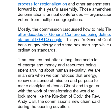
process for regionalization
and other amendments t
forward by this year’s assembly. Those amendments
denomination’s annual conferences — organizationa
voters from multiple congregations.
Mostly, the commission discussed how to help Th
after decades of General Conference being define
status of LGBTQ people
. This year’s General Con
bans on gay clergy and same-sex marriage while 
ordination standards.
“I am excited that after a long time and a lot
of energy and money and resources being
spent arguing about human sexuality, we are
in an era when we can refocus that energy,
renew our sense of mission and purpose to
make disciples of Jesus Christ and to get on
with the work of transforming the world to
look more like the Kin-dom of God,” the Rev.
Andy Call, the commission’s new chair, said
during the opening devotion.