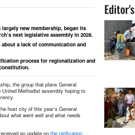
Editor'
 largely new membership, began its
h’s next legislative assembly in 2028.
 about a lack of communication and
fication process for regionalization and
onstitution.
hip, the group that plans General
28 United Methodist assembly hoping to
arency.
the host city of this year’s General
about what went well and what needs
received an update on
the ratification