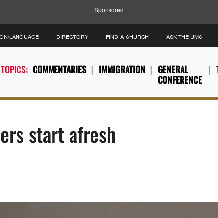
Sponsored
ION/LANGUAGE
DIRECTORY
FIND-A-CHURCH
ASK THE UMC
 TOPICS:
COMMENTARIES
IMMIGRATION
GENERAL
CONFERENCE
ers start afresh