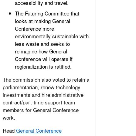
accessibility and travel.
The Futuring Committee that
looks at making General
Conference more
environmentally sustainable with
less waste and seeks to
reimagine how General
Conference will operate if
regionalization is ratified.
The commission also voted to retain a
parliamentarian, renew technology
investments and hire administrative
contract/part-time support team
members for General Conference
work.
Read
General Conference