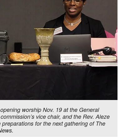
opening worship Nov. 19 at the General
e commission’s vice chair, and the Rev. Aleze
preparations for the next gathering of The
 News.