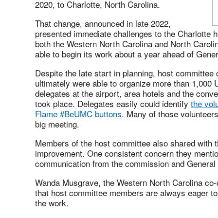
2020, to Charlotte, North Carolina.
That change, announced in late 2022,
presented immediate challenges to the Charlotte
both the Western North Carolina and North Carol
able to begin its work about a year ahead of Gene
Despite the late start in planning, host committee
ultimately were able to organize more than 1,000 
delegates at the airport, area hotels and the con
took place. Delegates easily could identify
the vol
Flame #BeUMC buttons
. Many of those volunteers 
big meeting.
Members of the host committee also shared with t
improvement. One consistent concern they mentio
communication from the commission and General C
Wanda Musgrave, the Western North Carolina co-c
that host committee members are always eager to 
the work.