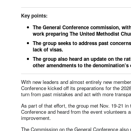
Key points:
The General Conference commission, with
work preparing The United Methodist Churc
The group seeks to address past concerns
lack of visas.
The group also heard an update on the rati
other amendments to the denomination’s c
With new leaders and almost entirely new members
Conference kicked off its preparations for the 20
turn from past mistakes and act with more transp
As part of that effort, the group met Nov. 19-21 in 
Conference and heard from the event volunteers 
improvement.
The Commission on the General Conference also 