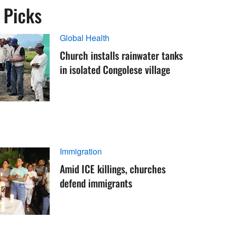
s Picks
Global Health
Church installs rainwater tanks
in isolated Congolese village
Immigration
Amid ICE killings, churches
defend immigrants