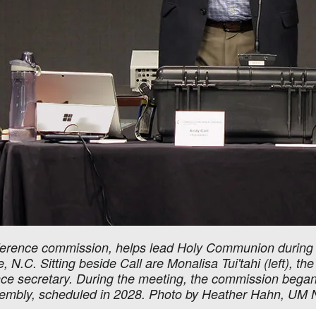
nference commission, helps lead Holy Communion during 
N.C. Sitting beside Call are Monalisa Tui'tahi (left), th
nce secretary. During the meeting, the commission began 
sembly, scheduled in 2028. Photo by Heather Hahn, UM