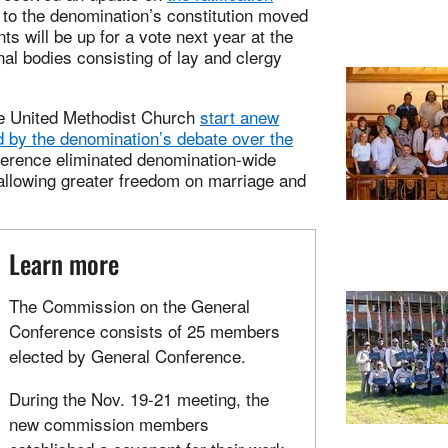
o the denomination’s constitution moved
 will be up for a vote next year at the
l bodies consisting of lay and clergy
e United Methodist Church
start anew
d by the denomination’s debate over the
ference eliminated denomination-wide
allowing greater freedom on marriage and
Learn more
The Commission on the General
Conference consists of 25 members
elected by General Conference.
During the Nov. 19-21 meeting, the
new commission members