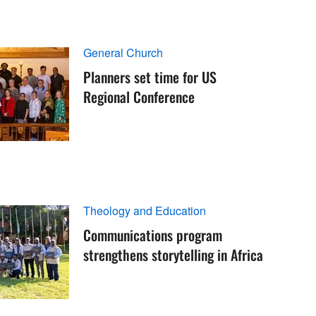
General Church
Planners set time for US
Regional Conference
Theology and Education
Communications program
strengthens storytelling in Africa