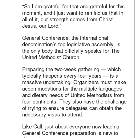
“So I am grateful for that and grateful for this
moment, and I just want to remind us that in
all of it, our strength comes from Christ
Jesus, our Lord.”
General Conference, the international
denomination’s top legislative assembly, is
the only body that officially speaks for The
United Methodist Church.
Preparing the two-week gathering — which
typically happens every four years — is a
massive undertaking. Organizers must make
accommodations for the multiple languages
and dietary needs of United Methodists from
four continents. They also have the challenge
of trying to ensure delegates can obtain the
necessary visas to attend.
Like Call, just about everyone now leading
General Conference preparation is new to