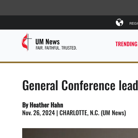
REG
TRENDING
General Conference lead
By Heather Hahn
Nov. 26, 2024 | CHARLOTTE, N.C. (UM News)