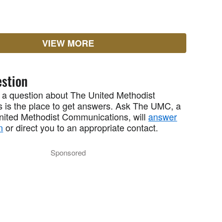
VIEW MORE
stion
 a question about The United Methodist
 is the place to get answers. Ask The UMC, a
United Methodist Communications, will
answer
n
or direct you to an appropriate contact.
Sponsored