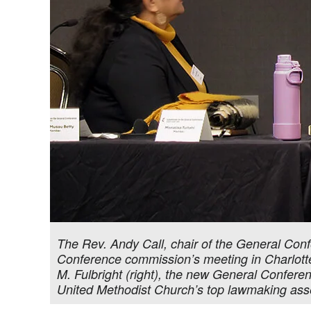
The Rev. Andy Call, chair of the General Co
Conference commission’s meeting in Charlotte, 
M. Fulbright (right), the new General Confere
United Methodist Church’s top lawmaking as