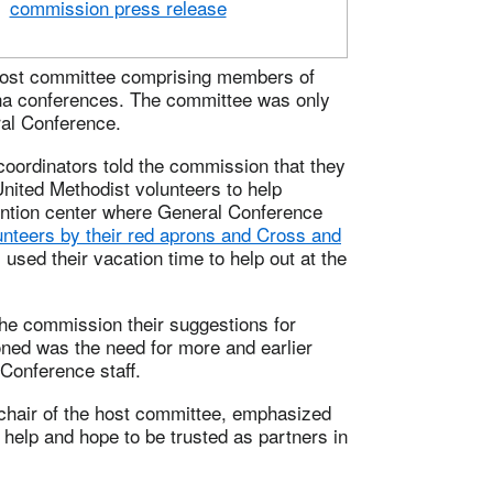
commission press release
 host committee comprising members of
ina conferences. The committee was only
ral Conference.
 coordinators told the commission that they
United Methodist volunteers to help
vention center where General Conference
unteers by their red aprons and Cross and
used their vacation time to help out at the
he commission their suggestions for
ned was the need for more and earlier
onference staff.
hair of the host committee, emphasized
help and hope to be trusted as partners in