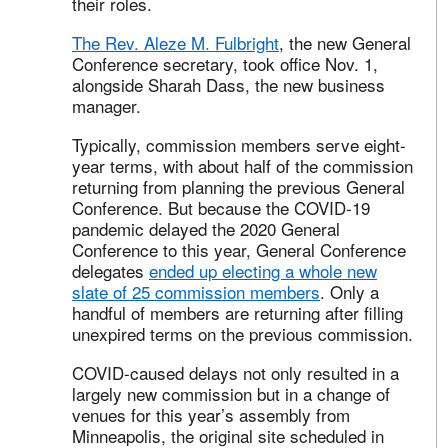
their roles.
The Rev. Aleze M. Fulbright
, the new General
Conference secretary, took office Nov. 1,
alongside Sharah Dass, the new business
manager.
Typically, commission members serve eight-
year terms, with about half of the commission
returning from planning the previous General
Conference. But because the COVID-19
pandemic delayed the 2020 General
Conference to this year, General Conference
delegates
ended up electing a whole new
slate of 25 commission members
. Only a
handful of members are returning after filling
unexpired terms on the previous commission.
COVID-caused delays not only resulted in a
largely new commission but in a change of
venues for this year’s assembly from
Minneapolis, the original site scheduled in