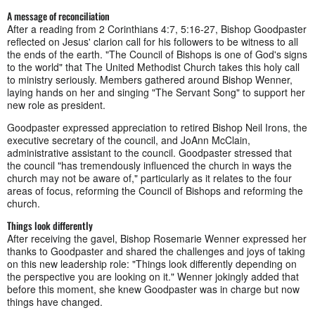
A message of reconciliation
After a reading from 2 Corinthians 4:7, 5:16-27, Bishop Goodpaster
reflected on Jesus' clarion call for his followers to be witness to all
the ends of the earth. "The Council of Bishops is one of God's signs
to the world" that The United Methodist Church takes this holy call
to ministry seriously. Members gathered around Bishop Wenner,
laying hands on her and singing "The Servant Song" to support her
new role as president.
Goodpaster expressed appreciation to retired Bishop Neil Irons, the
executive secretary of the council, and JoAnn McClain,
administrative assistant to the council. Goodpaster stressed that
the council "has tremendously influenced the church in ways the
church may not be aware of," particularly as it relates to the four
areas of focus, reforming the Council of Bishops and reforming the
church.
Things look differently
After receiving the gavel, Bishop Rosemarie Wenner expressed her
thanks to Goodpaster and shared the challenges and joys of taking
on this new leadership role: "Things look differently depending on
the perspective you are looking on it." Wenner jokingly added that
before this moment, she knew Goodpaster was in charge but now
things have changed.