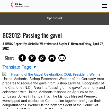
Sponsored
GC2012: Passing the gavel
A UMNS Report By Michelle Whittaker and Skyler E. NimmonsFriday, April 27,
2012
Share
Translate Page
▼
United Methodist Bishop Rosemarie Wenner of the Germany Area
prepares to receive the gavel from Bishop Larry M. Goodpaster of
the Charlotte (N.C.) Area in a "passing of the gavel" ceremony and
celebration with United Methodist bishops on April 26 at the
Embassy Suites in Tampa, Fla. The bishops blessed Wenner,
worshipped and celebrated Communion together and gave their
congratulations. Wenner is the new president of the Council of