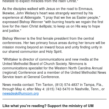
hesitate to expect miracles from the risen Christ."
As the disciples walked with Jesus on the road to Emmaus,
likewise, John Welsey's heart was strangely warmed by his
experience at Aldersgate. "I pray that we live as Easter people,"
expressed Bishop Wenner "with burning hearts we regain the first
love for the risen Christ &ellipsis; to keep us on His way to hope
and justice."
Bishop Wenner is the first female president from the central
conferences. Her two primary focus areas during her tenure will be
mission moving beyond an inward focus and unity finding unity in
our shared communion and Holy Spirit.
*Whittaker is director of communications and new media at the
United Methodist Board of Church Society. Nimmons is
communications specialist for the Western North Carolina Annual
(regional) Conference and a member of the United Methodist News
Service team at General Conference.
News media contact: Tim Tanton, (813) 574-4837 in Tampa, Fla.,
through May 4; after May 4: (615) 742-5470 in Nashville, Tenn., or
newsdesk@umcom.org
Like what you're reading? Support the ministry of UM