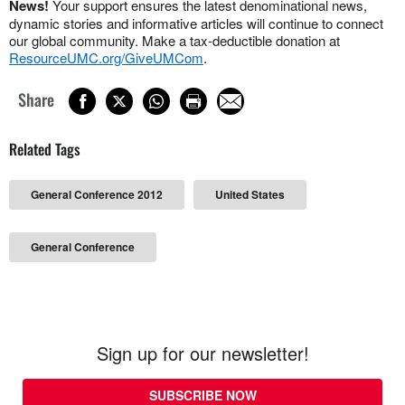
News!
Your support ensures the latest denominational news,
dynamic stories and informative articles will continue to connect
our global community. Make a tax-deductible donation at
ResourceUMC.org/GiveUMCom
.
Share
Related Tags
General Conference 2012
United States
General Conference
Sign up for our newsletter!
SUBSCRIBE NOW