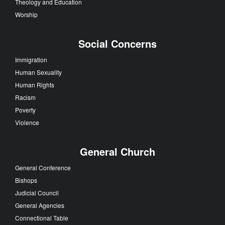
Theology and Education
Worship
Social Concerns
Immigration
Human Sexuality
Human Rights
Racism
Poverty
Violence
General Church
General Conference
Bishops
Judicial Council
General Agencies
Connectional Table