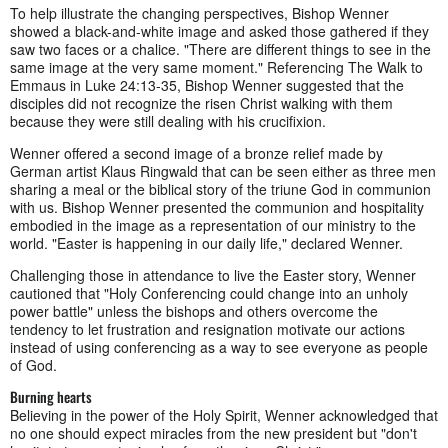
To help illustrate the changing perspectives, Bishop Wenner
showed a black-and-white image and asked those gathered if they
saw two faces or a chalice. "There are different things to see in the
same image at the very same moment." Referencing The Walk to
Emmaus in Luke 24:13-35, Bishop Wenner suggested that the
disciples did not recognize the risen Christ walking with them
because they were still dealing with his crucifixion.
Wenner offered a second image of a bronze relief made by
German artist Klaus Ringwald that can be seen either as three men
sharing a meal or the biblical story of the triune God in communion
with us. Bishop Wenner presented the communion and hospitality
embodied in the image as a representation of our ministry to the
world. "Easter is happening in our daily life," declared Wenner.
Challenging those in attendance to live the Easter story, Wenner
cautioned that "Holy Conferencing could change into an unholy
power battle" unless the bishops and others overcome the
tendency to let frustration and resignation motivate our actions
instead of using conferencing as a way to see everyone as people
of God.
Burning hearts
Believing in the power of the Holy Spirit, Wenner acknowledged that
no one should expect miracles from the new president but "don't