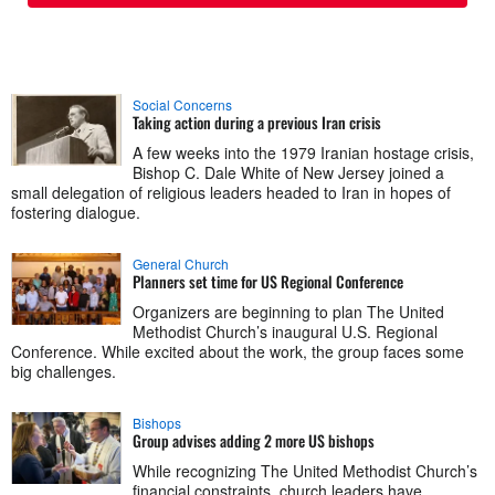
Social Concerns
Taking action during a previous Iran crisis
A few weeks into the 1979 Iranian hostage crisis,
Bishop C. Dale White of New Jersey joined a
small delegation of religious leaders headed to Iran in hopes of
fostering dialogue.
General Church
Planners set time for US Regional Conference
Organizers are beginning to plan The United
Methodist Church’s inaugural U.S. Regional
Conference. While excited about the work, the group faces some
big challenges.
Bishops
Group advises adding 2 more US bishops
While recognizing The United Methodist Church’s
financial constraints, church leaders have