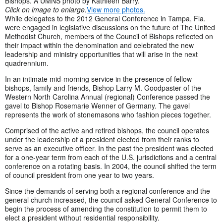
Bishops. A UMNS photo by Kathleen Barry.
Click on image to enlarge.
View more photos.
While delegates to the 2012 General Conference in Tampa, Fla.
were engaged in legislative discussions on the future of The United
Methodist Church, members of the Council of Bishops reflected on
their impact within the denomination and celebrated the new
leadership and ministry opportunities that will arise in the next
quadrennium.
In an intimate mid-morning service in the presence of fellow
bishops, family and friends, Bishop Larry M. Goodpaster of the
Western North Carolina Annual (regional) Conference passed the
gavel to Bishop Rosemarie Wenner of Germany. The gavel
represents the work of stonemasons who fashion pieces together.
Comprised of the active and retired bishops, the council operates
under the leadership of a president elected from their ranks to
serve as an executive officer. In the past the president was elected
for a one-year term from each of the U.S. jurisdictions and a central
conference on a rotating basis. In 2004, the council shifted the term
of council president from one year to two years.
Since the demands of serving both a regional conference and the
general church increased, the council asked General Conference to
begin the process of amending the constitution to permit them to
elect a president without residential responsibility.