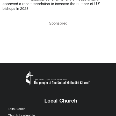
approved a recommendation to increase the number of U.S.
bishops in 2028.
Sponsored
Local Church
Faith Stories
Church Leadership