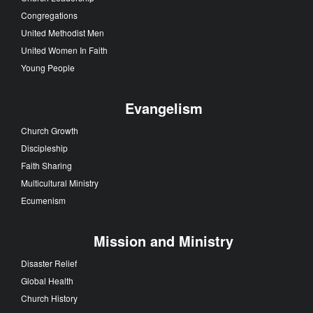
Congregations
United Methodist Men
United Women In Faith
Young People
Evangelism
Church Growth
Discipleship
Faith Sharing
Multicultural Ministry
Ecumenism
Mission and Ministry
Disaster Relief
Global Health
Church History