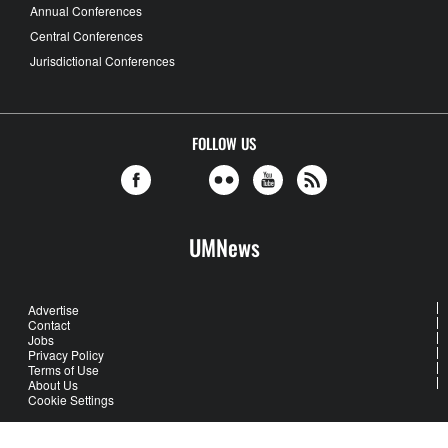
Annual Conferences
Central Conferences
Jurisdictional Conferences
FOLLOW US
UMNews
Advertise
Contact
Jobs
Privacy Policy
Terms of Use
About Us
Cookie Settings