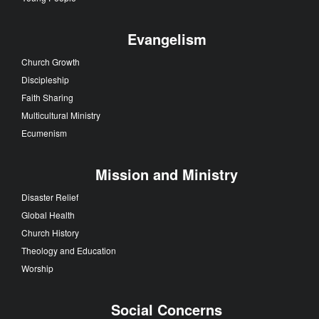
Evangelism
Church Growth
Discipleship
Faith Sharing
Multicultural Ministry
Ecumenism
Mission and Ministry
Disaster Relief
Global Health
Church History
Theology and Education
Worship
Social Concerns