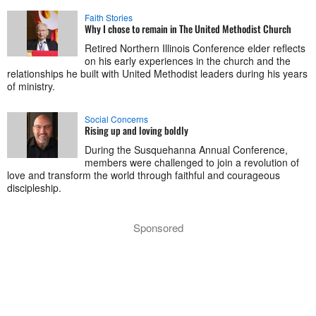
Faith Stories
Why I chose to remain in The United Methodist Church
Retired Northern Illinois Conference elder reflects
on his early experiences in the church and the
relationships he built with United Methodist leaders during his years
of ministry.
Social Concerns
Rising up and loving boldly
During the Susquehanna Annual Conference,
members were challenged to join a revolution of
love and transform the world through faithful and courageous
discipleship.
Sponsored