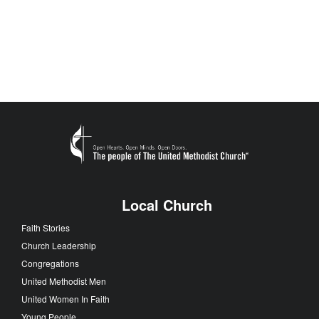
Local Church
Faith Stories
Church Leadership
Congregations
United Methodist Men
United Women In Faith
Young People