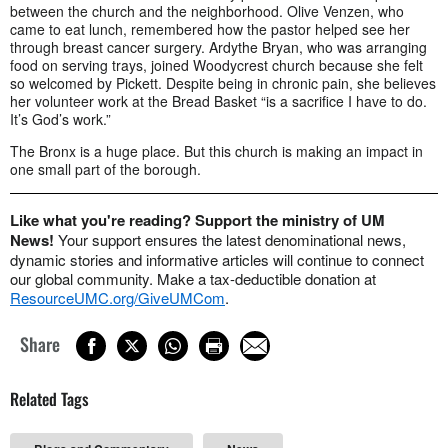
between the church and the neighborhood. Olive Venzen, who
came to eat lunch, remembered how the pastor helped see her
through breast cancer surgery. Ardythe Bryan, who was arranging
food on serving trays, joined Woodycrest church because she felt
so welcomed by Pickett. Despite being in chronic pain, she believes
her volunteer work at the Bread Basket “is a sacrifice I have to do.
It’s God’s work.”
The Bronx is a huge place. But this church is making an impact in
one small part of the borough.
Like what you're reading? Support the ministry of UM
News!
Your support ensures the latest denominational news,
dynamic stories and informative articles will continue to connect
our global community. Make a tax-deductible donation at
ResourceUMC.org/GiveUMCom
.
Share
Related Tags