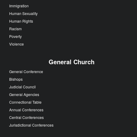
Immigration
Human Sexuality
Human Rights
Racism
Poverty
Violence
General Church
General Conference
Bishops
Judicial Council
General Agencies
Connectional Table
Annual Conferences
Central Conferences
Jurisdictional Conferences