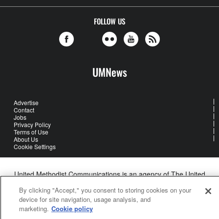
FOLLOW US
UMNews
Advertise
Contact
Jobs
Privacy Policy
Terms of Use
About Us
Cookie Settings
United Methodist Communications is an agency of The United
Methodist Church
By clicking "Accept," you consent to storing cookies on your
©2026
United Methodist Communications. All Rights Reserved
device for site navigation, usage analysis, and
marketing.
Cookie policy