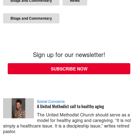
Blogs and Commentary
News
Blogs and Commentary
Sign up for our newsletter!
SUBSCRIBE NOW
Social Concerns
A United Methodist call to healthy aging
The United Methodist Church should serve as a
model for healthy aging and caregiving. “It is not
simply a healthcare issue. It is a discipleship issue,” writes retired
pastor.