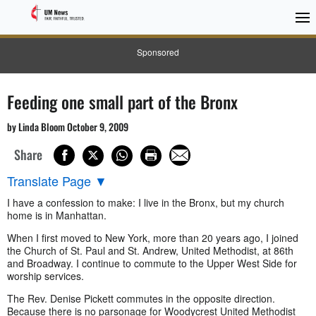
Sponsored
Feeding one small part of the Bronx
by Linda Bloom October 9, 2009
Share
Translate Page
▼
I have a confession to make: I live in the Bronx, but my church
home is in Manhattan.
When I first moved to New York, more than 20 years ago, I joined
the Church of St. Paul and St. Andrew, United Methodist, at 86th
and Broadway. I continue to commute to the Upper West Side for
worship services.
The Rev. Denise Pickett commutes in the opposite direction.
Because there is no parsonage for Woodycrest United Methodist