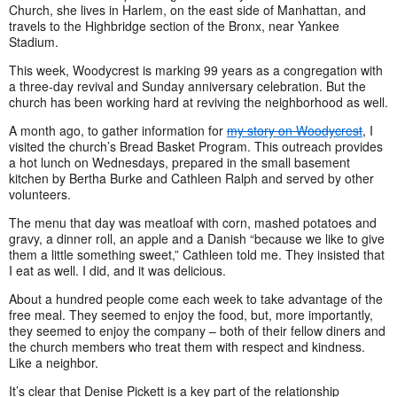
Church, she lives in Harlem, on the east side of Manhattan, and
travels to the Highbridge section of the Bronx, near Yankee
Stadium.
This week, Woodycrest is marking 99 years as a congregation with
a three-day revival and Sunday anniversary celebration. But the
church has been working hard at reviving the neighborhood as well.
A month ago, to gather information for
my story on Woodycrest
, I
visited the church’s Bread Basket Program. This outreach provides
a hot lunch on Wednesdays, prepared in the small basement
kitchen by Bertha Burke and Cathleen Ralph and served by other
volunteers.
The menu that day was meatloaf with corn, mashed potatoes and
gravy, a dinner roll, an apple and a Danish “because we like to give
them a little something sweet,” Cathleen told me. They insisted that
I eat as well. I did, and it was delicious.
About a hundred people come each week to take advantage of the
free meal. They seemed to enjoy the food, but, more importantly,
they seemed to enjoy the company – both of their fellow diners and
the church members who treat them with respect and kindness.
Like a neighbor.
It’s clear that Denise Pickett is a key part of the relationship