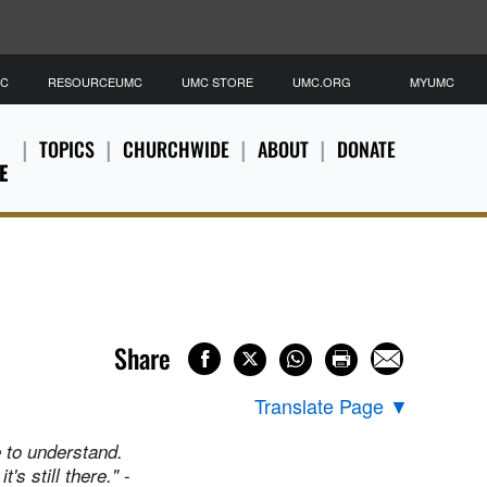
MC
RESOURCEUMC
UMC STORE
UMC.ORG
MYUMC
TOPICS
CHURCHWIDE
ABOUT
DONATE
E
Share
Translate Page
▼
e to understand.
-
's still there."