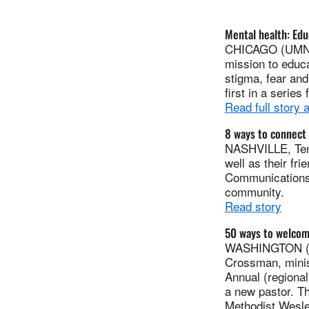
Mental health: Edu
CHICAGO (UMNS)-
mission to educa
stigma, fear and
first in a serie
Read full story
8 ways to connect 
NASHVILLE, Tenn
well as their fr
Communications o
community.
Read story
50 ways to welcom
WASHINGTON (UM
Crossman, minis
Annual (regional
a new pastor. Th
Methodist Wesle