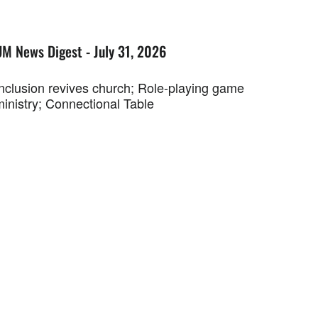
UM News Digest - July 31, 2026
Inclusion revives church; Role-playing game
ministry; Connectional Table