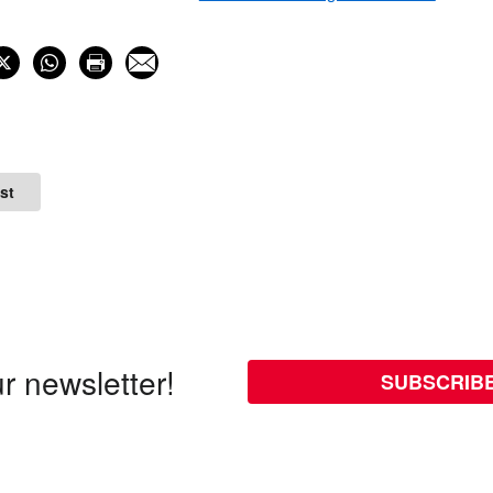
st
r newsletter!
SUBSCRIB