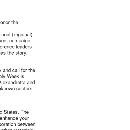
onor the
nual (regional)
tland, campaign
ference leaders
as the story.
and call for the
oly Week is
Alexandretta and
nknown captors.
d States. The
 enhance your
aboration between
other materials