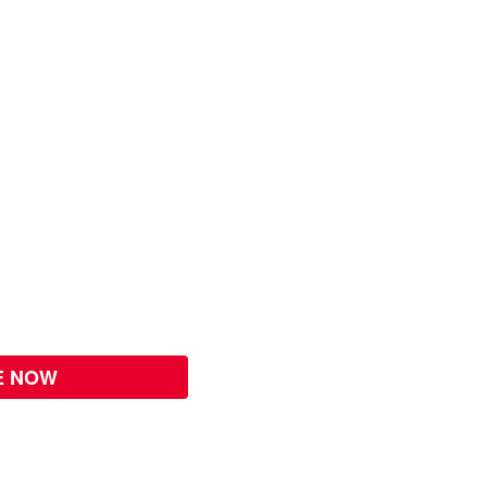
E NOW