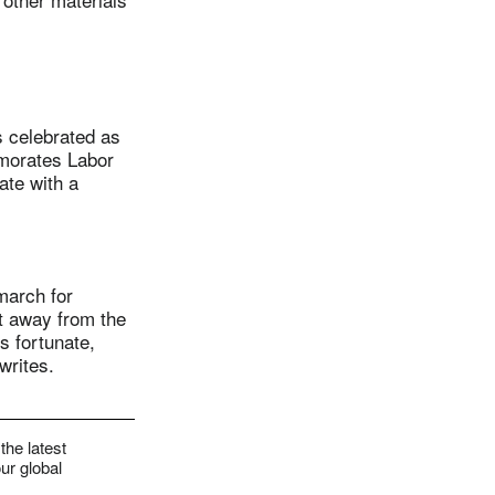
 celebrated as
emorates Labor
ate with a
march for
et away from the
ss fortunate,
writes.
the latest
ur global