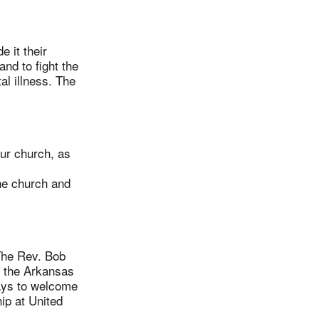
 it their
nd to fight the
al illness. The
ur church, as
he church and
The Rev. Bob
n the Arkansas
ways to welcome
ip at United