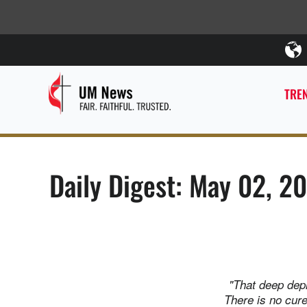
TREN
Daily Digest: May 02, 2
"That deep depr
There is no cure.