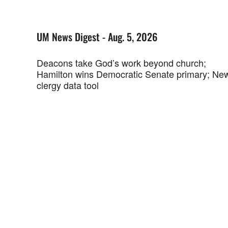
UM News Digest - Aug. 5, 2026
Deacons take God’s work beyond church;
Hamilton wins Democratic Senate primary; Ne
clergy data tool