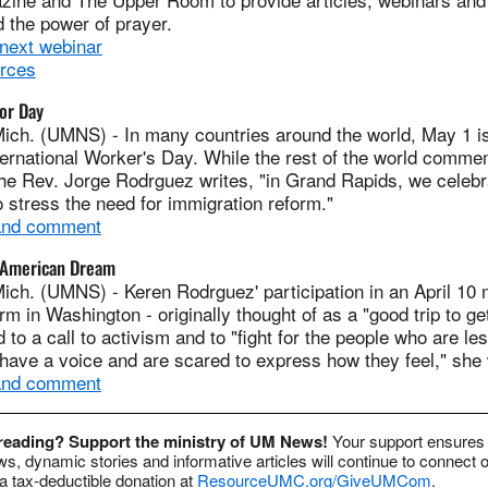
 the power of prayer.
 next webinar
urces
or Day
ich. (UMNS) - In many countries around the world, May 1 is
ternational Worker's Day. While the rest of the world comm
he Rev. Jorge Rodrguez writes, "in Grand Rapids, we celebr
 stress the need for immigration reform."
 and comment
e American Dream
ich. (UMNS) - Keren Rodrguez' participation in an April 10 
rm in Washington - originally thought of as a "good trip to g
d to a call to activism and to "fight for the people who are le
have a voice and are scared to express how they feel," she 
 and comment
 reading? Support the ministry of UM News!
Your support ensures 
s, dynamic stories and informative articles will continue to connect o
 tax-deductible donation at
ResourceUMC.org/GiveUMCom
.