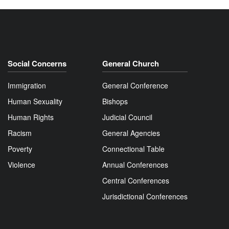
Social Concerns
General Church
Immigration
General Conference
Human Sexuality
Bishops
Human Rights
Judicial Council
Racism
General Agencies
Poverty
Connectional Table
Violence
Annual Conferences
Central Conferences
Jurisdictional Conferences