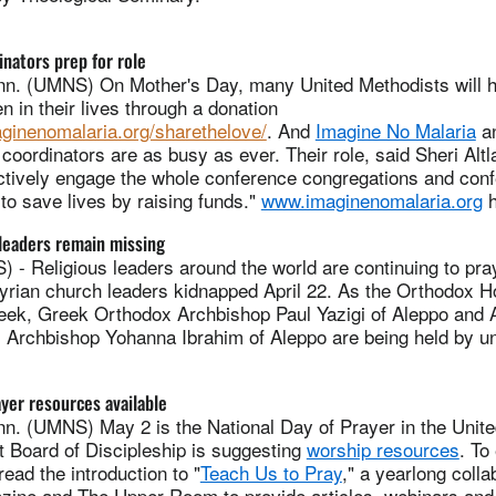
inators prep for role
. (UMNS) On Mother's Day, many United Methodists will h
n in their lives through a donation
aginenomalaria.org/sharethelove/
.
And
Imagine No Malaria
an
 coordinators are as busy as ever. Their role, said Sheri Al
 actively engage the whole conference congregations and con
to save lives by raising funds."
www.imaginenomalaria.org
h
leaders remain missing
 Religious leaders around the world are continuing to pray 
Syrian church leaders kidnapped April 22. As the Orthodox H
eek, Greek Orthodox Archbishop Paul Yazigi of Aleppo and 
 Archbishop Yohanna Ibrahim of Aleppo are being held by u
ayer resources available
. (UMNS) May 2 is the National Day of Prayer in the Unite
t Board of Discipleship is suggesting
worship resources
. To
read the introduction to "
Teach Us to Pray
," a yearlong coll
azine and The Upper Room to provide articles, webinars and 