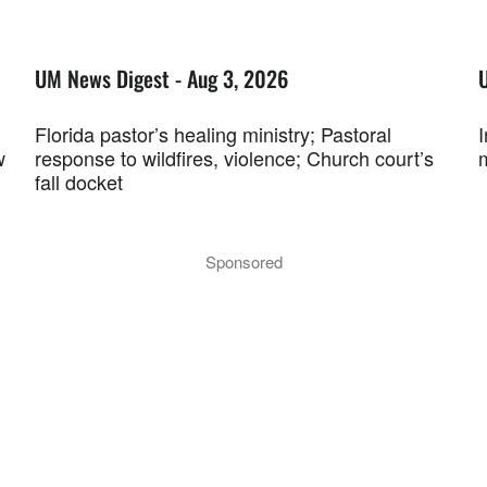
UM News Digest - Aug 3, 2026
Florida pastor’s healing ministry; Pastoral
w
response to wildfires, violence; Church court’s
fall docket
Sponsored