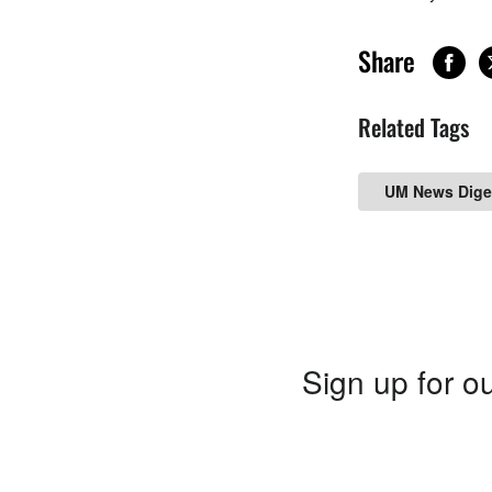
Share
Related Tags
UM News Dige
Sign up for ou