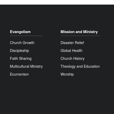
Evangelism
Mission and Ministry
Church Growth
Disaster Relief
Discipleship
Global Health
Faith Sharing
Church History
Multicultural Ministry
Theology and Education
Ecumenism
Worship