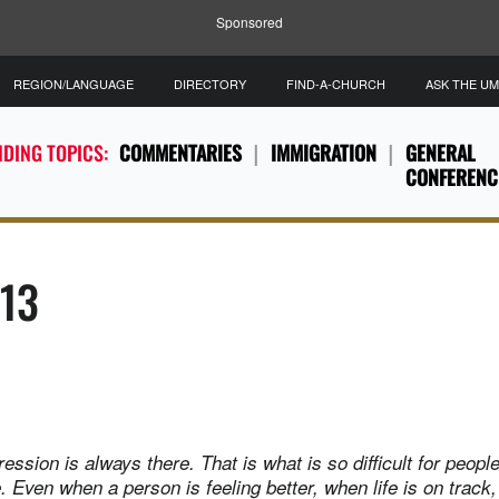
Sponsored
REGION/LANGUAGE
DIRECTORY
FIND-A-CHURCH
ASK THE U
DING TOPICS:
COMMENTARIES
IMMIGRATION
GENERAL
CONFERENC
013
ession is always there. That is what is so difficult for peopl
 Even when a person is feeling better, when life is on track, it