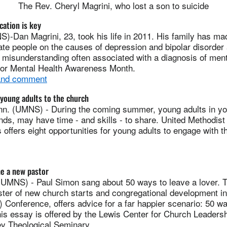
The Rev. Cheryl Magrini, who lost a son to suicide
cation is key
Dan Magrini, 23, took his life in 2011. His family has made
te people on the causes of depression and bipolar disorder a
 misunderstanding often associated with a diagnosis of ment
s for Mental Health Awareness Month.
 and comment
young adults to the church
. (UMNS) - During the coming summer, young adults in yo
iends, may have time - and skills - to share. United Methodist
ffers eight opportunities for young adults to engage with t
e a new pastor
NS) - Paul Simon sang about 50 ways to leave a lover. 
ter of new church starts and congregational development i
) Conference, offers advice for a far happier scenario: 50 
is essay is offered by the Lewis Center for Church Leadersh
y Theological Seminary.