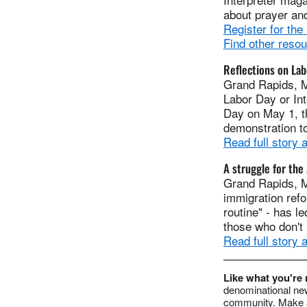
about prayer and
Register for the
Find other reso
Reflections on Lab
Grand Rapids, M
Labor Day or In
Day on May 1, t
demonstration to
Read full story
A struggle for th
Grand Rapids, M
immigration refo
routine" - has le
those who don't 
Read full story
Like what you're
denominational new
community. Make a