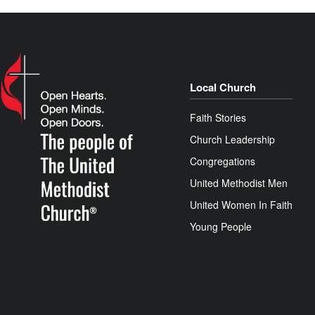
Local Church
Faith Stories
Church Leadership
Congregations
United Methodist Men
United Women In Faith
Young People