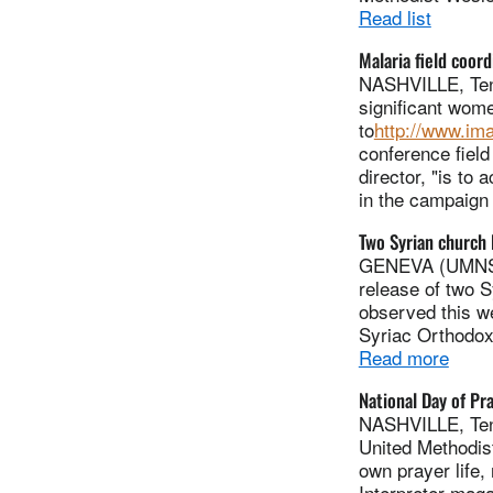
Read list
Malaria field coord
NASHVILLE, Tenn
significant wome
to
http://www.im
conference field
director, "is to
in the campaign 
Two Syrian church 
GENEVA (UMNS) -
release of two 
observed this w
Syriac Orthodox
Read more
National Day of Pr
NASHVILLE, Tenn
United Methodis
own prayer life, 
Interpreter mag