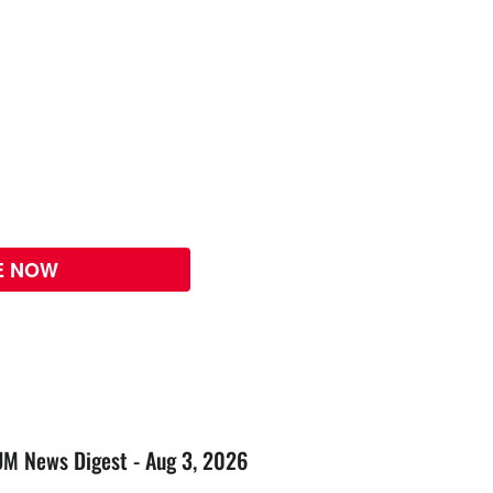
E NOW
UM News Digest - Aug 3, 2026