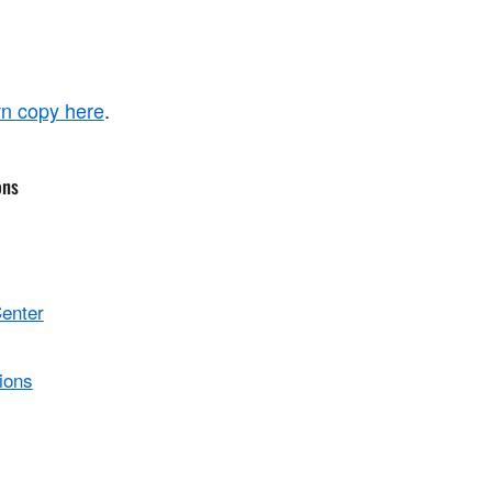
n copy here
.
ons
Center
ions