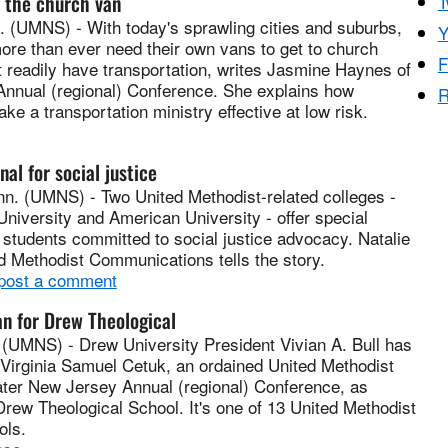
f the church van
T
(UMNS) - With today's sprawling cities and suburbs,
Y
ore than ever need their own vans to get to church
F
 readily have transportation, writes Jasmine Haynes of
 Annual (regional) Conference. She explains how
R
e a transportation ministry effective at low risk.
nal for social justice
. (UMNS) - Two United Methodist-related colleges -
niversity and American University - offer special
students committed to social justice advocacy. Natalie
d Methodist Communications tells the story.
 post a comment
n for Drew Theological
UMNS) - Drew University President Vivian A. Bull has
Virginia Samuel Cetuk, an ordained United Methodist
eater New Jersey Annual (regional) Conference, as
Drew Theological School. It's one of 13 United Methodist
ols.