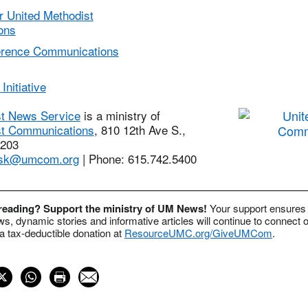
r United Methodist
ons
erence Communications
Initiative
st News Service
is a ministry of
st Communications
, 810 12th Ave S.,
7203
sk@umcom.org
| Phone: 615.742.5400
 reading? Support the ministry of UM News!
Your support ensures 
s, dynamic stories and informative articles will continue to connect o
 tax-deductible donation at
ResourceUMC.org/GiveUMCom
.