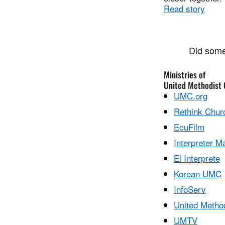
Read story
Did some
Ministries of
United Methodist
UMC.org
Rethink Chur
EcuFilm
Interpreter M
El Interprete
Korean UMC
InfoServ
United Metho
UMTV