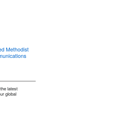
the latest
ur global