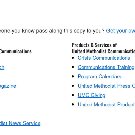
one you know pass along this copy to you?
Get your ow
Products & Services of
 Communications
United Methodist Communicati
Crisis Communications
ch
Communications Training
Program Calendars
agazine
United Methodist Press 
UMC Giving
United Methodist Product
dist News Service