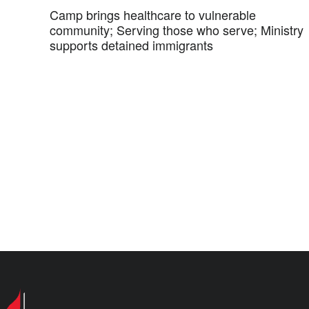
Camp brings healthcare to vulnerable
community; Serving those who serve; Ministry
supports detained immigrants