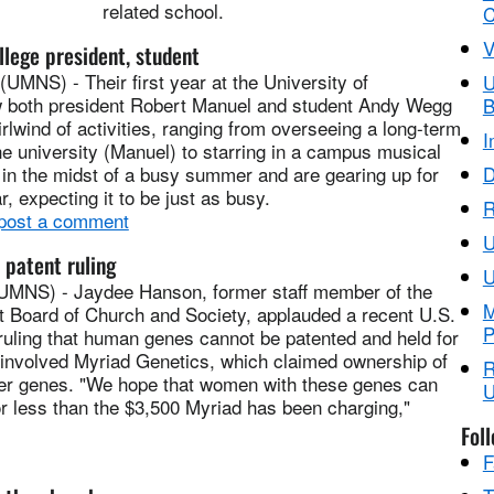
related school.
C
V
llege president, student
MNS) - Their first year at the University of
U
w both president Robert Manuel and student Andy Wegg
B
irlwind of activities, ranging from overseeing a long-term
I
the university (Manuel) to starring in a campus musical
 in the midst of a busy summer and are gearing up for
D
r, expecting it to be just as busy.
R
 post a comment
 patent ruling
U
S) - Jaydee Hanson, former staff member of the
M
t Board of Church and Society, applauded a recent U.S.
P
uling that human genes cannot be patented and held for
e involved Myriad Genetics, which claimed ownership of
R
er genes. "We hope that women with these genes can
U
r less than the $3,500 Myriad has been charging,"
Fol
F