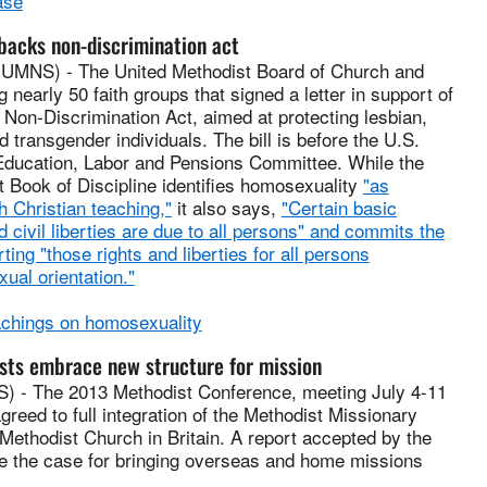
ase
acks non-discrimination act
NS) - The United Methodist Board of Church and
 nearly 50 faith groups that signed a letter in support of
Non-Discrimination Act, aimed at protecting lesbian,
d transgender individuals. The bill is before the U.S.
Education, Labor and Pensions Committee. While the
 Book of Discipline identifies homosexuality
"as
h Christian teaching,"
it also says,
"Certain basic
 civil liberties are due to all persons" and commits the
ting "those rights and liberties for all persons
xual orientation."
chings on homosexuality
sts embrace new structure for mission
- The 2013 Methodist Conference, meeting July 4-11
greed to full integration of the Methodist Missionary
 Methodist Church in Britain. A report accepted by the
 the case for bringing overseas and home missions