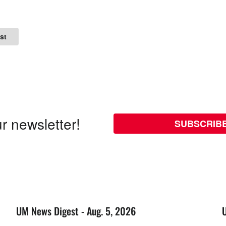
st
r newsletter!
SUBSCRIB
UM News Digest - Aug. 5, 2026