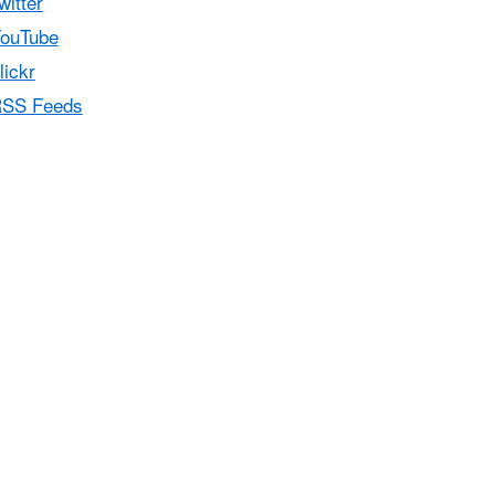
witter
ouTube
lickr
SS Feeds