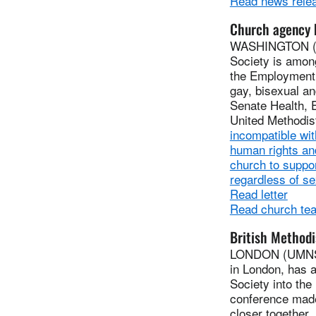
Read news rele
Church agency b
WASHINGTON (UM
Society is among
the Employment 
gay, bisexual an
Senate Health, 
United Methodist
incompatible wit
human rights and
church to suppor
regardless of se
Read letter
Read church tea
British Methodi
LONDON (UMNS) 
in London, has a
Society into the
conference made
closer together.