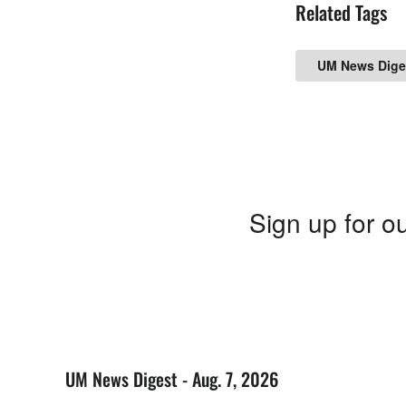
Related Tags
UM News Dige
Sign up for ou
UM News Digest - Aug. 7, 2026