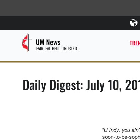
TREN
Daily Digest: July 10, 20
"U Indy, you ain'
soon-to-be-soph