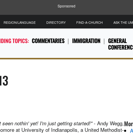
Sponsored
REGION/LANGUAGE
DIRECTORY
FIND-A-CHURCH
ASK THE U
DING TOPICS:
COMMENTARIES
IMMIGRATION
GENERAL
CONFERENC
13
Mor
- Andy Wegg,
t seen nothin' yet! I'm just getting started!"
omore at University of Indianapolis, a United Methodist-
A