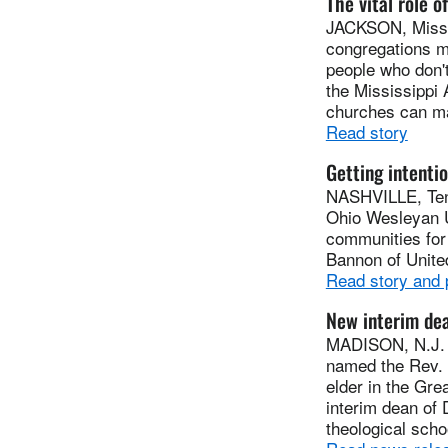
The vital role o
JACKSON, Miss. 
congregations m
people who don't
the Mississippi
churches can mak
Read story
Getting intentio
NASHVILLE, Tenn
Ohio Wesleyan U
communities for 
Bannon of Unite
Read story and
New interim dea
MADISON, N.J. (
named the Rev. 
elder in the Gr
interim dean of 
theological scho