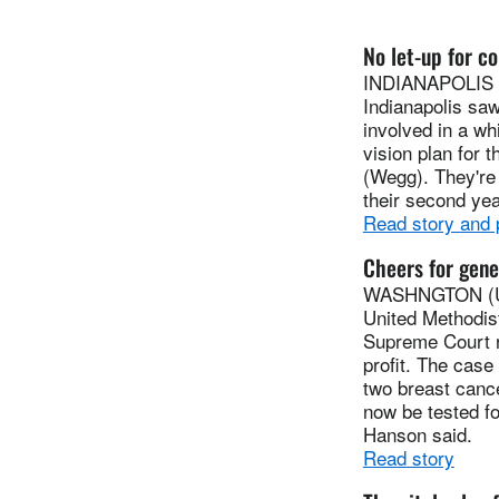
No let-up for co
INDIANAPOLIS (U
Indianapolis sa
involved in a wh
vision plan for 
(Wegg). They're
their second yea
Read story and
Cheers for gene
WASHNGTON (UMN
United Methodis
Supreme Court r
profit. The cas
two breast canc
now be tested fo
Hanson said.
Read story