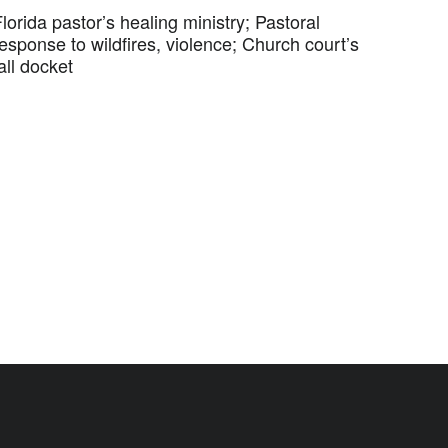
lorida pastor’s healing ministry; Pastoral
esponse to wildfires, violence; Church court’s
all docket