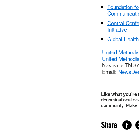
Foundation fo
Communicati
Central Conf
Initiative
Global Health 
United Methodi
United Methodi
Nashville TN 3
Email:
NewsDe
Like what you're
denominational new
community. Make a
Share