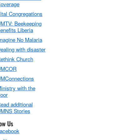
overage
ital Congregations
MTV: Beekeeping
enefits Liberia
magine No Malaria
ealing with disaster
ethink Church
UMCOR
MConnections
inistry with the
oor
ead additional
MNS Stories
low Us
acebook