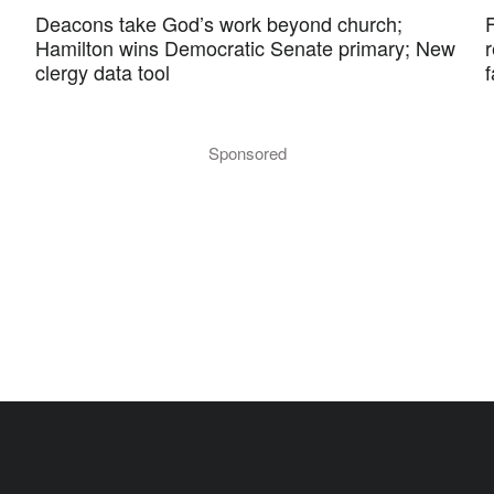
Deacons take God’s work beyond church;
F
Hamilton wins Democratic Senate primary; New
r
clergy data tool
f
Sponsored