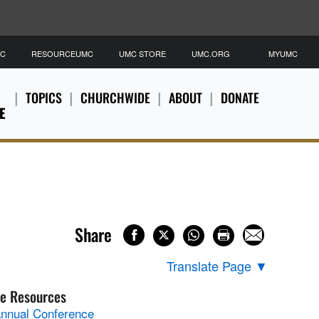
MC
RESOURCEUMC
UMC STORE
UMC.ORG
MYUMC
TOPICS
CHURCHWIDE
ABOUT
DONATE
E
Share
Translate Page
▼
e Resources
nnual Conference