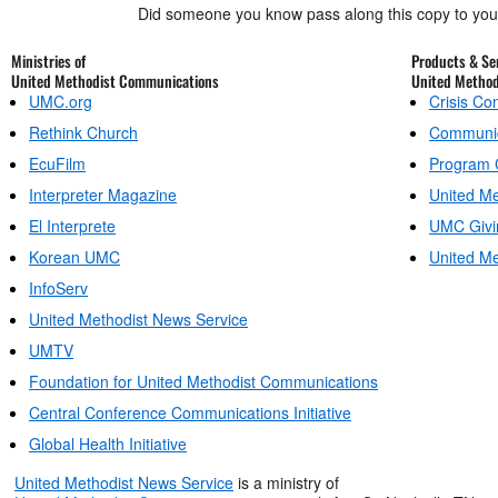
Did someone you know pass along this copy to yo
Ministries of
Products & Ser
United Methodist Communications
United Metho
UMC.org
Crisis C
Rethink Church
Communic
EcuFilm
Program 
Interpreter Magazine
United Me
El Interprete
UMC Givi
Korean UMC
United Me
InfoServ
United Methodist News Service
UMTV
Foundation for United Methodist Communications
Central Conference Communications Initiative
Global Health Initiative
United Methodist News Service
is a ministry of