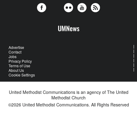
UMNews
Advertise
Contact
Jobs
Privacy Policy
Terms of Use
About Us
Cookie Settings
United Methodist Communications is an agency of The United
Methodist Church
©2026
United Methodist Communications. All Rights Reserved