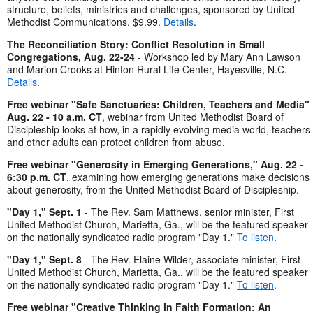
structure, beliefs, ministries and challenges, sponsored by United
Methodist Communications. $9.99.
Details
.
The Reconciliation Story: Conflict Resolution in Small
Congregations, Aug. 22-24
- Workshop led by Mary Ann Lawson
and Marion Crooks at Hinton Rural Life Center, Hayesville, N.C.
Details
.
Free webinar "Safe Sanctuaries: Children, Teachers and Media"
Aug. 22 - 10 a.m. CT
, webinar from United Methodist Board of
Discipleship looks at how, in a rapidly evolving media world, teachers
and other adults can protect children from abuse.
Free webinar "Generosity in Emerging Generations," Aug. 22 -
6:30 p.m. CT
, examining how emerging generations make decisions
about generosity, from the United Methodist Board of Discipleship.
"Day 1," Sept. 1
- The Rev. Sam Matthews, senior minister, First
United Methodist Church, Marietta, Ga., will be the featured speaker
on the nationally syndicated radio program "Day 1."
To listen
.
"Day 1," Sept. 8
- The Rev. Elaine Wilder, associate minister, First
United Methodist Church, Marietta, Ga., will be the featured speaker
on the nationally syndicated radio program "Day 1."
To listen
.
Free webinar "Creative Thinking in Faith Formation: An