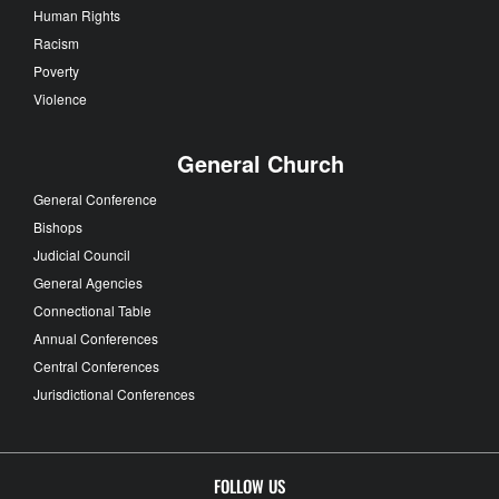
Human Rights
Racism
Poverty
Violence
General Church
General Conference
Bishops
Judicial Council
General Agencies
Connectional Table
Annual Conferences
Central Conferences
Jurisdictional Conferences
FOLLOW US