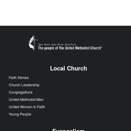
Local Church
Faith Stories
Church Leadership
Congregations
United Methodist Men
United Women In Faith
Young People
Evangelism