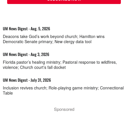
UM News Digest - Aug. 5, 2026
Deacons take God’s work beyond church; Hamilton wins
Democratic Senate primary; New clergy data tool
UM News Digest - Aug 3, 2026
Florida pastor’s healing ministry; Pastoral response to wildfires,
violence; Church court’s fall docket
UM News Digest - July 31, 2026
Inclusion revives church; Role-playing game ministry; Connectional
Table
Sponsored