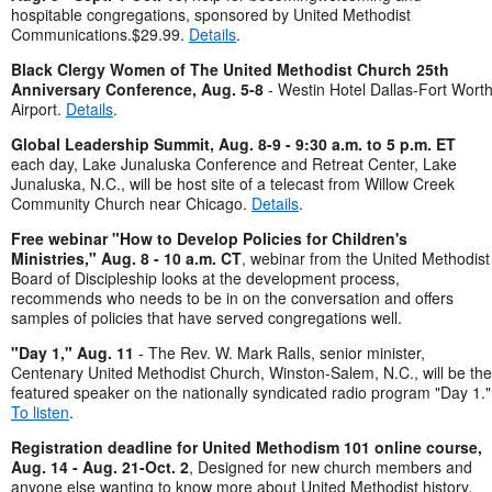
hospitable congregations, sponsored by United Methodist
Communications.$29.99.
Details
.
Black Clergy Women of The United Methodist Church 25th
Anniversary Conference, Aug. 5-8
- Westin Hotel Dallas-Fort Wort
Airport.
Details
.
Global Leadership Summit, Aug. 8-9 - 9:30 a.m. to 5 p.m. ET
each day, Lake Junaluska Conference and Retreat Center, Lake
Junaluska, N.C., will be host site of a telecast from Willow Creek
Community Church near Chicago.
Details
.
Free webinar "How to Develop Policies for Children's
Ministries," Aug. 8 - 10 a.m. CT
, webinar from the United Methodist
Board of Discipleship looks at the development process,
recommends who needs to be in on the conversation and offers
samples of policies that have served congregations well.
"Day 1," Aug. 11
- The Rev. W. Mark Ralls, senior minister,
Centenary United Methodist Church, Winston-Salem, N.C., will be the
featured speaker on the nationally syndicated radio program "Day 1."
To listen
.
Registration deadline for United Methodism 101 online course,
Aug. 14 - Aug. 21-Oct. 2
, Designed for new church members and
anyone else wanting to know more about United Methodist history,