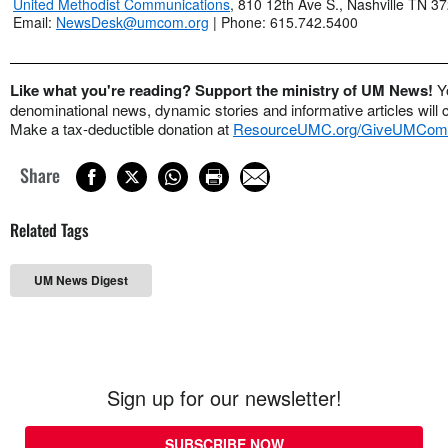
United Methodist Communications
, 810 12th Ave S., Nashville TN 3
Email:
NewsDesk@umcom.org
| Phone: 615.742.5400
Like what you're reading? Support the ministry of UM News!
Y
denominational news, dynamic stories and informative articles will 
Make a tax-deductible donation at
ResourceUMC.org/GiveUMCom
Share
Related Tags
UM News Digest
Sign up for our newsletter!
SUBSCRIBE NOW