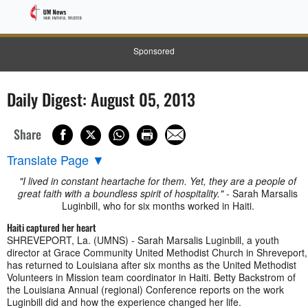
Sponsored
Daily Digest: August 05, 2013
Share
Translate Page
▼
"I lived in constant heartache for them. Yet, they are a people of
great faith with a boundless spirit of hospitality."
- Sarah Marsalis
Luginbill, who for six months worked in Haiti.
Haiti captured her heart
SHREVEPORT, La. (UMNS) - Sarah Marsalis Luginbill, a youth
director at Grace Community United Methodist Church in Shreveport,
has returned to Louisiana after six months as the United Methodist
Volunteers in Mission team coordinator in Haiti. Betty Backstrom of
the Louisiana Annual (regional) Conference reports on the work
Luginbill did and how the experience changed her life.