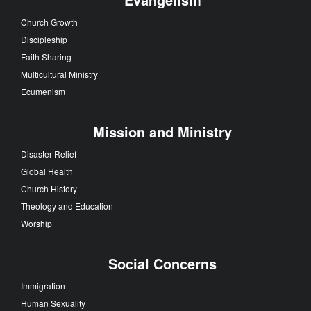
Church Growth
Discipleship
Faith Sharing
Multicultural Ministry
Ecumenism
Mission and Ministry
Disaster Relief
Global Health
Church History
Theology and Education
Worship
Social Concerns
Immigration
Human Sexuality