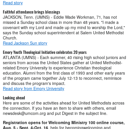
Read story
Faithful attendance brings blessings
JACKSON, Tenn. (UMNS) - Eddie Wade Workman, 71, has not
missed a Sunday school class in more than 48 years. "I made a
covenant with my Lord and made up my mind to worship the Lord,"
says the Sunday school superintendent at Salem United Methodist
Church.
Read Jackson Sun story
Emory Youth Theological Initiative celebrates 20 years
ATLANTA (UMNS) - Each summer, 40 rising high school juniors and
seniors from across the United States gather at United Methodist-
related Emory University to experience Christian theological
education. Alumni from the first class of 1993 and other early years
of the program came together July 12-13 to reconnect, reminisce
and discuss the program's impact.
Read story from Emory University
Looking ahead
Here are some of the activities ahead for United Methodists across
the connection. If you have an item to share with others, email
newsdesk@umcom.org
and put Digest in the subject line.
Registration opens for Welcoming Ministry 100 online course,
Aug. 5 - Sept. 4-Oct. 16
, help for becomingwelcoming and