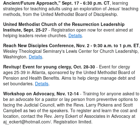
Ancient/Future Approach," Sept. 17 - 6:30 p.m. CT
, learning
strategies for teaching adults using an exploration of Jesus' teaching
methods, from the United Methodist Board of Discipleship.
United Methodist Church of the Resurrection Leadership
Institute, Sept. 25-27
- Registration open now for event aimed at
helping leaders revive churches.
Details
.
Reach New Disciples Conference, Nov. 2 - 9:30 a.m. to 1 p.m. ET
Wesley Theological Seminary's Lewis Center for Church Leadership,
Washington.
Details
.
Revitup! Event for young clergy, Oct. 28-30
- Event for clergy
ages 25-39 in Atlanta, sponsored by the United Methodist Board of
Pension and Health Benefits. Aims to help clergy manage debt and
set boundaries.
Details
.
Workshop on Advocacy, Nov. 12-14
- Training for anyone asked to
be an advocate for a pastor or lay person from preventive options to
facing the Judicial Council, with the Revs. Larry Pickens and Scott
Campbell as two of the speakers. To register and learn the cost and
location, contact the Rev. Jerry Eckert of Associates in Advocacy at
aj_eckert@hotmail.com
/. Registration limited.