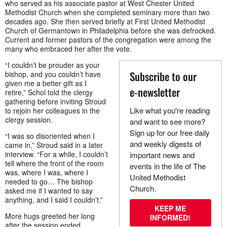
who served as his associate pastor at West Chester United
Methodist Church when she completed seminary more than two
decades ago. She then served briefly at First United Methodist
Church of Germantown in Philadelphia before she was defrocked.
Current and former pastors of the congregation were among the
many who embraced her after the vote.
“I couldn’t be prouder as your
Subscribe to our
bishop, and you couldn’t have
given me a better gift as I
e-newsletter
retire,” Schol told the clergy
gathering before inviting Stroud
Like what you're reading
to rejoin her colleagues in the
clergy session.
and want to see more?
Sign up for our free daily
“I was so disoriented when I
and weekly digests of
came in,” Stroud said in a later
interview. “For a while, I couldn’t
important news and
tell where the front of the room
events in the life of The
was, where I was, where I
United Methodist
needed to go… The bishop
Church.
asked me if I wanted to say
anything, and I said I couldn’t.”
KEEP ME
More hugs greeted her long
INFORMED!
after the session ended.