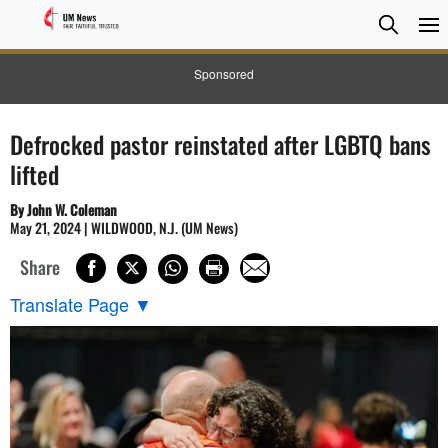
Searc
Searc
Sponsored
Defrocked pastor reinstated after LGBTQ bans
lifted
By John W. Coleman
May 21, 2024 | WILDWOOD, N.J. (UM News)
Share
Translate Page
▼