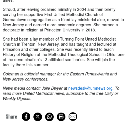
times.
Stroud, after leaving ordained ministry in 2004 and then briefly
serving her supportive First United Methodist Church of
Germantown congregation as a hired lay ministerial aide, moved to
New Jersey and earned more academic degrees. She earned a
doctorate in religion at Princeton University in 2018.
She had been a lay member of Turning Point United Methodist
Church in Trenton, New Jersey, and has taught and lectured at
Princeton and other colleges. She was recently hired to teach
History of Religion at the Methodist Theological School in Ohio, one
of the denomination’s 13 affiliated seminaries. She will join the
faculty there this summer.
Coleman is editorial manager for the Eastern Pennsylvania and
New Jersey conferences.
News media contact: Julie Dwyer at
newsdesk@umnews.org
. To
read more United Methodist news, subscribe to the free Daily or
Weekly Digests.
Share