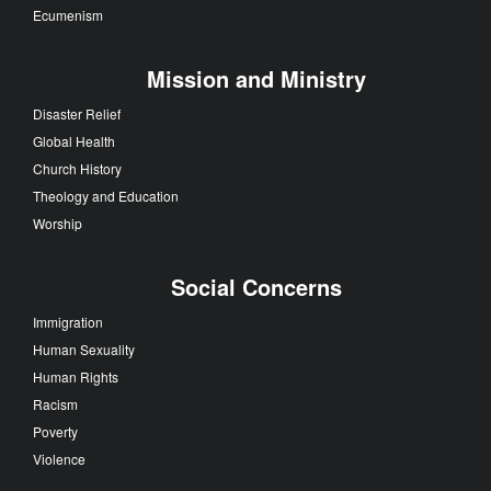
Ecumenism
Mission and Ministry
Disaster Relief
Global Health
Church History
Theology and Education
Worship
Social Concerns
Immigration
Human Sexuality
Human Rights
Racism
Poverty
Violence