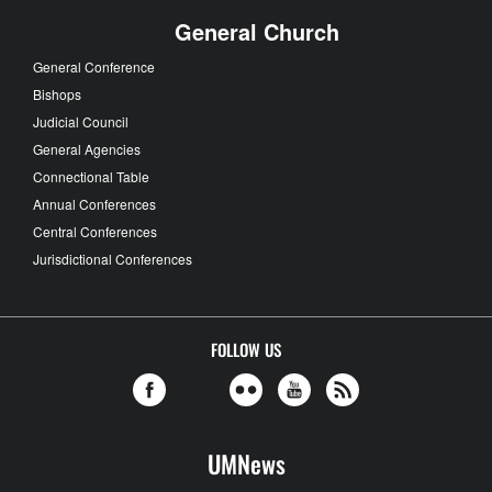
General Church
General Conference
Bishops
Judicial Council
General Agencies
Connectional Table
Annual Conferences
Central Conferences
Jurisdictional Conferences
FOLLOW US
UMNews