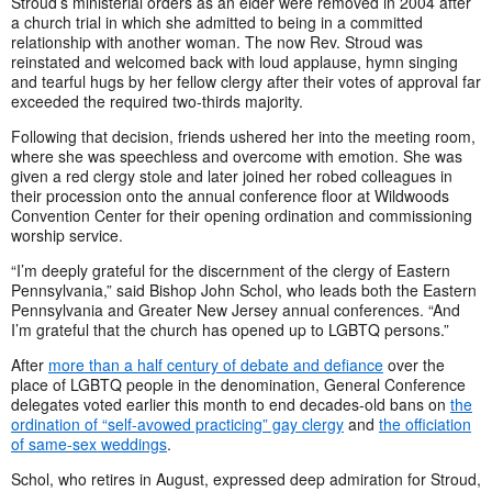
Stroud’s ministerial orders as an elder were removed in 2004 after
a church trial in which she admitted to being in a committed
relationship with another woman. The now Rev. Stroud was
reinstated and welcomed back with loud applause, hymn singing
and tearful hugs by her fellow clergy after their votes of approval far
exceeded the required two-thirds majority.
Following that decision, friends ushered her into the meeting room,
where she was speechless and overcome with emotion. She was
given a red clergy stole and later joined her robed colleagues in
their procession onto the annual conference floor at Wildwoods
Convention Center for their opening ordination and commissioning
worship service.
“I’m deeply grateful for the discernment of the clergy of Eastern
Pennsylvania,” said Bishop John Schol, who leads both the Eastern
Pennsylvania and Greater New Jersey annual conferences. “And
I’m grateful that the church has opened up to LGBTQ persons.”
After
more than a half century of debate and defiance
over the
place of LGBTQ people in the denomination, General Conference
delegates voted earlier this month to end decades-old bans on
the
ordination of “self-avowed practicing” gay clergy
and
the officiation
of same-sex weddings
.
Schol, who retires in August, expressed deep admiration for Stroud,