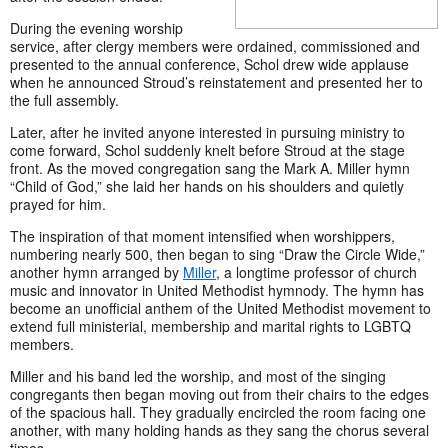
During the evening worship
service, after clergy members were ordained, commissioned and
presented to the annual conference, Schol drew wide applause
when he announced Stroud’s reinstatement and presented her to
the full assembly.
Later, after he invited anyone interested in pursuing ministry to
come forward, Schol suddenly knelt before Stroud at the stage
front. As the moved congregation sang the Mark A. Miller hymn
“Child of God,” she laid her hands on his shoulders and quietly
prayed for him.
The inspiration of that moment intensified when worshippers,
numbering nearly 500, then began to sing “Draw the Circle Wide,”
another hymn arranged by
Miller
, a longtime professor of church
music and innovator in United Methodist hymnody. The hymn has
become an unofficial anthem of the United Methodist movement to
extend full ministerial, membership and marital rights to LGBTQ
members.
Miller and his band led the worship, and most of the singing
congregants then began moving out from their chairs to the edges
of the spacious hall. They gradually encircled the room facing one
another, with many holding hands as they sang the chorus several