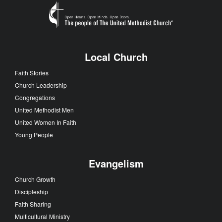
Local Church
Faith Stories
Church Leadership
Congregations
United Methodist Men
United Women In Faith
Young People
Evangelism
Church Growth
Discipleship
Faith Sharing
Multicultural Ministry