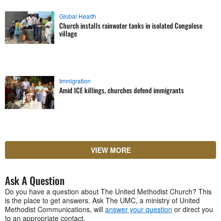
Global Health
Church installs rainwater tanks in isolated Congolese
village
Immigration
Amid ICE killings, churches defend immigrants
VIEW MORE
Ask A Question
Do you have a question about The United Methodist Church? This
is the place to get answers. Ask The UMC, a ministry of United
Methodist Communications, will
answer your question
or direct you
to an appropriate contact.