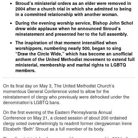
Stroud’s ministerial orders as an elder were removed in
2004 after a church trial in which she admitted to being
in a committed relationship with another woman.
During the evening worship service, Bishop John Schol
drew wide applause when he announced Stroud’s
reinstatement and presented her to the full assembly.
The inspiration of that moment intensified when
worshippers, numbering nearly 500, began to sing
“Draw the Circle Wide,” which has become an unofficial
anthem of the United Methodist movement to extend full
ministerial, membership and marital rights to LGBTQ
members.
On its final day on May 3, The United Methodist Church’s
momentous General Conference voted to allow for the
reinstatement of clergy who previously were defrocked under the
denomination’s LGBTQ bans.
On the first evening of the Eastern Pennsylvania Annual
Conference on May 21, a closed session of about 200 ordained
clergy voted overwhelmingly to readmit former clergywoman Irene
Elizabeth “Beth” Stroud as a full member of its body.