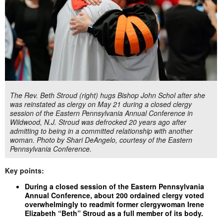
The Rev. Beth Stroud (right) hugs Bishop John Schol after she
was reinstated as clergy on May 21 during a closed clergy
session of the Eastern Pennsylvania Annual Conference in
Wildwood, N.J. Stroud was defrocked 20 years ago after
admitting to being in a committed relationship with another
woman. Photo by Shari DeAngelo, courtesy of the Eastern
Pennsylvania Conference.
Key points:
During a closed session of the Eastern Pennsylvania
Annual Conference, about 200 ordained clergy voted
overwhelmingly to readmit former clergywoman Irene
Elizabeth “Beth” Stroud as a full member of its body.