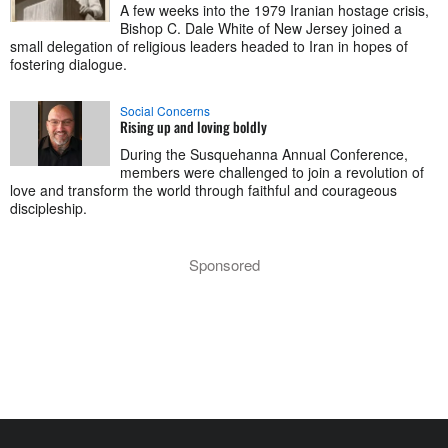
A few weeks into the 1979 Iranian hostage crisis,
Bishop C. Dale White of New Jersey joined a
small delegation of religious leaders headed to Iran in hopes of
fostering dialogue.
Social Concerns
Rising up and loving boldly
During the Susquehanna Annual Conference,
members were challenged to join a revolution of
love and transform the world through faithful and courageous
discipleship.
Sponsored