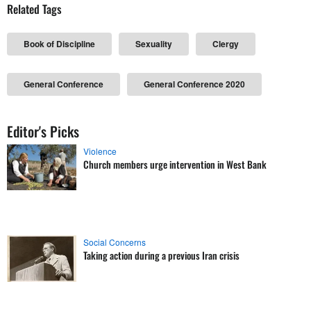
Related Tags
Book of Discipline
Sexuality
Clergy
General Conference
General Conference 2020
Editor's Picks
Violence
Church members urge intervention in West Bank
Social Concerns
Taking action during a previous Iran crisis