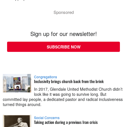
Sponsored
Sign up for our newsletter!
SUBSCRIBE NOW
Congregations
Inclusivity brings church back from the brink
In 2017, Glendale United Methodist Church didn’t
look like it was going to survive long. But
committed lay people, a dedicated pastor and radical inclusiveness
turned things around.
Social Concerns
Taking action during a previous Iran crisis