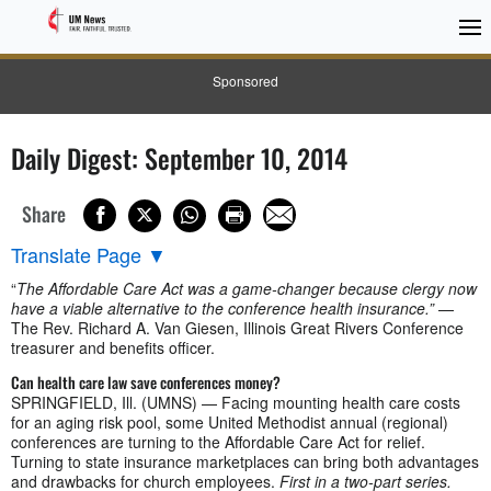
Sponsored
Daily Digest: September 10, 2014
Share
Translate Page
▼
“
The Affordable Care Act was a game-changer because clergy now
have a viable alternative to the conference health insurance.”
—
The Rev. Richard A. Van Giesen, Illinois Great Rivers Conference
treasurer and benefits officer.
Can health care law save conferences money?
SPRINGFIELD, Ill. (UMNS) — Facing mounting health care costs
for an aging risk pool, some United Methodist annual (regional)
conferences are turning to the Affordable Care Act for relief.
Turning to state insurance marketplaces can bring both advantages
and drawbacks for church employees.
First in a two-part series.