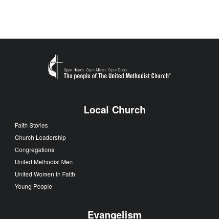
Local Church
Faith Stories
Church Leadership
Congregations
United Methodist Men
United Women In Faith
Young People
Evangelism