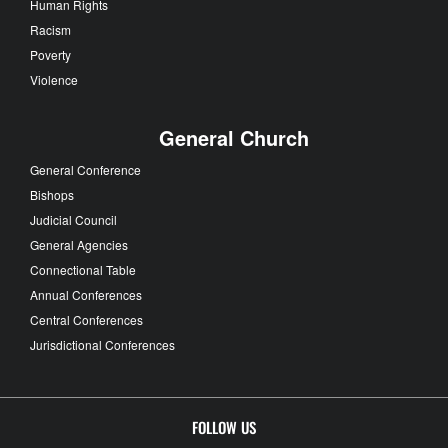
Human Rights
Racism
Poverty
Violence
General Church
General Conference
Bishops
Judicial Council
General Agencies
Connectional Table
Annual Conferences
Central Conferences
Jurisdictional Conferences
FOLLOW US