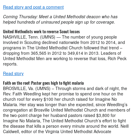
Read story and post a comment
Coming Thursday: Meet a United Methodist deacon who has
helped hundreds of uninsured people sign up for coverage.
United Methodists work to reverse Scout losses
NASHVILLE, Tenn. (UMNS) — The number of young people
involved in Scouting declined nationwide from 2012 to 2014, and
programs in The United Methodist Church followed that trend –
dropping from 365,565 in 2012 to 349,614 in 2013. Leaders of
United Methodist Men are working to reverse that loss, Rich Peck
reports.
Read story
Faith on the roof: Pastor goes high to fight malaria
BROSVILLE, Va. (UMNS) – Through storms and dark of night, the
Rev. Faith Weedling kept her promise to spend one hour on the
church roof for every $100 her church raised for Imagine No
Malaria. Her stay was longer than she expected, since Weedling’s
congregation at Brosville United Methodist Church and members of
the two-point charge her husband pastors raised $3,800 for
Imagine No Malaria, The United Methodist Church’s effort to fight
the disease that kills a person every minute around the world. Neill
Caldwell, editor of the Virginia United Methodist Advocate