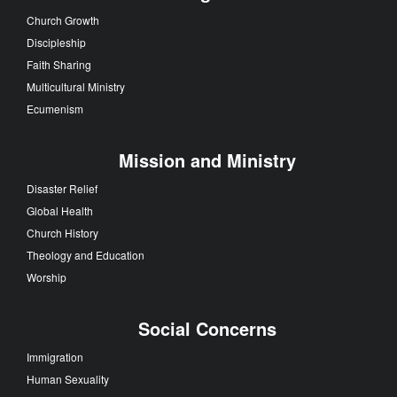
Church Growth
Discipleship
Faith Sharing
Multicultural Ministry
Ecumenism
Mission and Ministry
Disaster Relief
Global Health
Church History
Theology and Education
Worship
Social Concerns
Immigration
Human Sexuality