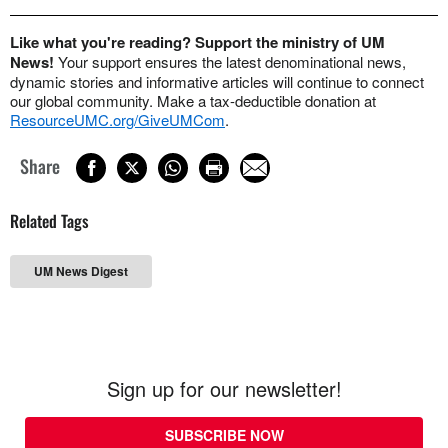
Like what you're reading? Support the ministry of UM
News!
Your support ensures the latest denominational news,
dynamic stories and informative articles will continue to connect
our global community. Make a tax-deductible donation at
ResourceUMC.org/GiveUMCom
.
Share
Related Tags
UM News Digest
Sign up for our newsletter!
SUBSCRIBE NOW