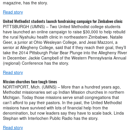
magazine, has the story.
Read story
United Methodist students launch fundraising campaign for Zimbabwe clinic
PITTSBURGH (UMNS) – Two United Methodist college students
have launched an online campaign to raise $30,000 to help rebuild
the rural Nyahuku health clinic in northeastern Zimbabwe. Natalie
Geer, a junior at Ohio Wesleyan College, and Jessi Mazzoni, a
senior at Allegheny College, said that if they reach their goal, they’ll
take the 2014 Pittsburgh Polar Bear Plunge into the Allegheny River
in December. Jackie Campbell of the Western Pennsylvania Annual
(regional) Conference has the story.
Read story
Mission churches face tough times
NORTHPORT, Mich. (UMNS) – More than a hundred years ago,
Methodist missionaries set up Indian Mission churches in northern
Michigan. Today those missions serve small congregations that
can’t afford to pay their pastors. In the past, the United Methodist
missions have survived with lots of financial help from the
denomination, but now leaders say they have to scale back. Linda
Stephan with Interlochen Public Radio has the story.
Read story