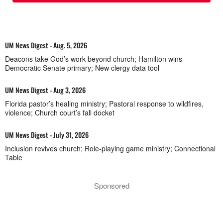
UM News Digest - Aug. 5, 2026
Deacons take God’s work beyond church; Hamilton wins
Democratic Senate primary; New clergy data tool
UM News Digest - Aug 3, 2026
Florida pastor’s healing ministry; Pastoral response to wildfires,
violence; Church court’s fall docket
UM News Digest - July 31, 2026
Inclusion revives church; Role-playing game ministry; Connectional
Table
Sponsored