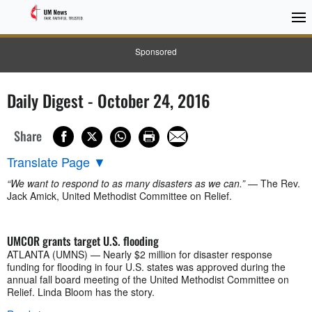
Sponsored
Daily Digest - October 24, 2016
Share
Translate Page
▼
“We want to respond to as many disasters as we can.”
— The Rev.
Jack Amick, United Methodist Committee on Relief.
UMCOR grants target U.S. flooding
ATLANTA (UMNS) — Nearly $2 million for disaster response
funding for flooding in four U.S. states was approved during the
annual fall board meeting of the United Methodist Committee on
Relief. Linda Bloom has the story.