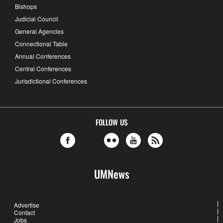
Bishops
Judicial Council
General Agencies
Connectional Table
Annual Conferences
Central Conferences
Jurisdictional Conferences
FOLLOW US
UMNews
Advertise
Contact
Jobs