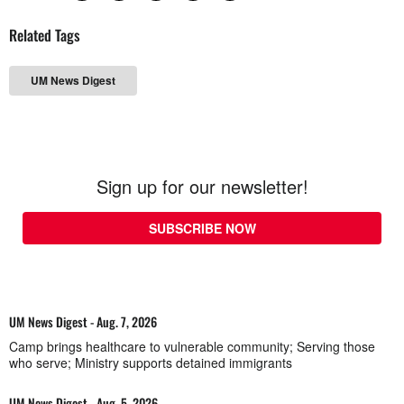
Related Tags
UM News Digest
Sign up for our newsletter!
SUBSCRIBE NOW
UM News Digest - Aug. 7, 2026
Camp brings healthcare to vulnerable community; Serving those
who serve; Ministry supports detained immigrants
UM News Digest - Aug. 5, 2026