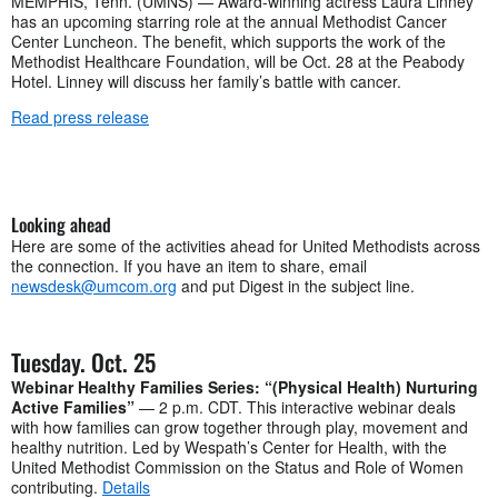
MEMPHIS, Tenn. (UMNS) — Award-winning actress Laura Linney
has an upcoming starring role at the annual Methodist Cancer
Center Luncheon. The benefit, which supports the work of the
Methodist Healthcare Foundation, will be Oct. 28 at the Peabody
Hotel. Linney will discuss her family’s battle with cancer.
Read press release
Looking ahead
Here are some of the activities ahead for United Methodists across
the connection. If you have an item to share, email
newsdesk@umcom.org
and put Digest in the subject line.
Tuesday. Oct. 25
Webinar Healthy Families Series: “(Physical Health) Nurturing
Active Families”
— 2 p.m. CDT. This interactive webinar deals
with how families can grow together through play, movement and
healthy nutrition. Led by Wespath’s Center for Health, with the
United Methodist Commission on the Status and Role of Women
contributing.
Details