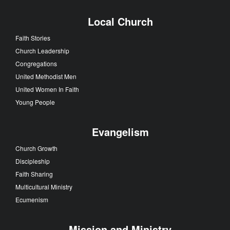
Local Church
Faith Stories
Church Leadership
Congregations
United Methodist Men
United Women In Faith
Young People
Evangelism
Church Growth
Discipleship
Faith Sharing
Multicultural Ministry
Ecumenism
Mission and Ministry