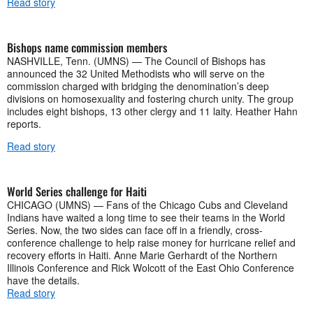
Read story
Bishops name commission members
NASHVILLE, Tenn. (UMNS) — The Council of Bishops has
announced the 32 United Methodists who will serve on the
commission charged with bridging the denomination’s deep
divisions on homosexuality and fostering church unity. The group
includes eight bishops, 13 other clergy and 11 laity. Heather Hahn
reports.
Read story
World Series challenge for Haiti
CHICAGO (UMNS) — Fans of the Chicago Cubs and Cleveland
Indians have waited a long time to see their teams in the World
Series. Now, the two sides can face off in a friendly, cross-
conference challenge to help raise money for hurricane relief and
recovery efforts in Haiti. Anne Marie Gerhardt of the Northern
Illinois Conference and Rick Wolcott of the East Ohio Conference
have the details.
Read story