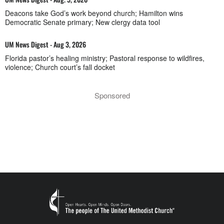
Deacons take God’s work beyond church; Hamilton wins
Democratic Senate primary; New clergy data tool
UM News Digest - Aug 3, 2026
Florida pastor’s healing ministry; Pastoral response to wildfires,
violence; Church court’s fall docket
Sponsored