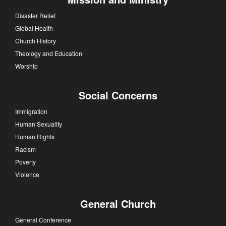
Disaster Relief
Global Health
Church History
Theology and Education
Worship
Social Concerns
Immigration
Human Sexuality
Human Rights
Racism
Poverty
Violence
General Church
General Conference