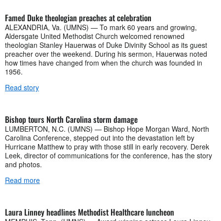
Famed Duke theologian preaches at celebration
ALEXANDRIA, Va. (UMNS) — To mark 60 years and growing,
Aldersgate United Methodist Church welcomed renowned
theologian Stanley Hauerwas of Duke Divinity School as its guest
preacher over the weekend. During his sermon, Hauerwas noted
how times have changed from when the church was founded in
1956.
Read story
Bishop tours North Carolina storm damage
LUMBERTON, N.C. (UMNS) — Bishop Hope Morgan Ward, North
Carolina Conference, stepped out into the devastation left by
Hurricane Matthew to pray with those still in early recovery. Derek
Leek, director of communications for the conference, has the story
and photos.
Read more
Laura Linney headlines Methodist Healthcare luncheon