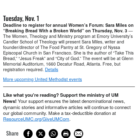
Tuesday, Nov. 1
Deadline to register for annual Women’s Forum: Sara Miles on
“Breaking Bread With a Broken World” on Thursday, Nov. 3
—
The Women, Theology and Ministry program at Emory University’s
Candler School of Theology will present Sara Miles, writer and
founder/director of The Food Pantry at St. Gregory of Nyssa
Episcopal Church in San Francisco. She is the author of “Take This
Bread,” “Jesus Freak” and “City of God.” The event will be at Glenn
Memorial Auditorium, 1660 Decatur Road, Atlanta. Free, but
registration required.
Details
More upcoming United Methodist events
Like what you're reading? Support the ministry of UM
News!
Your support ensures the latest denominational news,
dynamic stories and informative articles will continue to connect
our global community. Make a tax-deductible donation at
ResourceUMC.org/GiveUMCom
.
Share