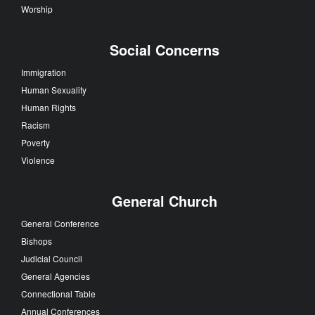
Worship
Social Concerns
Immigration
Human Sexuality
Human Rights
Racism
Poverty
Violence
General Church
General Conference
Bishops
Judicial Council
General Agencies
Connectional Table
Annual Conferences