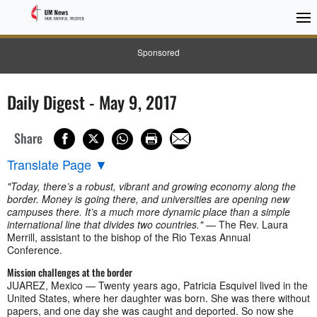
Sponsored
Daily Digest - May 9, 2017
Share
Translate Page
▼
"Today, there’s a robust, vibrant and growing economy along the
border. Money is going there, and universities are opening new
campuses there. It’s a much more dynamic place than a simple
international line that divides two countries."
— The Rev. Laura
Merrill, assistant to the bishop of the Rio Texas Annual
Conference.
Mission challenges at the border
JUAREZ, Mexico — Twenty years ago, Patricia Esquivel lived in the
United States, where her daughter was born. She was there without
papers, and one day she was caught and deported. So now she