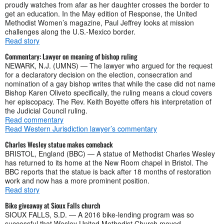
proudly watches from afar as her daughter crosses the border to
get an education. In the May edition of Response, the United
Methodist Women’s magazine, Paul Jeffrey looks at mission
challenges along the U.S.-Mexico border.
Read story
Commentary: Lawyer on meaning of bishop ruling
NEWARK, N.J. (UMNS) — The lawyer who argued for the request
for a declaratory decision on the election, consecration and
nomination of a gay bishop writes that while the case did not name
Bishop Karen Oliveto specifically, the ruling means a cloud covers
her episcopacy. The Rev. Keith Boyette offers his interpretation of
the Judicial Council ruling.
Read commentary
Read Western Jurisdiction lawyer’s commentary
Charles Wesley statue makes comeback
BRISTOL, England (BBC) — A statue of Methodist Charles Wesley
has returned to its home at the New Room chapel in Bristol. The
BBC reports that the statue is back after 18 months of restoration
work and now has a more prominent position.
Read story
Bike giveaway at Sioux Falls church
SIOUX FALLS, S.D. — A 2016 bike-lending program was so
successful that Wesley United Methodist Church moved