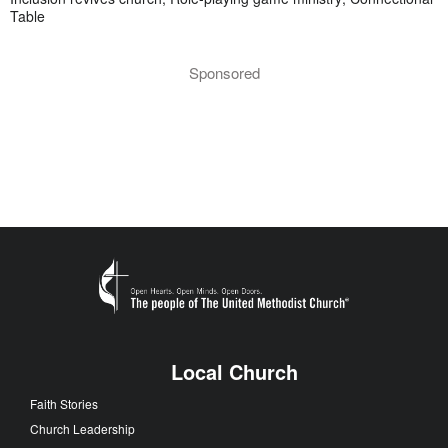
Table
Sponsored
Local Church
Faith Stories
Church Leadership