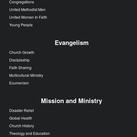
Congregations
United Methodist Men
United Women In Faith
Young People
Evangelism
Church Growth
Discipleship
Faith Sharing
Multicultural Ministry
Ecumenism
Mission and Ministry
Disaster Relief
Global Health
Church History
Theology and Education