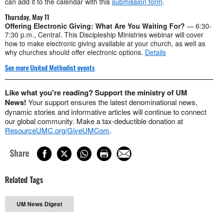
can add it to the calendar with this
submission form
.
Thursday, May 11
Offering Electronic Giving: What Are You Waiting For?
— 6:30-
7:30 p.m., Central. This Discipleship Ministries webinar will cover
how to make electronic giving available at your church, as well as
why churches should offer electronic options.
Details
See more United Methodist events
Like what you're reading? Support the ministry of UM
News!
Your support ensures the latest denominational news,
dynamic stories and informative articles will continue to connect
our global community. Make a tax-deductible donation at
ResourceUMC.org/GiveUMCom
.
Share
Related Tags
UM News Digest