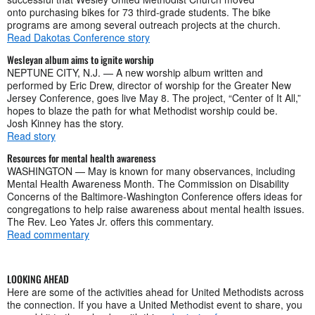
onto purchasing bikes for 73 third-grade students. The bike
programs are among several outreach projects at the church.
Read Dakotas Conference story
Wesleyan album aims to ignite worship
NEPTUNE CITY, N.J. — A new worship album written and
performed by Eric Drew, director of worship for the Greater New
Jersey Conference, goes live May 8. The project, “Center of It All,”
hopes to blaze the path for what Methodist worship could be.
Josh Kinney has the story.
Read story
Resources for mental health awareness
WASHINGTON — May is known for many observances, including
Mental Health Awareness Month. The Commission on Disability
Concerns of the Baltimore-Washington Conference offers ideas for
congregations to help raise awareness about mental health issues.
The Rev. Leo Yates Jr. offers this commentary.
Read commentary
LOOKING AHEAD
Here are some of the activities ahead for United Methodists across
the connection. If you have a United Methodist event to share, you