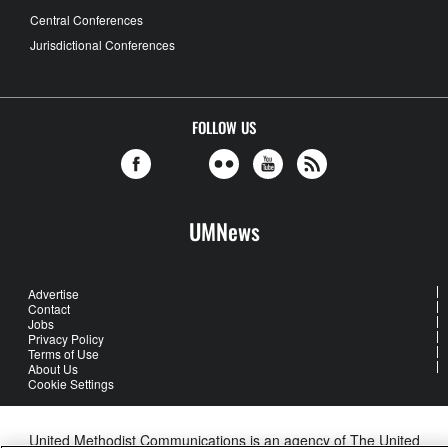
Central Conferences
Jurisdictional Conferences
FOLLOW US
UMNews
Advertise
Contact
Jobs
Privacy Policy
Terms of Use
About Us
Cookie Settings
United Methodist Communications is an agency of The United