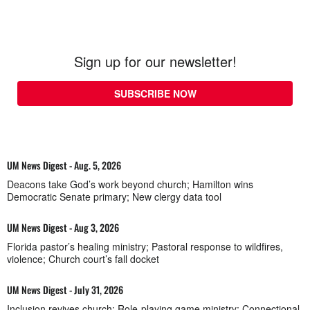
Sign up for our newsletter!
SUBSCRIBE NOW
UM News Digest - Aug. 5, 2026
Deacons take God’s work beyond church; Hamilton wins
Democratic Senate primary; New clergy data tool
UM News Digest - Aug 3, 2026
Florida pastor’s healing ministry; Pastoral response to wildfires,
violence; Church court’s fall docket
UM News Digest - July 31, 2026
Inclusion revives church; Role-playing game ministry; Connectional