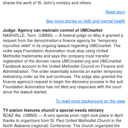
shares the work of St. John’s ministry and others.
Read story
See more stories on faith and mental health
Judge: Agency can maintain control of UMCmarket
NASHVILLE, Tenn. (UMNS) — A federal judge on May 6 granted a
request from the denomination’s finance agency for “temporary
injunctive relief” in its ongoing lawsuit regarding UMCmarket. The
order says Foundation Automation must stop using United
Methodist trademarks and says the company must transfer
registration of the domain name UMCmarket.org and UMCmarket
Facebook account to the United Methodist Council on Finance and
Administration. The order essentially extends an earlier temporary
restraining order as the suit continues. The judge also granted the
finance agency’s request to begin the discovery process in the suit.
Foundation Automation has not filed any responses with the court
since the lawsuit started.
To read more background on the case
TV station features church’s special-needs ministry
BOAZ Ala. (UMNS) — A very special prom night took place in April
thanks to organizers from St. Paul United Methodist Church in the
North Alabama (regional) Conference. The church organized the