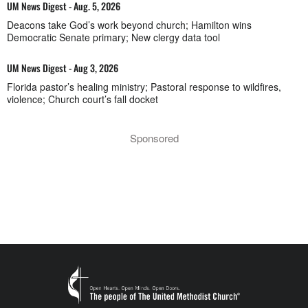
UM News Digest - Aug. 5, 2026
Deacons take God’s work beyond church; Hamilton wins
Democratic Senate primary; New clergy data tool
UM News Digest - Aug 3, 2026
Florida pastor’s healing ministry; Pastoral response to wildfires,
violence; Church court’s fall docket
Sponsored