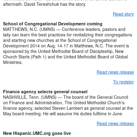
aftermath. David Tereshchuk has the story.
Read story
School of Congregational Development coming
MATTHEWS, N.C. (UMNS) — Conference leaders, pastors and
laity can learn the best practices for revitalizing their congregations
and starting new churches at the School of Congregational
Development 2014 on Aug. 14-17 in Matthews, N.C. The event is
sponsored by the United Methodist Board of Discipleship, New
Church Starts (Path 1) and the United Methodist Board of Global
Ministries.
Read news release
To register
Finance agency selects general counsel
NASHVILLE, Tenn. (UMNS) — The board of the General Council
on Finance and Administration, The United Methodist Church’s
finance agency, selected Steven Lambert as general counsel at the
May board meeting. He will assume his duties fulltime in June.
Read news release
New Hispanic.UMC.org goes live