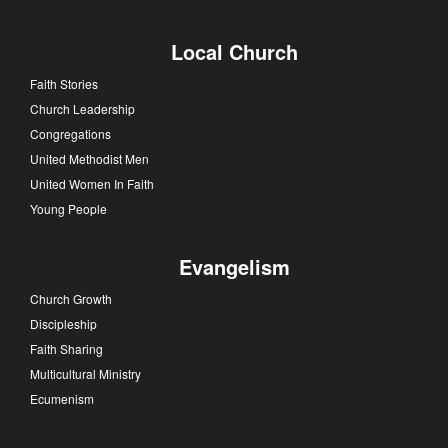
Local Church
Faith Stories
Church Leadership
Congregations
United Methodist Men
United Women In Faith
Young People
Evangelism
Church Growth
Discipleship
Faith Sharing
Multicultural Ministry
Ecumenism