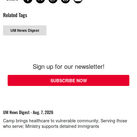
Related Tags
UM News Digest
Sign up for our newsletter!
SUBSCRIBE NOW
UM News Digest - Aug. 7, 2026
Camp brings healthcare to vulnerable community; Serving those
who serve; Ministry supports detained immigrants