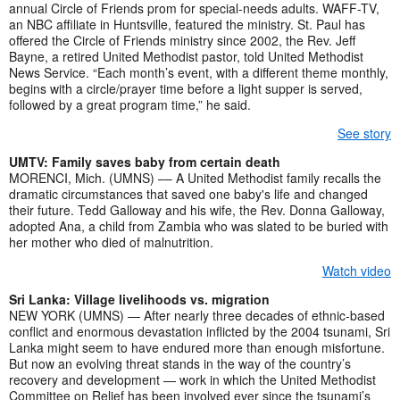
annual Circle of Friends prom for special-needs adults. WAFF-TV,
an NBC affiliate in Huntsville, featured the ministry. St. Paul has
offered the Circle of Friends ministry since 2002, the Rev. Jeff
Bayne, a retired United Methodist pastor, told United Methodist
News Service. “Each month’s event, with a different theme monthly,
begins with a circle/prayer time before a light supper is served,
followed by a great program time,” he said.
See story
UMTV: Family saves baby from certain death
MORENCI, Mich. (UMNS) –– A United Methodist family recalls the
dramatic circumstances that saved one baby's life and changed
their future. Tedd Galloway and his wife, the Rev. Donna Galloway,
adopted Ana, a child from Zambia who was slated to be buried with
her mother who died of malnutrition.
Watch video
Sri Lanka: Village livelihoods vs. migration
NEW YORK (UMNS) — After nearly three decades of ethnic-based
conflict and enormous devastation inflicted by the 2004 tsunami, Sri
Lanka might seem to have endured more than enough misfortune.
But now an evolving threat stands in the way of the country’s
recovery and development — work in which the United Methodist
Committee on Relief has been involved ever since the tsunami’s