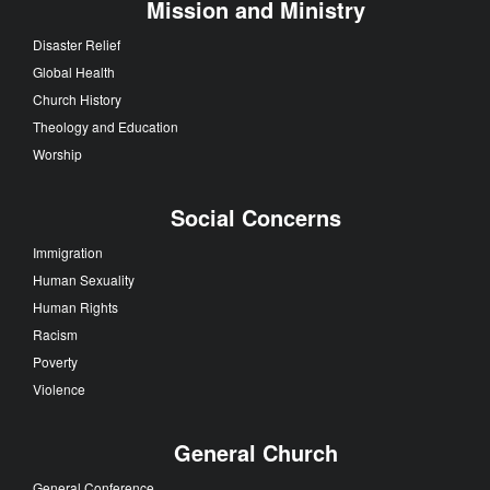
Mission and Ministry
Disaster Relief
Global Health
Church History
Theology and Education
Worship
Social Concerns
Immigration
Human Sexuality
Human Rights
Racism
Poverty
Violence
General Church
General Conference