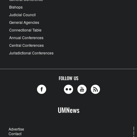
Bishops
Judicial Council
General Agencies
Connectional Table
Annual Conferences
Central Conferences
Jurisdictional Conferences
FOLLOW US
UMNews
Advertise
Contact