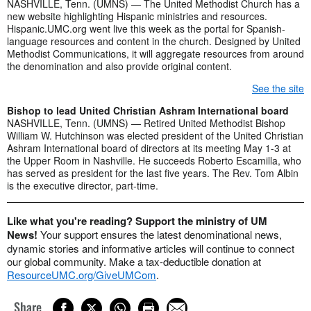
NASHVILLE, Tenn. (UMNS) — The United Methodist Church has a
new website highlighting Hispanic ministries and resources.
Hispanic.UMC.org went live this week as the portal for Spanish-
language resources and content in the church. Designed by United
Methodist Communications, it will aggregate resources from around
the denomination and also provide original content.
See the site
Bishop to lead United Christian Ashram International board
NASHVILLE, Tenn. (UMNS) — Retired United Methodist Bishop
William W. Hutchinson was elected president of the United Christian
Ashram International board of directors at its meeting May 1-3 at
the Upper Room in Nashville. He succeeds Roberto Escamilla, who
has served as president for the last five years. The Rev. Tom Albin
is the executive director, part-time.
Like what you're reading? Support the ministry of UM
News!
Your support ensures the latest denominational news,
dynamic stories and informative articles will continue to connect
our global community. Make a tax-deductible donation at
ResourceUMC.org/GiveUMCom
.
Share