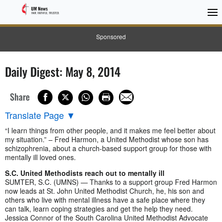
Sponsored
Daily Digest: May 8, 2014
Share
Translate Page
▼
“I learn things from other people, and it makes me feel better about
my situation.” – Fred Harmon, a United Methodist whose son has
schizophrenia, about a church-based support group for those with
mentally ill loved ones.
S.C. United Methodists reach out to mentally ill
SUMTER, S.C. (UMNS) — Thanks to a support group Fred Harmon
now leads at St. John United Methodist Church, he, his son and
others who live with mental illness have a safe place where they
can talk, learn coping strategies and get the help they need.
Jessica Connor of the South Carolina United Methodist Advocate