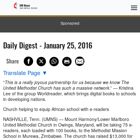
Sponsored
Daily Digest - January 25, 2016
Share
Translate Page
▼
“
This is a really joyous partnership for us because we know The
United Methodist Church has such a massive network
.” — Kristina
Lee of the group Worldreader, which brings digital books to schools
in developing nations.
Church helping to equip African school with e-readers
NASHVILLE, Tenn. (UMNS) — Mount Harmony/Lower Marlboro
United Methodist Church in Owings, Maryland, will be taking 75 e-
readers, each loaded with 100 books, to the Methodist Mission
School in Murewa, Zimbabwe. The church has raised $13,000 for