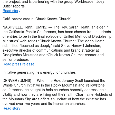
the project, and is partnering with the group Worldreader. Joey
Butler reports.
Read story
Calif. pastor cast in ‘Chuck Knows Church’
NASHVILLE, Tenn. (UMNS) — The Rev. Sarah Heath, an elder in
the California-Pacific Conference, has been chosen from hundreds
of entries to be in the final episode of United Methodist Discipleship
Ministries’ web series “Chuck Knows Church.” The video Heath
submitted “touched us deeply,” said Steve Horswill-Johnston,
executive director of communications and brand strategy at
Discipleship Ministries and “Chuck Knows Church” creator and
senior producer.
Read press release
Initiative generating new energy for churches
DENVER (UMNS) — When the Rev. Jeremy Scott launched the
Whole Church Initiative in the Rocky Mountain and Yellowstone
conferences, he sought to help churches honestly address their
vitality and how they are living out their faith. Charmaine Robledo of
the Mountain Sky Area offers an update of how the initiative has
evolved over two years and its impact on churches.
Read story