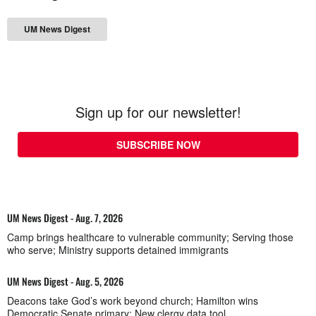
UM News Digest
Sign up for our newsletter!
SUBSCRIBE NOW
UM News Digest - Aug. 7, 2026
Camp brings healthcare to vulnerable community; Serving those
who serve; Ministry supports detained immigrants
UM News Digest - Aug. 5, 2026
Deacons take God’s work beyond church; Hamilton wins
Democratic Senate primary; New clergy data tool