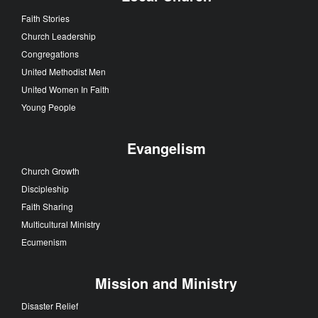
Faith Stories
Church Leadership
Congregations
United Methodist Men
United Women In Faith
Young People
Evangelism
Church Growth
Discipleship
Faith Sharing
Multicultural Ministry
Ecumenism
Mission and Ministry
Disaster Relief