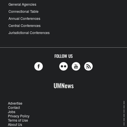
General Agencies
Connectional Table
Annual Conferences
Central Conferences
Jurisdictional Conferences
FOLLOW US
UMNews
Advertise
Contact
Jobs
Privacy Policy
Terms of Use
About Us