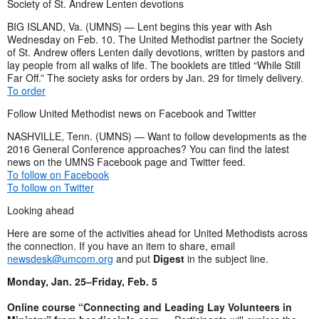
Society of St. Andrew Lenten devotions
BIG ISLAND, Va. (UMNS) — Lent begins this year with Ash
Wednesday on Feb. 10. The United Methodist partner the Society
of St. Andrew offers Lenten daily devotions, written by pastors and
lay people from all walks of life. The booklets are titled “While Still
Far Off.” The society asks for orders by Jan. 29 for timely delivery.
To order
Follow United Methodist news on Facebook and Twitter
NASHVILLE, Tenn. (UMNS) — Want to follow developments as the
2016 General Conference approaches? You can find the latest
news on the UMNS Facebook page and Twitter feed.
To follow on Facebook
To follow on Twitter
Looking ahead
Here are some of the activities ahead for United Methodists across
the connection. If you have an item to share, email
newsdesk@umcom.org
and put
Digest
in the subject line.
Monday, Jan. 25–Friday, Feb. 5
Online course “Connecting and Leading Lay Volunteers in