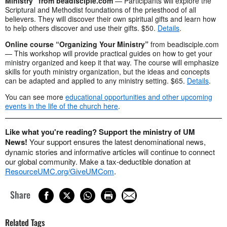
Ministry” from beadisciple.com
— Participants will explore the
Scriptural and Methodist foundations of the priesthood of all
believers. They will discover their own spiritual gifts and learn how
to help others discover and use their gifts. $50.
Details
.
Online course “Organizing Your Ministry”
from beadisciple.com
— This workshop will provide practical guides on how to get your
ministry organized and keep it that way. The course will emphasize
skills for youth ministry organization, but the ideas and concepts
can be adapted and applied to any ministry setting. $65.
Details
.
You can see more
educational opportunities and other upcoming
events in the life of the church here
.
Like what you're reading? Support the ministry of UM
News!
Your support ensures the latest denominational news,
dynamic stories and informative articles will continue to connect
our global community. Make a tax-deductible donation at
ResourceUMC.org/GiveUMCom
.
Share
Related Tags