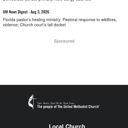
UM News Digest - Aug 3, 2026
Florida pastor’s healing ministry; Pastoral response to wildfires,
violence; Church court’s fall docket
Sponsored
Local Church