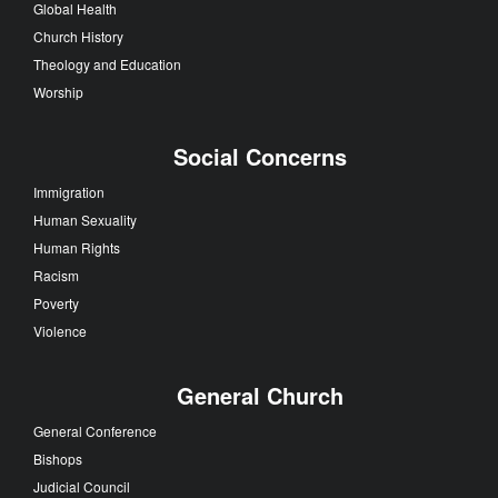
Global Health
Church History
Theology and Education
Worship
Social Concerns
Immigration
Human Sexuality
Human Rights
Racism
Poverty
Violence
General Church
General Conference
Bishops
Judicial Council