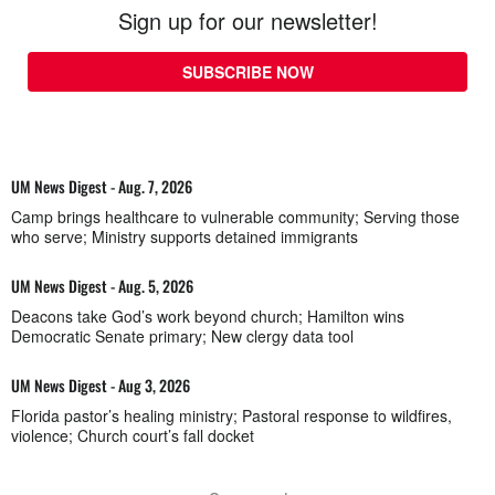
Sign up for our newsletter!
SUBSCRIBE NOW
UM News Digest - Aug. 7, 2026
Camp brings healthcare to vulnerable community; Serving those
who serve; Ministry supports detained immigrants
UM News Digest - Aug. 5, 2026
Deacons take God’s work beyond church; Hamilton wins
Democratic Senate primary; New clergy data tool
UM News Digest - Aug 3, 2026
Florida pastor’s healing ministry; Pastoral response to wildfires,
violence; Church court’s fall docket