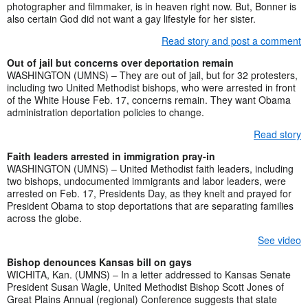
photographer and filmmaker, is in heaven right now. But, Bonner is
also certain God did not want a gay lifestyle for her sister.
Read story and post a comment
Out of jail but concerns over deportation remain
WASHINGTON (UMNS) – They are out of jail, but for 32 protesters,
including two United Methodist bishops, who were arrested in front
of the White House Feb. 17, concerns remain. They want Obama
administration deportation policies to change.
Read story
Faith leaders arrested in immigration pray-in
WASHINGTON (UMNS) – United Methodist faith leaders, including
two bishops, undocumented immigrants and labor leaders, were
arrested on Feb. 17, Presidents Day, as they knelt and prayed for
President Obama to stop deportations that are separating families
across the globe.
See video
Bishop denounces Kansas bill on gays
WICHITA, Kan. (UMNS) – In a letter addressed to Kansas Senate
President Susan Wagle, United Methodist Bishop Scott Jones of
Great Plains Annual (regional) Conference suggests that state