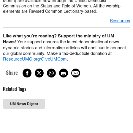
Month) are available now through the United Methodist
Commission on the Status and Role of Women. All the worship
elements are Revised Common Lectionary-based.
Resources
Like what you're reading? Support the ministry of UM
News!
Your support ensures the latest denominational news,
dynamic stories and informative articles will continue to connect
our global community. Make a tax-deductible donation at
ResourceUMC.org/GiveUMCom
.
Share
Related Tags
UM News Digest