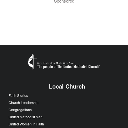
Sponsored
Local Church
Faith Stories
Church Leadership
Congregations
United Methodist Men
United Women In Faith