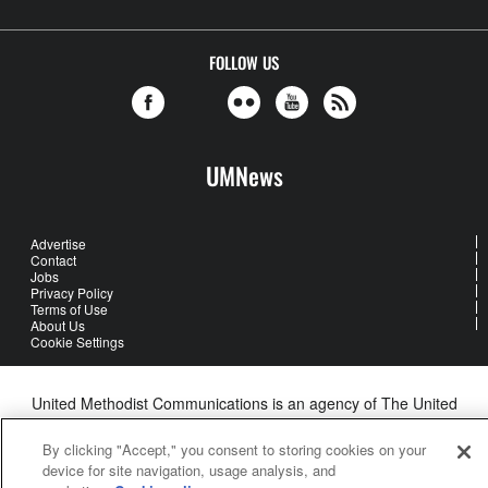
FOLLOW US
UMNews
Advertise
Contact
Jobs
Privacy Policy
Terms of Use
About Us
Cookie Settings
United Methodist Communications is an agency of The United
Methodist Church
©2026
United Methodist Communications. All Rights Reserved
By clicking "Accept," you consent to storing cookies on your
device for site navigation, usage analysis, and