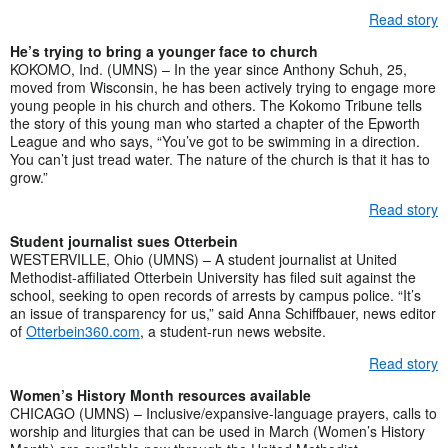
Read story
He’s trying to bring a younger face to church
KOKOMO, Ind. (UMNS) – In the year since Anthony Schuh, 25,
moved from Wisconsin, he has been actively trying to engage more
young people in his church and others. The Kokomo Tribune tells
the story of this young man who started a chapter of the Epworth
League and who says, “You’ve got to be swimming in a direction.
You can’t just tread water. The nature of the church is that it has to
grow.”
Read story
Student journalist sues Otterbein
WESTERVILLE, Ohio (UMNS) – A student journalist at United
Methodist-affiliated Otterbein University has filed suit against the
school, seeking to open records of arrests by campus police. “It’s
an issue of transparency for us,” said Anna Schiffbauer, news editor
of
Otterbein360.com
, a student-run news website.
Read story
Women’s History Month resources available
CHICAGO (UMNS) – Inclusive/expansive-language prayers, calls to
worship and liturgies that can be used in March (Women’s History