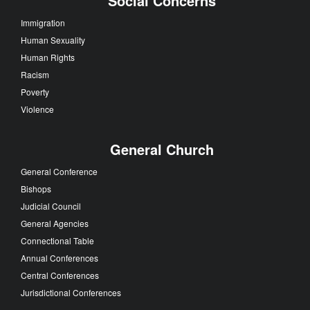
Social Concerns
Immigration
Human Sexuality
Human Rights
Racism
Poverty
Violence
General Church
General Conference
Bishops
Judicial Council
General Agencies
Connectional Table
Annual Conferences
Central Conferences
Jurisdictional Conferences