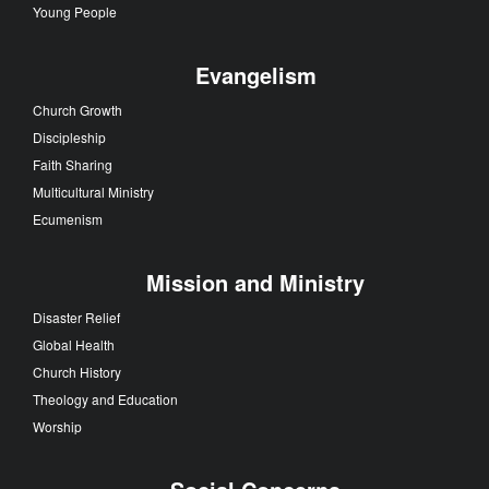
Young People
Evangelism
Church Growth
Discipleship
Faith Sharing
Multicultural Ministry
Ecumenism
Mission and Ministry
Disaster Relief
Global Health
Church History
Theology and Education
Worship