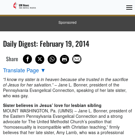
Sponsored
Daily Digest: February 19, 2014
Share
Translate Page
▼
"I know my sister is in heaven because she trusted in the sacrifice
of Jesus for her salvation.”
– Jane L. Bonner, president of the
Pennsylvania Evangelical Connection, speaking of her late sister,
who was gay.
Sister believes in Jesus’ love for lesbian sibling
MOUNT WASHINGTON, Pa. (UMNS) – Jane L. Bonner, president of
the Eastern Pennsylvania Evangelical Connection and a strong
advocate for The United Methodist Church’s position that
“homosexuality is incompatible with Christian teaching,” firmly
believes that her late sister, Amy Lamb, who was a professional