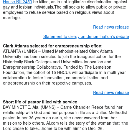
House Bill 2453
be killed, as to not legitimize discrimination against
gay and lesbian individuals.The bill seeks to allow public or private
employees to refuse service based on religious views about
marriage.
Read news release
Statement to clergy on denomination’s debate
Clark Atlanta selected for entrepreneurship effort
ATLANTA (UMNS) – United Methodist-related Clark Atlanta
University has been selected to join the inaugural cohort for the
Historically Black Colleges and Universities Innovation and
Entrepreneurship Collaborative. Funded by The Lemelson
Foundation, the cohort of 15 HBCUs will participate in a multi-year
collaboration to foster innovation, commercialization and
entrepreneurship on their respective campuses.
Read news release
Short life of pastor filled with service
BAY MINETTE, Ala. (UMNS) – Carrie Chandler Reece found her
relationship with God and her purpose in life as a United Methodist
pastor. In her 36 years on earth, she never wavered from her
mission to help others. Al.com tells the story of the woman that “the
Lord chose to take…home to be with him” on Dec. 26.