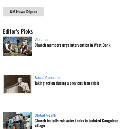
UM News Digest
Editor's Picks
Violence
Church members urge intervention in West Bank
Social Concerns
Taking action during a previous Iran crisis
Global Health
Church installs rainwater tanks in isolated Congolese
village