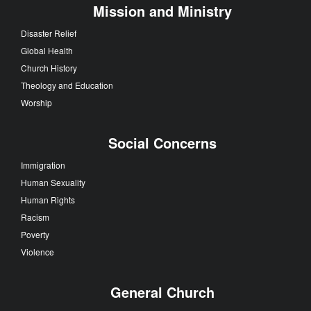
Mission and Ministry
Disaster Relief
Global Health
Church History
Theology and Education
Worship
Social Concerns
Immigration
Human Sexuality
Human Rights
Racism
Poverty
Violence
General Church