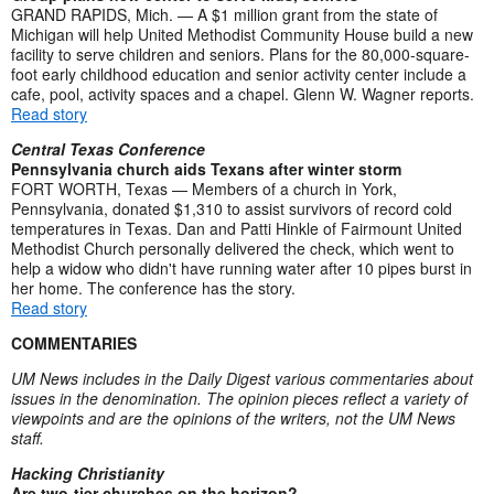
GRAND RAPIDS, Mich. — A $1 million grant from the state of
Michigan will help United Methodist Community House build a new
facility to serve children and seniors. Plans for the 80,000-square-
foot early childhood education and senior activity center include a
cafe, pool, activity spaces and a chapel. Glenn W. Wagner reports.
Read story
Central Texas Conference
Pennsylvania church aids Texans after winter storm
FORT WORTH, Texas — Members of a church in York,
Pennsylvania, donated $1,310 to assist survivors of record cold
temperatures in Texas. Dan and Patti Hinkle of Fairmount United
Methodist Church personally delivered the check, which went to
help a widow who didn't have running water after 10 pipes burst in
her home. The conference has the story.
Read story
COMMENTARIES
UM News includes in the Daily Digest various commentaries about
issues in the denomination. The opinion pieces reflect a variety of
viewpoints and are the opinions of the writers, not the UM News
staff.
Hacking Christianity
Are two-tier churches on the horizon?