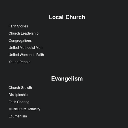
Local Church
Faith Stories
Church Leadership
Congregations
United Methodist Men
United Women In Faith
Young People
Evangelism
Church Growth
Discipleship
Faith Sharing
Multicultural Ministry
Ecumenism