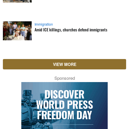
Immigration
Amid ICE killings, churches defend immigrants
VIEW MORE
Sponsored