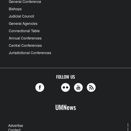
General Conference
Bishops
Judicial Council
General Agencies
Connectional Table
Annual Conferences
Central Conferences
Jurisdictional Conferences
FOLLOW US
UMNews
Advertise
Contact