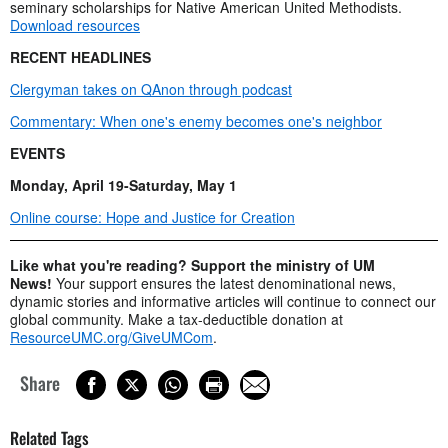
seminary scholarships for Native American United Methodists.
Download resources
RECENT HEADLINES
Clergyman takes on QAnon through podcast
Commentary: When one's enemy becomes one's neighbor
EVENTS
Monday, April 19-Saturday, May 1
Online course: Hope and Justice for Creation
Like what you're reading? Support the ministry of UM
News!
Your support ensures the latest denominational news,
dynamic stories and informative articles will continue to connect our
global community. Make a tax-deductible donation at
ResourceUMC.org/GiveUMCom
.
Share
Related Tags