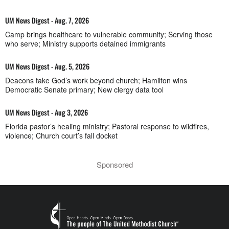
UM News Digest - Aug. 7, 2026
Camp brings healthcare to vulnerable community; Serving those
who serve; Ministry supports detained immigrants
UM News Digest - Aug. 5, 2026
Deacons take God’s work beyond church; Hamilton wins
Democratic Senate primary; New clergy data tool
UM News Digest - Aug 3, 2026
Florida pastor’s healing ministry; Pastoral response to wildfires,
violence; Church court’s fall docket
Sponsored