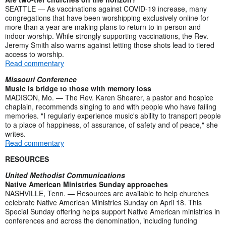
SEATTLE — As vaccinations against COVID-19 increase, many
congregations that have been worshipping exclusively online for
more than a year are making plans to return to in-person and
indoor worship. While strongly supporting vaccinations, the Rev.
Jeremy Smith also warns against letting those shots lead to tiered
access to worship.
Read commentary
Missouri Conference
Music is bridge to those with memory loss
MADISON, Mo. — The Rev. Karen Shearer, a pastor and hospice
chaplain, recommends singing to and with people who have failing
memories. "I regularly experience music's ability to transport people
to a place of happiness, of assurance, of safety and of peace," she
writes.
Read commentary
RESOURCES
United Methodist Communications
Native American Ministries Sunday approaches
NASHVILLE, Tenn. — Resources are available to help churches
celebrate Native American Ministries Sunday on April 18. This
Special Sunday offering helps support Native American ministries in
conferences and across the denomination, including funding