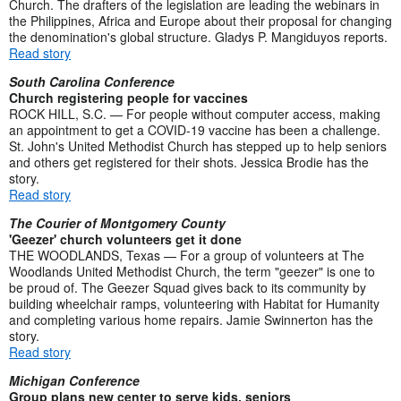
Church. The drafters of the legislation are leading the webinars in
the Philippines, Africa and Europe about their proposal for changing
the denomination's global structure. Gladys P. Mangiduyos reports.
Read story
South Carolina Conference
Church registering people for vaccines
ROCK HILL, S.C. — For people without computer access, making
an appointment to get a COVID-19 vaccine has been a challenge.
St. John's United Methodist Church has stepped up to help seniors
and others get registered for their shots. Jessica Brodie has the
story.
Read story
The Courier of Montgomery County
'Geezer' church volunteers get it done
THE WOODLANDS, Texas — For a group of volunteers at The
Woodlands United Methodist Church, the term "geezer" is one to
be proud of. The Geezer Squad gives back to its community by
building wheelchair ramps, volunteering with Habitat for Humanity
and completing various home repairs. Jamie Swinnerton has the
story.
Read story
Michigan Conference
Group plans new center to serve kids, seniors