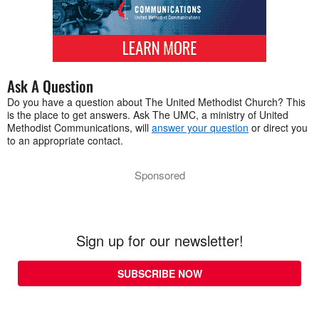
Ask A Question
Do you have a question about The United Methodist Church? This
is the place to get answers. Ask The UMC, a ministry of United
Methodist Communications, will
answer your question
or direct you
to an appropriate contact.
Sponsored
Sign up for our newsletter!
SUBSCRIBE NOW