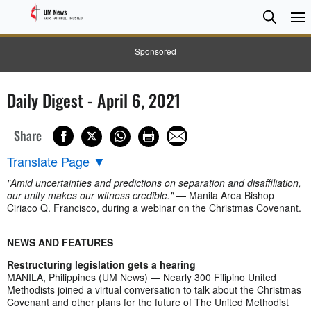
Searc
Searc
Sponsored
Daily Digest - April 6, 2021
Share
Translate Page
▼
"Amid uncertainties and predictions on separation and disaffiliation,
our unity makes our witness credible."
— Manila Area Bishop
Ciriaco Q. Francisco, during a webinar on the Christmas Covenant.
NEWS AND FEATURES
Restructuring legislation gets a hearing
MANILA, Philippines (UM News) — Nearly 300 Filipino United
Methodists joined a virtual conversation to talk about the Christmas
Covenant and other plans for the future of The United Methodist